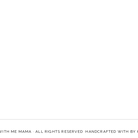
WITH ME MAMA
· ALL RIGHTS RESERVED ·HANDCRAFTED WITH
BY