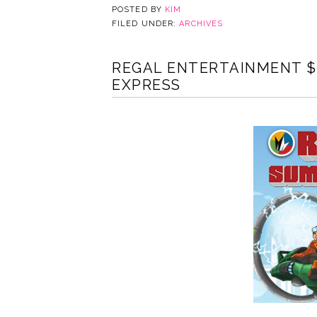
POSTED BY
KIM
FILED UNDER:
ARCHIVES
REGAL ENTERTAINMENT $
EXPRESS