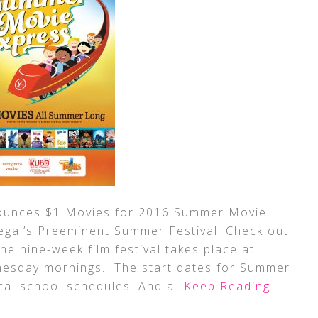
ounces $1 Movies for 2016 Summer Movie
Regal’s Preeminent Summer Festival! Check out
he nine-week film festival takes place at
nesday mornings. The start dates for Summer
cal school schedules. And a
…Keep Reading