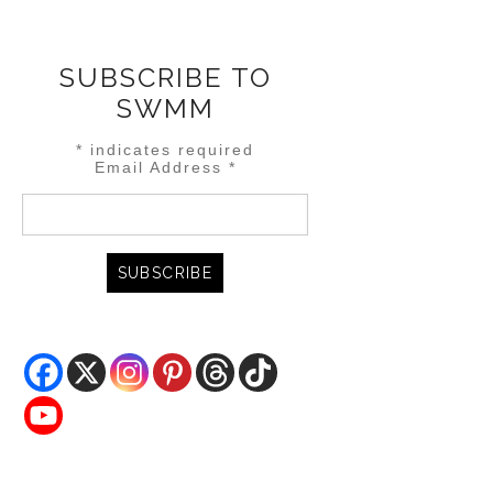
SUBSCRIBE TO
SWMM
*
indicates required
Email Address
*