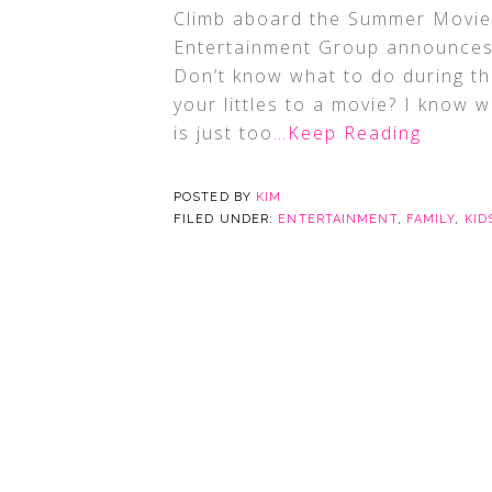
Climb aboard the Summer Movie 
Entertainment Group announces
Don’t know what to do during th
your littles to a movie? I know 
is just too
…Keep Reading
POSTED BY
KIM
FILED UNDER:
ENTERTAINMENT
,
FAMILY
,
KID