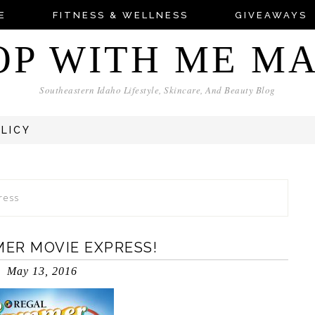
E
FITNESS & WELLNESS
GIVEAWAYS
OP WITH ME M
Southeastern Idaho Lifestyle, Skincare, And Beauty Blog
OLICY
ress
MER MOVIE EXPRESS!
May 13, 2016