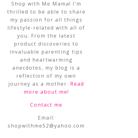
Shop with Me Mama! I’m
thrilled to be able to share
my passion for all things
lifestyle-related with all of
you. From the latest
product discoveries to
invaluable parenting tips
and heartwarming
anecdotes, my blog is a
reflection of my own
journey as a mother.
Read
more about me
!
Contact me
Email:
shopwithme52@yahoo.com