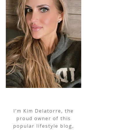
I’m Kim Delatorre, the
proud owner of this
popular lifestyle blog,