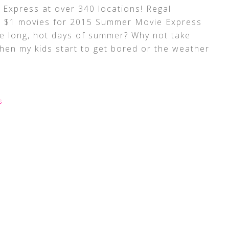
Express at over 340 locations! Regal
 $1 movies for 2015 Summer Movie Express
e long, hot days of summer? Why not take
when my kids start to get bored or the weather
S