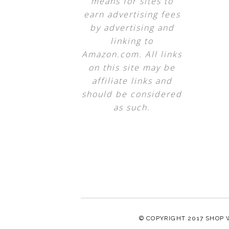
means for sites to
earn advertising fees
by advertising and
linking to
Amazon.com. All links
on this site may be
affiliate links and
should be considered
as such.
© COPYRIGHT 2017
SHOP 