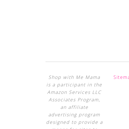
Shop with Me Mama
Sitem
is a participant in the
Amazon Services LLC
Associates Program,
an affiliate
advertising program
designed to provide a