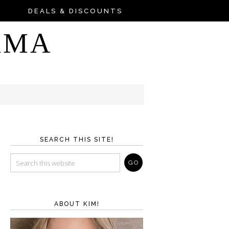
DEALS & DISCOUNTS
AMA
SEARCH THIS SITE!
ABOUT KIM!