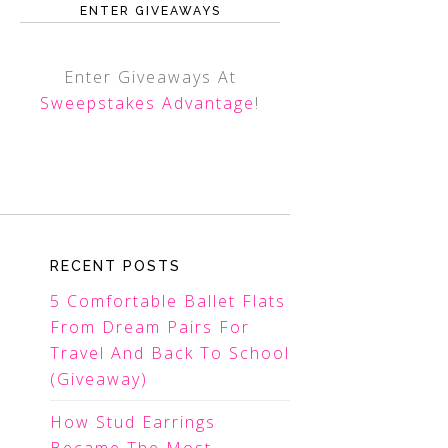
ENTER GIVEAWAYS
Enter Giveaways At
Sweepstakes Advantage
!
RECENT POSTS
5 Comfortable Ballet Flats
From Dream Pairs For
Travel And Back To School
(Giveaway)
How Stud Earrings