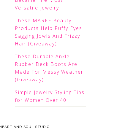
Became The Most
Versatile Jewelry
These MAREE Beauty
Products Help Puffy Eyes
Sagging Jowls And Frizzy
Hair (Giveaway)
These Durable Ankle
Rubber Deck Boots Are
Made For Messy Weather
(Giveaway)
Simple Jewelry Styling Tips
for Women Over 40
HEART AND SOUL STUDIO.
.