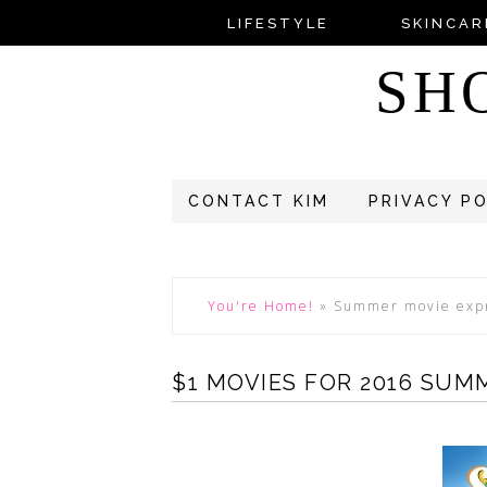
LIFESTYLE
SKINCAR
SH
CONTACT KIM
PRIVACY P
You're Home!
»
Summer movie exp
$1 MOVIES FOR 2016 SUM