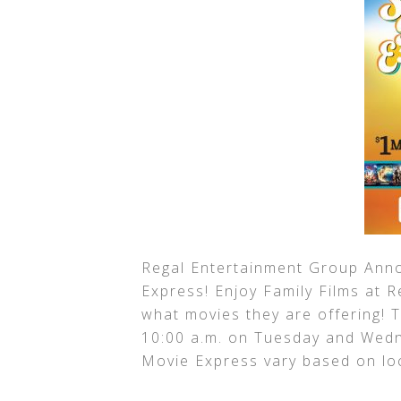
Regal Entertainment Group Ann
Express! Enjoy Family Films at 
what movies they are offering! T
10:00 a.m. on Tuesday and Wed
Movie Express vary based on lo