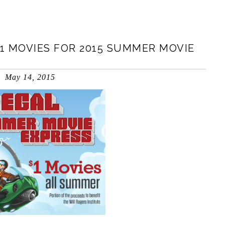
1 MOVIES FOR 2015 SUMMER MOVIE
May 14, 2015