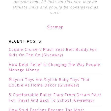
Amazon.com. All links on this site may be
affiliate links and should be considered as
such.
Sitemap
RECENT POSTS
Cuddle Cruisers Plush Seat Belt Buddy For
Kids On The Go (Giveaway)
How Debt Relief Is Changing The Way People
Manage Money
Playcor Toys Are Stylish Baby Toys That
Double As Home Decor (Giveaway)
5 Comfortable Ballet Flats From Dream Pairs
For Travel And Back To School (Giveaway)
How Stud Earrings Became The Most