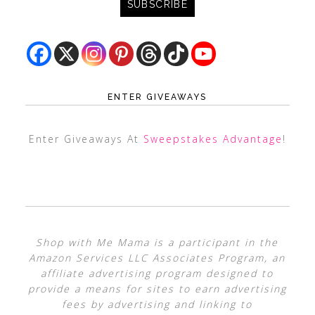
ENTER GIVEAWAYS
Enter Giveaways At
Sweepstakes Advantage
!
Shop with Me Mama is a participant in the
Amazon Services LLC Associates Program, an
affiliate advertising program designed to
provide a means for sites to earn advertising
fees by advertising and linking to