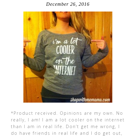
December 26, 2016
*Product received. Opinions are my own. No
really, I am! I am a lot cooler on the internet
than I am in real life. Don’t get me wrong, I
do have friends in real life and I do get out,