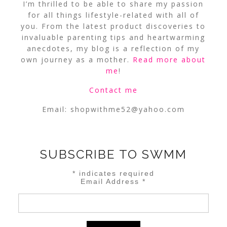
I’m thrilled to be able to share my passion
for all things lifestyle-related with all of
you. From the latest product discoveries to
invaluable parenting tips and heartwarming
anecdotes, my blog is a reflection of my
own journey as a mother.
Read more about
me
!
Contact me
Email:
shopwithme52@yahoo.com
SUBSCRIBE TO SWMM
*
indicates required
Email Address
*