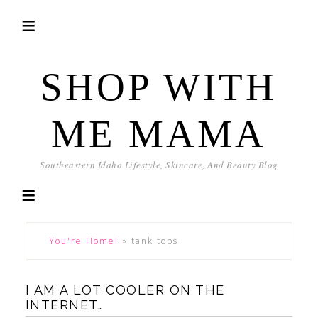
SHOP WITH
ME MAMA
Southeastern Idaho Lifestyle, Skincare, And Beauty Blog
You're Home!
»
tank tops
I AM A LOT COOLER ON THE
INTERNET…