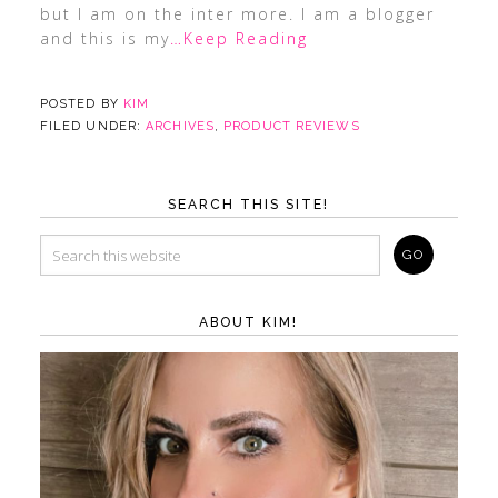
but I am on the inter more. I am a blogger
and this is my
…Keep Reading
POSTED BY
KIM
FILED UNDER:
ARCHIVES
,
PRODUCT REVIEWS
SEARCH THIS SITE!
ABOUT KIM!