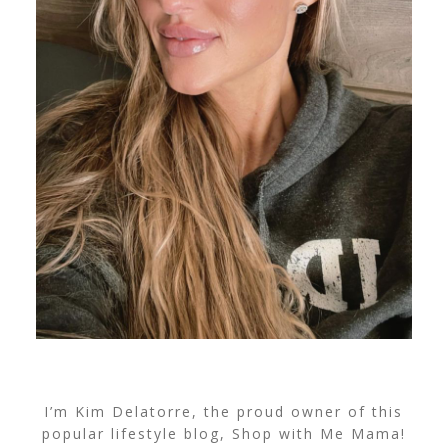
I’m Kim Delatorre, the proud owner of this
popular lifestyle blog, Shop with Me Mama!