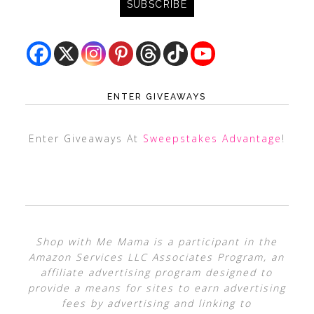
ENTER GIVEAWAYS
Enter Giveaways At
Sweepstakes Advantage
!
Shop with Me Mama is a participant in the
Amazon Services LLC Associates Program, an
affiliate advertising program designed to
provide a means for sites to earn advertising
fees by advertising and linking to