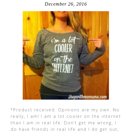
December 26, 2016
*Product received. Opinions are my own. No
really, I am! I am a lot cooler on the internet
than I am in real life. Don’t get me wrong, I
do have friends in real life and I do get out,