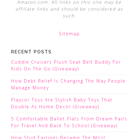
Amazon.com. All links on this site may be
affiliate links and should be considered as
such.
Sitemap
RECENT POSTS
Cuddle Cruisers Plush Seat Belt Buddy For
Kids On The Go (Giveaway)
How Debt Relief Is Changing The Way People
Manage Money
Playcor Toys Are Stylish Baby Toys That
Double As Home Decor (Giveaway)
5 Comfortable Ballet Flats From Dream Pairs
For Travel And Back To School (Giveaway)
How Stud Earrings Became The Most