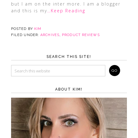
but I am on the inter more. I am a blogger
and this is my
…Keep Reading
POSTED BY
KIM
FILED UNDER:
ARCHIVES
,
PRODUCT REVIEWS
SEARCH THIS SITE!
ABOUT KIM!