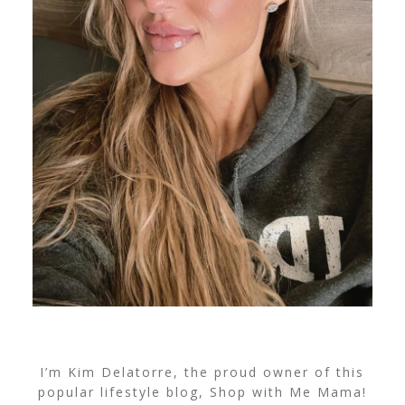
I’m Kim Delatorre, the proud owner of this
popular lifestyle blog, Shop with Me Mama!