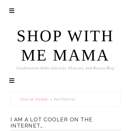
SHOP WITH
ME MAMA
Southeastern Idaho Lifestyle, Skincare, And Beauty Blog
You're Home!
»
PerfShirts
I AM A LOT COOLER ON THE
INTERNET…