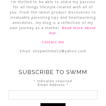
I’m thrilled to be able to share my passion
for all things lifestyle-related with all of
you. From the latest product discoveries to
invaluable parenting tips and heartwarming
anecdotes, my blog is a reflection of my
own journey as a mother.
Read more about
me
!
Contact me
Email:
shopwithme52@yahoo.com
SUBSCRIBE TO SWMM
*
indicates required
Email Address
*