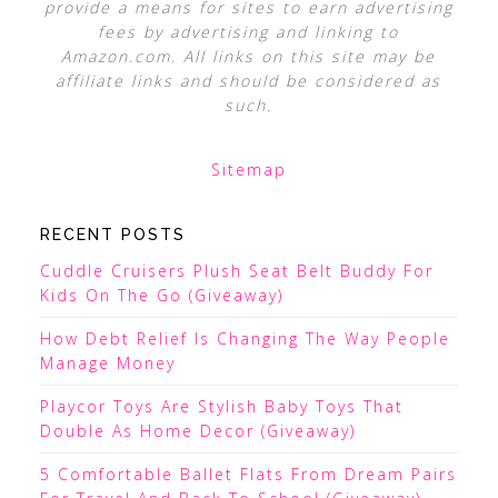
provide a means for sites to earn advertising
fees by advertising and linking to
Amazon.com. All links on this site may be
affiliate links and should be considered as
such.
Sitemap
RECENT POSTS
Cuddle Cruisers Plush Seat Belt Buddy For
Kids On The Go (Giveaway)
How Debt Relief Is Changing The Way People
Manage Money
Playcor Toys Are Stylish Baby Toys That
Double As Home Decor (Giveaway)
5 Comfortable Ballet Flats From Dream Pairs