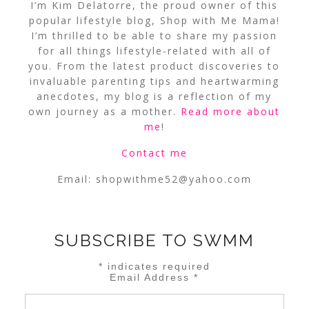
I’m Kim Delatorre, the proud owner of this
popular lifestyle blog, Shop with Me Mama!
I’m thrilled to be able to share my passion
for all things lifestyle-related with all of
you. From the latest product discoveries to
invaluable parenting tips and heartwarming
anecdotes, my blog is a reflection of my
own journey as a mother.
Read more about
me
!
Contact me
Email:
shopwithme52@yahoo.com
SUBSCRIBE TO SWMM
*
indicates required
Email Address
*