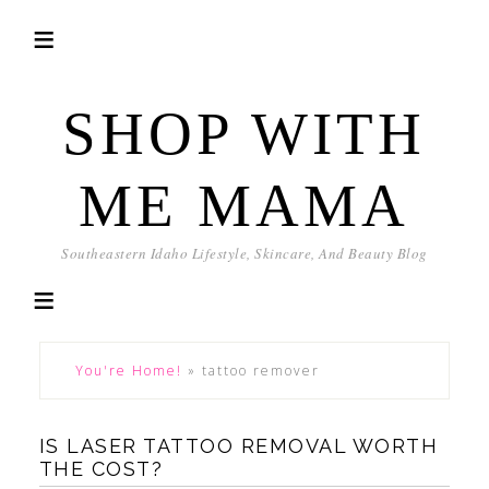
SHOP WITH
ME MAMA
Southeastern Idaho Lifestyle, Skincare, And Beauty Blog
You're Home!
»
tattoo remover
IS LASER TATTOO REMOVAL WORTH
THE COST?