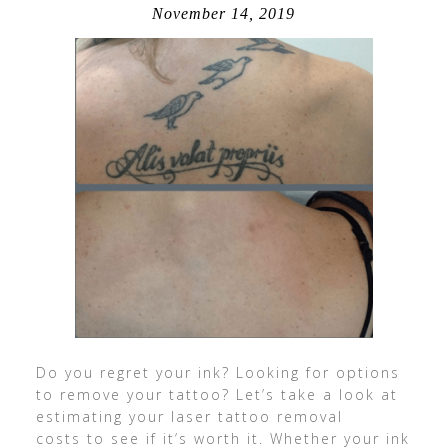
November 14, 2019
Do you regret your ink? Looking for options
to remove your tattoo? Let’s take a look at
estimating your laser tattoo removal
costs to see if it’s worth it. Whether your ink