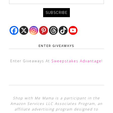
ENTER GIVEAWAYS
Enter Giveaways At
Sweepstakes Advantage
!
Shop with Me Mama is a participant in the
Amazon Services LLC Associates Program, an
affiliate advertising program designed to