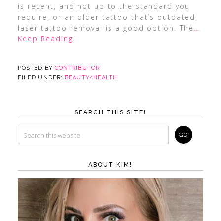
is recent, and not up to the standard you
require, or an older tattoo that’s outdated,
laser tattoo removal is a good option. The
…
Keep Reading
POSTED BY
CONTRIBUTOR
FILED UNDER:
BEAUTY/HEALTH
SEARCH THIS SITE!
ABOUT KIM!