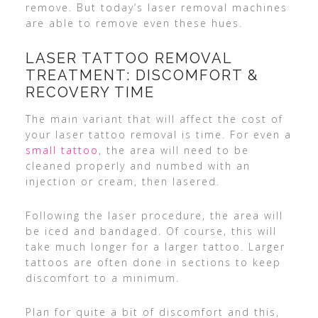
remove. But today’s laser removal machines
are able to remove even these hues.
LASER TATTOO REMOVAL
TREATMENT: DISCOMFORT &
RECOVERY TIME
The main variant that will affect the cost of
your laser tattoo removal is time. For even a
small tattoo
, the area will need to be
cleaned properly and numbed with an
injection or cream, then lasered.
Following the laser procedure, the area will
be iced and bandaged. Of course, this will
take much longer for a larger tattoo. Larger
tattoos are often done in sections to keep
discomfort to a minimum.
Plan for quite a bit of discomfort and this,