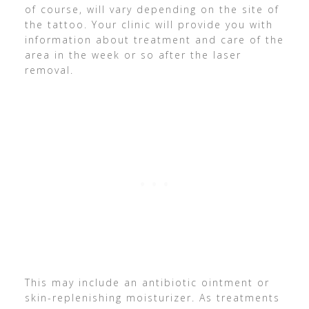
of course, will vary depending on the site of
the tattoo. Your clinic will provide you with
information about treatment and care of the
area in the week or so after the laser
removal.
This may include an antibiotic ointment or
skin-replenishing moisturizer. As treatments