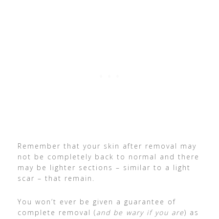
Remember that your skin after removal may
not be completely back to normal and there
may be lighter sections – similar to a light
scar – that remain.
You won’t ever be given a guarantee of
complete removal (
and be wary if you are
) as