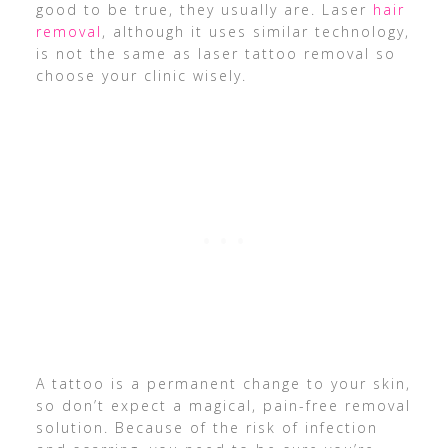
good to be true, they usually are. Laser
hair
removal
, although it uses similar technology,
is not the same as laser tattoo removal so
choose your clinic wisely.
A tattoo is a permanent change to your skin,
so don’t expect a magical, pain-free removal
solution. Because of the risk of infection