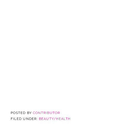
POSTED BY
CONTRIBUTOR
FILED UNDER:
BEAUTY/HEALTH