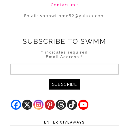
Contact me
Email:
shopwithme52@yahoo.com
SUBSCRIBE TO SWMM
*
indicates required
Email Address
*
ENTER GIVEAWAYS