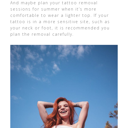
And maybe plan your tattoo removal
sessions for summer when it’s more
comfortable to wear a lighter top. If your
tattoo is in a more sensitive site, such as
your neck or foot, it is recommended you
plan the removal carefully.