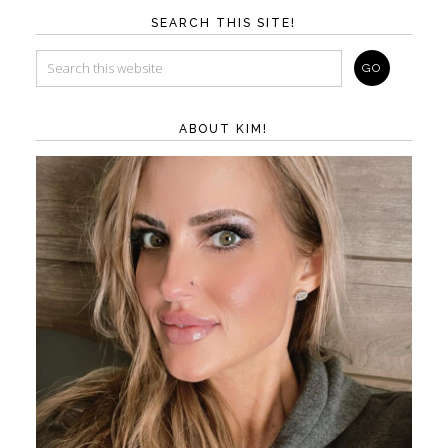
SEARCH THIS SITE!
ABOUT KIM!