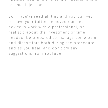
tetanus injection.
So, if you’ve read all this and you still wish
to have your tattoo removed our best
advice is work with a professional, be
realistic about the investment of time
needed, be prepared to manage some pain
and discomfort both during the procedure
and as you heal, and don’t try any
suggestions from YouTube!