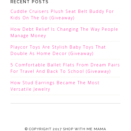
RECENT POSTS
Cuddle Cruisers Plush Seat Belt Buddy For
Kids On The Go (Giveaway)
How Debt Relief Is Changing The Way People
Manage Money
Playcor Toys Are Stylish Baby Toys That
Double As Home Decor (Giveaway)
5 Comfortable Ballet Flats From Dream Pairs
For Travel And Back To School (Giveaway)
How Stud Earrings Became The Most
Versatile Jewelry
© COPYRIGHT 2017
SHOP WITH ME MAMA