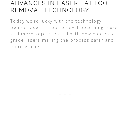
ADVANCES IN LASER TATTOO
REMOVAL TECHNOLOGY
Today we’re lucky with the technology
behind laser tattoo removal becoming more
and more sophisticated with new medical-
grade lasers making the process safer and
more efficient.