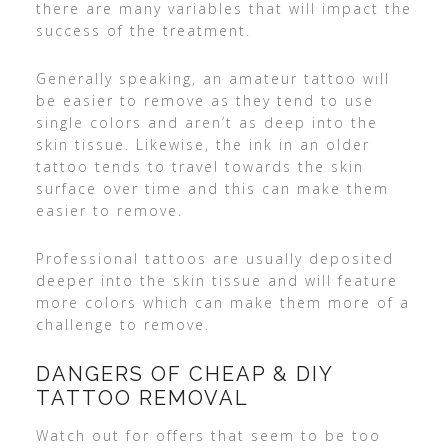
there are many variables that will impact the
success of the treatment.
Generally speaking, an amateur tattoo will
be easier to remove as they tend to use
single colors and aren’t as deep into the
skin tissue. Likewise, the ink in an older
tattoo tends to travel towards the skin
surface over time and this can make them
easier to remove.
Professional tattoos are usually deposited
deeper into the skin tissue and will feature
more colors which can make them more of a
challenge to remove.
DANGERS OF CHEAP & DIY
TATTOO REMOVAL
Watch out for offers that seem to be too