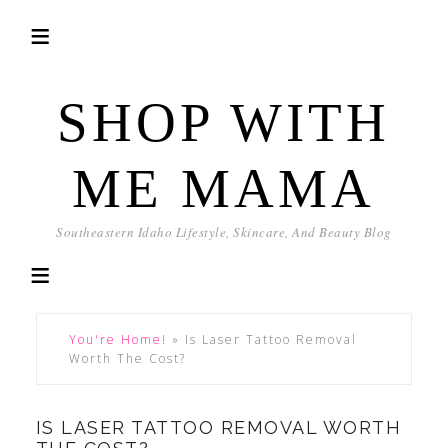
SHOP WITH
ME MAMA
Southeastern Idaho Lifestyle, Skincare, And Beauty Blog
You're Home!
»
Is Laser Tattoo Removal
Worth The Cost?
IS LASER TATTOO REMOVAL WORTH