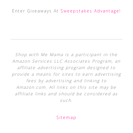
Enter Giveaways At
Sweepstakes Advantage
!
Shop with Me Mama is a participant in the
Amazon Services LLC Associates Program, an
affiliate advertising program designed to
provide a means for sites to earn advertising
fees by advertising and linking to
Amazon.com. All links on this site may be
affiliate links and should be considered as
such.
Sitemap