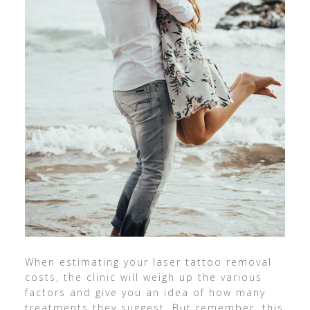
When estimating your laser tattoo removal
costs, the clinic will weigh up the various
factors and give you an idea of how many
treatments they suggest. But remember, this