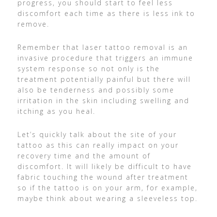
progress, you should start to feel less
discomfort each time as there is less ink to
remove.
Remember that laser tattoo removal is an
invasive procedure that triggers an immune
system response so not only is the
treatment potentially painful but there will
also be tenderness and possibly some
irritation in the skin including swelling and
itching as you heal.
Let’s quickly talk about the site of your
tattoo as this can really impact on your
recovery time and the amount of
discomfort. It will likely be difficult to have
fabric touching the wound after treatment
so if the tattoo is on your arm, for example,
maybe think about wearing a sleeveless top.