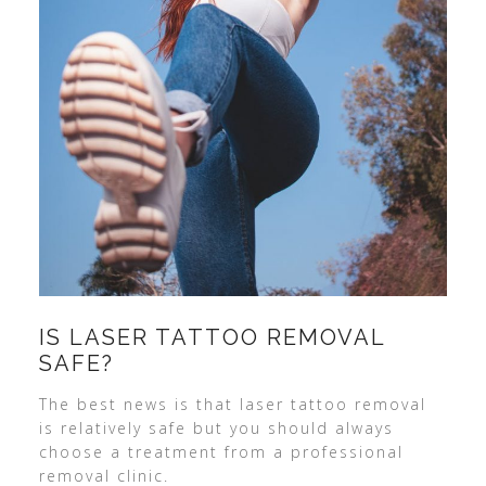
IS LASER TATTOO REMOVAL
SAFE?
The best news is that laser tattoo removal
is relatively safe but you should always
choose a treatment from a professional
removal clinic.