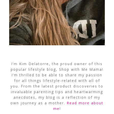
I’m Kim Delatorre, the proud owner of this
popular lifestyle blog, Shop with Me Mama!
I’m thrilled to be able to share my passion
for all things lifestyle-related with all of
you. From the latest product discoveries to
invaluable parenting tips and heartwarming
anecdotes, my blog is a reflection of my
own journey as a mother.
Read more about
me
!