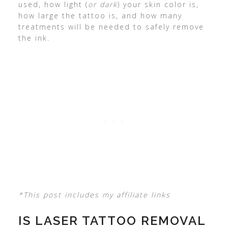
used, how light (
or dark
) your skin color is,
how large the tattoo is, and how many
treatments will be needed to safely remove
the ink.
*This post includes my affiliate links
IS LASER TATTOO REMOVAL