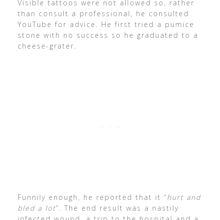
Visible tattoos were not allowed so, rather
than consult a professional, he consulted
YouTube for advice. He first tried a pumice
stone with no success so he graduated to a
cheese-grater.
Funnily enough, he reported that it “
hurt and
bled a lot
”. The end result was a nastily
infected wound, a trip to the hospital and a