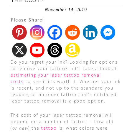
THE COST?
November 14, 2019
Please Share!
Do you regret your ink? Looking for options
to remove your tattoo? Let’s take a look at
estimating your laser tattoo removal
costs
to see if it’s worth it. Whether your ink
is recent, and not up to the standard you
require, or an older tattoo that’s outdated,
laser tattoo removal is a good option.
The cost of your laser tattoo removal will
depend on a number of factors – how old
(
or new
) the
tattoo
is, what colors were