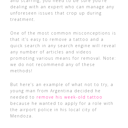
and scarring, you need to be sure you’re
dealing with an expert who can manage any
unforeseen issues that crop up during
treatment.
One of the most common misconceptions is
that it’s easy to remove a tattoo and a
quick search in any search engine will reveal
any number of articles and videos
promoting various means for removal. Note:
we do not recommend any of these
methods!
But here’s an example of what not to try, a
young man from Argentina decided he
needed to
remove his week-old tattoo
because he wanted to apply for a role with
the airport police in his local city of
Mendoza.