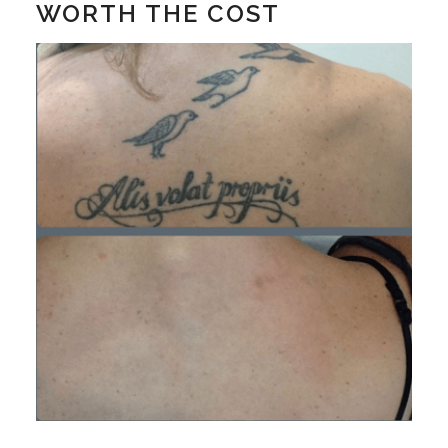
WORTH THE COST