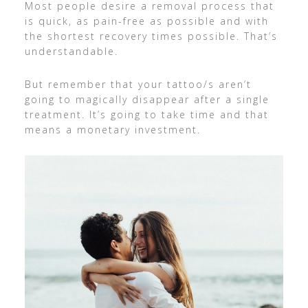
Most people desire a removal process that
is quick, as pain-free as possible and with
the shortest recovery times possible. That’s
understandable.
But remember that your tattoo/s aren’t
going to magically disappear after a single
treatment. It’s going to take time and that
means a monetary investment.