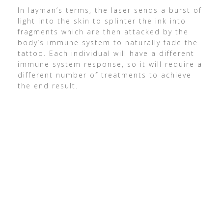
In layman’s terms, the laser sends a burst of
light into the skin to splinter the ink into
fragments which are then attacked by the
body’s immune system to naturally fade the
tattoo. Each individual will have a different
immune system response, so it will require a
different number of treatments to achieve
the end result.