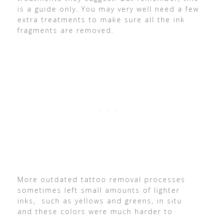
is a guide only. You may very well need a few
extra treatments to make sure all the ink
fragments are removed.
More outdated tattoo removal processes
sometimes left small amounts of lighter
inks, such as yellows and greens, in situ
and these colors were much harder to