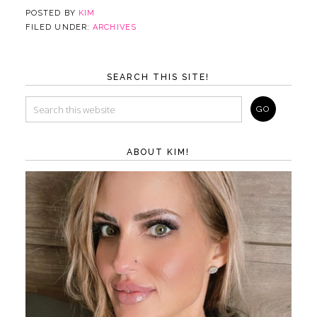
POSTED BY
KIM
FILED UNDER:
ARCHIVES
SEARCH THIS SITE!
ABOUT KIM!