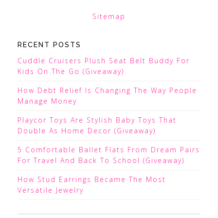
Sitemap
RECENT POSTS
Cuddle Cruisers Plush Seat Belt Buddy For
Kids On The Go (Giveaway)
How Debt Relief Is Changing The Way People
Manage Money
Playcor Toys Are Stylish Baby Toys That
Double As Home Decor (Giveaway)
5 Comfortable Ballet Flats From Dream Pairs
For Travel And Back To School (Giveaway)
How Stud Earrings Became The Most
Versatile Jewelry