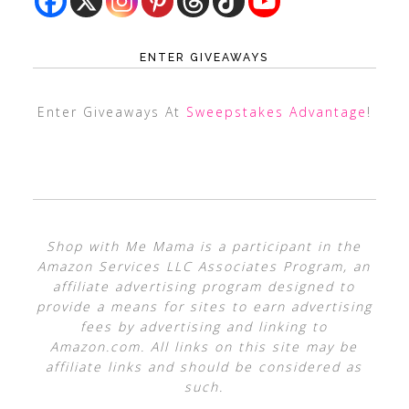
ENTER GIVEAWAYS
Enter Giveaways At
Sweepstakes Advantage
!
Shop with Me Mama is a participant in the
Amazon Services LLC Associates Program, an
affiliate advertising program designed to
provide a means for sites to earn advertising
fees by advertising and linking to
Amazon.com. All links on this site may be
affiliate links and should be considered as
such.