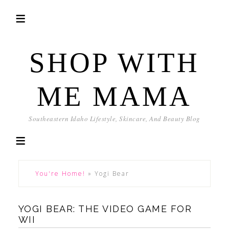
SHOP WITH
ME MAMA
Southeastern Idaho Lifestyle, Skincare, And Beauty Blog
You're Home!
»
Yogi Bear
YOGI BEAR: THE VIDEO GAME FOR
WII