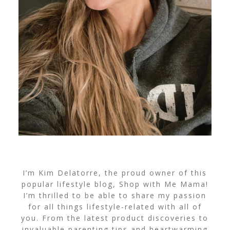
I’m Kim Delatorre, the proud owner of this
popular lifestyle blog, Shop with Me Mama!
I’m thrilled to be able to share my passion
for all things lifestyle-related with all of
you. From the latest product discoveries to
invaluable parenting tips and heartwarming