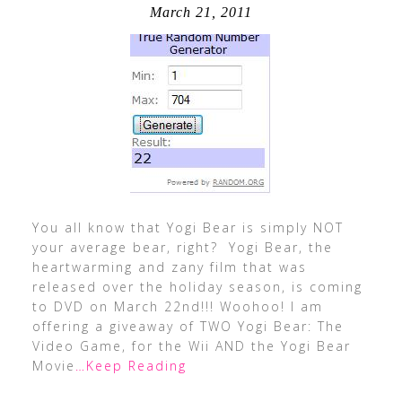
March 21, 2011
You all know that Yogi Bear is simply NOT
your average bear, right? Yogi Bear, the
heartwarming and zany film that was
released over the holiday season, is coming
to DVD on March 22nd!!! Woohoo! I am
offering a giveaway of TWO Yogi Bear: The
Video Game, for the Wii AND the Yogi Bear
Movie
…Keep Reading