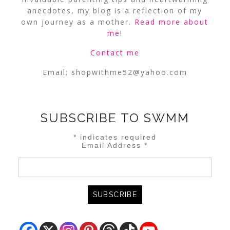
anecdotes, my blog is a reflection of my
own journey as a mother.
Read more about
me
!
Contact me
Email:
shopwithme52@yahoo.com
SUBSCRIBE TO SWMM
*
indicates required
Email Address
*