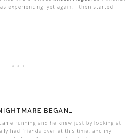
as experiencing, yet again. I then started
 NIGHTMARE BEGAN…
came running and he knew just by looking at
ly had friends over at this time, and my