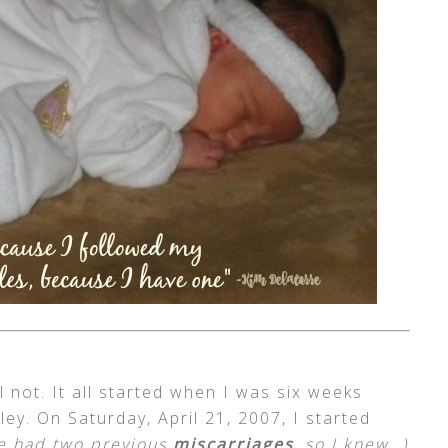
ll not. It all started when I was six weeks
ey. On Saturday, April 21, 2007, I started
ve had two previous
miscarriages
, so I knew…)