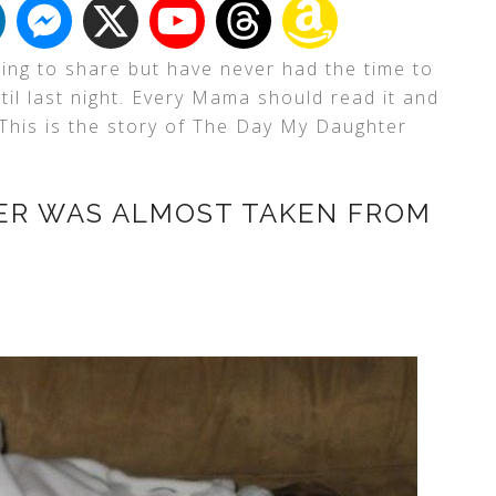
ning to share but have never had the time to
ntil last night. Every Mama should read it and
 This is the story of The Day My Daughter
ER WAS ALMOST TAKEN FROM