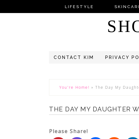
LIFESTYLE
SKINCAR
SH
CONTACT KIM
PRIVACY P
You're Home!
»
The Day My Daught
THE DAY MY DAUGHTER W
Please Share!