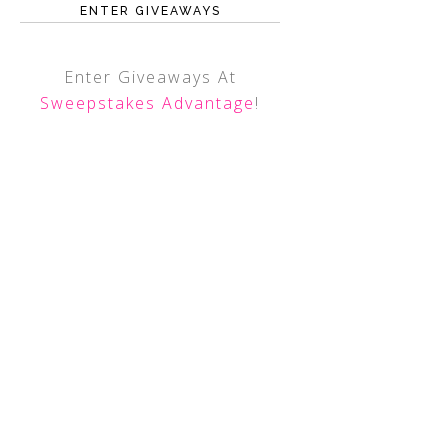
ENTER GIVEAWAYS
Enter Giveaways At
Sweepstakes Advantage
!