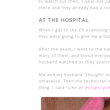
to watch our then, 1-year-old Z
there and they already had a r
AT THE HOSPITAL
When I got to the ER examining 
they were going to give me a fu
After the exam, I went to the b
many of them, and blood everywh
husband watched as they search
Me and my husband “
thought
” w
otherwise. Then the technician 
thing. I said “
Like an
ectopic pr