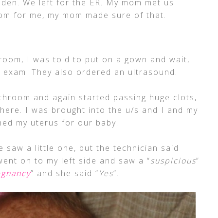
aden. We left for the ER. My mom met us
oom for me, my mom made sure of that.
room, I was told to put on a gown and wait,
ll exam. They also ordered an ultrasound.
athroom and again started passing huge clots,
ere. I was brought into the u/s and I and my
ed my uterus for our baby.
e saw a little one, but the technician said
went on to my left side and saw a “
suspicious
”
egnancy
” and she said “
Yes
“.