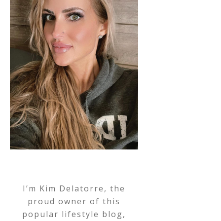
I’m Kim Delatorre, the
proud owner of this
popular lifestyle blog,