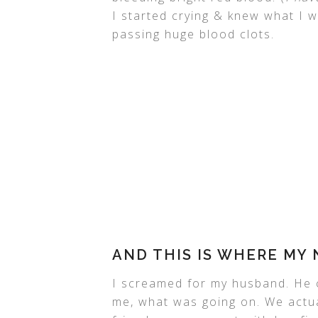
I started crying & knew what I w
passing huge blood clots.
AND THIS IS WHERE MY
I screamed for my husband. He 
me, what was going on. We actual