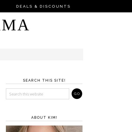
DEALS & DISCOUNTS
AMA
SEARCH THIS SITE!
ABOUT KIM!