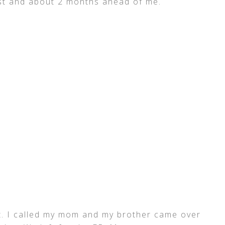
rst and about 2 months ahead of me.
t. I called my mom and my brother came over