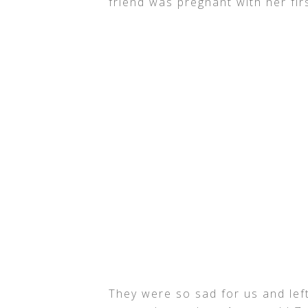
friend was pregnant with her fi
They were so sad for us and lef