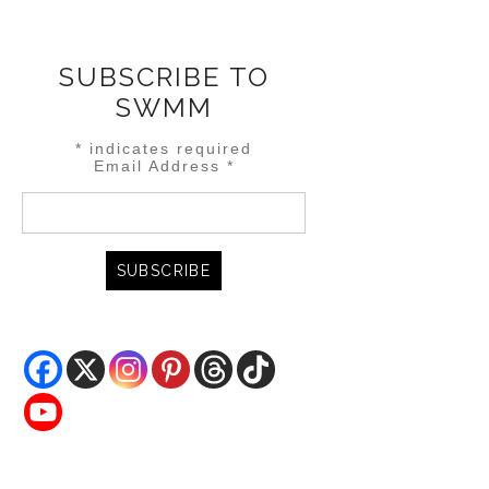
SUBSCRIBE TO
SWMM
*
indicates required
Email Address
*