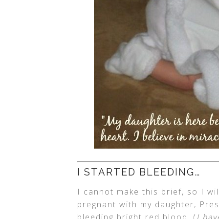
I STARTED BLEEDING…
I cannot make this brief, so I wi
pregnant with my daughter, Presl
bleeding bright red blood. (
I ha