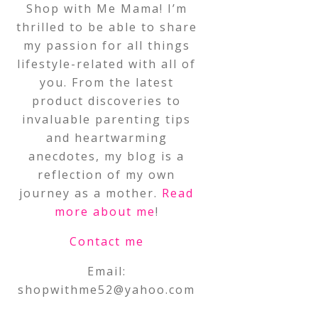
Shop with Me Mama! I’m
thrilled to be able to share
my passion for all things
lifestyle-related with all of
you. From the latest
product discoveries to
invaluable parenting tips
and heartwarming
anecdotes, my blog is a
reflection of my own
journey as a mother.
Read
more about me
!
Contact me
Email:
shopwithme52@yahoo.com