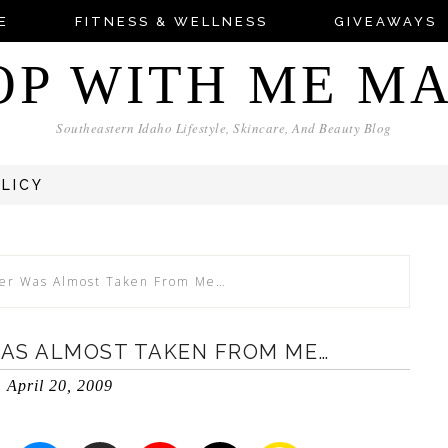
E
FITNESS & WELLNESS
GIVEAWAYS
OP WITH ME M
Southeastern Idaho Lifestyle, Skincare, And Beauty Blog
OLICY
er Was Almost Taken From Me…
AS ALMOST TAKEN FROM ME…
April 20, 2009