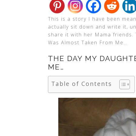
This is a story I have been mea
actually sit down and write it, u
share it with her Mama friends.
Was Almost Taken From Me…
THE DAY MY DAUGHT
ME…
Table of Contents