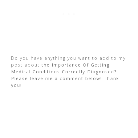
Do you have anything you want to add to my
post about
the Importance Of Getting
Medical Conditions Correctly Diagnosed?
Please leave me a comment below! Thank
you!