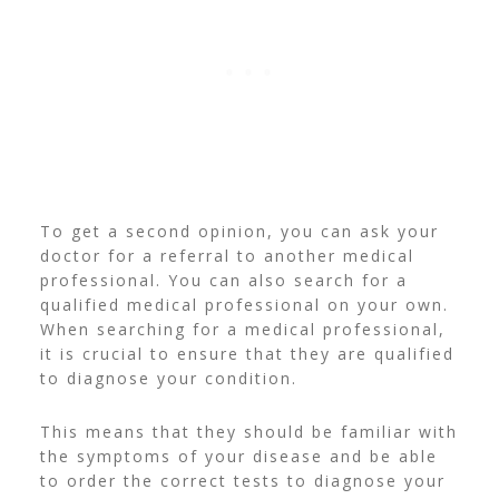
To get a second opinion, you can ask your
doctor for a referral to another medical
professional. You can also search for a
qualified medical professional on your own.
When searching for a medical professional,
it is crucial to ensure that they are qualified
to diagnose your condition.
This means that they should be familiar with
the symptoms of your disease and be able
to order the correct tests to diagnose your