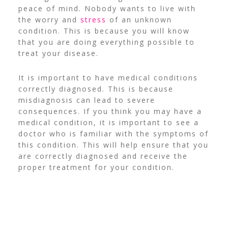
peace of mind. Nobody wants to live with
the worry and
stress
of an unknown
condition. This is because you will know
that you are doing everything possible to
treat your disease.
It is important to have medical conditions
correctly diagnosed. This is because
misdiagnosis can lead to severe
consequences.
If you think you may have a
medical condition, it is important to see a
doctor who is familiar with the symptoms of
this condition. This will help ensure that you
are correctly diagnosed and receive the
proper treatment for your condition.