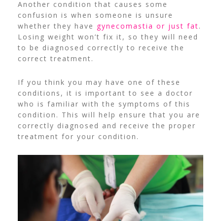
Another condition that causes some
confusion is when someone is unsure
whether they have
gynecomastia or just fat
.
Losing weight won’t fix it, so they will need
to be diagnosed correctly to receive the
correct treatment.
If you think you may have one of these
conditions, it is important to see a doctor
who is familiar with the symptoms of this
condition. This will help ensure that you are
correctly diagnosed and receive the proper
treatment for your condition.