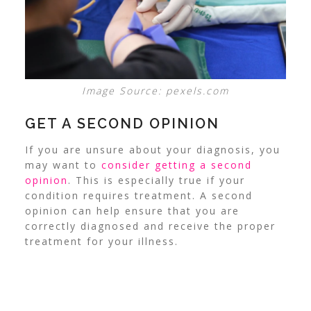
Image Source: pexels.com
GET A SECOND OPINION
If you are unsure about your diagnosis, you
may want to
consider getting a second
opinion
. This is especially true if your
condition requires treatment. A second
opinion can help ensure that you are
correctly diagnosed and receive the proper
treatment for your illness.