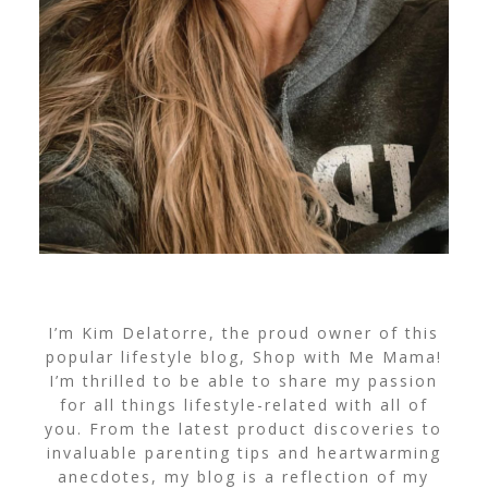
I’m Kim Delatorre, the proud owner of this
popular lifestyle blog, Shop with Me Mama!
I’m thrilled to be able to share my passion
for all things lifestyle-related with all of
you. From the latest product discoveries to
invaluable parenting tips and heartwarming
anecdotes, my blog is a reflection of my