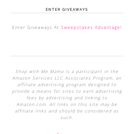
ENTER GIVEAWAYS
Enter Giveaways At
Sweepstakes Advantage
!
Shop with Me Mama is a participant in the
Amazon Services LLC Associates Program, an
affiliate advertising program designed to
provide a means for sites to earn advertising
fees by advertising and linking to
Amazon.com. All links on this site may be
affiliate links and should be considered as
such.