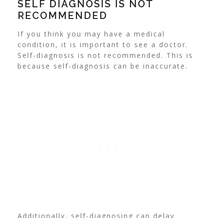
SELF DIAGNOSIS IS NOT
RECOMMENDED
If you think you may have a medical
condition, it is important to see a doctor.
Self-diagnosis is not recommended. This is
because self-diagnosis can be inaccurate.
Additionally, self-diagnosing can delay