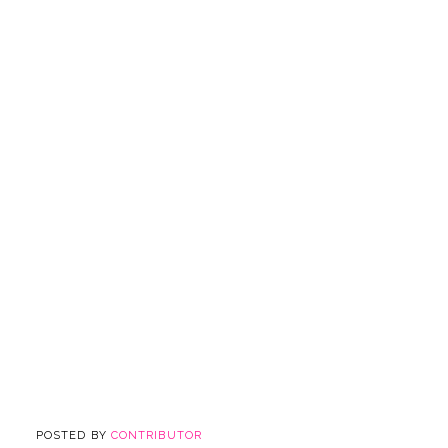
POSTED BY
CONTRIBUTOR