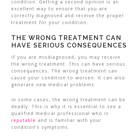
condition.
Getting a second opinion is an
excellent way to ensure that you are
correctly diagnosed and receive the proper
treatment for your condition.
THE WRONG TREATMENT CAN
HAVE SERIOUS CONSEQUENCES
If you are misdiagnosed, you may receive
the wrong treatment. This can have serious
consequences. The wrong treatment can
cause your condition to worsen. It can also
generate new medical problems.
In some cases, the wrong treatment can be
deadly. This is why it is essential to see a
qualified medical professional who is
reputable
and is familiar with your
condition’s symptoms.