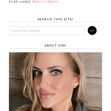
FILED UNDER:
BEAUTY/HEALTH
SEARCH THIS SITE!
ABOUT KIM!