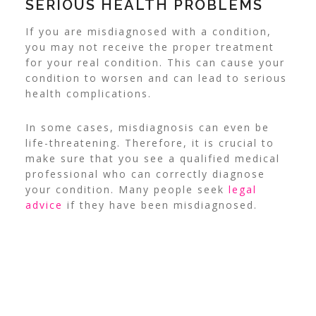
SERIOUS HEALTH PROBLEMS
If you are misdiagnosed with a condition,
you may not receive the proper treatment
for your real condition. This can cause your
condition to worsen and can lead to serious
health complications.
In some cases, misdiagnosis can even be
life-threatening. Therefore, it is crucial to
make sure that you see a qualified medical
professional who can correctly diagnose
your condition. Many people seek
legal
advice
if they have been misdiagnosed.