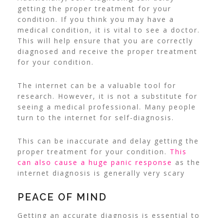
getting the proper treatment for your
condition. If you think you may have a
medical condition, it is vital to see a doctor.
This will help ensure that you are correctly
diagnosed and receive the proper treatment
for your condition.
The internet can be a valuable tool for
research. However, it is not a substitute for
seeing a medical professional. Many people
turn to the internet for self-diagnosis.
This can be inaccurate and delay getting the
proper treatment for your condition.
This
can also cause a huge panic response
as the
internet diagnosis is generally very scary
PEACE OF MIND
Getting an accurate diagnosis is essential to