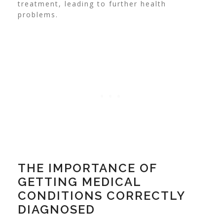
treatment, leading to further health
problems.
THE IMPORTANCE OF
GETTING MEDICAL
CONDITIONS CORRECTLY
DIAGNOSED