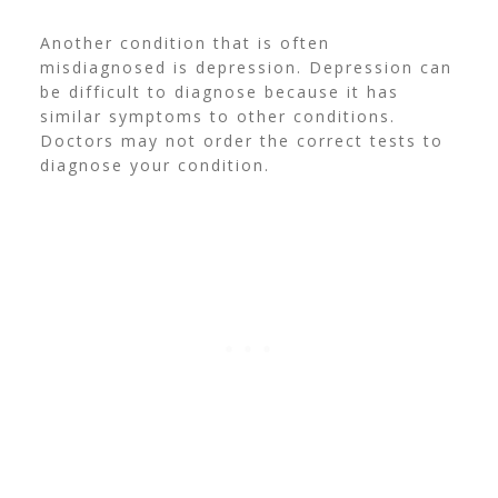
Another condition that is often
misdiagnosed is depression. Depression can
be difficult to diagnose because it has
similar symptoms to other conditions.
Doctors may not order the correct tests to
diagnose your condition.