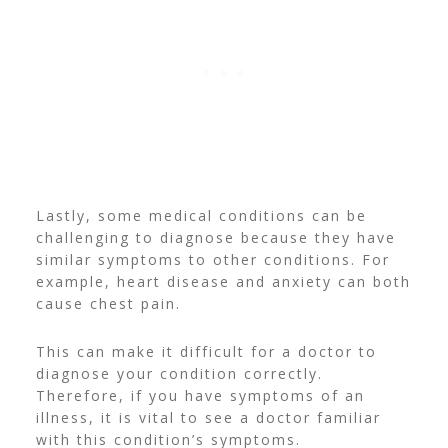
Lastly, some medical conditions can be
challenging to diagnose because they have
similar symptoms to other conditions. For
example, heart disease and anxiety can both
cause chest pain.
This can make it difficult for a doctor to
diagnose your condition correctly.
Therefore, if you have symptoms of an
illness, it is vital to see a doctor familiar
with this condition’s symptoms.