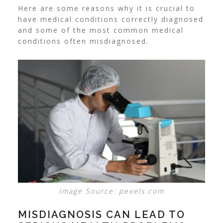
Here are some reasons why it is crucial to
have medical conditions correctly diagnosed
and some of the most common medical
conditions often misdiagnosed.
Image Source: pexels.com
MISDIAGNOSIS CAN LEAD TO