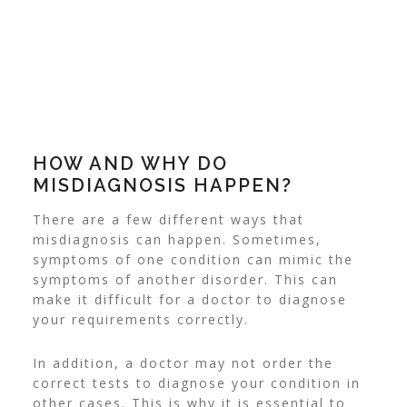
HOW AND WHY DO
MISDIAGNOSIS HAPPEN?
There are a few different ways that
misdiagnosis can happen. Sometimes,
symptoms of one condition can mimic the
symptoms of another disorder. This can
make it difficult for a doctor to diagnose
your requirements correctly.
In addition, a doctor may not order the
correct tests to diagnose your condition in
other cases. This is why it is essential to