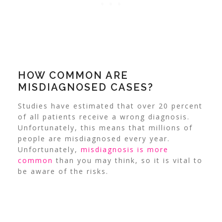
HOW COMMON ARE
MISDIAGNOSED CASES?
Studies have estimated that over 20 percent
of all patients receive a wrong diagnosis.
Unfortunately, this means that millions of
people are misdiagnosed every year.
Unfortunately,
misdiagnosis is more
common
than you may think, so it is vital to
be aware of the risks.