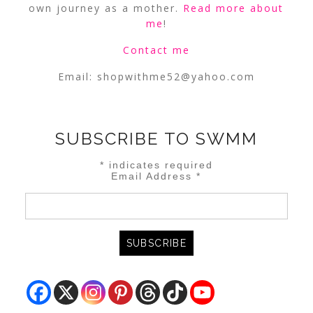
own journey as a mother.
Read more about
me
!
Contact me
Email:
shopwithme52@yahoo.com
SUBSCRIBE TO SWMM
*
indicates required
Email Address
*