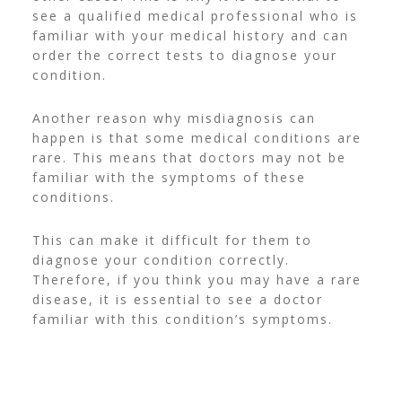
see a qualified medical professional who is
familiar with your medical history and can
order the correct tests to diagnose your
condition.
Another reason why misdiagnosis can
happen is that some medical conditions are
rare. This means that doctors may not be
familiar with the symptoms of these
conditions.
This can make it difficult for them to
diagnose your condition correctly.
Therefore, if you think you may have a rare
disease, it is essential to see a doctor
familiar with this condition’s symptoms.