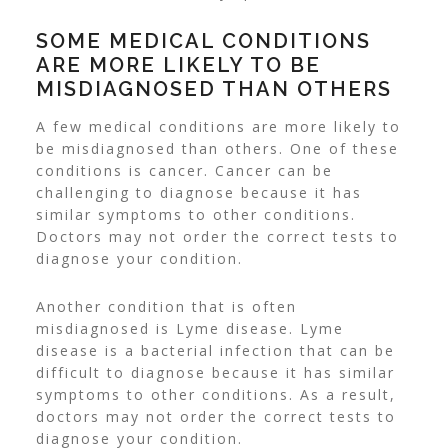
SOME MEDICAL CONDITIONS
ARE MORE LIKELY TO BE
MISDIAGNOSED THAN OTHERS
A few medical conditions are more likely to
be misdiagnosed than others. One of these
conditions is cancer. Cancer can be
challenging to diagnose because it has
similar symptoms to other conditions.
Doctors may not order the correct tests to
diagnose your condition.
Another condition that is often
misdiagnosed is Lyme disease. Lyme
disease is a bacterial infection that can be
difficult to diagnose because it has similar
symptoms to other conditions. As a result,
doctors may not order the correct tests to
diagnose your condition.