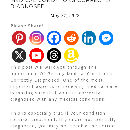
MEDICAL CONDITIONS CORRECTLY
DIAGNOSED
May 27, 2022
Please Share!
This post will walk you through The
Importance Of Getting Medical Conditions
Correctly Diagnosed. One of the most
important aspects of receiving medical care
is making sure that you are correctly
diagnosed with any medical conditions.
This is especially true if your condition
requires treatment. If you are not correctly
diagnosed, you may not receive the correct