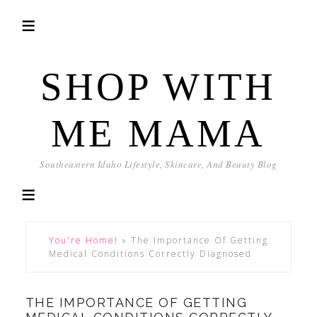
SHOP WITH
ME MAMA
Southeastern Idaho Lifestyle, Skincare, And Beauty Blog
You're Home!
»
The Importance Of Getting
Medical Conditions Correctly Diagnosed
THE IMPORTANCE OF GETTING