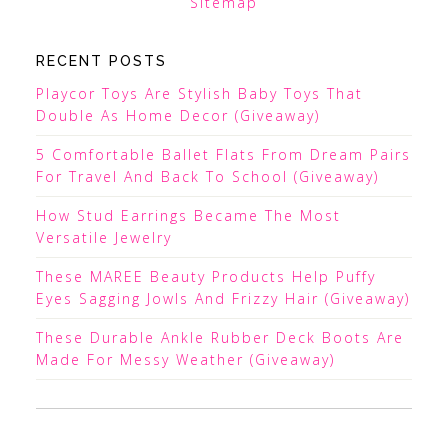
Sitemap
RECENT POSTS
Playcor Toys Are Stylish Baby Toys That
Double As Home Decor (Giveaway)
5 Comfortable Ballet Flats From Dream Pairs
For Travel And Back To School (Giveaway)
How Stud Earrings Became The Most
Versatile Jewelry
These MAREE Beauty Products Help Puffy
Eyes Sagging Jowls And Frizzy Hair (Giveaway)
These Durable Ankle Rubber Deck Boots Are
Made For Messy Weather (Giveaway)