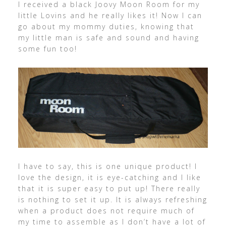
I received a black Joovy Moon Room for my
little Lovins and he really likes it! Now I can
go about my mommy duties, knowing that
my little man is safe and sound and having
some fun too!
I have to say, this is one unique product! I
love the design, it is eye-catching and I like
that it is super easy to put up! There really
is nothing to set it up. It is always refreshing
when a product does not require much of
my time to assemble as I don’t have a lot of