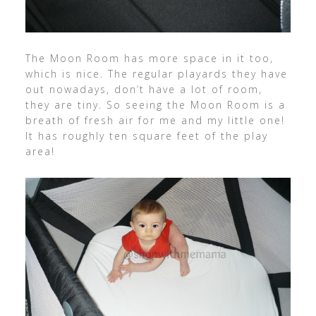
The Moon Room has more space in it too,
which is nice. The regular playards they have
out nowadays, don’t have a lot of room,
they are tiny. So seeing the Moon Room is a
breath of fresh air for me and my little one!
It has roughly ten square feet of the play
area!