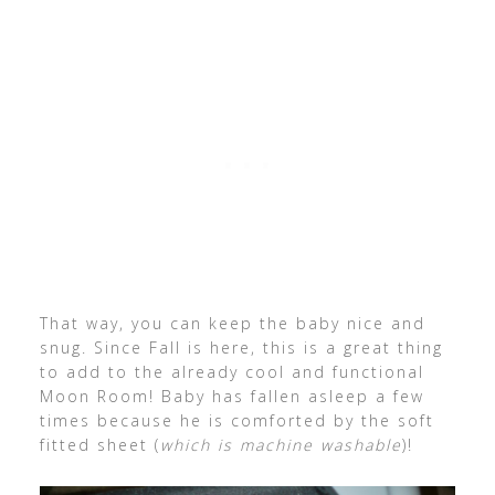
That way, you can keep the baby nice and
snug. Since Fall is here, this is a great thing
to add to the already cool and functional
Moon Room! Baby has fallen asleep a few
times because he is comforted by the soft
fitted sheet (
which is machine washable
)!