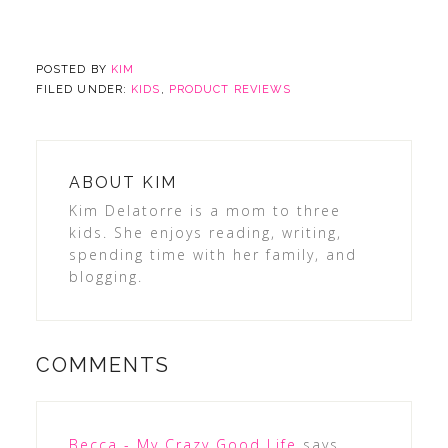
POSTED BY
KIM
FILED UNDER:
KIDS
,
PRODUCT REVIEWS
ABOUT
KIM
Kim Delatorre is a mom to three
kids. She enjoys reading, writing,
spending time with her family, and
blogging.
COMMENTS
Becca - My Crazy Good Life
says