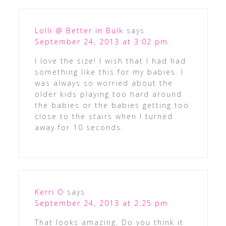
Lolli @ Better in Bulk
says
September 24, 2013 at 3:02 pm
I love the size! I wish that I had had
something like this for my babies. I
was always so worried about the
older kids playing too hard around
the babies or the babies getting too
close to the stairs when I turned
away for 10 seconds.
Kerri O
says
September 24, 2013 at 2:25 pm
That looks amazing. Do you think it