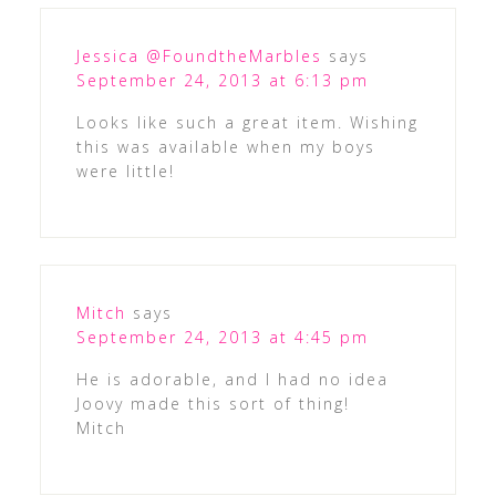
Jessica @FoundtheMarbles
says
September 24, 2013 at 6:13 pm
Looks like such a great item. Wishing
this was available when my boys
were little!
Mitch
says
September 24, 2013 at 4:45 pm
He is adorable, and I had no idea
Joovy made this sort of thing!
Mitch