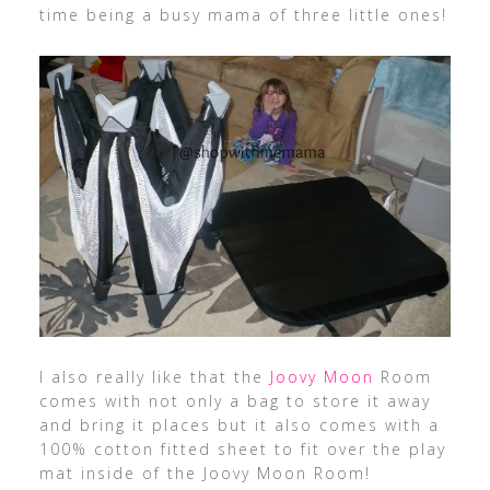
time being a busy mama of three little ones!
I also really like that the
Joovy Moon
Room
comes with not only a bag to store it away
and bring it places but it also comes with a
100% cotton fitted sheet to fit over the play
mat inside of the Joovy Moon Room!