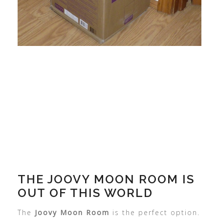
THE JOOVY MOON ROOM IS
OUT OF THIS WORLD
The
Joovy Moon Room
is the perfect option.