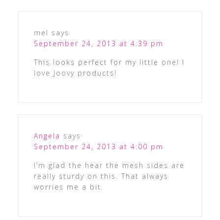
mel
says
September 24, 2013 at 4:39 pm
This looks perfect for my little one! I
love Joovy products!
Angela
says
September 24, 2013 at 4:00 pm
I’m glad the hear the mesh sides are
really sturdy on this. That always
worries me a bit.