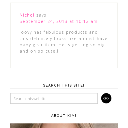
Nichol
says
September 24, 2013 at 10:12 am
Joovy has fabulous products and
this definitely looks like a must-have
baby gear item. He is getting so big
and oh so cute!!
SEARCH THIS SITE!
ABOUT KIM!