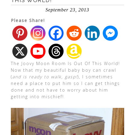
THIS WORLD!
September 23, 2013
Please Share!
The Joovy Moon Room Is Out Of This World!
Now that my beautiful baby boy can crawl
(
and is ready to walk, gasp!
), I sometimes
need a place to put him so I can get things
done and not have to worry about him
getting into mischief!