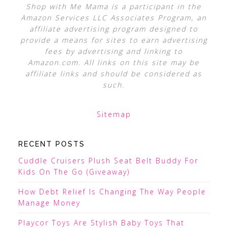
Shop with Me Mama is a participant in the
Amazon Services LLC Associates Program, an
affiliate advertising program designed to
provide a means for sites to earn advertising
fees by advertising and linking to
Amazon.com. All links on this site may be
affiliate links and should be considered as
such.
Sitemap
RECENT POSTS
Cuddle Cruisers Plush Seat Belt Buddy For
Kids On The Go (Giveaway)
How Debt Relief Is Changing The Way People
Manage Money
Playcor Toys Are Stylish Baby Toys That