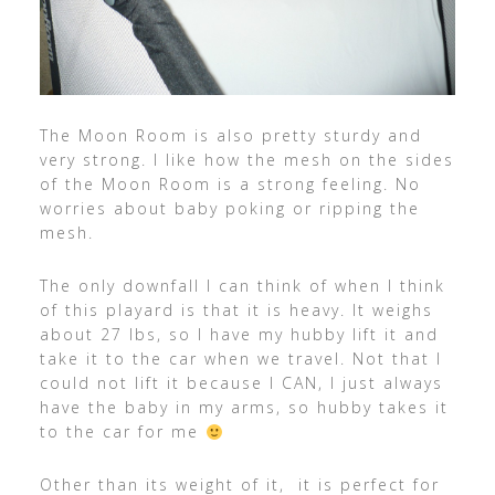
The Moon Room is also pretty sturdy and
very strong. I like how the mesh on the sides
of the Moon Room is a strong feeling. No
worries about baby poking or ripping the
mesh.
The only downfall I can think of when I think
of this playard is that it is heavy. It weighs
about 27 lbs, so I have my hubby lift it and
take it to the car when we travel. Not that I
could not lift it because I CAN, I just always
have the baby in my arms, so hubby takes it
to the car for me
Other than its weight of it, it is perfect for