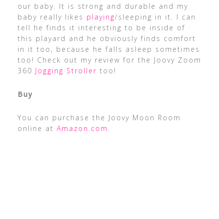
our baby. It is strong and durable and my
baby really likes
playing
/sleeping in it. I can
tell he finds it interesting to be inside of
this playard and he obviously finds comfort
in it too, because he falls asleep sometimes
too! Check out my review for the Joovy Zoom
360
Jogging Stroller
too!
Buy
You can purchase the Joovy Moon Room
online at
Amazon.com
.