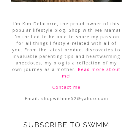
I’m Kim Delatorre, the proud owner of this
popular lifestyle blog, Shop with Me Mama!
I’m thrilled to be able to share my passion
for all things lifestyle-related with all of
you. From the latest product discoveries to
invaluable parenting tips and heartwarming
anecdotes, my blog is a reflection of my
own journey as a mother.
Read more about
me
!
Contact me
Email:
shopwithme52@yahoo.com
SUBSCRIBE TO SWMM