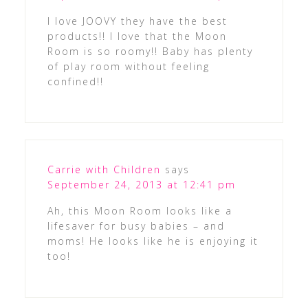
I love JOOVY they have the best
products!! I love that the Moon
Room is so roomy!! Baby has plenty
of play room without feeling
confined!!
Carrie with Children
says
September 24, 2013 at 12:41 pm
Ah, this Moon Room looks like a
lifesaver for busy babies – and
moms! He looks like he is enjoying it
too!