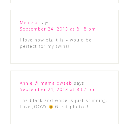
Melissa
says
September 24, 2013 at 8:18 pm
I love how big it is – would be
perfect for my twins!
Annie @ mama dweeb
says
September 24, 2013 at 8:07 pm
The black and white is just stunning.
Love JOOVY
Great photos!