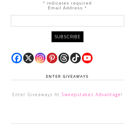
*
indicates required
Email Address
*
ENTER GIVEAWAYS
Enter Giveaways At
Sweepstakes Advantage
!