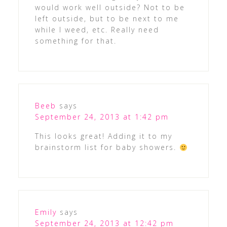
would work well outside? Not to be
left outside, but to be next to me
while I weed, etc. Really need
something for that.
Beeb
says
September 24, 2013 at 1:42 pm
This looks great! Adding it to my
brainstorm list for baby showers.
Emily
says
September 24, 2013 at 12:42 pm