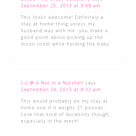
September 25, 2013 at 9:48 am
This looks awesome! Definitely a
stay at home thing unless my
husband was with me -you make a
good point about picking up the
moon room while holding the baby.
Liz @ A Nut in a Nutshell
says
September 24, 2013 at 8:32 pm
This would probably be my stay at
home one if it weighs 27 pounds.
Love that kind of durability though,
especially in the mesh!