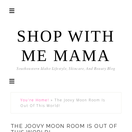
SHOP WITH
ME MAMA
Southeastern Idaho Lifestyle, Skincare, And Beauty Blog
You're Home!
»
The Joovy Moon Room Is
Out Of This World!
THE JOOVY MOON ROOM IS OUT OF