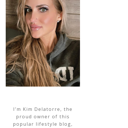
I’m Kim Delatorre, the
proud owner of this
popular lifestyle blog,