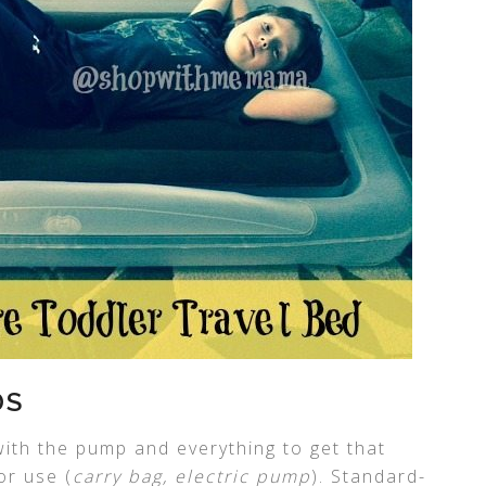
DS
ith the pump and everything to get that
or use (
carry bag, electric pump
). Standard-