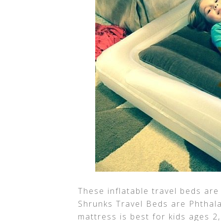
These inflatable travel beds are
Shrunks Travel Beds are Phthala
mattress is best for kids ages 2