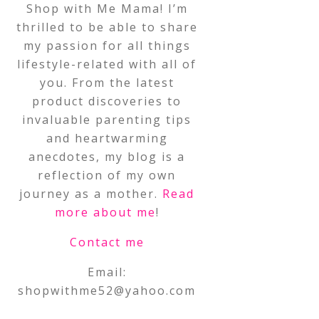
Shop with Me Mama! I’m
thrilled to be able to share
my passion for all things
lifestyle-related with all of
you. From the latest
product discoveries to
invaluable parenting tips
and heartwarming
anecdotes, my blog is a
reflection of my own
journey as a mother.
Read
more about me
!
Contact me
Email:
shopwithme52@yahoo.com