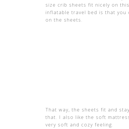
size crib sheets fit nicely on thi
inflatable travel bed is that you 
on the sheets.
That way, the sheets fit and sta
that. I also like the soft mattres
very soft and cozy feeling.