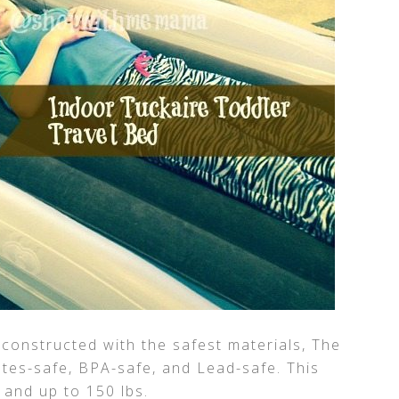
 constructed with the safest materials, The
tes-safe, BPA-safe, and Lead-safe. This
, and up to 150 lbs.