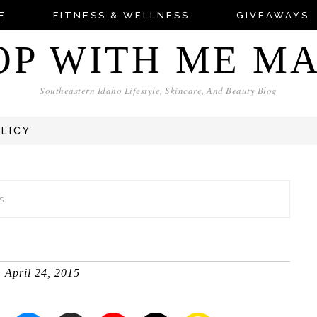
E
FITNESS & WELLNESS
GIVEAWAYS
OP WITH ME M
Southeastern Idaho Lifestyle, Skincare, And Beauty Blog
OLICY
s
April 24, 2015