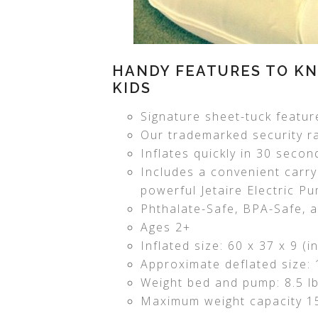
HANDY FEATURES TO KN
KIDS
Signature sheet-tuck feature
Our trademarked security rai
Inflates quickly in 30 secon
Includes a convenient carry
powerful Jetaire Electric P
Phthalate-Safe, BPA-Safe, 
Ages 2+
Inflated size: 60 x 37 x 9 (
Approximate deflated size: 1
Weight bed and pump: 8.5 lb
Maximum weight capacity 15