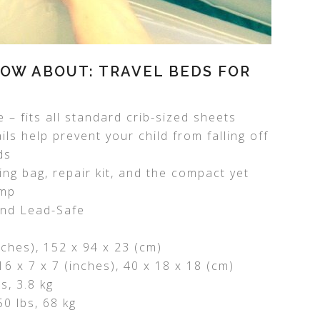
OW ABOUT: TRAVEL BEDS FOR
 – fits all standard crib-sized sheets
ls help prevent your child from falling off
ds
ing bag, repair kit, and the compact yet
ump
and Lead-Safe
inches), 152 x 94 x 23 (cm)
6 x 7 x 7 (inches), 40 x 18 x 18 (cm)
s, 3.8 kg
0 lbs, 68 kg