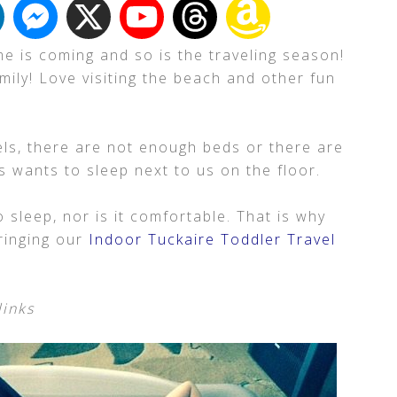
e is coming and so is the traveling season!
mily! Love visiting the beach and other fun
ls, there are not enough beds or there are
 wants to sleep next to us on the floor.
o sleep, nor is it comfortable. That is why
bringing our
Indoor Tuckaire Toddler Travel
links