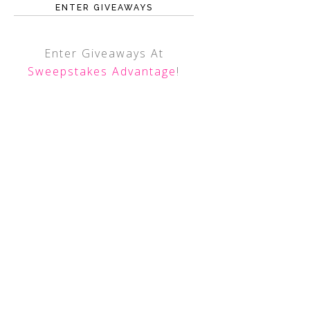
ENTER GIVEAWAYS
Enter Giveaways At
Sweepstakes Advantage
!