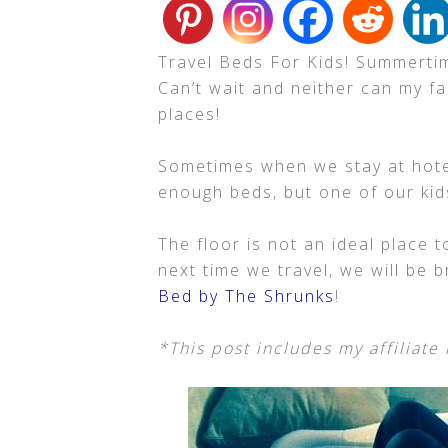
Travel Beds For Kids! Summertim
Can’t wait and neither can my fa
places!
Sometimes when we stay at hote
enough beds, but one of our kids
The floor is not an ideal place t
next time we travel, we will be 
Bed by The Shrunks
!
*This post includes my affiliate 