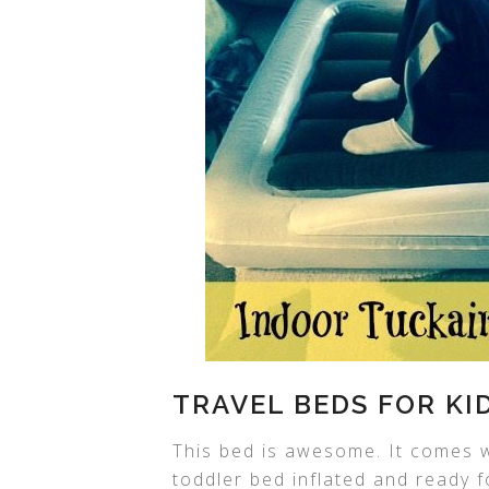
TRAVEL BEDS FOR KI
This bed is awesome. It comes w
toddler bed inflated and ready f