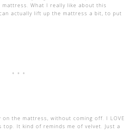
s mattress. What I really like about this
can actually lift up the mattress a bit, to put
y on the mattress, without coming off. I LOVE
s top. It kind of reminds me of velvet. Just a