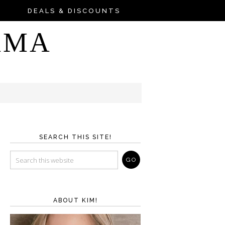
DEALS & DISCOUNTS
AMA
SEARCH THIS SITE!
ABOUT KIM!