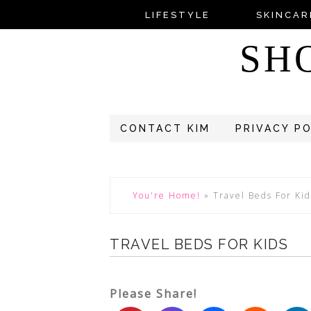
LIFESTYLE
SKINCAR
SH
CONTACT KIM
PRIVACY P
You're Home!
»
Travel Beds For Kid
TRAVEL BEDS FOR KIDS
Please Share!