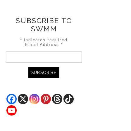
SUBSCRIBE TO
SWMM
*
indicates required
Email Address
*