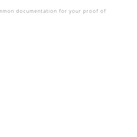
mmon documentation for your proof of