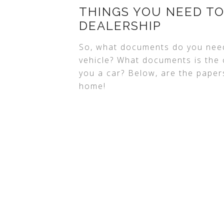
THINGS YOU NEED TO
DEALERSHIP
So, what documents do you nee
vehicle? What documents is the c
you a car? Below, are the paper
home!