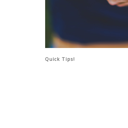
Quick Tips!