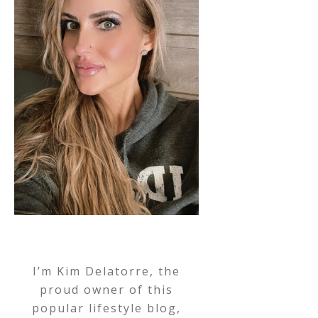
I’m Kim Delatorre, the
proud owner of this
popular lifestyle blog,