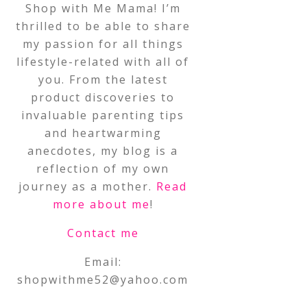
Shop with Me Mama! I’m
thrilled to be able to share
my passion for all things
lifestyle-related with all of
you. From the latest
product discoveries to
invaluable parenting tips
and heartwarming
anecdotes, my blog is a
reflection of my own
journey as a mother.
Read
more about me
!
Contact me
Email:
shopwithme52@yahoo.com