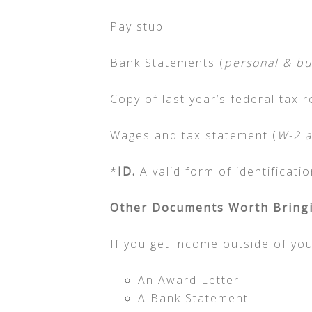
Pay stub
Bank Statements (
personal & bu
Copy of last year’s federal tax r
Wages and tax statement (
W-2 a
*
ID.
A valid form of identificati
Other Documents Worth Bringi
If you get income outside of yo
An Award Letter
A Bank Statement