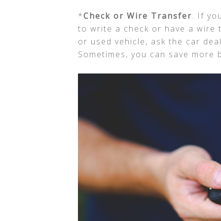
*
Check or Wire Transfer
. If y
to write a check or have a wire 
or used vehicle, ask the car dea
Sometimes, you can save more b