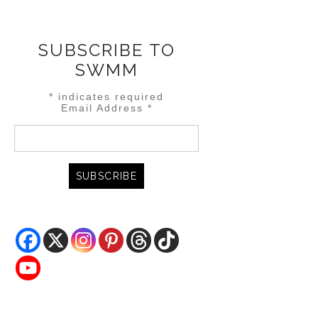
SUBSCRIBE TO
SWMM
*
indicates required
Email Address
*