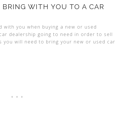
 BRING WITH YOU TO A CAR
d with you when buying a new or used
ar dealership going to need in order to sell
s you will need to bring your new or used car