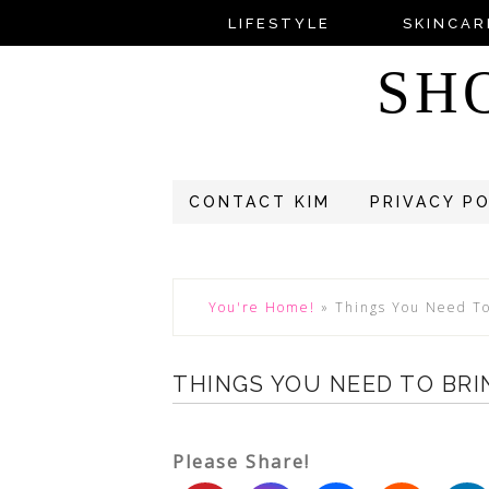
LIFESTYLE
SKINCAR
SH
CONTACT KIM
PRIVACY P
You're Home!
»
Things You Need To
THINGS YOU NEED TO BRI
Please Share!