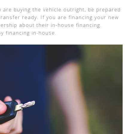
ou are buying the vehicle outright, be prepared
transfer ready. If you are financing your new
lership about their in-house financing.
y financing in-house.