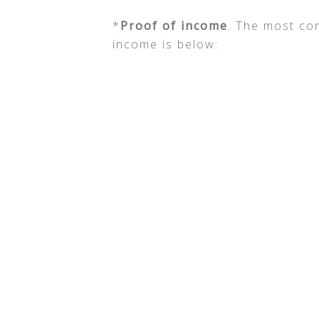
*
Proof of income
. The most co
income is below: