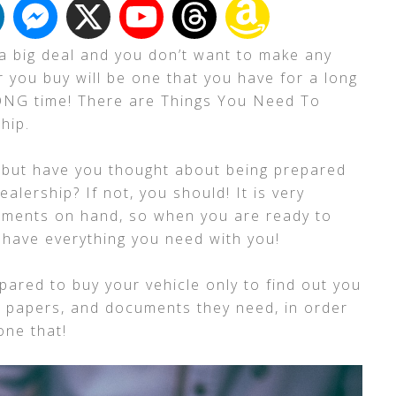
a big deal and you don’t want to make any
ar you buy will be one that you have for a long
LONG time! There are Things You Need To
hip.
 but have you thought about being prepared
alership? If not, you should! It is very
cuments on hand, so when you are ready to
l have everything you need with you!
pared to buy your vehicle only to find out you
e papers, and documents they need, in order
done that!