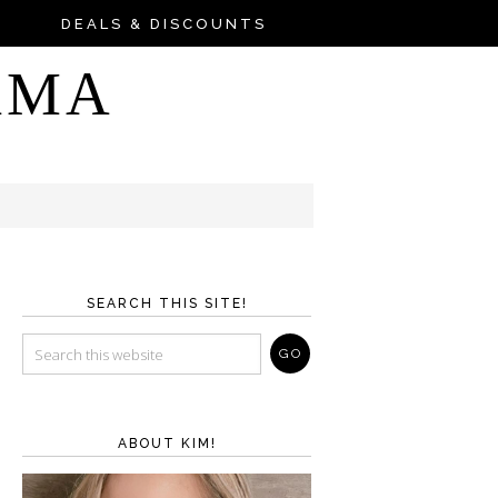
DEALS & DISCOUNTS
AMA
SEARCH THIS SITE!
ABOUT KIM!