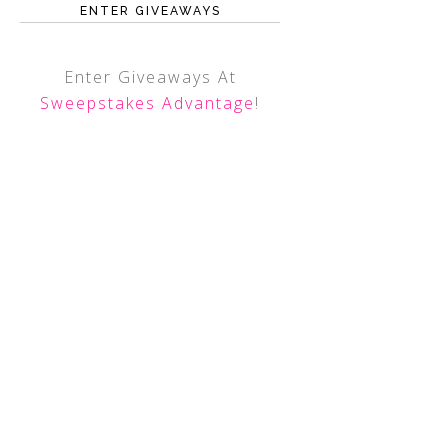
ENTER GIVEAWAYS
Enter Giveaways At
Sweepstakes Advantage
!