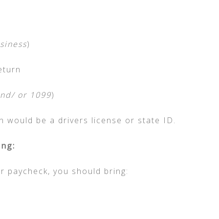
siness
)
eturn
nd/ or 1099
)
on would be a drivers license or state ID.
ng:
ur paycheck, you should bring: