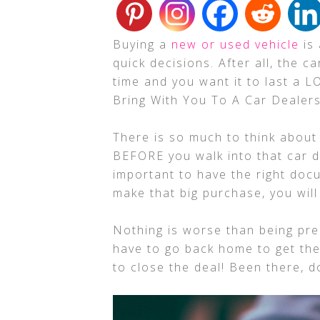
Buying a
new or used vehicle
is 
quick decisions. After all, the c
time and you want it to last a 
Bring With You To A Car Dealers
There is so much to think about
BEFORE you walk into that car de
important to have the right do
make that big purchase, you wil
Nothing is worse than being pre
have to go back home to get th
to close the deal! Been there, 