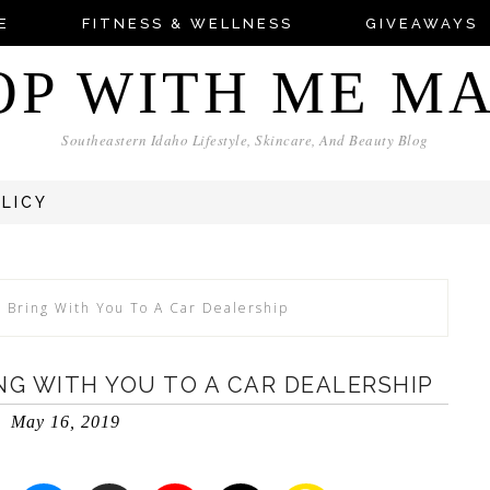
E
FITNESS & WELLNESS
GIVEAWAYS
OP WITH ME M
Southeastern Idaho Lifestyle, Skincare, And Beauty Blog
OLICY
 Bring With You To A Car Dealership
NG WITH YOU TO A CAR DEALERSHIP
May 16, 2019