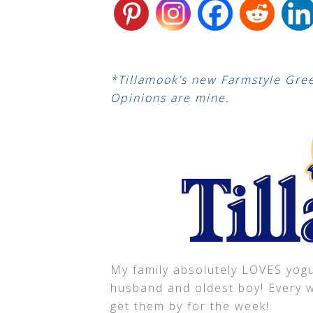
*Tillamook’s new Farmstyle Gree
Opinions are mine.
My family absolutely LOVES yogur
husband and oldest boy! Every we
get them by for the week!