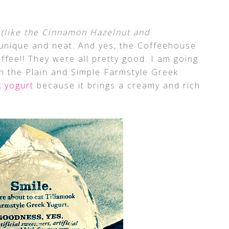
s
(like the Cinnamon Hazelnut and
unique and neat. And yes, the Coffeehouse
offee!! They were all pretty good. I am going
h the Plain and Simple Farmstyle Greek
k yogurt
because it brings a creamy and rich