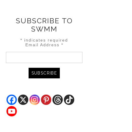
SUBSCRIBE TO
SWMM
*
indicates required
Email Address
*