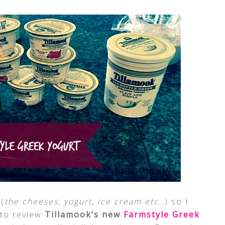
(
the cheeses, yogurt, ice cream etc..
) so I
 to review
Tillamook’s new
Farmstyle Greek