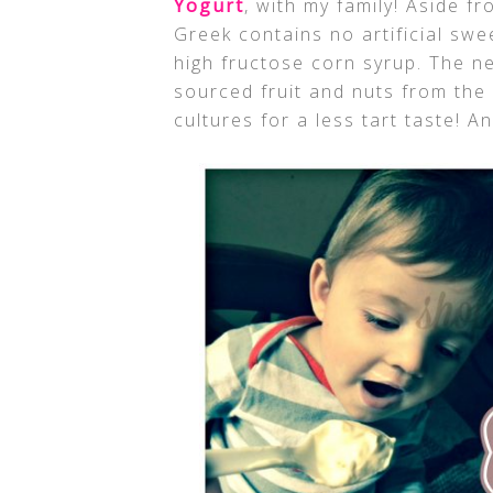
Yogurt
, with my family! Aside f
Greek contains no artificial swe
high fructose corn syrup. The n
sourced fruit and nuts from the 
cultures for a less tart taste! An