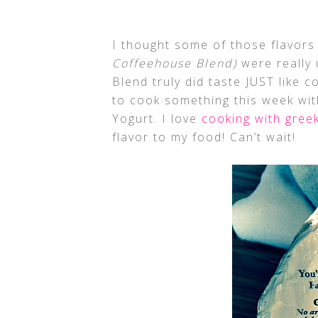
I thought some of those flavor
Coffeehouse Blend)
were really 
Blend truly did taste JUST like c
to cook something this week wit
Yogurt. I love
cooking with gree
flavor to my food! Can’t wait!