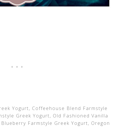
eek Yogurt, Coffeehouse Blend Farmstyle
style Greek Yogurt, Old Fashioned Vanilla
 Blueberry Farmstyle Greek Yogurt, Oregon