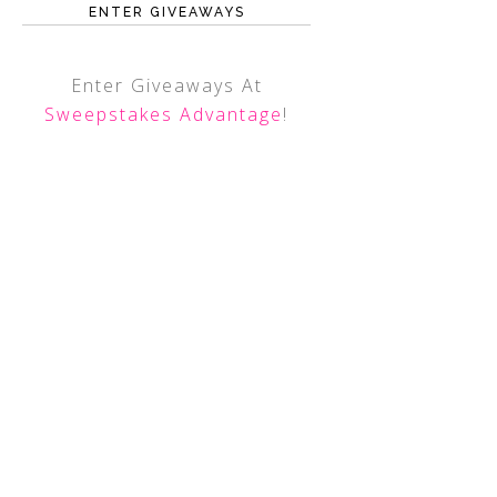
ENTER GIVEAWAYS
Enter Giveaways At
Sweepstakes Advantage
!