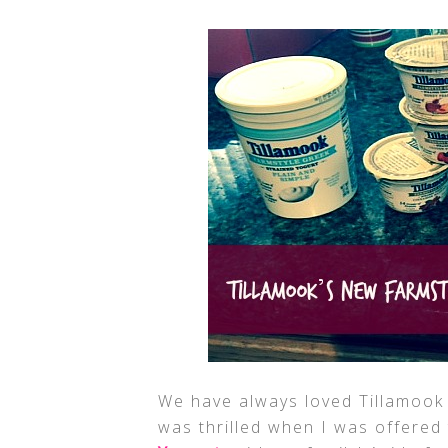
We have always loved Tillamook 
was thrilled when I was offered