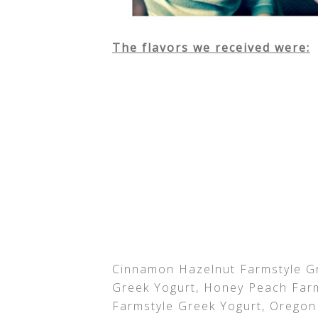
The flavors we received were:
Cinnamon Hazelnut Farmstyle Gr
Greek Yogurt, Honey Peach Farm
Farmstyle Greek Yogurt, Oregon