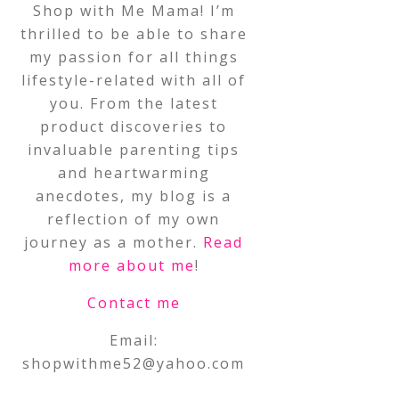
Shop with Me Mama! I’m
thrilled to be able to share
my passion for all things
lifestyle-related with all of
you. From the latest
product discoveries to
invaluable parenting tips
and heartwarming
anecdotes, my blog is a
reflection of my own
journey as a mother.
Read
more about me
!
Contact me
Email:
shopwithme52@yahoo.com