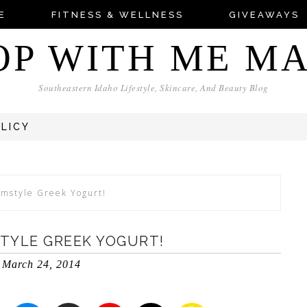
E
FITNESS & WELLNESS
GIVEAWAYS
OP WITH ME M
Southeastern Idaho Lifestyle, Skincare, And Beauty Blog
OLICY
rmstyle Greek Yogurt!
TYLE GREEK YOGURT!
March 24, 2014