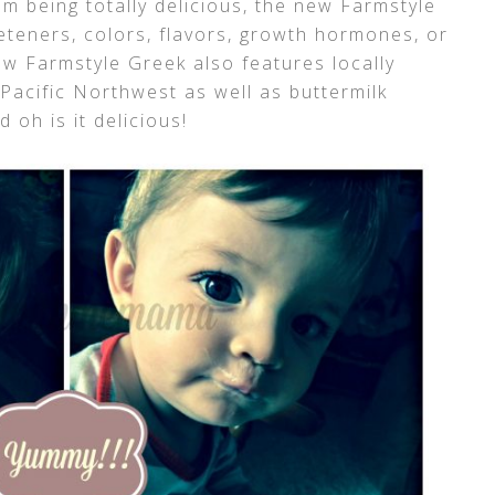
rom being totally delicious, the new Farmstyle
eteners, colors, flavors, growth hormones, or
ew Farmstyle Greek also features locally
Pacific Northwest as well as buttermilk
d oh is it delicious!