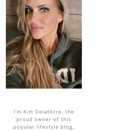
I’m Kim Delatorre, the
proud owner of this
popular lifestyle blog,