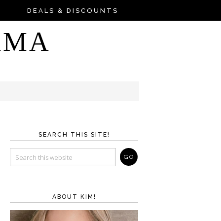
DEALS & DISCOUNTS
AMA
SEARCH THIS SITE!
ABOUT KIM!