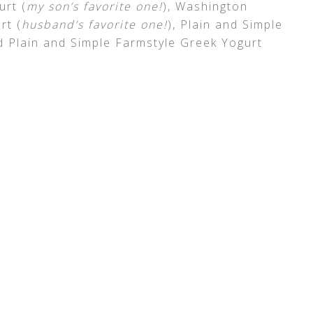
urt (
my son’s favorite one!
), Washington
rt (
husband’s favorite one!
), Plain and Simple
d Plain and Simple Farmstyle Greek Yogurt