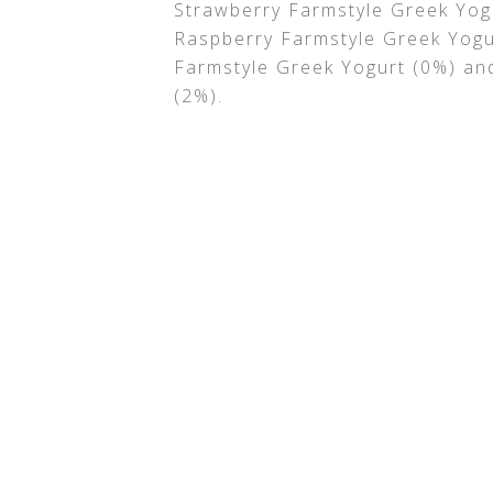
Strawberry Farmstyle Greek Yog
Raspberry Farmstyle Greek Yogu
Farmstyle Greek Yogurt (0%) an
(2%).