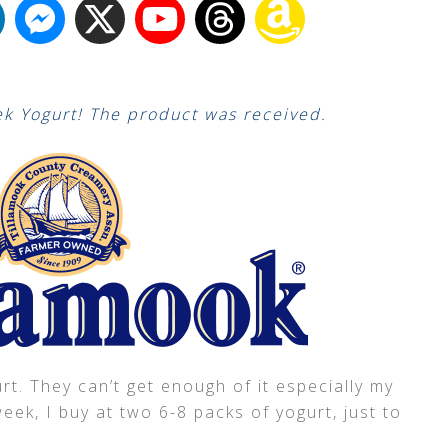
k Yogurt! The product was received.
t. They can’t get enough of it especially my
ek, I buy at two 6-8 packs of yogurt, just to