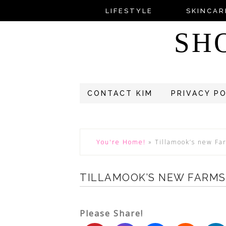
LIFESTYLE
SKINCAR
SH
CONTACT KIM
PRIVACY P
You're Home!
»
Tillamook’s new Fa
TILLAMOOK’S NEW FARMS
Please Share!