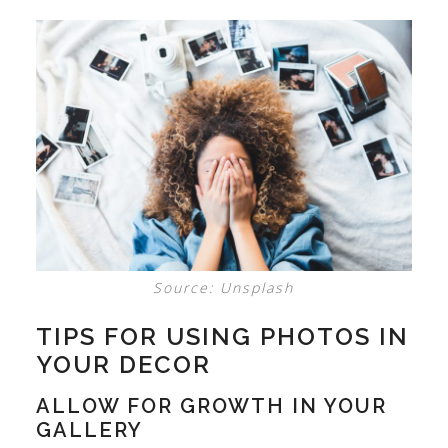
Source: Unsplash
TIPS FOR USING PHOTOS IN
YOUR DECOR
ALLOW FOR GROWTH IN YOUR
GALLERY