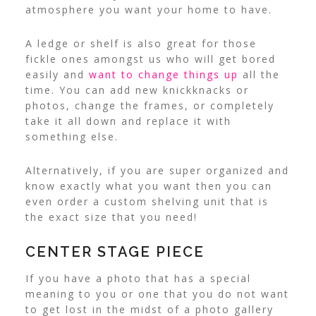
atmosphere you want your home to have.
A ledge or shelf is also great for those
fickle ones amongst us who will get bored
easily and
want to change things up
all the
time. You can add new knickknacks or
photos, change the frames, or completely
take it all down and replace it with
something else.
Alternatively, if you are super organized and
know exactly what you want then you can
even order a custom shelving unit that is
the exact size that you need!
CENTER STAGE PIECE
If you have a photo that has a special
meaning to you or one that you do not want
to get lost in the midst of a photo gallery