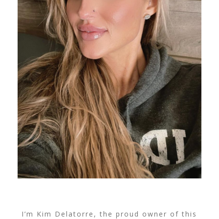
I’m Kim Delatorre, the proud owner of this