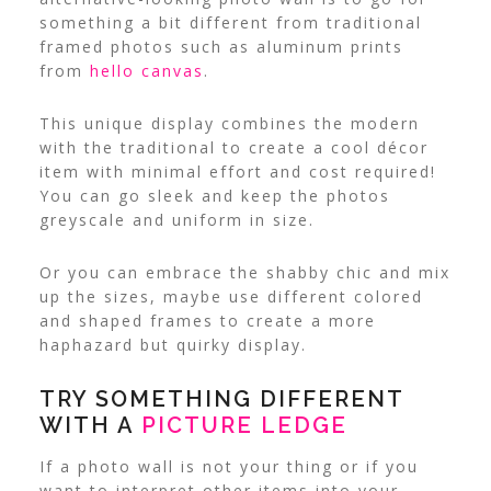
something a bit different from traditional
framed photos such as aluminum prints
from
hello canvas
.
This unique display combines the modern
with the traditional to create a cool décor
item with minimal effort and cost required!
You can go sleek and keep the photos
greyscale and uniform in size.
Or you can embrace the shabby chic and mix
up the sizes, maybe use different colored
and shaped frames to create a more
haphazard but quirky display.
TRY SOMETHING DIFFERENT
WITH A
PICTURE LEDGE
If a photo wall is not your thing or if you
want to interpret other items into your