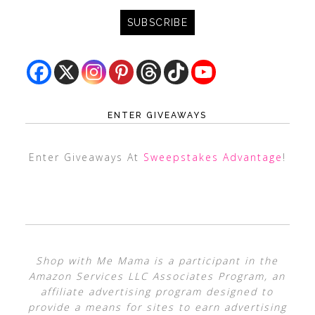
ENTER GIVEAWAYS
Enter Giveaways At
Sweepstakes Advantage
!
Shop with Me Mama is a participant in the
Amazon Services LLC Associates Program, an
affiliate advertising program designed to
provide a means for sites to earn advertising