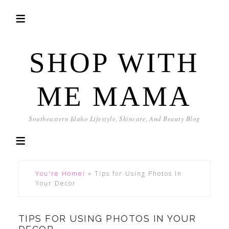
SHOP WITH
ME MAMA
Southeastern Idaho Lifestyle, Skincare, And Beauty Blog
You're Home!
»
Tips for Using Photos In
Your Decor
TIPS FOR USING PHOTOS IN YOUR