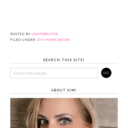
POSTED BY
CONTRIBUTOR
FILED UNDER:
DIY/HOME DECOR
SEARCH THIS SITE!
ABOUT KIM!