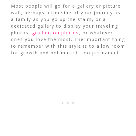
Most people will go for a gallery or picture
wall, perhaps a timeline of your journey as
a family as you go up the stairs, or a
dedicated gallery to display your traveling
photos,
graduation photos
, or whatever
ones you love the most. The important thing
to remember with this style is to allow room
for growth and not make it too permanent.