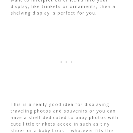
display, like trinkets or ornaments, then a
shelving display is perfect for you.
This is a really good idea for displaying
traveling photos and souvenirs or you can
have a shelf dedicated to baby photos with
cute little trinkets added in such as tiny
shoes or a baby book – whatever fits the