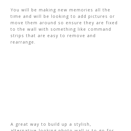
You will be making new memories all the
time and will be looking to add pictures or
move them around so ensure they are fixed
to the wall with something like command
strips that are easy to remove and
rearrange.
A great way to build up a stylish,
alternative-looking photo wall is to go for