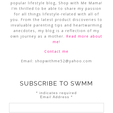
popular lifestyle blog, Shop with Me Mama!
I’m thrilled to be able to share my passion
for all things lifestyle-related with all of
you. From the latest product discoveries to
invaluable parenting tips and heartwarming
anecdotes, my blog is a reflection of my
own journey as a mother.
Read more about
me
!
Contact me
Email:
shopwithme52@yahoo.com
SUBSCRIBE TO SWMM
*
indicates required
Email Address
*