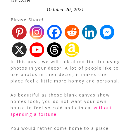
DECOR
October 20, 2021
Please Share!
In this post, we will talk about tips for using
photos in your decor. A lot of people like to
use photos in their décor, it makes the
place feel a little more homey and personal.
As beautiful as those blank canvas show
homes look, you do not want your own
house to feel so cold and clinical
without
spending a fortune
.
You would rather come home to a place