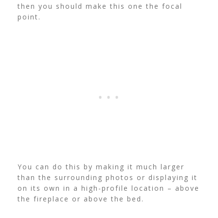
then you should make this one the focal
point.
You can do this by making it much larger
than the surrounding photos or displaying it
on its own in a high-profile location – above
the fireplace or above the bed.