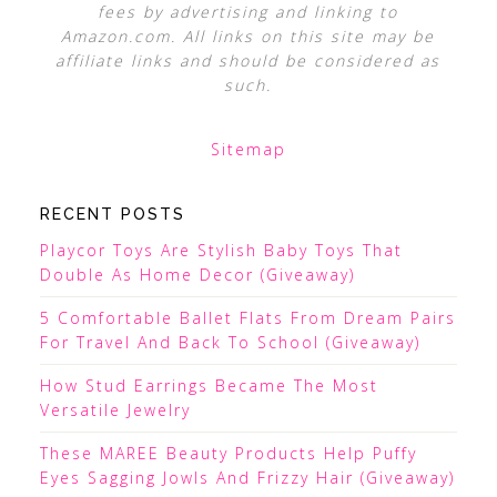
fees by advertising and linking to
Amazon.com. All links on this site may be
affiliate links and should be considered as
such.
Sitemap
RECENT POSTS
Playcor Toys Are Stylish Baby Toys That
Double As Home Decor (Giveaway)
5 Comfortable Ballet Flats From Dream Pairs
For Travel And Back To School (Giveaway)
How Stud Earrings Became The Most
Versatile Jewelry
These MAREE Beauty Products Help Puffy
Eyes Sagging Jowls And Frizzy Hair (Giveaway)