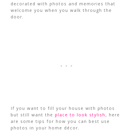
decorated with photos and memories that
welcome you when you walk through the
door.
If you want to fill your house with photos
but still want the
place to look stylish
, here
are some tips for how you can best use
photos in your home décor.