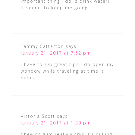
important thing I do is drink water!
It seems to keep me going.
Tammy Catterton
says
January 21, 2017 at 7:52 pm
I have to say great tips I do open my
wondow while traveling at time it
helps
Victoria Scott
says
January 21, 2017 at 1:30 pm
Chewing gum really works! Or pulling