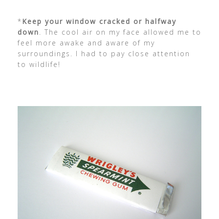
*
Keep your window cracked or halfway
down
. The cool air on my face allowed me to
feel more awake and aware of my
surroundings. I had to pay close attention
to wildlife!