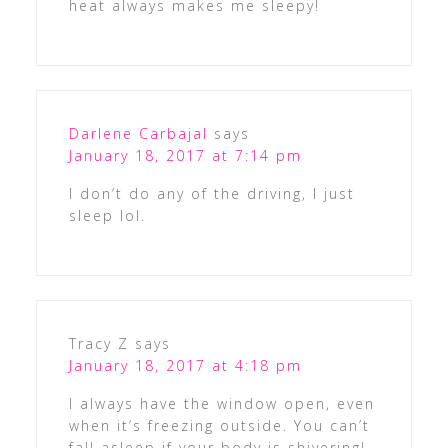
heat always makes me sleepy!
Darlene Carbajal
says
January 18, 2017 at 7:14 pm
I don’t do any of the driving, I just
sleep lol.
Tracy Z
says
January 18, 2017 at 4:18 pm
I always have the window open, even
when it’s freezing outside. You can’t
fall asleep if your body is shivering!