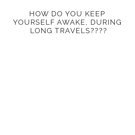
HOW DO YOU KEEP
YOURSELF AWAKE, DURING
LONG TRAVELS????