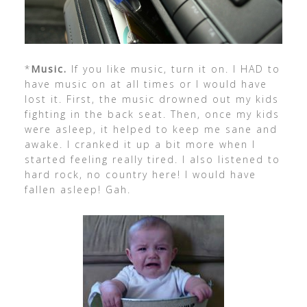
*
Music.
If you like music, turn it on. I HAD to
have music on at all times or I would have
lost it. First, the music drowned out my kids
fighting in the back seat. Then, once my kids
were asleep, it helped to keep me sane and
awake. I cranked it up a bit more when I
started feeling really tired. I also listened to
hard rock, no country here! I would have
fallen asleep! Gah.