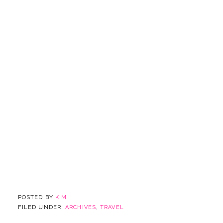
POSTED BY
KIM
FILED UNDER:
ARCHIVES
,
TRAVEL