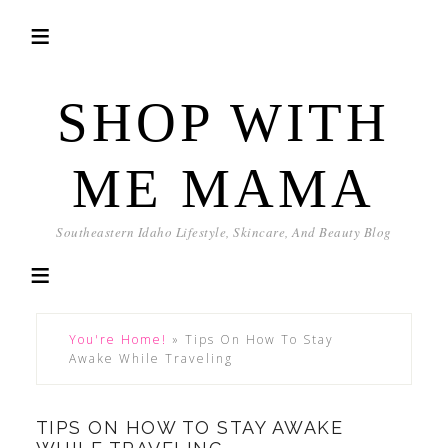
SHOP WITH
ME MAMA
Southeastern Idaho Lifestyle, Skincare, And Beauty Blog
You're Home!
»
Tips On How To Stay
Awake While Traveling
TIPS ON HOW TO STAY AWAKE