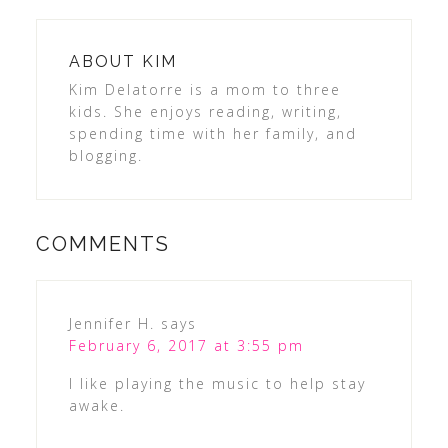
ABOUT
KIM
Kim Delatorre is a mom to three
kids. She enjoys reading, writing,
spending time with her family, and
blogging.
COMMENTS
Jennifer H.
says
February 6, 2017 at 3:55 pm
I like playing the music to help stay
awake.