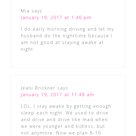
Mia
says
January 19, 2017 at 1:46 pm
I do early morning driving and let my
husband do the nighttime because I
am not good at staying awake at
night.
Jeani Brickner
says
January 19, 2017 at 11:48 am
LOL, I stay awake by getting enough
sleep each night. We used to drive
and drive and drive like mad when
we were younger and kidless, but
not anymore. Now we plan 8-10