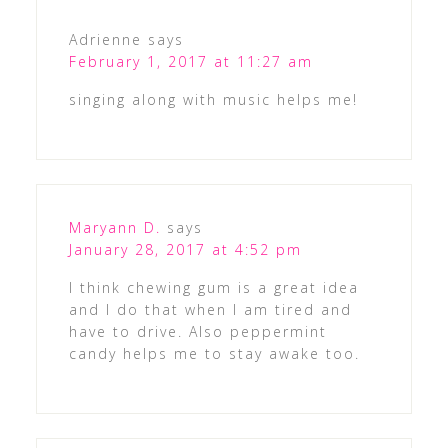
Adrienne
says
February 1, 2017 at 11:27 am
singing along with music helps me!
Maryann D.
says
January 28, 2017 at 4:52 pm
I think chewing gum is a great idea
and I do that when I am tired and
have to drive. Also peppermint
candy helps me to stay awake too.