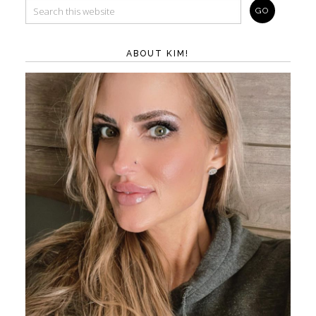
ABOUT KIM!