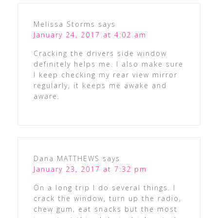
Melissa Storms
says
January 24, 2017 at 4:02 am
Cracking the drivers side window
definitely helps me. I also make sure
I keep checking my rear view mirror
regularly, it keeps me awake and
aware.
Dana MATTHEWS
says
January 23, 2017 at 7:32 pm
On a long trip I do several things. I
crack the window, turn up the radio,
chew gum, eat snacks but the most