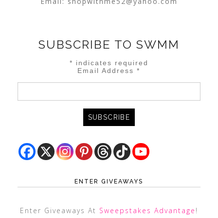
Email:
shopwithme52@yahoo.com
SUBSCRIBE TO SWMM
*
indicates required
Email Address
*
ENTER GIVEAWAYS
Enter Giveaways At
Sweepstakes Advantage
!