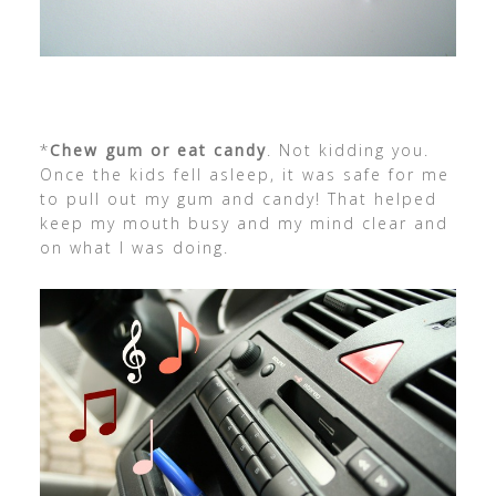
*
Chew gum or eat candy
. Not kidding you.
Once the kids fell asleep, it was safe for me
to pull out my gum and candy! That helped
keep my mouth busy and my mind clear and
on what I was doing.