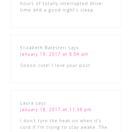
hours of totally interrupted drive-
time and a good night’s sleep.
Elizabeth Balesteri
says
January 19, 2017 at 8:04 am
Soooo cute! I love your post
Laura
says
January 18, 2017 at 11:38 pm
I don’t turn the heat on when it’s
cold if I’m trying to stay awake. The