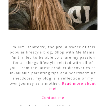
I’m Kim Delatorre, the proud owner of this
popular lifestyle blog, Shop with Me Mama!
I’m thrilled to be able to share my passion
for all things lifestyle-related with all of
you. From the latest product discoveries to
invaluable parenting tips and heartwarming
anecdotes, my blog is a reflection of my
own journey as a mother.
Read more about
me
!
Contact me