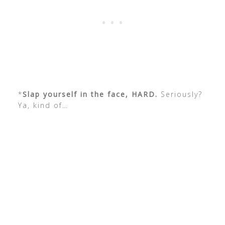
*
Slap yourself in the face, HARD.
Seriously?
Ya, kind of…