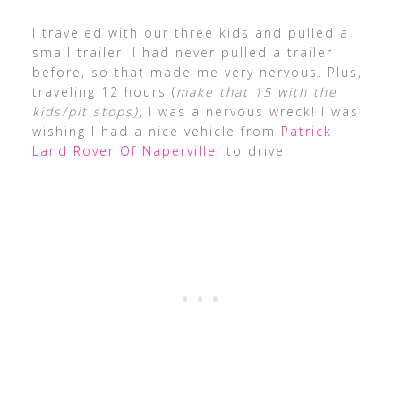
I traveled with our three kids and pulled a
small trailer. I had never pulled a trailer
before, so that made me very nervous. Plus,
traveling 12 hours (
make that 15 with the
kids/pit stops)
, I was a nervous wreck! I was
wishing I had a nice vehicle from
Patrick
Land Rover Of Naperville
, to drive!