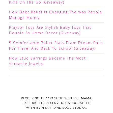
Kids On The Go (Giveaway)
How Debt Relief Is Changing The Way People
Manage Money
Playcor Toys Are Stylish Baby Toys That
Double As Home Decor (Giveaway)
5 Comfortable Ballet Flats From Dream Pairs
For Travel And Back To School (Giveaway)
How Stud Earrings Became The Most
Versatile Jewelry
© COPYRIGHT 2017
SHOP WITH ME MAMA
· ALL RIGHTS RESERVED ·HANDCRAFTED
WITH
BY
HEART AND SOUL STUDIO.
.