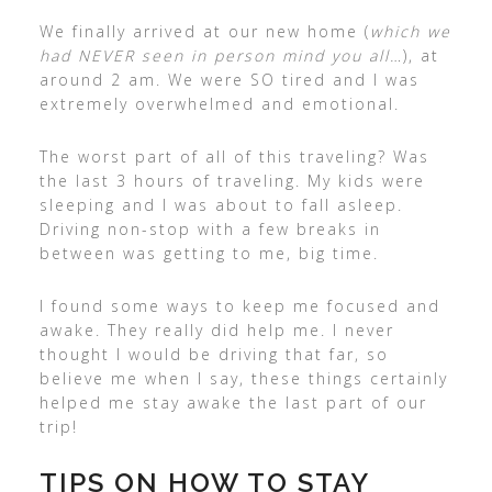
We finally arrived at our new home (
which we
had NEVER seen in person mind you all…
), at
around 2 am. We were SO tired and I was
extremely overwhelmed and emotional.
The worst part of all of this traveling? Was
the last 3 hours of traveling. My kids were
sleeping and I was about to fall asleep.
Driving non-stop with a few breaks in
between was getting to me, big time.
I found some ways to keep me focused and
awake. They really did help me. I never
thought I would be driving that far, so
believe me when I say, these things certainly
helped me stay awake the last part of our
trip!
TIPS ON HOW TO STAY