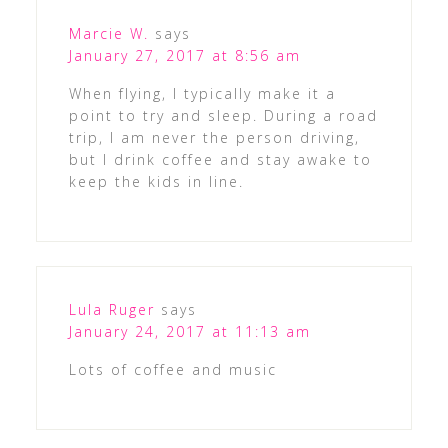
Marcie W.
says
January 27, 2017 at 8:56 am
When flying, I typically make it a
point to try and sleep. During a road
trip, I am never the person driving,
but I drink coffee and stay awake to
keep the kids in line.
Lula Ruger
says
January 24, 2017 at 11:13 am
Lots of coffee and music