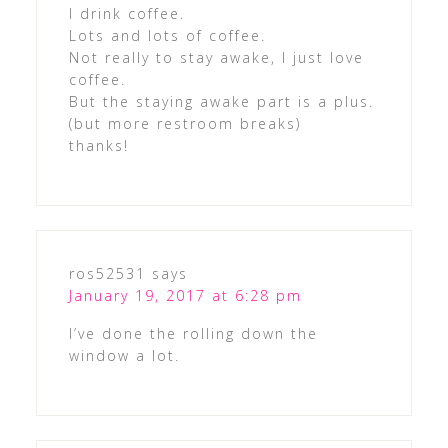
I drink coffee.
Lots and lots of coffee.
Not really to stay awake, I just love
coffee.
But the staying awake part is a plus.
(but more restroom breaks)
thanks!
ros52531
says
January 19, 2017 at 6:28 pm
I’ve done the rolling down the
window a lot.