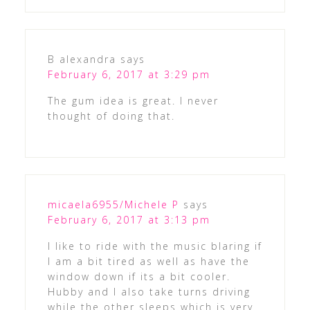
B alexandra
says
February 6, 2017 at 3:29 pm
The gum idea is great. I never
thought of doing that.
micaela6955/Michele P
says
February 6, 2017 at 3:13 pm
I like to ride with the music blaring if
I am a bit tired as well as have the
window down if its a bit cooler.
Hubby and I also take turns driving
while the other sleeps which is very