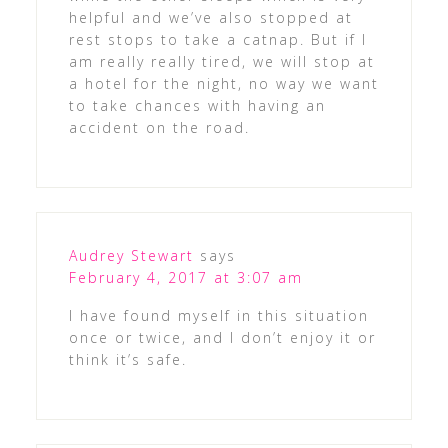
helpful and we’ve also stopped at
rest stops to take a catnap. But if I
am really really tired, we will stop at
a hotel for the night, no way we want
to take chances with having an
accident on the road.
Audrey Stewart
says
February 4, 2017 at 3:07 am
I have found myself in this situation
once or twice, and I don’t enjoy it or
think it’s safe.