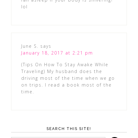
lol
June S.
says
January 18, 2017 at 2:21 pm
(Tips On How To Stay Awake While
Traveling) My husband does the
driving most of the time when we go
on trips. I read a book most of the
time.
SEARCH THIS SITE!