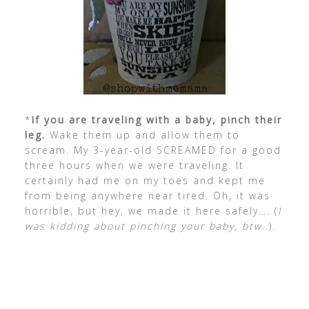
*
If you are traveling with a baby, pinch their
leg.
Wake them up and allow them to
scream. My 3-year-old SCREAMED for a good
three hours when we were traveling. It
certainly had me on my toes and kept me
from being anywhere near tired. Oh, it was
horrible, but hey, we made it here safely…. (
I
was kidding about pinching your baby, btw..
).