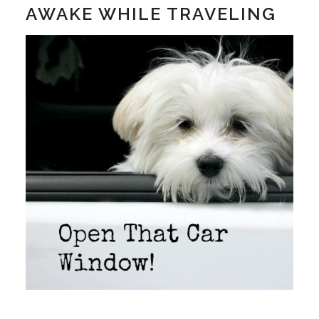
AWAKE WHILE TRAVELING