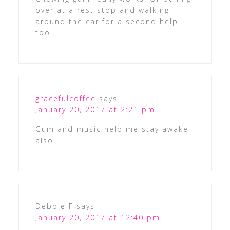
over at a rest stop and walking
around the car for a second help
too!
gracefulcoffee
says
January 20, 2017 at 2:21 pm
Gum and music help me stay awake
also.
Debbie F
says
January 20, 2017 at 12:40 pm