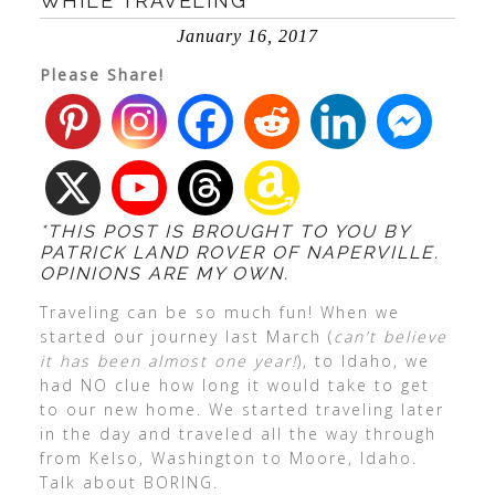
WHILE TRAVELING
January 16, 2017
Please Share!
*THIS POST IS BROUGHT TO YOU BY
PATRICK LAND ROVER OF NAPERVILLE.
OPINIONS ARE MY OWN.
Traveling can be so much fun! When we
started our journey last March (
can’t believe
it has been almost one year!
), to Idaho, we
had NO clue how long it would take to get
to our new home. We started traveling later
in the day and traveled all the way through
from Kelso, Washington to Moore, Idaho.
Talk about BORING.