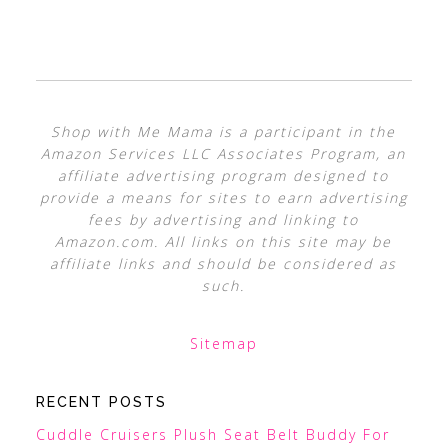
Shop with Me Mama is a participant in the
Amazon Services LLC Associates Program, an
affiliate advertising program designed to
provide a means for sites to earn advertising
fees by advertising and linking to
Amazon.com. All links on this site may be
affiliate links and should be considered as
such.
Sitemap
RECENT POSTS
Cuddle Cruisers Plush Seat Belt Buddy For