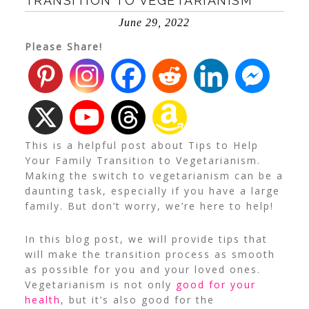
TRANSITION TO VEGETARIANISM
June 29, 2022
Please Share!
This is a helpful post about Tips to Help
Your Family Transition to Vegetarianism.
Making the switch to vegetarianism can be a
daunting task, especially if you have a large
family. But don’t worry, we’re here to help!
In this blog post, we will provide tips that
will make the transition process as smooth
as possible for you and your loved ones.
Vegetarianism is not only
good for your
health
, but it’s also good for the