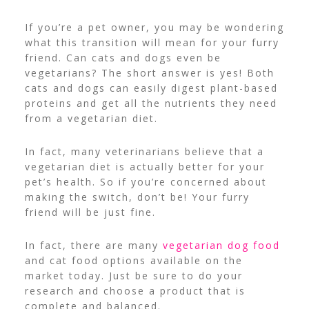
If you’re a pet owner, you may be wondering
what this transition will mean for your furry
friend. Can cats and dogs even be
vegetarians? The short answer is yes! Both
cats and dogs can easily digest plant-based
proteins and get all the nutrients they need
from a vegetarian diet.
In fact, many veterinarians believe that a
vegetarian diet is actually better for your
pet’s health. So if you’re concerned about
making the switch, don’t be! Your furry
friend will be just fine.
In fact, there are many
vegetarian dog food
and cat food options available on the
market today. Just be sure to do your
research and choose a product that is
complete and balanced.