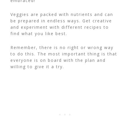
embraced!
Veggies are packed with nutrients and can
be prepared in endless ways. Get creative
and experiment with different recipes to
find what you like best.
Remember, there is no right or wrong way
to do this. The most important thing is that
everyone is on board with the plan and
willing to give it a try.