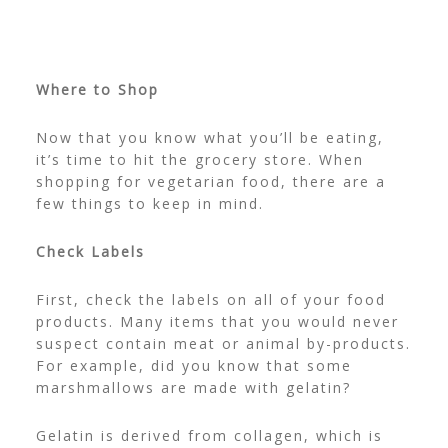
Where to Shop
Now that you know what you’ll be eating,
it’s time to hit the grocery store. When
shopping for vegetarian food, there are a
few things to keep in mind.
Check Labels
First, check the labels on all of your food
products. Many items that you would never
suspect contain meat or animal by-products.
For example, did you know that some
marshmallows are made with gelatin?
Gelatin is derived from collagen, which is