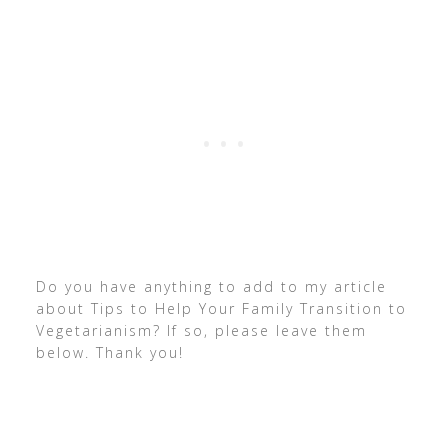
Do you have anything to add to my article
about Tips to Help Your Family Transition to
Vegetarianism? If so, please leave them
below. Thank you!