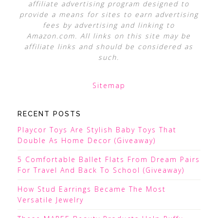
affiliate advertising program designed to
provide a means for sites to earn advertising
fees by advertising and linking to
Amazon.com. All links on this site may be
affiliate links and should be considered as
such.
Sitemap
RECENT POSTS
Playcor Toys Are Stylish Baby Toys That
Double As Home Decor (Giveaway)
5 Comfortable Ballet Flats From Dream Pairs
For Travel And Back To School (Giveaway)
How Stud Earrings Became The Most
Versatile Jewelry