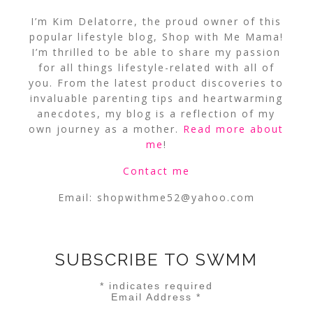
I’m Kim Delatorre, the proud owner of this
popular lifestyle blog, Shop with Me Mama!
I’m thrilled to be able to share my passion
for all things lifestyle-related with all of
you. From the latest product discoveries to
invaluable parenting tips and heartwarming
anecdotes, my blog is a reflection of my
own journey as a mother.
Read more about
me
!
Contact me
Email:
shopwithme52@yahoo.com
SUBSCRIBE TO SWMM
*
indicates required
Email Address
*