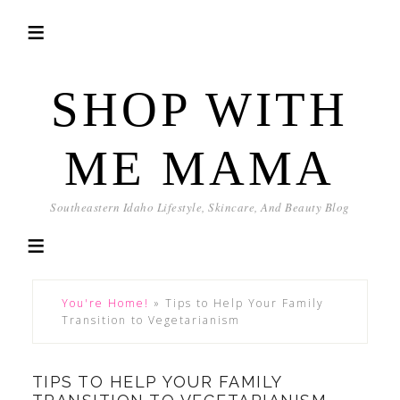
SHOP WITH
ME MAMA
Southeastern Idaho Lifestyle, Skincare, And Beauty Blog
You're Home!
»
Tips to Help Your Family
Transition to Vegetarianism
TIPS TO HELP YOUR FAMILY