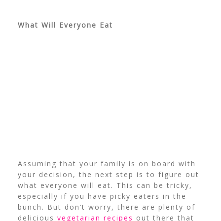
What Will Everyone Eat
Assuming that your family is on board with
your decision, the next step is to figure out
what everyone will eat. This can be tricky,
especially if you have picky eaters in the
bunch. But don’t worry, there are plenty of
delicious
vegetarian recipes
out there that