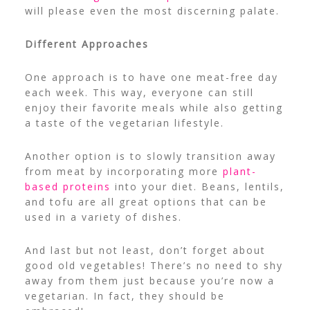
will please even the most discerning palate.
Different Approaches
One approach is to have one meat-free day
each week. This way, everyone can still
enjoy their favorite meals while also getting
a taste of the vegetarian lifestyle.
Another option is to slowly transition away
from meat by incorporating more
plant-
based proteins
into your diet. Beans, lentils,
and tofu are all great options that can be
used in a variety of dishes.
And last but not least, don’t forget about
good old vegetables! There’s no need to shy
away from them just because you’re now a
vegetarian. In fact, they should be