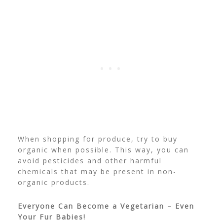
When shopping for produce, try to buy
organic when possible. This way, you can
avoid pesticides and other harmful
chemicals that may be present in non-
organic products.
Everyone Can Become a Vegetarian – Even
Your Fur Babies!