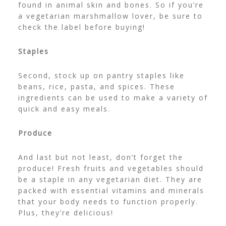
found in animal skin and bones. So if you’re
a vegetarian marshmallow lover, be sure to
check the label before buying!
Staples
Second, stock up on pantry staples like
beans, rice, pasta, and spices. These
ingredients can be used to make a variety of
quick and easy meals.
Produce
And last but not least, don’t forget the
produce! Fresh fruits and vegetables should
be a staple in any vegetarian diet. They are
packed with essential vitamins and minerals
that your body needs to function properly.
Plus, they’re delicious!