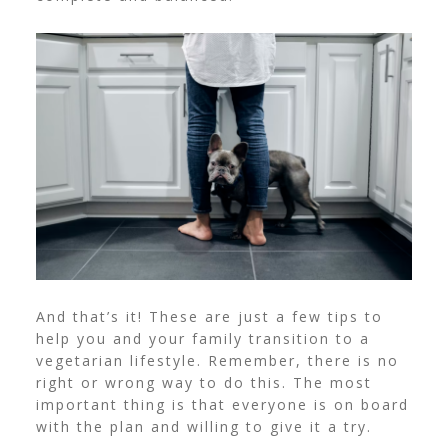
And that’s it! These are just a few tips to
help you and your family transition to a
vegetarian lifestyle. Remember, there is no
right or wrong way to do this. The most
important thing is that everyone is on board
with the plan and willing to give it a try.