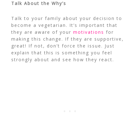
Talk About the Why’s
Talk to your family about your decision to
become a vegetarian. It’s important that
they are aware of your
motivations
for
making this change. If they are supportive,
great! If not, don’t force the issue. Just
explain that this is something you feel
strongly about and see how they react.