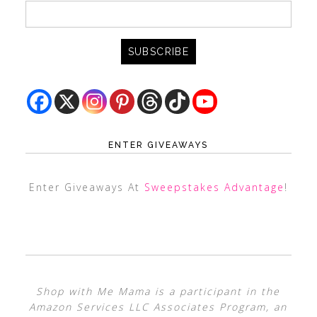
ENTER GIVEAWAYS
Enter Giveaways At
Sweepstakes Advantage
!
Shop with Me Mama is a participant in the
Amazon Services LLC Associates Program, an