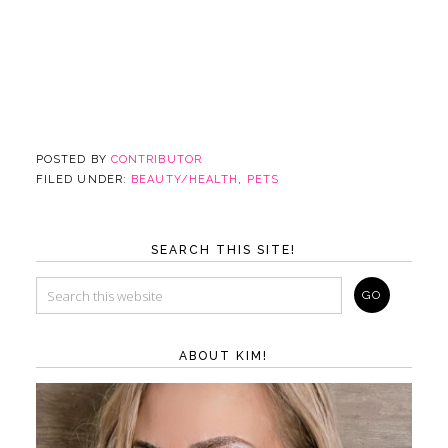
POSTED BY
CONTRIBUTOR
FILED UNDER:
BEAUTY/HEALTH
,
PETS
SEARCH THIS SITE!
ABOUT KIM!