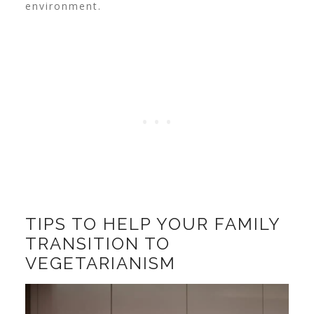
environment.
TIPS TO HELP YOUR FAMILY
TRANSITION TO
VEGETARIANISM