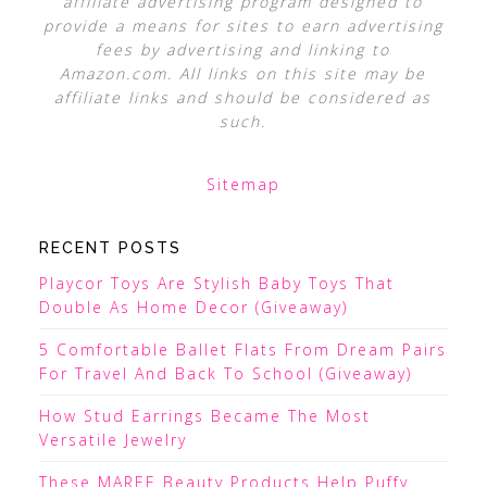
affiliate advertising program designed to
provide a means for sites to earn advertising
fees by advertising and linking to
Amazon.com. All links on this site may be
affiliate links and should be considered as
such.
Sitemap
RECENT POSTS
Playcor Toys Are Stylish Baby Toys That
Double As Home Decor (Giveaway)
5 Comfortable Ballet Flats From Dream Pairs
For Travel And Back To School (Giveaway)
How Stud Earrings Became The Most
Versatile Jewelry
These MAREE Beauty Products Help Puffy