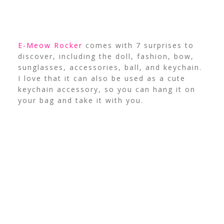
E-Meow Rocker
comes with 7 surprises to
discover, including the doll, fashion, bow,
sunglasses, accessories, ball, and keychain.
I love that it can also be used as a cute
keychain accessory, so you can hang it on
your bag and take it with you.