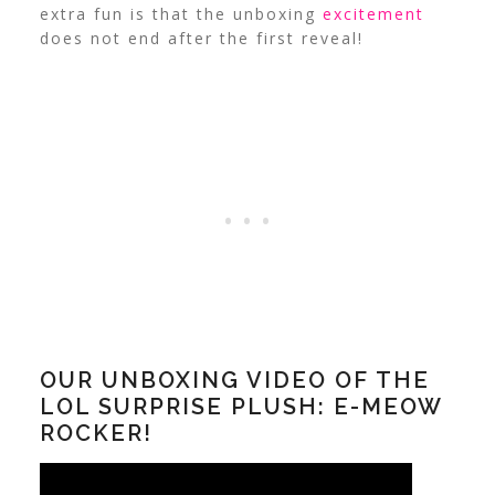
extra fun is that the unboxing
excitement
does not end after the first reveal!
OUR UNBOXING VIDEO OF THE
LOL SURPRISE PLUSH: E-MEOW
ROCKER!