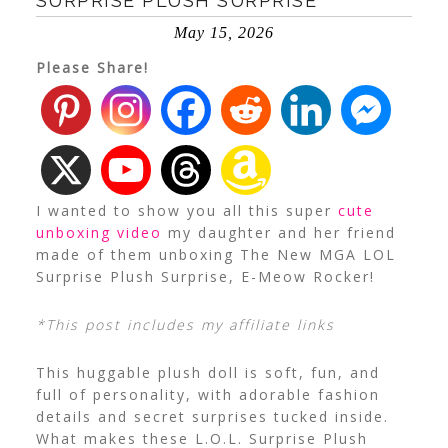
SURPRISE PLUSH SURPRISE
May 15, 2026
Please Share!
I wanted to show you all this super
cute
unboxing video
my daughter and her friend
made of them unboxing The New MGA LOL
Surprise Plush Surprise, E-Meow Rocker!
*This post includes my affiliate links
This huggable plush doll is soft, fun, and
full of personality, with adorable fashion
details and secret surprises tucked inside.
What makes these L.O.L. Surprise Plush