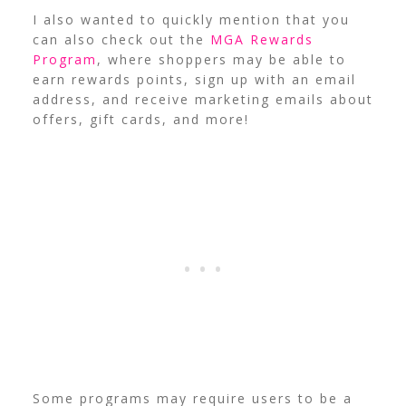
I also wanted to quickly mention that you
can also check out the
MGA Rewards
Program
, where shoppers may be able to
earn rewards points, sign up with an email
address, and receive marketing emails about
offers, gift cards, and more!
Some programs may require users to be a