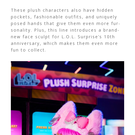
These plush characters also have hidden
pockets, fashionable outfits, and uniquely
posed hands that give them even more fur-
sonality. Plus, this line introduces a brand-
new face sculpt for L.O.L. Surprise’s 10th
anniversary, which makes them even more
fun to collect.