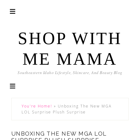
SHOP WITH
ME MAMA
Southeastern Idaho Lifestyle, Skincare, And Beauty Blog
You're Home!
»
Unboxing The New MGA
LOL Surprise Plush Surprise
UNBOXING THE NEW MGA LOL