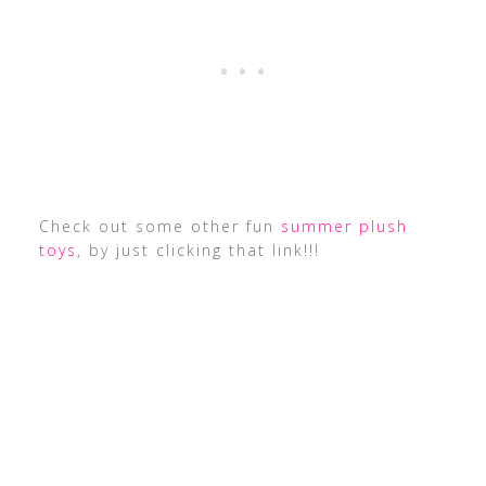
Check out some other fun
summer plush
toys
, by just clicking that link!!!