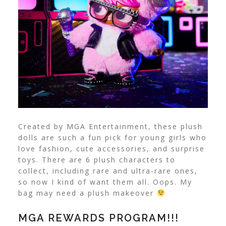
Created by MGA Entertainment, these plush
dolls are such a fun pick for young girls who
love fashion, cute accessories, and surprise
toys. There are 6 plush characters to
collect, including rare and ultra-rare ones,
so now I kind of want them all. Oops. My
bag may need a plush makeover
MGA REWARDS PROGRAM!!!