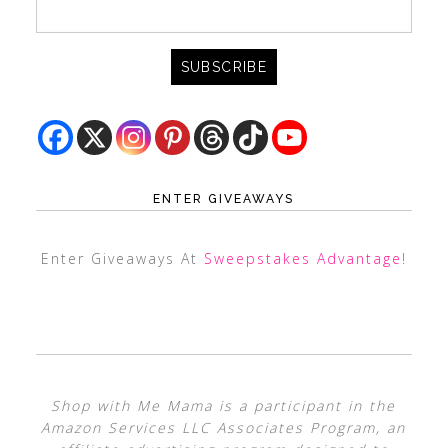
ENTER GIVEAWAYS
Enter Giveaways At
Sweepstakes Advantage
!
Shop with Me Mama is a participant in the
Amazon Services LLC Associates Program, an