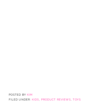
POSTED BY
KIM
FILED UNDER:
KIDS
,
PRODUCT REVIEWS
,
TOYS