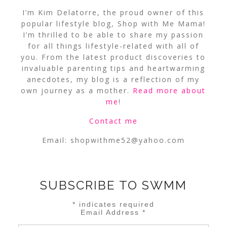
I’m Kim Delatorre, the proud owner of this
popular lifestyle blog, Shop with Me Mama!
I’m thrilled to be able to share my passion
for all things lifestyle-related with all of
you. From the latest product discoveries to
invaluable parenting tips and heartwarming
anecdotes, my blog is a reflection of my
own journey as a mother.
Read more about
me
!
Contact me
Email:
shopwithme52@yahoo.com
SUBSCRIBE TO SWMM
*
indicates required
Email Address
*