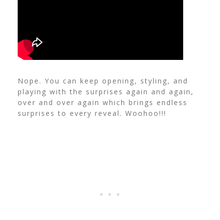
Nope. You can keep opening, styling, and
playing with the surprises again and again,
over and over again which brings endless
surprises to every reveal. Woohoo!!!