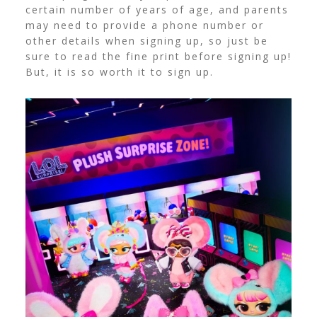
certain number of years of age, and parents
may need to provide a phone number or
other details when signing up, so just be
sure to read the fine print before signing up!
But, it is so worth it to sign up.