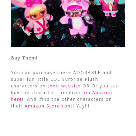
Buy Them!
You can purchase these ADORABLE and
super fun little LOL Surprise Plush
characters on
their website
OR Or you can
buy the character I received
on Amazon
here
!! And, find the other characters on
their
Amazon Storefront
! Yay!!!