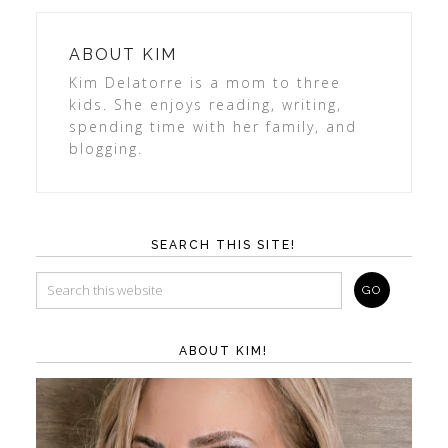
ABOUT
KIM
Kim Delatorre is a mom to three
kids. She enjoys reading, writing,
spending time with her family, and
blogging.
SEARCH THIS SITE!
ABOUT KIM!