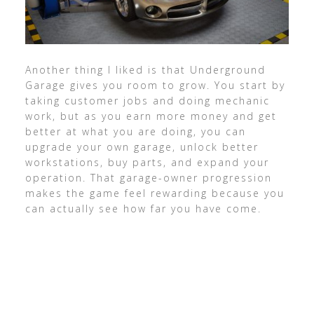
Another thing I liked is that Underground
Garage gives you room to grow. You start by
taking customer jobs and doing mechanic
work, but as you earn more money and get
better at what you are doing, you can
upgrade your own garage, unlock better
workstations, buy parts, and expand your
operation. That garage-owner progression
makes the game feel rewarding because you
can actually see how far you have come.