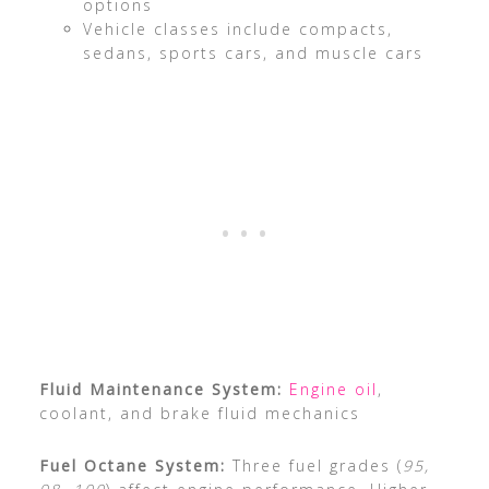
options
Vehicle classes include compacts,
sedans, sports cars, and muscle cars
Fluid Maintenance System:
Engine oil
,
coolant, and brake fluid mechanics
Fuel Octane System:
Three fuel grades (
95,