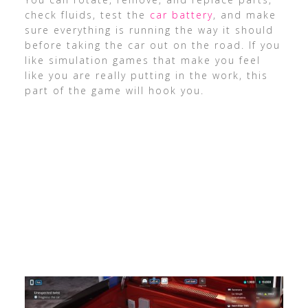
check fluids, test the
car battery
, and make
sure everything is running the way it should
before taking the car out on the road. If you
like simulation games that make you feel
like you are really putting in the work, this
part of the game will hook you.