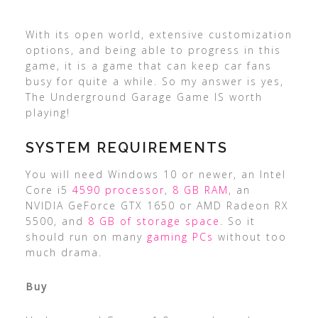
With its open world, extensive customization
options, and being able to progress in this
game, it is a game that can keep car fans
busy for quite a while. So my answer is yes,
The Underground Garage Game IS worth
playing!
SYSTEM REQUIREMENTS
You will need Windows 10 or newer, an Intel
Core i5
4590 processor
,
8 GB RAM
, an
NVIDIA GeForce GTX 1650 or AMD Radeon RX
5500, and
8 GB of storage space
. So it
should run on many
gaming PCs
without too
much drama.
Buy