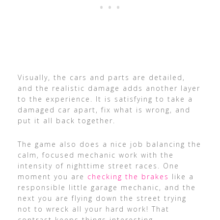
Visually, the cars and parts are detailed,
and the realistic damage adds another layer
to the experience. It is satisfying to take a
damaged car apart, fix what is wrong, and
put it all back together.
The game also does a nice job balancing the
calm, focused mechanic work with the
intensity of nighttime street races. One
moment you are
checking the brakes
like a
responsible little garage mechanic, and the
next you are flying down the street trying
not to wreck all your hard work! That
contrast keeps things interesting.