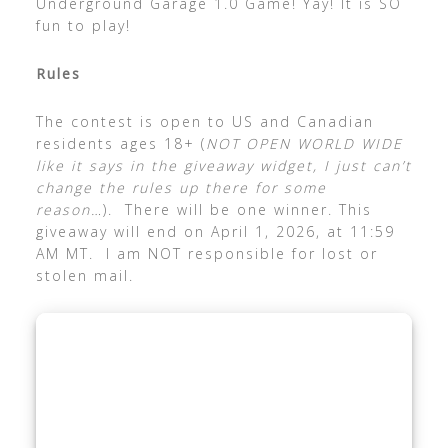
Underground Garage 1.0 Game! Yay! It is SO
fun to play!
Rules
The contest is open to US and Canadian
residents ages 18+ (
NOT OPEN WORLD WIDE
like it says in the giveaway widget, I just can’t
change the rules up there for some
reason…
). There will be one winner. This
giveaway will end on April 1, 2026, at 11:59
AM MT. I am NOT responsible for lost or
stolen mail.