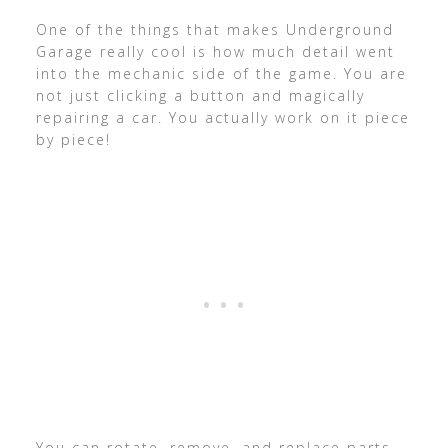
One of the things that makes Underground
Garage really cool is how much detail went
into the mechanic side of the game. You are
not just clicking a button and magically
repairing a car. You actually work on it piece
by piece!
You can rotate, remove, and replace parts,