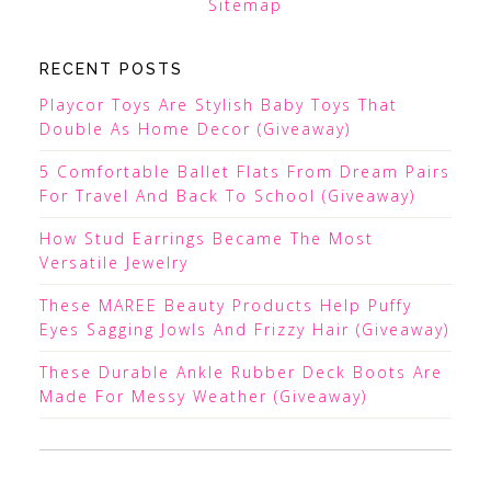
Sitemap
RECENT POSTS
Playcor Toys Are Stylish Baby Toys That
Double As Home Decor (Giveaway)
5 Comfortable Ballet Flats From Dream Pairs
For Travel And Back To School (Giveaway)
How Stud Earrings Became The Most
Versatile Jewelry
These MAREE Beauty Products Help Puffy
Eyes Sagging Jowls And Frizzy Hair (Giveaway)
These Durable Ankle Rubber Deck Boots Are
Made For Messy Weather (Giveaway)