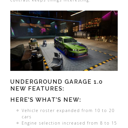
UNDERGROUND GARAGE 1.0
NEW FEATURES:
HERE’S WHAT’S NEW:
Vehicle roster expanded from 10 to 20
cars
Engine selection increased from 8 to 15