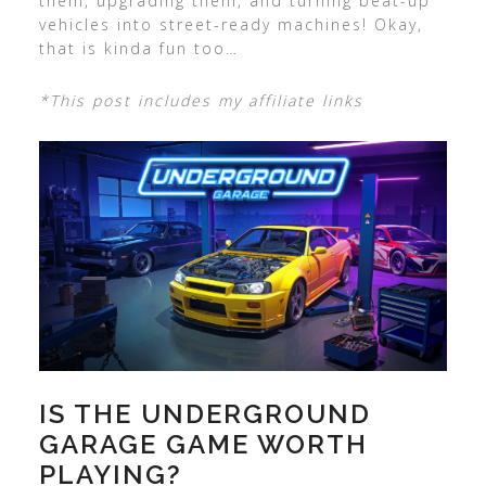
them, upgrading them, and turning beat-up
vehicles into street-ready machines! Okay,
that is kinda fun too…
*This post includes my affiliate links
IS THE UNDERGROUND
GARAGE GAME WORTH
PLAYING?