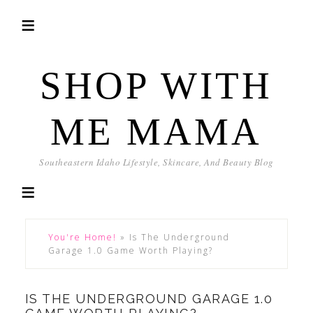
SHOP WITH
ME MAMA
Southeastern Idaho Lifestyle, Skincare, And Beauty Blog
You're Home!
»
Is The Underground
Garage 1.0 Game Worth Playing?
IS THE UNDERGROUND GARAGE 1.0