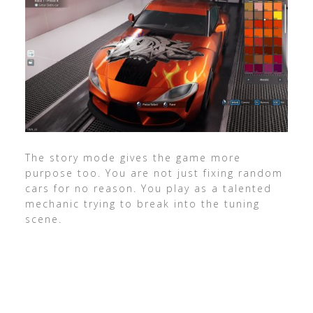
The story mode gives the game more
purpose too. You are not just fixing random
cars for no reason. You play as a talented
mechanic trying to break into the tuning
scene.