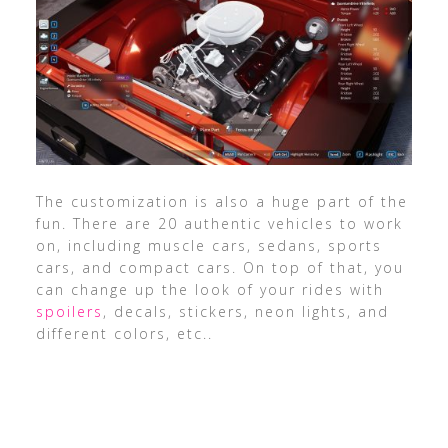
The customization is also a huge part of the
fun. There are 20 authentic vehicles to work
on, including muscle cars, sedans, sports
cars, and compact cars. On top of that, you
can change up the look of your rides with
spoilers
, decals, stickers, neon lights, and
different colors, etc..