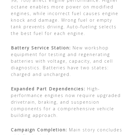
98, 100
) affect engine performance. Higher
octane enables more power on modified
engines, while incorrect fuel causes engine
knock and damage. Wrong fuel or empty
tank prevents driving. Auto-fueling selects
the best fuel for each engine.
Battery Service Station:
New workshop
equipment for testing and regenerating
batteries with voltage, capacity, and cell
diagnostics. Batteries have two states:
charged and uncharged.
Expanded Part Dependencies:
High-
performance engines now require upgraded
drivetrain, braking, and suspension
components for a comprehensive vehicle
building approach.
Campaign Completion:
Main story concludes