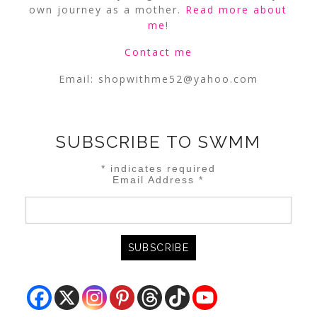
own journey as a mother.
Read more about
me
!
Contact me
Email:
shopwithme52@yahoo.com
SUBSCRIBE TO SWMM
*
indicates required
Email Address
*