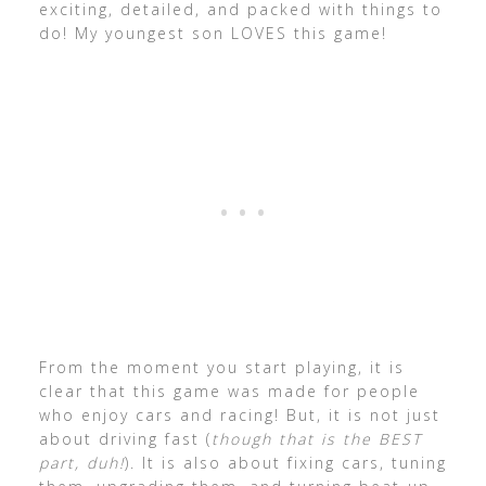
exciting, detailed, and packed with things to
do! My youngest son LOVES this game!
From the moment you start playing, it is
clear that this game was made for people
who enjoy cars and racing! But, it is not just
about driving fast (
though that is the BEST
part, duh!
). It is also about fixing cars, tuning