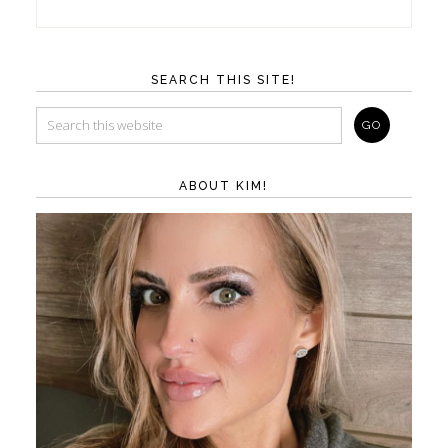
SEARCH THIS SITE!
ABOUT KIM!