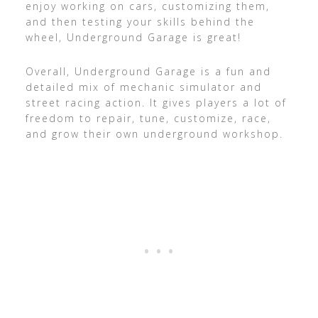
enjoy working on cars, customizing them,
and then testing your skills behind the
wheel, Underground Garage is great!
Overall, Underground Garage is a fun and
detailed mix of mechanic simulator and
street racing action. It gives players a lot of
freedom to repair, tune, customize, race,
and grow their own underground workshop.