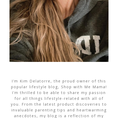
I’m Kim Delatorre, the proud owner of this
popular lifestyle blog, Shop with Me Mama!
I’m thrilled to be able to share my passion
for all things lifestyle-related with all of
you. From the latest product discoveries to
invaluable parenting tips and heartwarming
anecdotes, my blog is a reflection of my