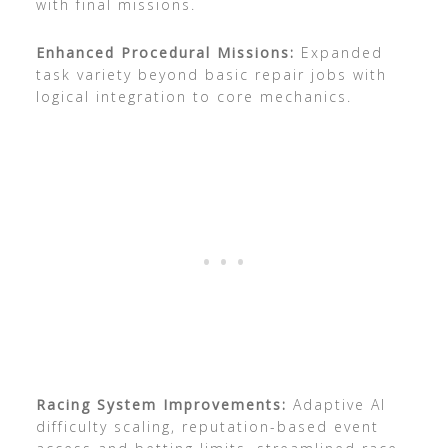
with final missions.
Enhanced Procedural Missions:
Expanded
task variety beyond basic repair jobs with
logical integration to core mechanics.
Racing System Improvements:
Adaptive AI
difficulty scaling, reputation-based event