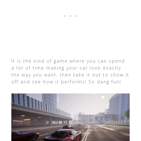
It is the kind of game where you can spend
a lot of time making your car look exactly
the way you want, then take it out to show it
off and see how it performs! So dang fun!