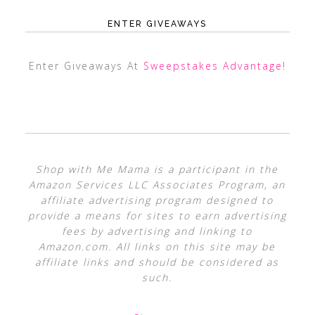
ENTER GIVEAWAYS
Enter Giveaways At
Sweepstakes Advantage
!
Shop with Me Mama is a participant in the
Amazon Services LLC Associates Program, an
affiliate advertising program designed to
provide a means for sites to earn advertising
fees by advertising and linking to
Amazon.com. All links on this site may be
affiliate links and should be considered as
such.