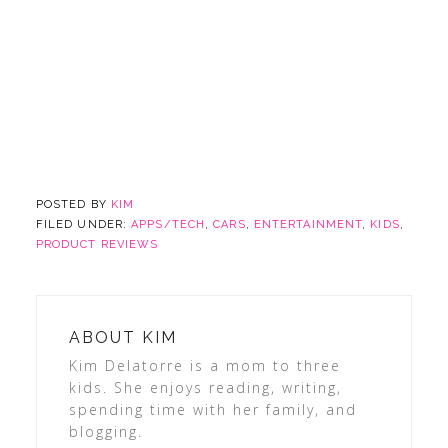
POSTED BY
KIM
FILED UNDER:
APPS/TECH
,
CARS
,
ENTERTAINMENT
,
KIDS
,
PRODUCT REVIEWS
ABOUT
KIM
Kim Delatorre is a mom to three
kids. She enjoys reading, writing,
spending time with her family, and
blogging.