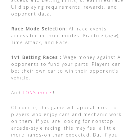
access and betting limits, streamlined race
UI displaying requirements, rewards, and
opponent data.
Race Mode Selection:
All race events
accessible in three modes: Practice (
new
),
Time Attack, and Race.
1v1 Betting Races :
Wage money against AI
opponents to fund your parts. Players can
bet their own car to win their opponent’s
vehicle.
And
TONS more
!!!
Of course, this game will appeal most to
players who enjoy cars and mechanic work
on them. If you are looking for nonstop
arcade-style racing, this may feel a little
more hands-on than expected. But if you