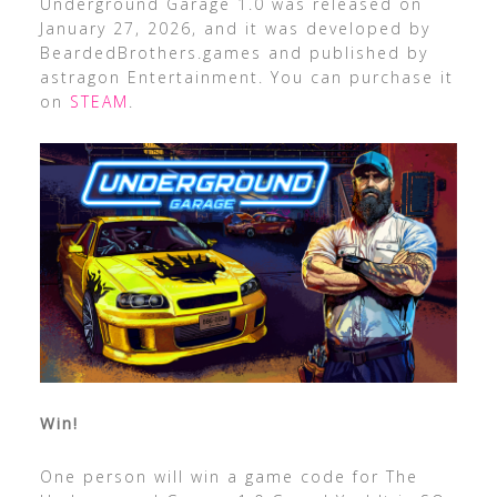
Underground Garage 1.0 was released on
January 27, 2026, and it was developed by
BeardedBrothers.games and published by
astragon Entertainment. You can purchase it
on
STEAM
.
Win!
One person will win a game code for The