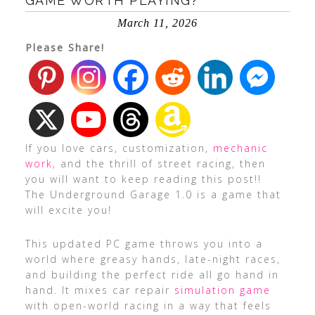
GAME WORTH PLAYING?
March 11, 2026
Please Share!
If you love cars, customization,
mechanic
work
, and the thrill of street racing, then
you will want to keep reading this post!!
The Underground Garage 1.0 is a game that
will excite you!
This updated PC game throws you into a
world where greasy hands, late-night races,
and building the perfect ride all go hand in
hand. It mixes car repair
simulation game
with open-world racing in a way that feels