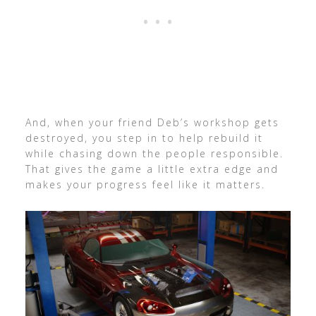
And, when your friend Deb’s workshop gets
destroyed, you step in to help rebuild it
while chasing down the people responsible.
That gives the game a little extra edge and
makes your progress feel like it matters.