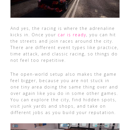
And yes, the racing is where the adrenaline
kicks in. Once your
car is ready
, you can hit
the streets and join races around the city.
There are different event types like practice,
time attack, and classic racing, so things do
not feel too repetitive.
The open-world setup also makes the game
feel bigger, because you are not stuck in
one tiny area doing the same thing over and
over again like you do in some other games.
You can explore the city, find hidden spots,
visit junk yards and shops, and take on
different jobs as you build your reputation.