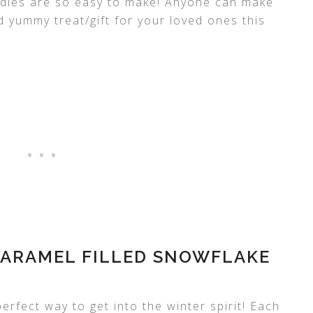
ies are so easy to make! Anyone can make
 yummy treat/gift for your loved ones this
ARAMEL FILLED SNOWFLAKE
erfect way to get into the winter spirit! Each