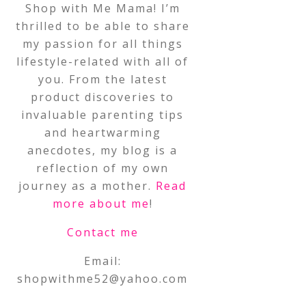
Shop with Me Mama! I’m
thrilled to be able to share
my passion for all things
lifestyle-related with all of
you. From the latest
product discoveries to
invaluable parenting tips
and heartwarming
anecdotes, my blog is a
reflection of my own
journey as a mother.
Read
more about me
!
Contact me
Email:
shopwithme52@yahoo.com