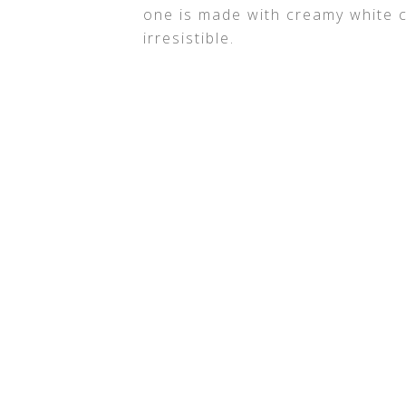
one is made with creamy white 
irresistible.