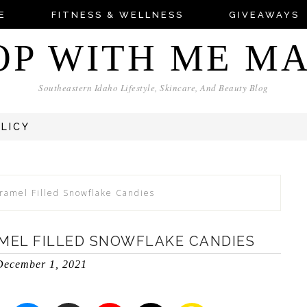
E
FITNESS & WELLNESS
GIVEAWAYS
OP WITH ME M
Southeastern Idaho Lifestyle, Skincare, And Beauty Blog
OLICY
ramel Filled Snowflake Candies
EL FILLED SNOWFLAKE CANDIES
December 1, 2021