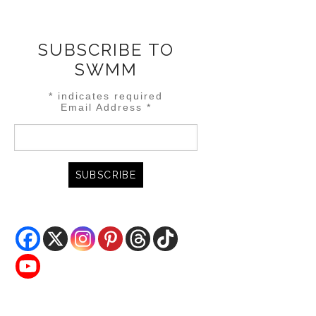
SUBSCRIBE TO
SWMM
*
indicates required
Email Address
*