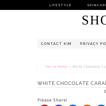
LIFESTYLE
SKINCAR
SH
CONTACT KIM
PRIVACY P
You're Home!
»
White Chocolate Ca
WHITE CHOCOLATE CARAM
Please Share!