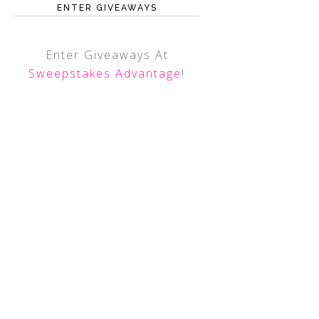
ENTER GIVEAWAYS
Enter Giveaways At
Sweepstakes Advantage
!