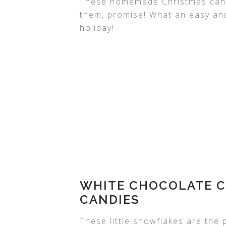
These homemade Christmas cand
them, promise! What an easy and
holiday!
WHITE CHOCOLATE C
CANDIES
These little snowflakes are the p