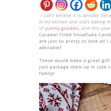
I can’t believe it is already De
in my kitchen and start baking 
of
yummy goodies
, and this yea
Caramel Filled Snowflake Candi
are just so pretty to look at! 
adorable?
These would make a great gift 
Just package them up in cute c
family!