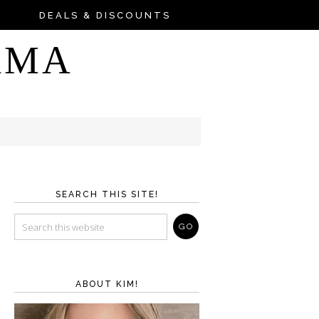
DEALS & DISCOUNTS
AMA
SEARCH THIS SITE!
ABOUT KIM!