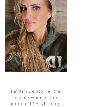
I’m Kim Delatorre, the
proud owner of this
popular lifestyle blog,