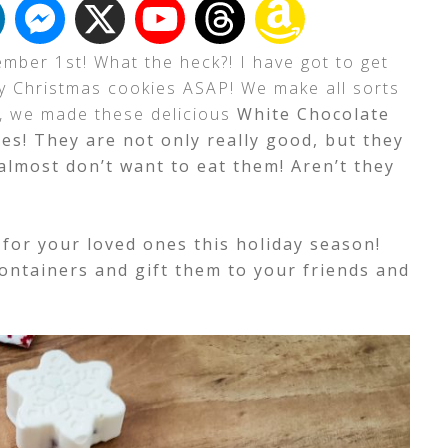
cember 1st! What the heck?! I have got to get
my Christmas cookies ASAP! We make all sorts
r, we made these delicious
White Chocolate
es! They are not only really good, but they
I almost don’t want to eat them! Aren’t they
for your loved ones this holiday season!
ontainers and gift them to your friends and