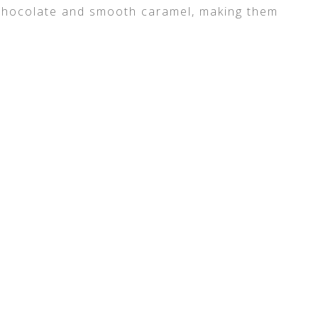
chocolate and smooth caramel, making them