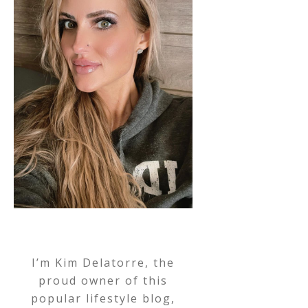
I’m Kim Delatorre, the
proud owner of this
popular lifestyle blog,