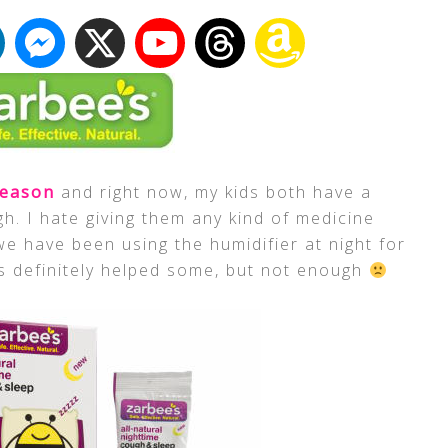
season
and right now, my kids both have a
gh. I hate giving them any kind of medicine
e have been using the humidifier at night for
s definitely helped some, but not enough