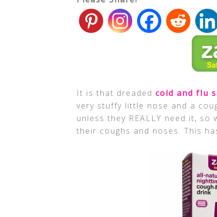
It is that dreaded
cold and flu 
very stuffy little nose and a cou
unless they REALLY need it, so w
their coughs and noses. This ha