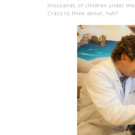
thousands of children under the
Crazy to think about, huh?