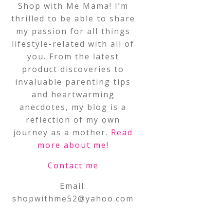
Shop with Me Mama! I’m
thrilled to be able to share
my passion for all things
lifestyle-related with all of
you. From the latest
product discoveries to
invaluable parenting tips
and heartwarming
anecdotes, my blog is a
reflection of my own
journey as a mother.
Read
more about me
!
Contact me
Email:
shopwithme52@yahoo.com