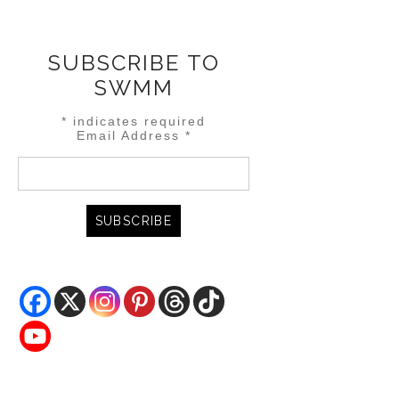
SUBSCRIBE TO
SWMM
*
indicates required
Email Address
*