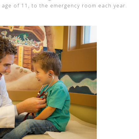
 age of 11, to the emergency room each year.