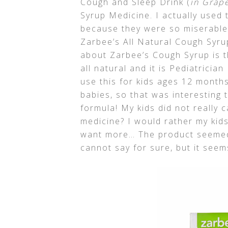
Cough and Sleep Drink (
in Grape
Syrup Medicine. I actually used t
because they were so miserable. 
Zarbee’s All Natural Cough Syrup
about Zarbee’s Cough Syrup is th
all natural and it is Pediatric
use this for kids ages 12 month
babies, so that was interesting
formula! My kids did not really c
medicine? I would rather my kids 
want more… The product seemed 
cannot say for sure, but it see