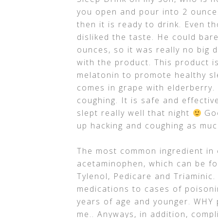
you open and pour into 2 ounces
then it is ready to drink. Even t
disliked the taste. He could barel
ounces, so it was really no big d
with the product. This product i
melatonin to promote healthy sl
comes in grape with elderberry.
coughing. It is safe and effectiv
slept really well that night
Goo
up hacking and coughing as muc
The most common ingredient in c
acetaminophen, which can be fo
Tylenol, Pedicare and Triaminic
medications to cases of poisoni
years of age and younger. WHY p
me.. Anyways, in addition, comp