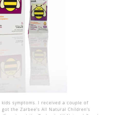
kids symptoms. I received a couple of
I got the Zarbee’s All Natural Children’s