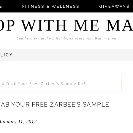
E
FITNESS & WELLNESS
GIVEAWAYS
OP WITH ME M
Southeastern Idaho Lifestyle, Skincare, And Beauty Blog
OLICY
nd Grab Your Free Zarbee’s Sample Kit!)
RAB YOUR FREE ZARBEE’S SAMPLE
January 11, 2012