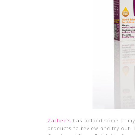
Zarbee’s
has helped some of my 
products to review and try out. 