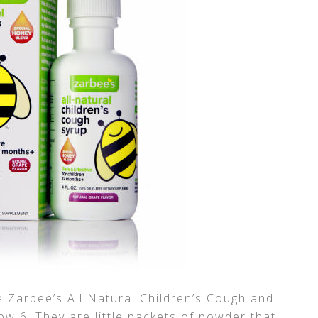
he Zarbee’s All Natural Children’s Cough and
w 6. They are little packets of powder that