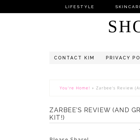
LIFESTYLE
SKINCAR
SH
CONTACT KIM
PRIVACY P
You're Home!
»
Zarbee’s Review (A
ZARBEE’S REVIEW (AND G
KIT!)
Please Share!