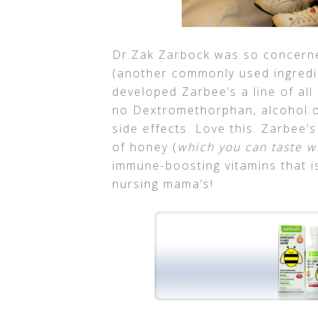
Dr.Zak Zarbock was so concern
(another commonly used ingredi
developed Zarbee’s a line of al
no Dextromethorphan, alcohol or
side effects. Love this. Zarbee’
of honey (
which you can taste w
immune-boosting vitamins that is
nursing mama’s!