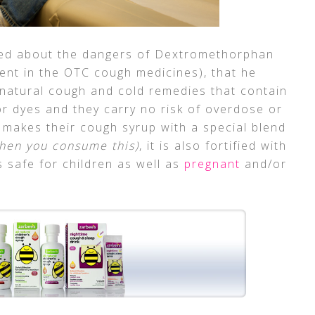
ed about the dangers of Dextromethorphan
ent in the OTC cough medicines), that he
l natural cough and cold remedies that contain
 dyes and they carry no risk of overdose or
s makes their cough syrup with a special blend
hen you consume this)
, it is also fortified with
 safe for children as well as
pregnant
and/or