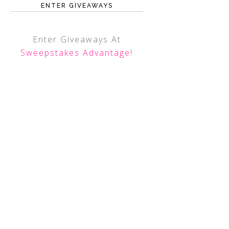
ENTER GIVEAWAYS
Enter Giveaways At
Sweepstakes Advantage
!