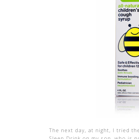
The next day, at night, I tried t
Sleep Drink on my son, who is no