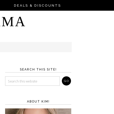
DEALS & DISCOUNTS
AMA
SEARCH THIS SITE!
ABOUT KIM!