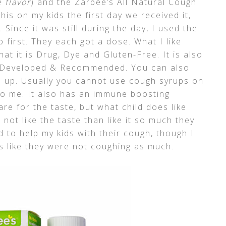
 flavor
) and the Zarbee’s All Natural Cough
his on my kids the first day we received it,
Since it was still during the day, I used the
 first. They each got a dose. What I like
at it is Drug, Dye and Gluten-Free. It is also
ian Developed & Recommended. You can also
s up. Usually you cannot use cough syrups on
 to me. It also has an immune boosting
are for the taste, but what child does like
not like the taste than like it so much they
to help my kids with their cough, though I
ms like they were not coughing as much.