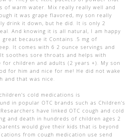
 of warm water. Mix really really well and
hough it was grape flavored, my son really
y drink it down, but he did. It is only 2
eal. And knowing it is all natural, I am happy
s great because it Contains .5 mg of
eep. It comes with 6 2 ounce servings and
 It soothes sore throats and helps with
e for children and adults (2 years +). My son
d for him and nice for me! He did not wake
h and that was nice.
hildren’s cold medications is
und in popular OTC brands such as Children’s
. Researchers have linked OTC cough and cold
ng and death in hundreds of children ages 2
arents would give their kids that is beyond
lications from cough medication use send