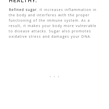
HEALTHY:
Refined sugar
. It increases inflammation in
the body and interferes with the proper
functioning of the immune system. As a
result, it makes your body more vulnerable
to disease attacks. Sugar also promotes
oxidative stress and damages your DNA.