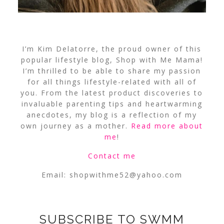
I’m Kim Delatorre, the proud owner of this
popular lifestyle blog, Shop with Me Mama!
I’m thrilled to be able to share my passion
for all things lifestyle-related with all of
you. From the latest product discoveries to
invaluable parenting tips and heartwarming
anecdotes, my blog is a reflection of my
own journey as a mother.
Read more about
me
!
Contact me
Email:
shopwithme52@yahoo.com
SUBSCRIBE TO SWMM