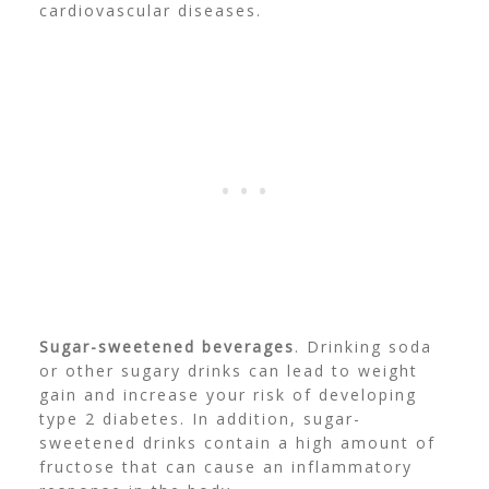
cardiovascular diseases.
Sugar-sweetened beverages
. Drinking soda
or other sugary drinks can lead to weight
gain and increase your risk of developing
type 2 diabetes. In addition, sugar-
sweetened drinks contain a high amount of
fructose that can cause an inflammatory