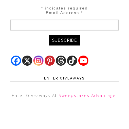
*
indicates required
Email Address
*
ENTER GIVEAWAYS
Enter Giveaways At
Sweepstakes Advantage
!