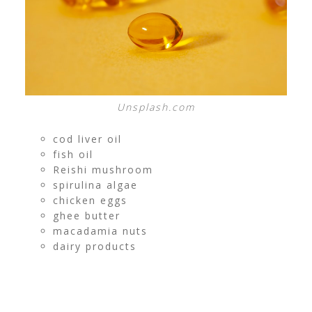
Unsplash.com
cod liver oil
fish oil
Reishi mushroom
spirulina algae
chicken eggs
ghee butter
macadamia nuts
dairy products