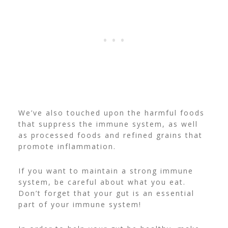
We’ve also touched upon the harmful foods
that suppress the immune system, as well
as processed foods and refined grains that
promote inflammation.
If you want to maintain a strong immune
system, be careful about what you eat.
Don’t forget that your gut is an essential
part of your immune system!