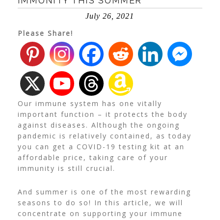
IMMUNITY THIS SUMMER
July 26, 2021
Please Share!
Our immune system has one vitally
important function – it protects the body
against diseases. Although the ongoing
pandemic is relatively contained, as today
you can get a
COVID-19 testing kit
at an
affordable price, taking care of your
immunity is still crucial.
And summer is one of the most rewarding
seasons to do so!
In this article, we will
concentrate on supporting your immune