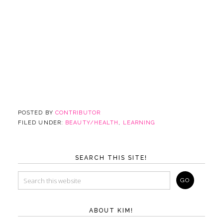
POSTED BY
CONTRIBUTOR
FILED UNDER:
BEAUTY/HEALTH
,
LEARNING
SEARCH THIS SITE!
ABOUT KIM!