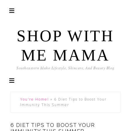
SHOP WITH
ME MAMA
Southeastern Idaho Lifestyle, Skincare, And Beauty Blog
You're Home!
»
6 Diet Tips to Boost Your
Immunity This Summer
6 DIET TIPS TO BOOST YOUR