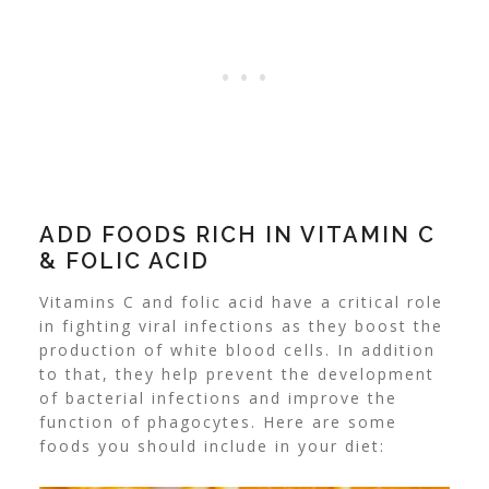
ADD FOODS RICH IN VITAMIN C
& FOLIC ACID
Vitamins C and folic acid have a critical role
in fighting viral infections as they boost the
production of white blood cells. In addition
to that, they help prevent the development
of bacterial infections and improve the
function of phagocytes
. Here are some
foods you should include in your diet: