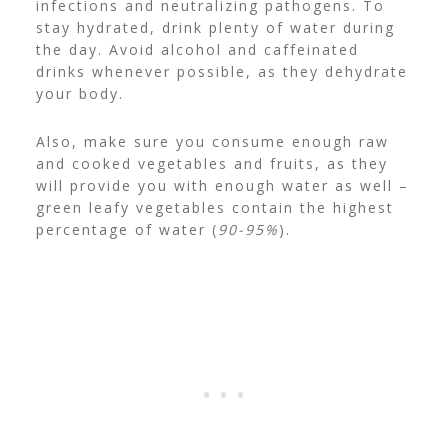
infections and neutralizing pathogens.
To
stay hydrated, drink plenty of water during
the day. Avoid alcohol and caffeinated
drinks whenever possible, as they dehydrate
your body.
Also, make sure you consume enough raw
and cooked vegetables and fruits, as they
will provide you with enough water as well –
green leafy vegetables contain the highest
percentage of water (
90-95%
).