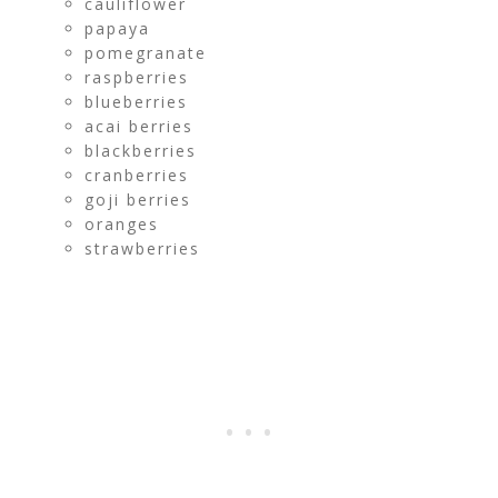
cauliflower
papaya
pomegranate
raspberries
blueberries
acai berries
blackberries
cranberries
goji berries
oranges
strawberries