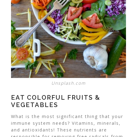
Unsplash.com
EAT COLORFUL FRUITS &
VEGETABLES
What is the most significant thing that your
immune system needs? Vitamins, minerals,
and antioxidants! These nutrients are
responsible for removing free radicals from