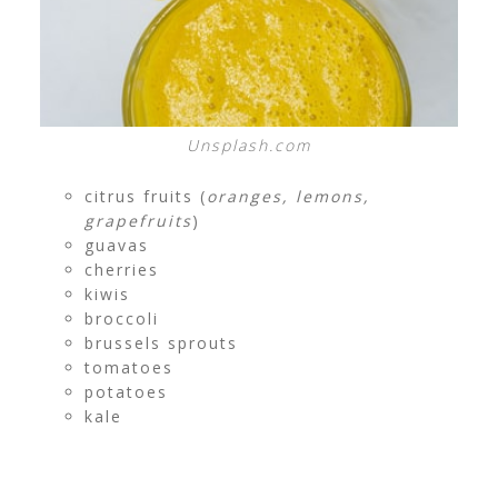
Unsplash.com
citrus fruits (
oranges, lemons,
grapefruits
)
guavas
cherries
kiwis
broccoli
brussels sprouts
tomatoes
potatoes
kale