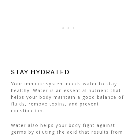
STAY HYDRATED
Your immune system needs water to stay
healthy. Water is an essential nutrient that
helps your body maintain a good balance of
fluids, remove toxins, and prevent
constipation.
Water also helps your body fight against
germs by diluting the acid that results from