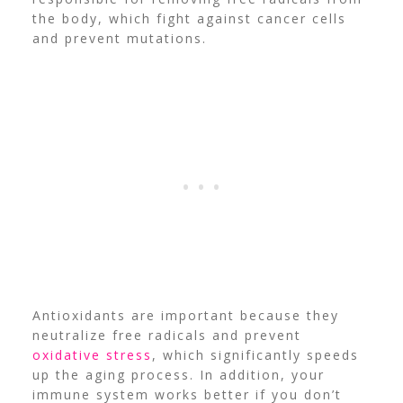
the body, which fight against cancer cells
and prevent mutations.
Antioxidants are important because they
neutralize free radicals and prevent
oxidative stress
, which significantly speeds
up the aging process. In addition, your
immune system works better if you don’t