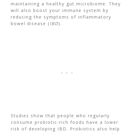
maintaining a healthy gut microbiome.
They
will also boost your immune system by
reducing the symptoms of
inflammatory
bowel disease
(
IBD
).
Studies show that people who regularly
consume probiotic-rich foods have a lower
risk of developing IBD. Probiotics also help