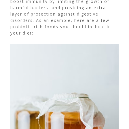
boost immunity by limiting the growth of
harmful bacteria and providing an extra
layer of protection against digestive
disorders. As an example, here are a few
probiotic-rich foods you should include in
your diet: