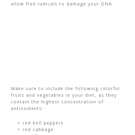
allow free radicals to damage your DNA.
Make sure to include the following colorful
fruits and vegetables in your diet, as they
contain the highest concentration of
antioxidants:
red bell peppers
red cabbage