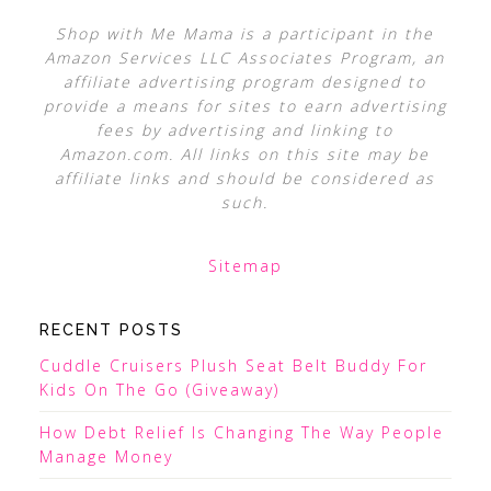
Shop with Me Mama is a participant in the
Amazon Services LLC Associates Program, an
affiliate advertising program designed to
provide a means for sites to earn advertising
fees by advertising and linking to
Amazon.com. All links on this site may be
affiliate links and should be considered as
such.
Sitemap
RECENT POSTS
Cuddle Cruisers Plush Seat Belt Buddy For
Kids On The Go (Giveaway)
How Debt Relief Is Changing The Way People
Manage Money