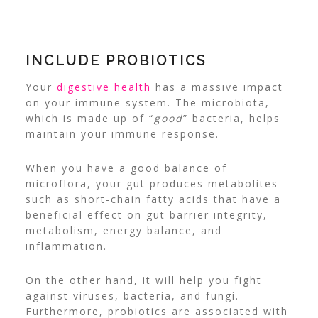
INCLUDE PROBIOTICS
Your
digestive health
has a massive impact
on your immune system. The microbiota,
which is made up of “
good
” bacteria, helps
maintain your immune response.
When you have a good balance of
microflora, your gut produces metabolites
such as short-chain fatty acids that have a
beneficial effect on gut barrier integrity,
metabolism, energy balance, and
inflammation.
On the other hand, it will help you fight
against viruses, bacteria, and fungi.
Furthermore, probiotics are associated with