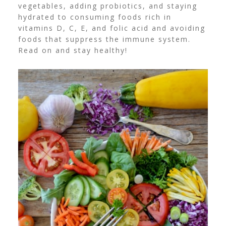
vegetables, adding probiotics, and staying
hydrated to consuming foods rich in
vitamins D, C, E, and folic acid and avoiding
foods that suppress the immune system.
Read on and stay healthy!