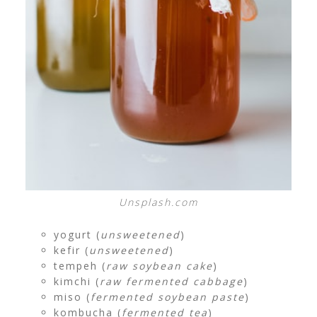
Unsplash.com
yogurt (
unsweetened
)
kefir (
unsweetened
)
tempeh (
raw soybean cake
)
kimchi (
raw fermented cabbage
)
miso (
fermented soybean paste
)
kombucha (
fermented tea
)