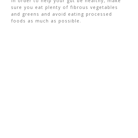
In order to help your gut be healthy, make
sure you eat plenty of fibrous vegetables
and greens and avoid eating processed
foods as much as possible.