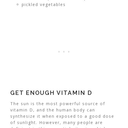
pickled vegetables
GET ENOUGH VITAMIN D
The sun is the most powerful source of
vitamin D, and the human body can
synthesize it when exposed to a good dose
of sunlight.
However, many people are