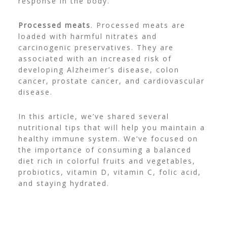
response in the body.
Processed meats
. Processed meats are
loaded with harmful nitrates and
carcinogenic preservatives. They are
associated with an increased risk of
developing Alzheimer’s disease, colon
cancer, prostate cancer, and cardiovascular
disease.
In this article, we’ve shared several
nutritional tips that will help you maintain a
healthy immune system. We’ve focused on
the importance of consuming a balanced
diet rich in colorful fruits and vegetables,
probiotics, vitamin D, vitamin C, folic acid,
and staying hydrated.