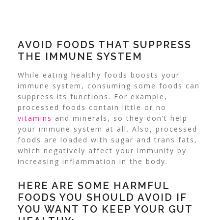
AVOID FOODS THAT SUPPRESS
THE IMMUNE SYSTEM
While eating healthy foods boosts your
immune system, consuming some foods can
suppress its functions. For example,
processed foods contain little or no
vitamins
and minerals, so they don’t help
your immune system at all.
Also, processed
foods are loaded with sugar and trans fats,
which negatively affect your immunity by
increasing inflammation in the body.
HERE ARE SOME HARMFUL
FOODS YOU SHOULD AVOID IF
YOU WANT TO KEEP YOUR GUT