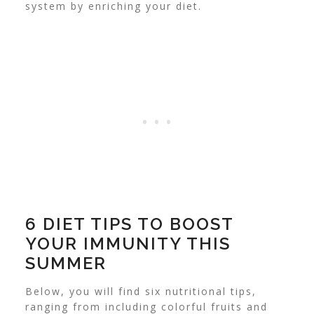
system by enriching your diet.
6 DIET TIPS TO BOOST
YOUR IMMUNITY THIS
SUMMER
Below, you will find six nutritional tips,
ranging from including colorful fruits and