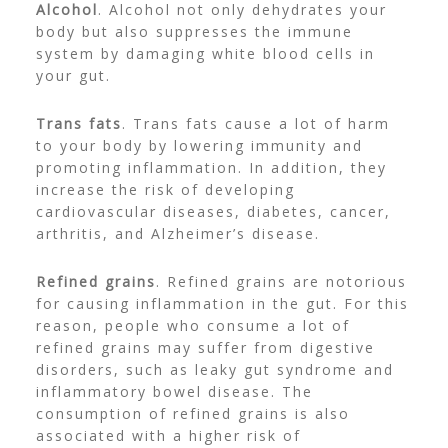
Alcohol
. Alcohol not only dehydrates your
body but also suppresses the immune
system by damaging white blood cells in
your gut.
Trans fats
. Trans fats cause a lot of harm
to your body by lowering immunity and
promoting inflammation. In addition, they
increase the risk of developing
cardiovascular diseases, diabetes, cancer,
arthritis, and Alzheimer’s disease.
Refined grains
. Refined grains are notorious
for causing inflammation in the gut. For this
reason, people who consume a lot of
refined grains may suffer from digestive
disorders, such as leaky gut syndrome and
inflammatory bowel disease. The
consumption of refined grains is also
associated with a higher risk of