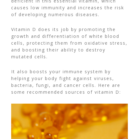
deficient in this essential vitamin, which
causes low immunity and increases the risk
of developing numerous diseases.
Vitamin D does its job by promoting the
growth and differentiation of white blood
cells, protecting them from oxidative stress,
and boosting their ability to destroy
mutated cells.
It also boosts your immune system by
helping your body fight against viruses,
bacteria, fungi, and cancer cells. Here are
some recommended sources of vitamin D: