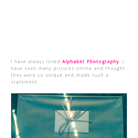
I have always loved
Alphabet Photography
. I
have seen many pictures online and thought
they were so unique and made such a
statement.