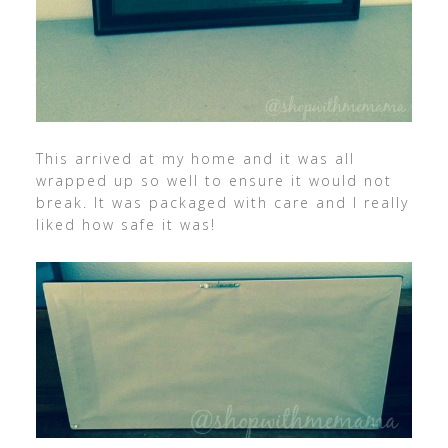
This arrived at my home and it was all
wrapped up so well to ensure it would not
break. It was packaged with care and I really
liked how safe it was!