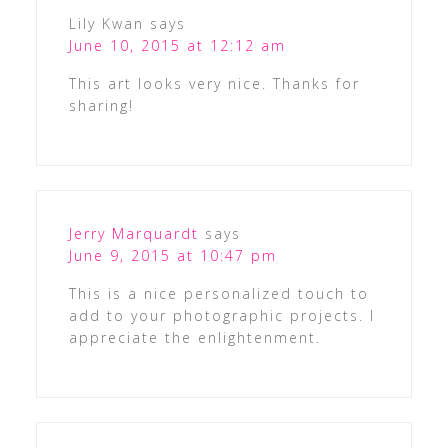
Lily Kwan
says
June 10, 2015 at 12:12 am
This art looks very nice. Thanks for
sharing!
Jerry Marquardt
says
June 9, 2015 at 10:47 pm
This is a nice personalized touch to
add to your photographic projects. I
appreciate the enlightenment.