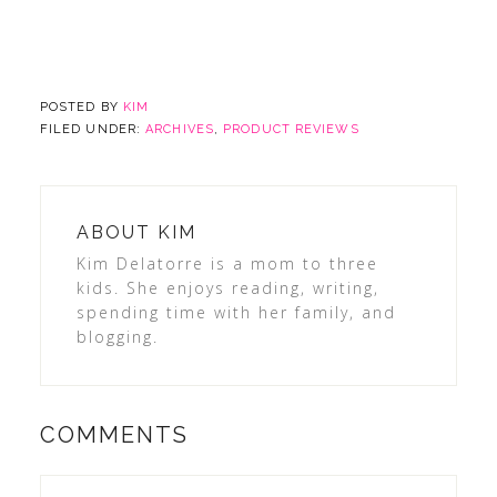
POSTED BY
KIM
FILED UNDER:
ARCHIVES
,
PRODUCT REVIEWS
ABOUT
KIM
Kim Delatorre is a mom to three
kids. She enjoys reading, writing,
spending time with her family, and
blogging.
COMMENTS