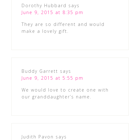
Dorothy Hubbard
says
June 9, 2015 at 8:35 pm
They are so different and would
make a lovely gift.
Buddy Garrett
says
June 9, 2015 at 5:55 pm
We would love to create one with
our granddaughter’s name.
Judith Pavon
says