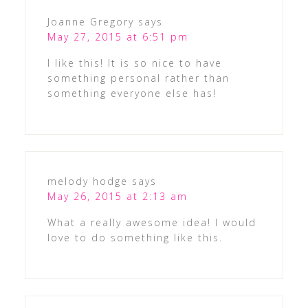
Joanne Gregory
says
May 27, 2015 at 6:51 pm
I like this! It is so nice to have
something personal rather than
something everyone else has!
melody hodge
says
May 26, 2015 at 2:13 am
What a really awesome idea! I would
love to do something like this.