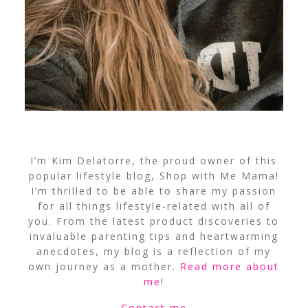
I’m Kim Delatorre, the proud owner of this
popular lifestyle blog, Shop with Me Mama!
I’m thrilled to be able to share my passion
for all things lifestyle-related with all of
you. From the latest product discoveries to
invaluable parenting tips and heartwarming
anecdotes, my blog is a reflection of my
own journey as a mother.
Read more about
me
!
Contact me