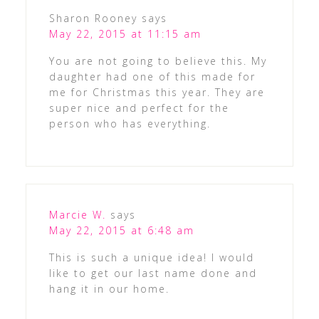
Sharon Rooney
says
May 22, 2015 at 11:15 am
You are not going to believe this. My
daughter had one of this made for
me for Christmas this year. They are
super nice and perfect for the
person who has everything.
Marcie W.
says
May 22, 2015 at 6:48 am
This is such a unique idea! I would
like to get our last name done and
hang it in our home.