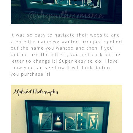
It was so easy to navigate their website and
create the name we wanted. You just spelled
out the name you wanted and then if you
did not like the letters, you just click on the
letter to change it! Super easy to do. I love
how you can see how it will look, before
you purchase it!