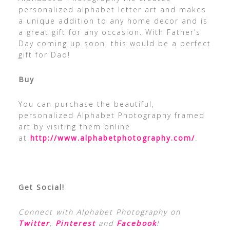
personalized alphabet letter art and makes
a unique addition to any home decor and is
a great gift for any occasion. With Father’s
Day coming up soon, this would be a perfect
gift for Dad!
Buy
You can purchase the beautiful,
personalized Alphabet Photography framed
art by visiting them online
at
http://www.alphabetphotography.com/
.
Get Social!
Connect with Alphabet Photography on
Twitter
,
Pinterest
and
Facebook
!