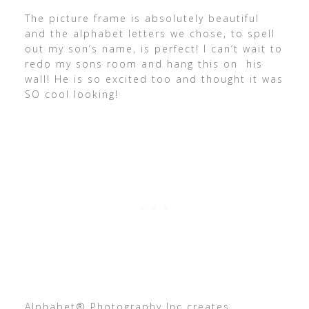
The picture frame is absolutely beautiful
and the alphabet letters we chose, to spell
out my son’s name, is perfect! I can’t wait to
redo my sons room and hang this on his
wall! He is so excited too and thought it was
SO cool looking!
Alphabet® Photography Inc creates