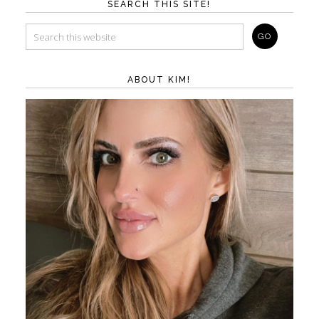
SEARCH THIS SITE!
ABOUT KIM!