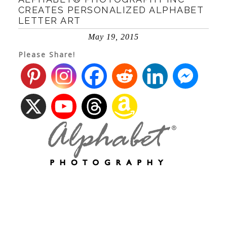
CREATES PERSONALIZED ALPHABET
LETTER ART
May 19, 2015
Please Share!