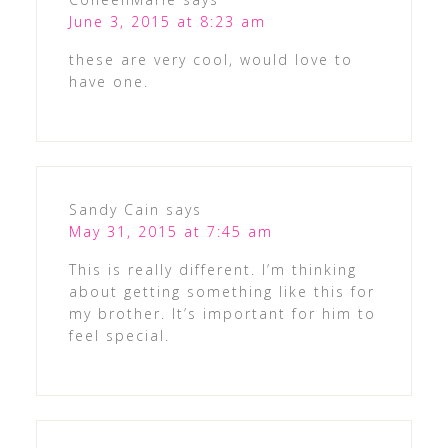
June 3, 2015 at 8:23 am
these are very cool, would love to
have one.
Sandy Cain
says
May 31, 2015 at 7:45 am
This is really different. I’m thinking
about getting something like this for
my brother. It’s important for him to
feel special.