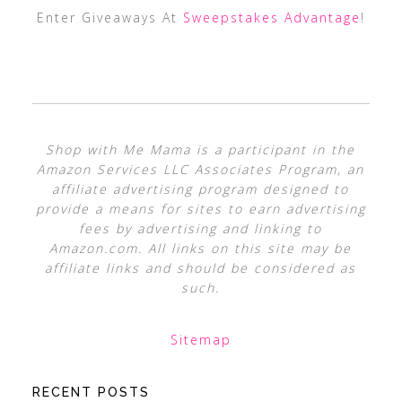
Enter Giveaways At
Sweepstakes Advantage
!
Shop with Me Mama is a participant in the
Amazon Services LLC Associates Program, an
affiliate advertising program designed to
provide a means for sites to earn advertising
fees by advertising and linking to
Amazon.com. All links on this site may be
affiliate links and should be considered as
such.
Sitemap
RECENT POSTS