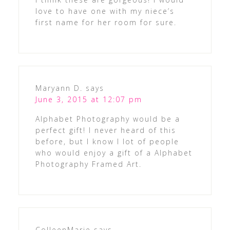
love to have one with my niece’s
first name for her room for sure.
Maryann D.
says
June 3, 2015 at 12:07 pm
Alphabet Photography would be a
perfect gift! I never heard of this
before, but I know I lot of people
who would enjoy a gift of a Alphabet
Photography Framed Art.
ColleenMarie
says