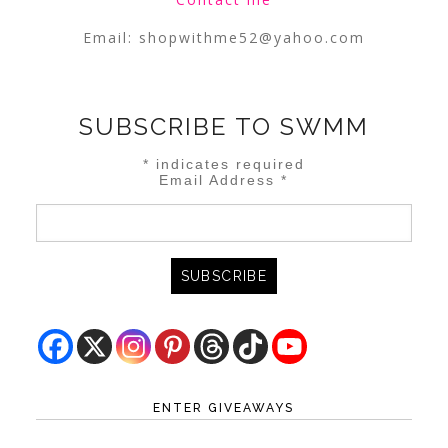
Email:
shopwithme52@yahoo.com
SUBSCRIBE TO SWMM
*
indicates required
Email Address
*
ENTER GIVEAWAYS