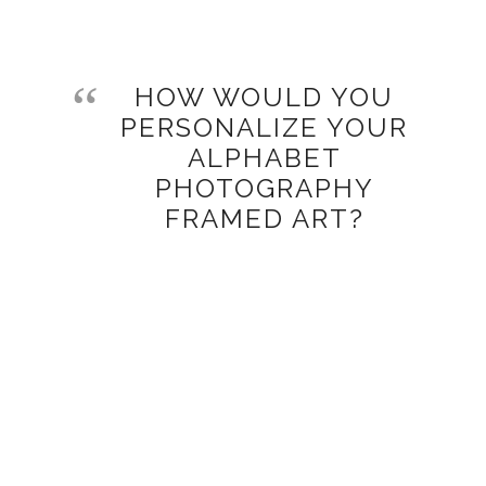
HOW WOULD YOU
PERSONALIZE YOUR
ALPHABET
PHOTOGRAPHY
FRAMED ART?