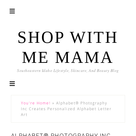
SHOP WITH
ME MAMA
Southeastern Idaho Lifestyle, Skincare, And Beauty Blog
You're Home!
»
Alphabet® Photography
Inc Creates Personalized Alphabet Letter
Art
ALPHABET® PHOTOGRAPHY INC