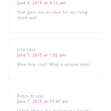
June 9, 2015 at 9:13 am
That gave me an idea for my living
room wall
Lisa
says
June 7, 2015 at 1:02 pm
Wow how cool! What a unique idea!
Robin W
says
June 7, 2015 at 11:07 am
I think these are gorgeous! I would