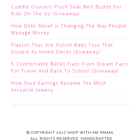
Cuddle Cruisers Plush Seat Belt Buddy For
Kids On The Go (Giveaway)
How Debt Relief Is Changing The Way People
Manage Money
Playcor Toys Are Stylish Baby Toys That
Double As Home Decor (Giveaway)
5 Comfortable Ballet Flats From Dream Pairs
For Travel And Back To School (Giveaway)
How Stud Earrings Became The Most
Versatile Jewelry
© COPYRIGHT 2017
SHOP WITH ME MAMA
· ALL RIGHTS RESERVED ·HANDCRAFTED