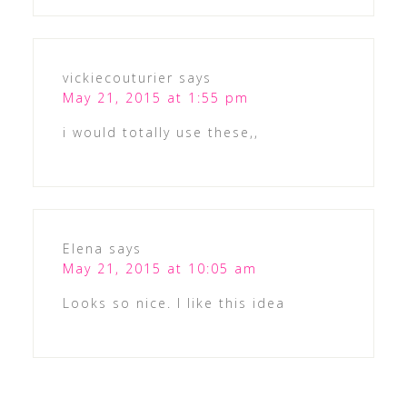
vickiecouturier
says
May 21, 2015 at 1:55 pm
i would totally use these,,
Elena
says
May 21, 2015 at 10:05 am
Looks so nice. I like this idea