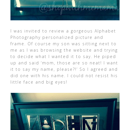
I was invited to review a gorgeous Alphabet
Photography personalized picture and
frame. Of course my son was sitting next to
me as I was browsing the website and trying
to decide what I wanted it to say. He piped
up and said ‘mom, those are so neat! I want
it to say my name, please?!’ So I agreed and
did one with his name. I could not resist his
little face and big eyes!