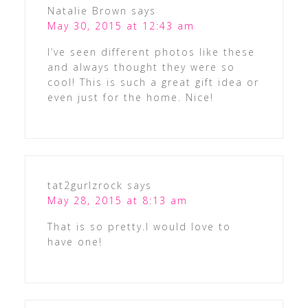
Natalie Brown
says
May 30, 2015 at 12:43 am
I’ve seen different photos like these
and always thought they were so
cool! This is such a great gift idea or
even just for the home. Nice!
tat2gurlzrock
says
May 28, 2015 at 8:13 am
That is so pretty.I would love to
have one!