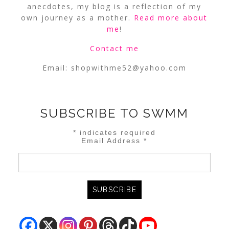
anecdotes, my blog is a reflection of my
own journey as a mother.
Read more about
me
!
Contact me
Email:
shopwithme52@yahoo.com
SUBSCRIBE TO SWMM
*
indicates required
Email Address
*