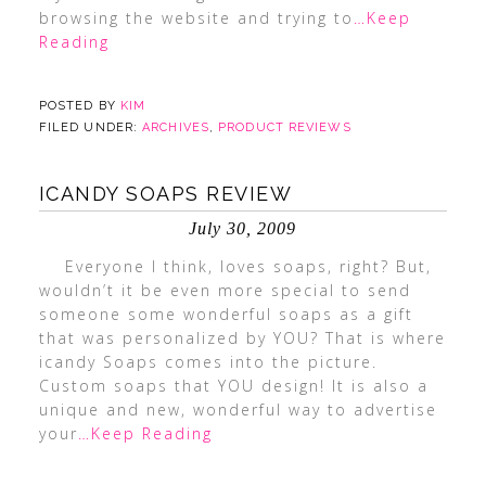
browsing the website and trying to
…Keep
Reading
POSTED BY
KIM
FILED UNDER:
ARCHIVES
,
PRODUCT REVIEWS
ICANDY SOAPS REVIEW
July 30, 2009
Everyone I think, loves soaps, right? But,
wouldn’t it be even more special to send
someone some wonderful soaps as a gift
that was personalized by YOU? That is where
icandy Soaps comes into the picture.
Custom soaps that YOU design! It is also a
unique and new, wonderful way to advertise
your
…Keep Reading