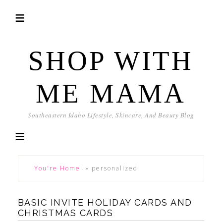
SHOP WITH
ME MAMA
Southeastern Idaho Lifestyle, Skincare, And Beauty Blog
You're Home!
»
personalized
BASIC INVITE HOLIDAY CARDS AND
CHRISTMAS CARDS