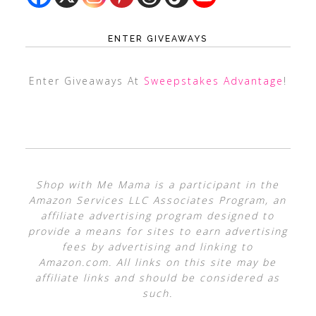
ENTER GIVEAWAYS
Enter Giveaways At
Sweepstakes Advantage
!
Shop with Me Mama is a participant in the
Amazon Services LLC Associates Program, an
affiliate advertising program designed to
provide a means for sites to earn advertising
fees by advertising and linking to
Amazon.com. All links on this site may be
affiliate links and should be considered as
such.