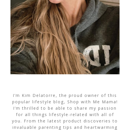
I’m Kim Delatorre, the proud owner of this
popular lifestyle blog, Shop with Me Mama!
I’m thrilled to be able to share my passion
for all things lifestyle-related with all of
you. From the latest product discoveries to
invaluable parenting tips and heartwarming