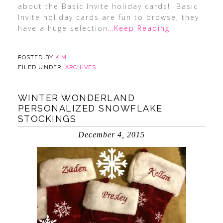
about the Basic Invite holiday cards! Basic
Invite holiday cards are fun to browse, they
have a huge selection
…Keep Reading
POSTED BY
KIM
FILED UNDER:
ARCHIVES
WINTER WONDERLAND
PERSONALIZED SNOWFLAKE
STOCKINGS
December 4, 2015