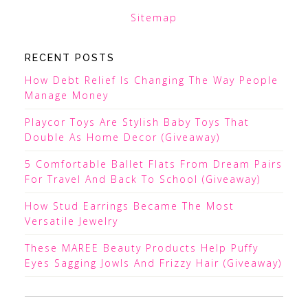
Sitemap
RECENT POSTS
How Debt Relief Is Changing The Way People
Manage Money
Playcor Toys Are Stylish Baby Toys That
Double As Home Decor (Giveaway)
5 Comfortable Ballet Flats From Dream Pairs
For Travel And Back To School (Giveaway)
How Stud Earrings Became The Most
Versatile Jewelry
These MAREE Beauty Products Help Puffy
Eyes Sagging Jowls And Frizzy Hair (Giveaway)