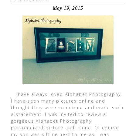
May 19, 2015
I have always loved Alphabet Photography.
I have seen many pictures online and
thought they were so unique and made such
a statement. I was invited to review a
gorgeous Alphabet Photography
personalized picture and frame. Of course
my son was sitting next to me as I was