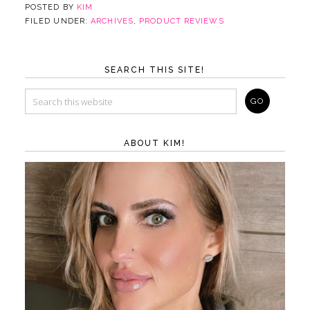
POSTED BY
KIM
FILED UNDER:
ARCHIVES
,
PRODUCT REVIEWS
SEARCH THIS SITE!
ABOUT KIM!