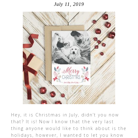
July 11, 2019
Hey, it is Christmas in July, didn’t you now
that? It is! Now I know that the very last
thing anyone would like to think about is the
holidays, however, I wanted to let you know