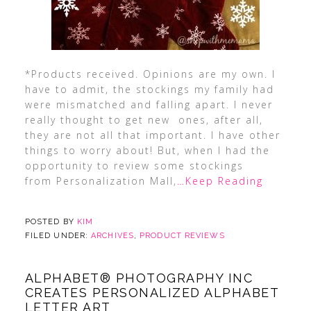
*Products received. Opinions are my own. I
have to admit, the stockings my family had
were mismatched and falling apart. I never
really thought to get new ones, after all,
they are not all that important. I have other
things to worry about! But, when I had the
opportunity to review some stockings
from Personalization Mall,
…Keep Reading
POSTED BY
KIM
FILED UNDER:
ARCHIVES
,
PRODUCT REVIEWS
ALPHABET® PHOTOGRAPHY INC
CREATES PERSONALIZED ALPHABET
LETTER ART