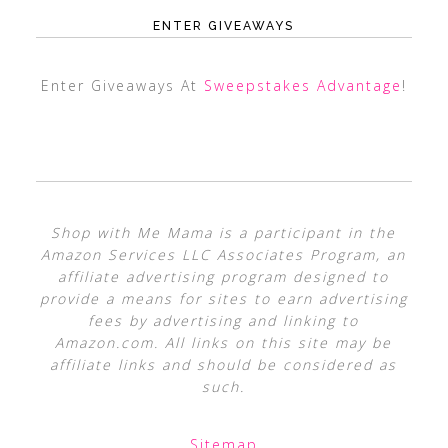
ENTER GIVEAWAYS
Enter Giveaways At
Sweepstakes Advantage
!
Shop with Me Mama is a participant in the
Amazon Services LLC Associates Program, an
affiliate advertising program designed to
provide a means for sites to earn advertising
fees by advertising and linking to
Amazon.com. All links on this site may be
affiliate links and should be considered as
such.
Sitemap