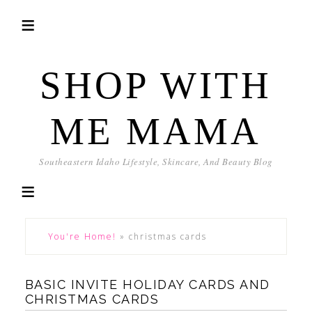
SHOP WITH
ME MAMA
Southeastern Idaho Lifestyle, Skincare, And Beauty Blog
You're Home!
»
christmas cards
BASIC INVITE HOLIDAY CARDS AND
CHRISTMAS CARDS