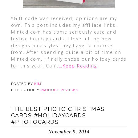
*Gift code was received, opinions are my
own. This post includes my affiliate links.
Minted.com has some seriously cute and
festive holiday cards. I love all the new
designs and styles they have to choose
from. After spending quite a bit of time on
Minted.com, I finally chose our holiday cards
for this year. Can’t
…Keep Reading
POSTED BY
KIM
FILED UNDER:
PRODUCT REVIEWS
THE BEST PHOTO CHRISTMAS
CARDS #HOLIDAYCARDS
#PHOTOCARDS
November 9, 2014