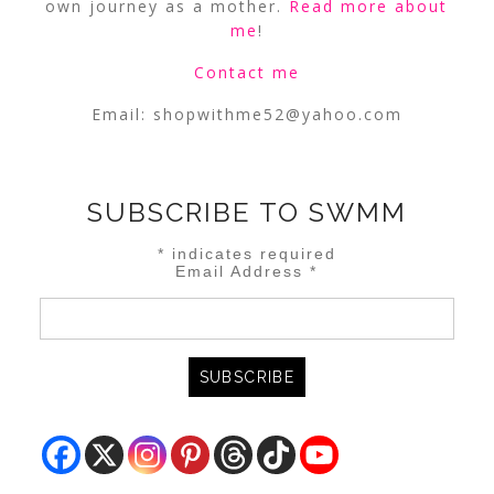
own journey as a mother.
Read more about
me
!
Contact me
Email:
shopwithme52@yahoo.com
SUBSCRIBE TO SWMM
*
indicates required
Email Address
*