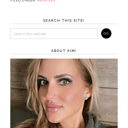
FILED UNDER:
ARCHIVES
SEARCH THIS SITE!
ABOUT KIM!