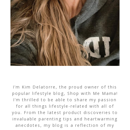
I’m Kim Delatorre, the proud owner of this
popular lifestyle blog, Shop with Me Mama!
I’m thrilled to be able to share my passion
for all things lifestyle-related with all of
you. From the latest product discoveries to
invaluable parenting tips and heartwarming
anecdotes, my blog is a reflection of my