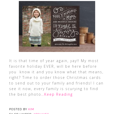
It is that time of year again, yay!! My most
favorite holiday EVER, will be here before
you know it and you know what that means,
right? Time to order those Christmas cards
to send out to your family and friends! I can
see it now, every family is scurying to find
the best photo
…Keep Reading
POSTED BY
KIM