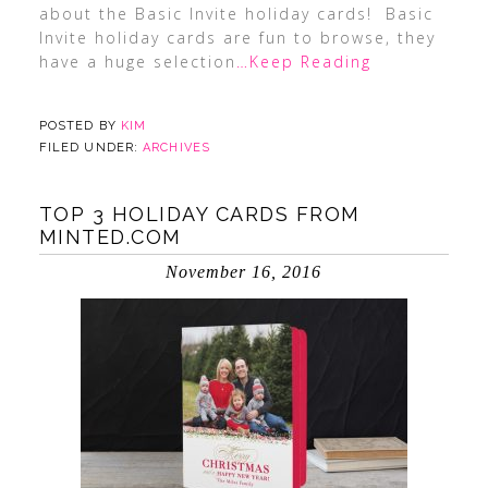
about the Basic Invite holiday cards! Basic
Invite holiday cards are fun to browse, they
have a huge selection
…Keep Reading
POSTED BY
KIM
FILED UNDER:
ARCHIVES
TOP 3 HOLIDAY CARDS FROM
MINTED.COM
November 16, 2016