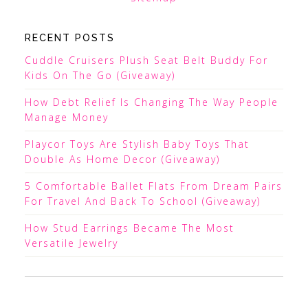
RECENT POSTS
Cuddle Cruisers Plush Seat Belt Buddy For
Kids On The Go (Giveaway)
How Debt Relief Is Changing The Way People
Manage Money
Playcor Toys Are Stylish Baby Toys That
Double As Home Decor (Giveaway)
5 Comfortable Ballet Flats From Dream Pairs
For Travel And Back To School (Giveaway)
How Stud Earrings Became The Most
Versatile Jewelry