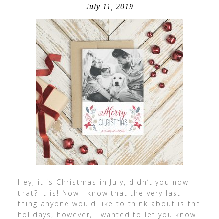
July 11, 2019
Hey, it is Christmas in July, didn’t you now
that? It is! Now I know that the very last
thing anyone would like to think about is the
holidays, however, I wanted to let you know