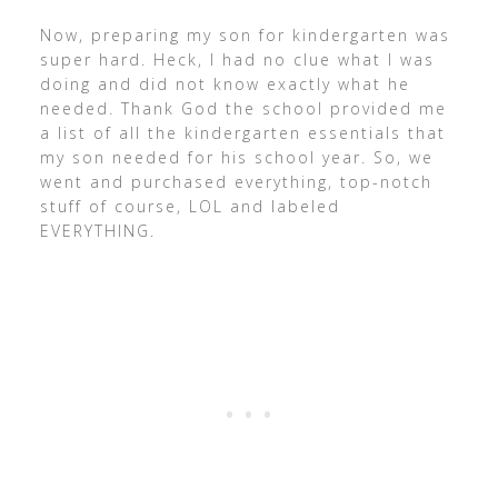
Now, preparing my son for kindergarten was
super hard. Heck, I had no clue what I was
doing and did not know exactly what he
needed. Thank God the school provided me
a list of all the kindergarten essentials that
my son needed for his school year. So, we
went and purchased everything, top-notch
stuff of course, LOL and labeled
EVERYTHING.