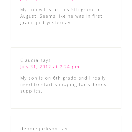
My son will start his 5th grade in
August. Seems like he was in first
grade just yesterday!
Claudia
says
July 31, 2012 at 2:24 pm
My son is on 6th grade and I really
need to start shopping for schools
supplies,
debbie jackson
says