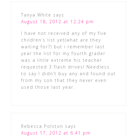
Tanya White
says
August 18, 2012 at 12:24 pm
I have not received any of my five
children’s list yet(what are they
waiting for?) but i remember last
year the list for my fourth grader
was a little extreme his teacher
requested 3 flash drives! Needless
to say I didn’t buy any and found out
from my son that they never even
used those last year.
Rebecca Polston
says
August 17, 2012 at 6:41 pm