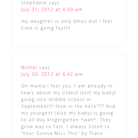
Stephanie
says
July 31, 2012 at 4:09 am
my daughter is only 6mos but i feel
time is going fast!!!
Nichol
says
July 30, 2012 at 6:42 pm
Oh mama I feel you. I am already in
tears about my oldest (still my baby)
going into middle school in
September!!! How in the heck??? And
my youngest (also my baby) is going
to all day kingergarten *wah*. They
grow way to fast. I always listen to
“Your Gonna Miss This” by Trace