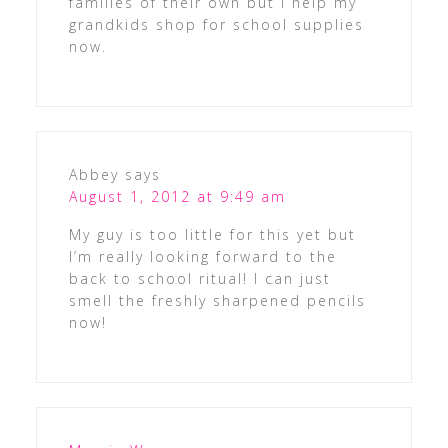
families of their own but I help my
grandkids shop for school supplies
now.
Abbey
says
August 1, 2012 at 9:49 am
My guy is too little for this yet but
I’m really looking forward to the
back to school ritual! I can just
smell the freshly sharpened pencils
now!