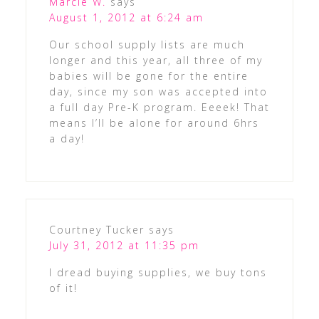
Marcie W.
says
August 1, 2012 at 6:24 am
Our school supply lists are much
longer and this year, all three of my
babies will be gone for the entire
day, since my son was accepted into
a full day Pre-K program. Eeeek! That
means I’ll be alone for around 6hrs
a day!
Courtney Tucker
says
July 31, 2012 at 11:35 pm
I dread buying supplies, we buy tons
of it!