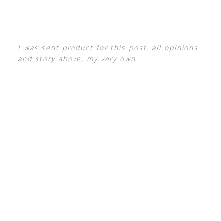
I was sent product for this post, all opinions
and story above, my very own.