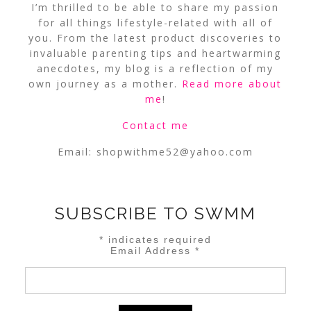
I’m thrilled to be able to share my passion
for all things lifestyle-related with all of
you. From the latest product discoveries to
invaluable parenting tips and heartwarming
anecdotes, my blog is a reflection of my
own journey as a mother.
Read more about
me
!
Contact me
Email:
shopwithme52@yahoo.com
SUBSCRIBE TO SWMM
*
indicates required
Email Address
*