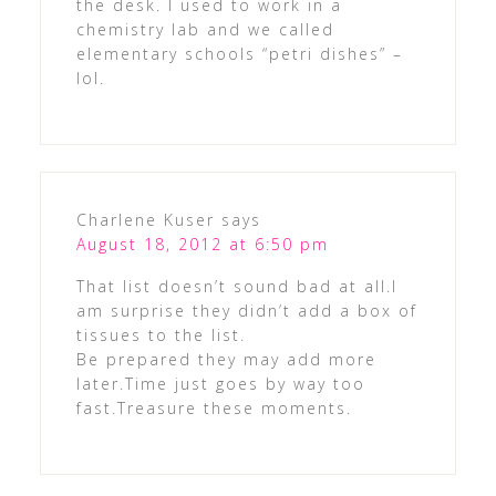
the desk. I used to work in a
chemistry lab and we called
elementary schools “petri dishes” –
lol.
Charlene Kuser
says
August 18, 2012 at 6:50 pm
That list doesn’t sound bad at all.I
am surprise they didn’t add a box of
tissues to the list.
Be prepared they may add more
later.Time just goes by way too
fast.Treasure these moments.