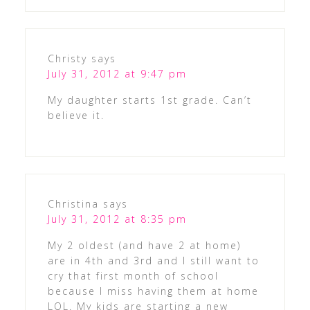
Christy
says
July 31, 2012 at 9:47 pm
My daughter starts 1st grade. Can’t
believe it.
Christina
says
July 31, 2012 at 8:35 pm
My 2 oldest (and have 2 at home)
are in 4th and 3rd and I still want to
cry that first month of school
because I miss having them at home
LOL. My kids are starting a new