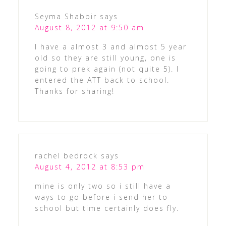
Seyma Shabbir
says
August 8, 2012 at 9:50 am
I have a almost 3 and almost 5 year
old so they are still young, one is
going to prek again (not quite 5). I
entered the ATT back to school.
Thanks for sharing!
rachel bedrock
says
August 4, 2012 at 8:53 pm
mine is only two so i still have a
ways to go before i send her to
school but time certainly does fly.