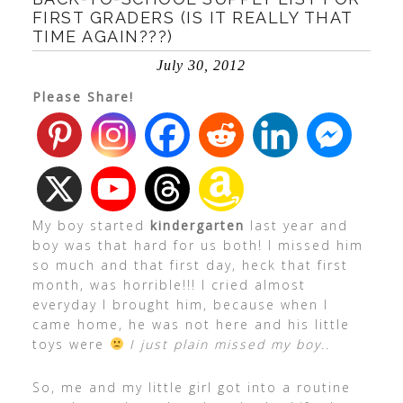
FIRST GRADERS (IS IT REALLY THAT
TIME AGAIN???)
July 30, 2012
Please Share!
My boy started
kindergarten
last year and
boy was that hard for us both! I missed him
so much and that first day, heck that first
month, was horrible!!! I cried almost
everyday I brought him, because when I
came home, he was not here and his little
toys were
I just plain missed my boy..
So, me and my little girl got into a routine