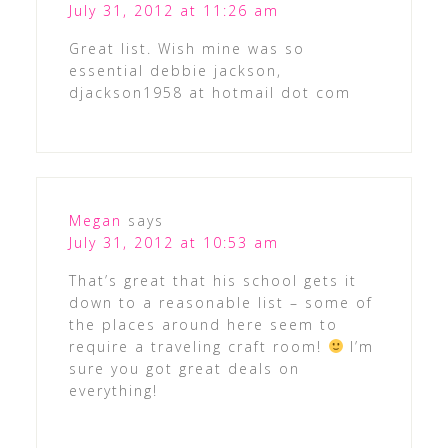
July 31, 2012 at 11:26 am
Great list. Wish mine was so
essential debbie jackson,
djackson1958 at hotmail dot com
Megan
says
July 31, 2012 at 10:53 am
That’s great that his school gets it
down to a reasonable list – some of
the places around here seem to
require a traveling craft room!
I’m
sure you got great deals on
everything!