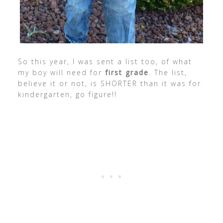
So this year, I was sent a list too, of what
my boy will need for
first grade
. The list,
believe it or not, is SHORTER than it was for
kindergarten, go figure!!