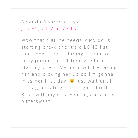
Amanda Alvarado
says
July 31, 2012 at 7:41 am
Wow that’s all he needs?? My dd is
starting pre-k and it’s a LONG list
that they need including a ream of
copy paper! I can’t believe she is
starting pre-k! My mom will be taking
her and picking her up so I’m gonna
miss her first day.
Just wait until
he is graduating from high school!
BTDT with my ds a year ago and it is
bittersweet!