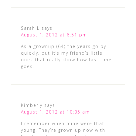
Sarah L
says
August 1, 2012 at 6:51 pm
As a grownup (64) the years go by
quickly, but it’s my friend’s little
ones that really show how fast time
goes.
Kimberly
says
August 1, 2012 at 10:05 am
I remember when mine were that
young! They’re grown up now with