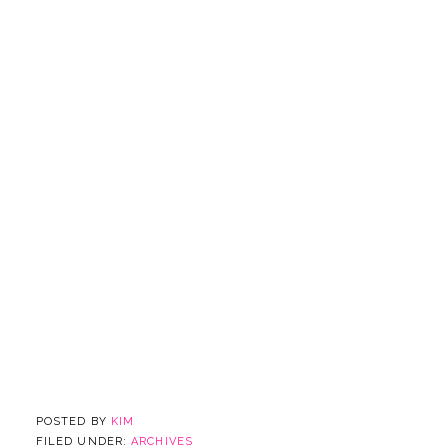
POSTED BY
KIM
FILED UNDER:
ARCHIVES