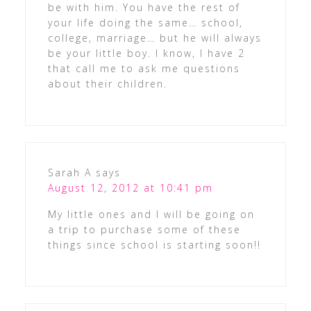
be with him. You have the rest of
your life doing the same… school,
college, marriage… but he will always
be your little boy. I know, I have 2
that call me to ask me questions
about their children.
Sarah A
says
August 12, 2012 at 10:41 pm
My little ones and I will be going on
a trip to purchase some of these
things since school is starting soon!!