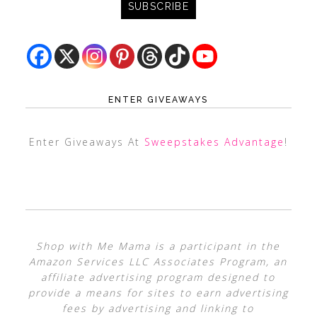
ENTER GIVEAWAYS
Enter Giveaways At
Sweepstakes Advantage
!
Shop with Me Mama is a participant in the
Amazon Services LLC Associates Program, an
affiliate advertising program designed to
provide a means for sites to earn advertising
fees by advertising and linking to