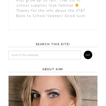
Kids grow up so fast. That list of
school supplies look familiar
Thanks for the info about the AT&T
Back to School Sweeps! Good luck!
SEARCH THIS SITE!
ABOUT KIM!