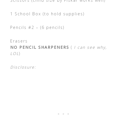
Scissors (child size by Fiskar works well)
1 School Box (to hold supplies)
Pencils #2 – (6 pencils)
Erasers
NO PENCIL SHARPENERS
(
I can see why,
LOL
)
Disclosure: