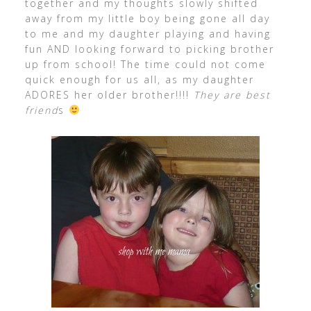
together and my thoughts slowly shifted
away from my little boy being gone all day
to me and my daughter playing and having
fun AND looking forward to picking brother
up from school! The time could not come
quick enough for us all, as my daughter
ADORES her older brother!!!!
They are best
friend
s