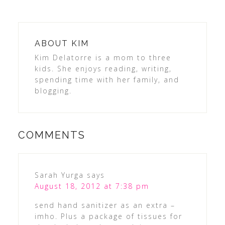
ABOUT
KIM
Kim Delatorre is a mom to three
kids. She enjoys reading, writing,
spending time with her family, and
blogging.
COMMENTS
Sarah Yurga
says
August 18, 2012 at 7:38 pm
send hand sanitizer as an extra –
imho. Plus a package of tissues for