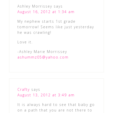
Ashley Morrissey
says
August 16, 2012 at 1:34 am
My nephew starts 1st grade
tomorrow! Seems like just yesterday
he was crawling!
Love it.
-Ashley Marie Morrissey
ashummz05@yahoo.com
Crafty
says
August 13, 2012 at 3:49 am
It is always hard to see that baby go
on a path that you are not there to