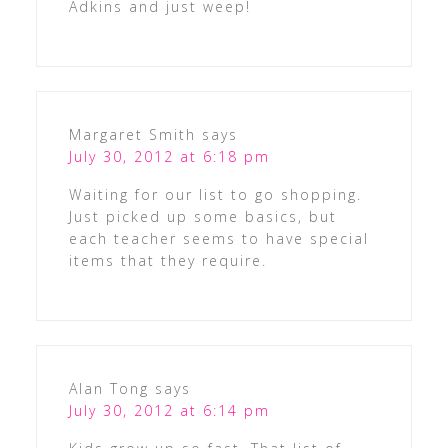
Adkins and just weep!
Margaret Smith
says
July 30, 2012 at 6:18 pm
Waiting for our list to go shopping.
Just picked up some basics, but
each teacher seems to have special
items that they require.
Alan Tong
says
July 30, 2012 at 6:14 pm