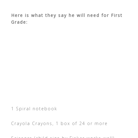
Here is what they say he will need for First
Grade:
1 Spiral notebook
Crayola Crayons, 1 box of 24 or more