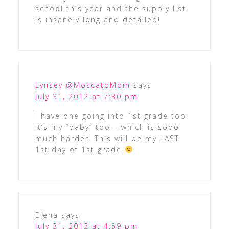
school this year and the supply list
is insanely long and detailed!
Lynsey @MoscatoMom
says
July 31, 2012 at 7:30 pm
I have one going into 1st grade too.
It’s my “baby” too – which is sooo
much harder. This will be my LAST
1st day of 1st grade
Elena
says
July 31, 2012 at 4:59 pm