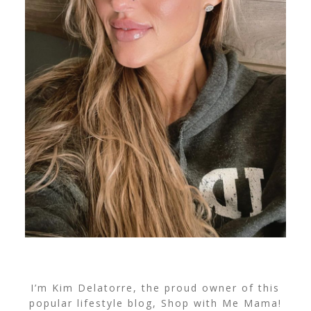
I’m Kim Delatorre, the proud owner of this
popular lifestyle blog, Shop with Me Mama!