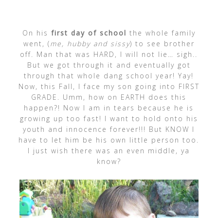
On his
first day of school
the whole family
went, (
me, hubby and sissy
) to see brother
off. Man that was HARD, I will not lie… sigh..
But we got through it and eventually got
through that whole dang school year! Yay!
Now, this Fall, I face my son going into FIRST
GRADE. Umm, how on EARTH does this
happen?! Now I am in tears because he is
growing up too fast! I want to hold onto his
youth and innocence forever!!! But KNOW I
have to let him be his own little person too.
I just wish there was an even middle, ya
know?