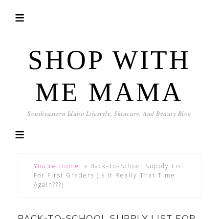
SHOP WITH
ME MAMA
Southeastern Idaho Lifestyle, Skincare, And Beauty Blog
You're Home!
»
Back-To-School Supply List
For First Graders (Is It Really That Time
Again???)
BACK-TO-SCHOOL SUPPLY LIST FOR