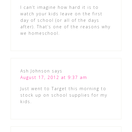
I can’t imagine how hard it is to
watch your kids leave on the first
day of school (or all of the days
after). That’s one of the reasons why
we homeschool.
Ash Johnson
says
August 17, 2012 at 9:37 am
Just went to Target this morning to
stock up on school supplies for my
kids.