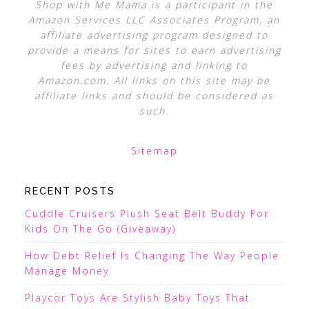
Shop with Me Mama is a participant in the
Amazon Services LLC Associates Program, an
affiliate advertising program designed to
provide a means for sites to earn advertising
fees by advertising and linking to
Amazon.com. All links on this site may be
affiliate links and should be considered as
such.
Sitemap
RECENT POSTS
Cuddle Cruisers Plush Seat Belt Buddy For
Kids On The Go (Giveaway)
How Debt Relief Is Changing The Way People
Manage Money
Playcor Toys Are Stylish Baby Toys That