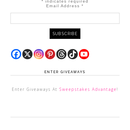
*
indicates required
Email Address
*
ENTER GIVEAWAYS
Enter Giveaways At
Sweepstakes Advantage
!