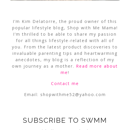
I’m Kim Delatorre, the proud owner of this
popular lifestyle blog, Shop with Me Mama!
I’m thrilled to be able to share my passion
for all things lifestyle-related with all of
you. From the latest product discoveries to
invaluable parenting tips and heartwarming
anecdotes, my blog is a reflection of my
own journey as a mother.
Read more about
me
!
Contact me
Email:
shopwithme52@yahoo.com
SUBSCRIBE TO SWMM