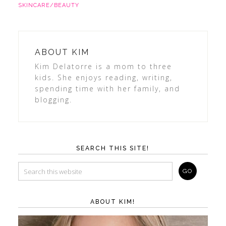
SKINCARE/BEAUTY
ABOUT
KIM
Kim Delatorre is a mom to three
kids. She enjoys reading, writing,
spending time with her family, and
blogging.
SEARCH THIS SITE!
ABOUT KIM!