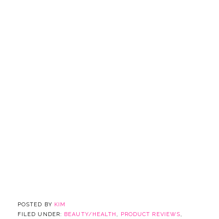
POSTED BY
KIM
FILED UNDER:
BEAUTY/HEALTH
,
PRODUCT REVIEWS
,