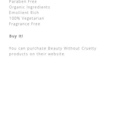
Paraben Free
Organic Ingredients
Emollient Rich
100% Vegetarian
Fragrance Free
Buy It!
You can purchase Beauty Without Cruelty
products on their website.