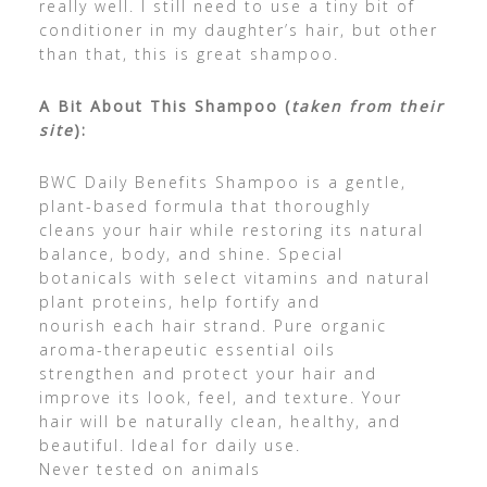
really well. I still need to use a tiny bit of
conditioner in my daughter’s hair, but other
than that, this is great shampoo.
A Bit About This Shampoo (
taken from their
site
):
BWC Daily Benefits Shampoo is a gentle,
plant-based formula that thoroughly
cleans your hair while restoring its natural
balance, body, and shine. Special
botanicals with select vitamins and natural
plant proteins, help fortify and
nourish each hair strand. Pure organic
aroma-therapeutic essential oils
strengthen and protect your hair and
improve its look, feel, and texture. Your
hair will be naturally clean, healthy, and
beautiful. Ideal for daily use.
Never tested on animals