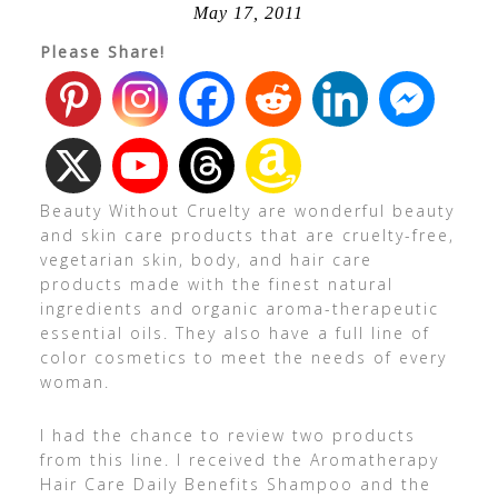
May 17, 2011
Please Share!
Beauty Without Cruelty are wonderful beauty
and skin care products that are cruelty-free,
vegetarian skin, body, and hair care
products made with the finest natural
ingredients and organic aroma-therapeutic
essential oils. They also have a full line of
color cosmetics to meet the needs of every
woman.
I had the chance to review two products
from this line. I received the Aromatherapy
Hair Care Daily Benefits Shampoo and the