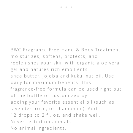
BWC Fragrance Free Hand & Body Treatment
moisturizes, softens, protects, and
replenishes your skin with organic aloe vera
gel and natures rich emollients
shea butter, jojoba and kukui nut oil. Use
daily for maximum benefits. This
fragrance-free formula can be used right out
of the bottle or customized by
adding your favorite essential oil (such as
lavender, rose, or chamomile). Add
12 drops to 2 fl. oz. and shake well.
Never tested on animals.
No animal ingredients.