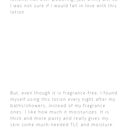
I was not sure if I would fall in love with this
lotion.
But, even though it is fragrance-free, I found
myself using this lotion every night after my
baths/showers, instead of my fragrance
ones. I like how much it moisturizes. It is
thick and more pasty and really gives my
skin some much-needed TLC and moisture.