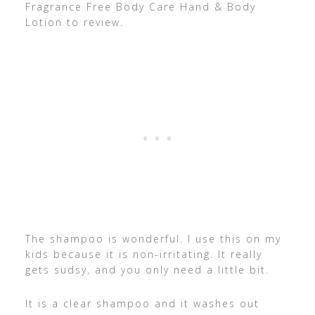
Fragrance Free Body Care Hand & Body
Lotion to review.
The shampoo is wonderful. I use this on my
kids because it is non-irritating. It really
gets sudsy, and you only need a little bit.
It is a clear shampoo and it washes out