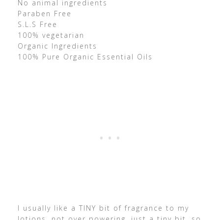
No animal ingredients
Paraben Free
S.L.S Free
100% vegetarian
Organic Ingredients
100% Pure Organic Essential Oils
I usually like a TINY bit of fragrance to my
lotions, not over powering, just a tiny bit, so