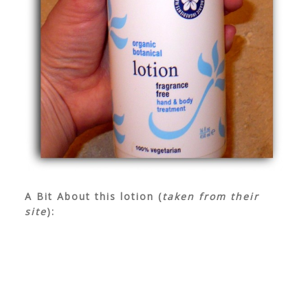
A Bit About this lotion (
taken from their
site
):