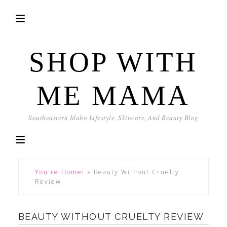
SHOP WITH
ME MAMA
Southeastern Idaho Lifestyle, Skincare, And Beauty Blog
You're Home!
»
Beauty Without Cruelty
Review
BEAUTY WITHOUT CRUELTY REVIEW