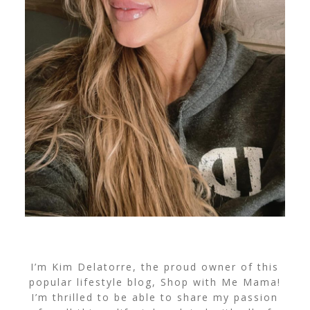
I’m Kim Delatorre, the proud owner of this
popular lifestyle blog, Shop with Me Mama!
I’m thrilled to be able to share my passion