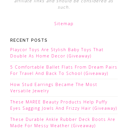
affiliate links and should be considered as
such.
Sitemap
RECENT POSTS
Playcor Toys Are Stylish Baby Toys That
Double As Home Decor (Giveaway)
5 Comfortable Ballet Flats From Dream Pairs
For Travel And Back To School (Giveaway)
How Stud Earrings Became The Most
Versatile Jewelry
These MAREE Beauty Products Help Puffy
Eyes Sagging Jowls And Frizzy Hair (Giveaway)
These Durable Ankle Rubber Deck Boots Are
Made For Messy Weather (Giveaway)