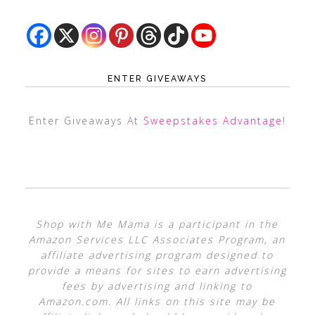
ENTER GIVEAWAYS
Enter Giveaways At
Sweepstakes Advantage
!
Shop with Me Mama is a participant in the
Amazon Services LLC Associates Program, an
affiliate advertising program designed to
provide a means for sites to earn advertising
fees by advertising and linking to
Amazon.com. All links on this site may be