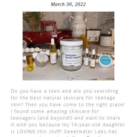
March 30, 2022
Do you have a teen and are you searching
for the best natural skincare for teenage
skin? Then you have come to the right place!
I found some amazing skincare for
teenagers (and beyond!) and want to share
it with you because my 14-year-old daughter
is LOVING this stuff! Sweetwater Labs has