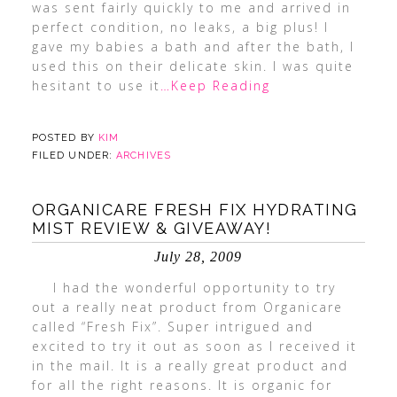
was sent fairly quickly to me and arrived in
perfect condition, no leaks, a big plus! I
gave my babies a bath and after the bath, I
used this on their delicate skin. I was quite
hesitant to use it
…Keep Reading
POSTED BY
KIM
FILED UNDER:
ARCHIVES
ORGANICARE FRESH FIX HYDRATING
MIST REVIEW & GIVEAWAY!
July 28, 2009
I had the wonderful opportunity to try
out a really neat product from Organicare
called “Fresh Fix”. Super intrigued and
excited to try it out as soon as I received it
in the mail. It is a really great product and
for all the right reasons. It is organic for