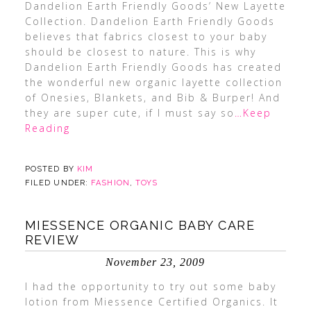
Dandelion Earth Friendly Goods’ New Layette
Collection. Dandelion Earth Friendly Goods
believes that fabrics closest to your baby
should be closest to nature. This is why
Dandelion Earth Friendly Goods has created
the wonderful new organic layette collection
of Onesies, Blankets, and Bib & Burper! And
they are super cute, if I must say so
…Keep
Reading
POSTED BY
KIM
FILED UNDER:
FASHION
,
TOYS
MIESSENCE ORGANIC BABY CARE
REVIEW
November 23, 2009
I had the opportunity to try out some baby
lotion from Miessence Certified Organics. It