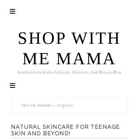
SHOP WITH
ME MAMA
Southeastern Idaho Lifestyle, Skincare, And Beauty Blog
You're Home!
»
organic
NATURAL SKINCARE FOR TEENAGE
SKIN AND BEYOND!