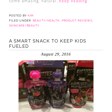
some amazing, natural
…Keep Reading
POSTED BY
KIM
FILED UNDER:
BEAUTY/HEALTH
,
PRODUCT REVIEWS
,
SKINCARE/BEAUTY
A SMART SNACK TO KEEP KIDS
FUELED
August 29, 2016