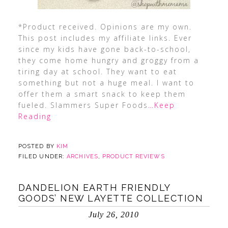
*Product received. Opinions are my own.
This post includes my affiliate links. Ever
since my kids have gone back-to-school,
they come home hungry and groggy from a
tiring day at school. They want to eat
something but not a huge meal. I want to
offer them a smart snack to keep them
fueled. Slammers Super Foods
…Keep
Reading
POSTED BY
KIM
FILED UNDER:
ARCHIVES
,
PRODUCT REVIEWS
DANDELION EARTH FRIENDLY
GOODS’ NEW LAYETTE COLLECTION
July 26, 2010