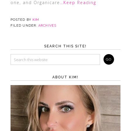
one, and Organicare
…Keep Reading
POSTED BY
KIM
FILED UNDER:
ARCHIVES
SEARCH THIS SITE!
ABOUT KIM!