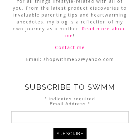
for all things lifestyle-related with all of
you. From the latest product discoveries to
invaluable parenting tips and heartwarming
anecdotes, my blog is a reflection of my
own journey as a mother.
Read more about
me
!
Contact me
Email:
shopwithme52@yahoo.com
SUBSCRIBE TO SWMM
*
indicates required
Email Address
*