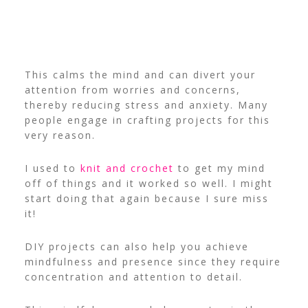
This calms the mind and can divert your
attention from worries and concerns,
thereby reducing stress and anxiety. Many
people engage in crafting projects for this
very reason.
I used to
knit and crochet
to get my mind
off of things and it worked so well. I might
start doing that again because I sure miss
it!
DIY projects can also help you achieve
mindfulness and presence since they require
concentration and attention to detail.