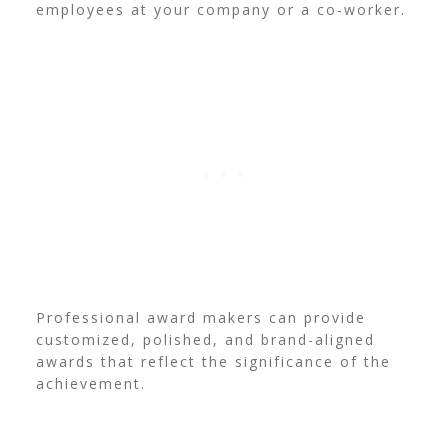
employees at your company or a co-worker.
Professional award makers can provide
customized, polished, and brand-aligned
awards that reflect the significance of the
achievement.