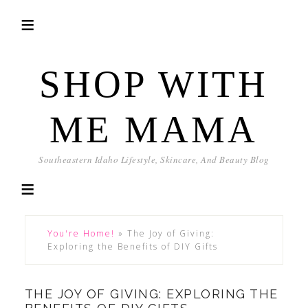
SHOP WITH
ME MAMA
Southeastern Idaho Lifestyle, Skincare, And Beauty Blog
You're Home!
»
The Joy of Giving:
Exploring the Benefits of DIY Gifts
THE JOY OF GIVING: EXPLORING THE