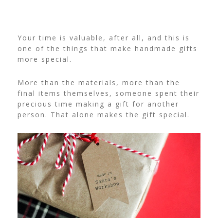
Your time is valuable, after all, and this is
one of the things that make handmade gifts
more special.
More than the materials, more than the
final items themselves, someone spent their
precious time making a gift for another
person. That alone makes the gift special.