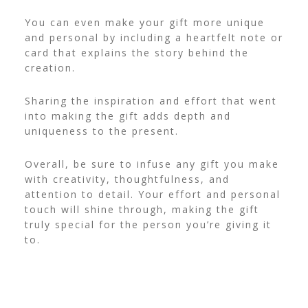
You can even make your gift more unique
and personal by including a heartfelt note or
card that explains the story behind the
creation.
Sharing the inspiration and effort that went
into making the gift adds depth and
uniqueness to the present.
Overall, be sure to infuse any gift you make
with creativity, thoughtfulness, and
attention to detail. Your effort and personal
touch will shine through, making the gift
truly special for the person you’re giving it
to.