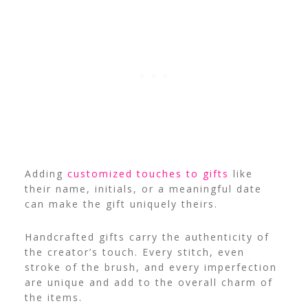
Adding
customized touches to gifts
like
their name, initials, or a meaningful date
can make the gift uniquely theirs.
Handcrafted gifts carry the authenticity of
the creator’s touch. Every stitch, even
stroke of the brush, and every imperfection
are unique and add to the overall charm of
the items.