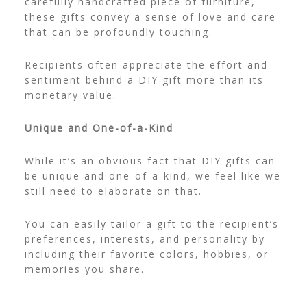
carefully handcrafted piece of furniture,
these gifts convey a sense of love and care
that can be profoundly touching.
Recipients often appreciate the effort and
sentiment behind a DIY gift more than its
monetary value.
Unique and One-of-a-Kind
While it’s an obvious fact that DIY gifts can
be unique and one-of-a-kind, we feel like we
still need to elaborate on that.
You can easily tailor a gift to the recipient’s
preferences, interests, and personality by
including their favorite colors, hobbies, or
memories you share.