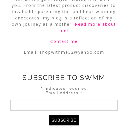
you. From the latest product discoveries to
invaluable parenting tips and heartwarming
anecdotes, my blog is a reflection of my
own journey as a mother.
Read more about
me
!
Contact me
Email:
shopwithme52@yahoo.com
SUBSCRIBE TO SWMM
*
indicates required
Email Address
*