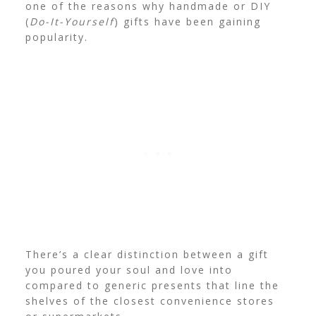
one of the reasons why handmade or DIY
(
Do-It-Yourself
) gifts have been gaining
popularity.
There’s a clear distinction between a gift
you poured your soul and love into
compared to generic presents that line the
shelves of the closest convenience stores