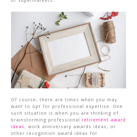
or supermarkets.
Of course, there are times when you may
want to opt for professional expertise. One
such situation is when you are thinking of
brainstorming professional
retirement award
ideas
, work anniversary awards ideas, or
other recognition award ideas for