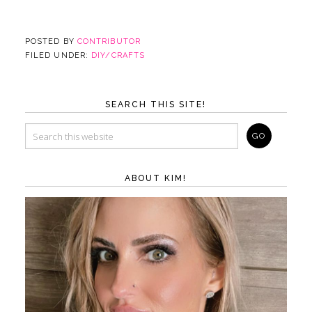
POSTED BY
CONTRIBUTOR
FILED UNDER:
DIY/CRAFTS
SEARCH THIS SITE!
ABOUT KIM!