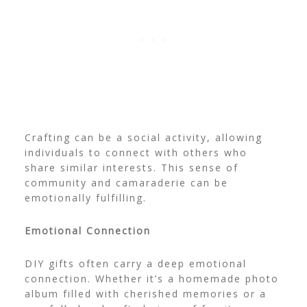
Crafting can be a social activity, allowing
individuals to connect with others who
share similar interests. This sense of
community and camaraderie can be
emotionally fulfilling.
Emotional Connection
DIY gifts often carry a deep emotional
connection. Whether it’s a homemade photo
album filled with cherished memories or a