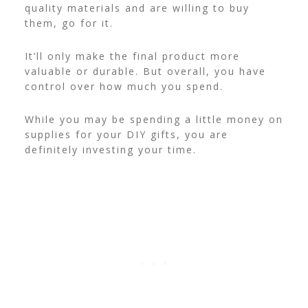
quality materials and are willing to buy
them, go for it.
It’ll only make the final product more
valuable or durable. But overall, you have
control over how much you spend.
While you may be spending a little money on
supplies for your DIY gifts, you are
definitely investing your time.