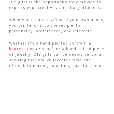
DIY gifts is the opportunity they provide to
express your creativity and thoughtfulness.
When you create a gift with your own hands,
you can tailor it to the recipient’s
personality, preferences, and interests.
Whether it’s a hand-painted portrait, a
knitted toys
or scarf, or a handcrafted piece
of jewelry, DIY gifts can be deeply personal,
showing that you’ve invested time and
effort into making something just for them.