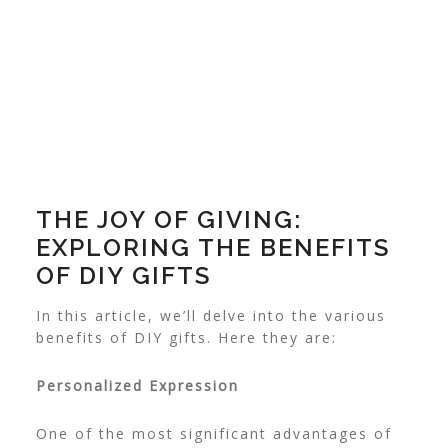
THE JOY OF GIVING:
EXPLORING THE BENEFITS
OF DIY GIFTS
In this article, we’ll delve into the various
benefits of DIY gifts. Here they are:
Personalized Expression
One of the most significant advantages of