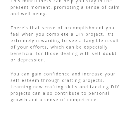
This mindfulness can help you stay in the
present moment, promoting a sense of calm
and well-being.
There’s that sense of accomplishment you
feel when you complete a DIY project. It’s
extremely rewarding to see a tangible result
of your efforts, which can be especially
beneficial for those dealing with self-doubt
or depression.
You can gain confidence and increase your
self-esteem through crafting projects.
Learning new crafting skills and tackling DIY
projects can also contribute to personal
growth and a sense of competence.