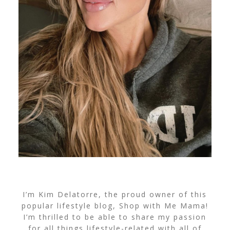
I’m Kim Delatorre, the proud owner of this
popular lifestyle blog, Shop with Me Mama!
I’m thrilled to be able to share my passion
for all things lifestyle-related with all of