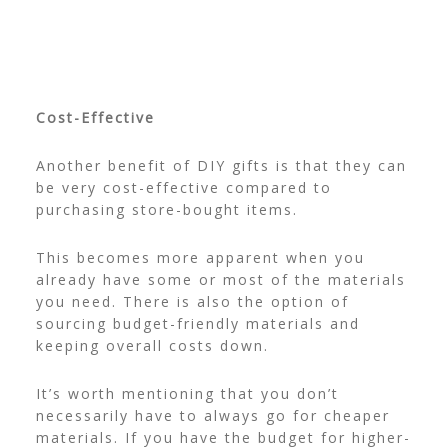
Cost-Effective
Another benefit of DIY gifts is that they can
be very cost-effective compared to
purchasing store-bought items.
This becomes more apparent when you
already have some or most of the materials
you need. There is also the option of
sourcing budget-friendly materials and
keeping overall costs down.
It’s worth mentioning that you don’t
necessarily have to always go for cheaper
materials. If you have the budget for higher-