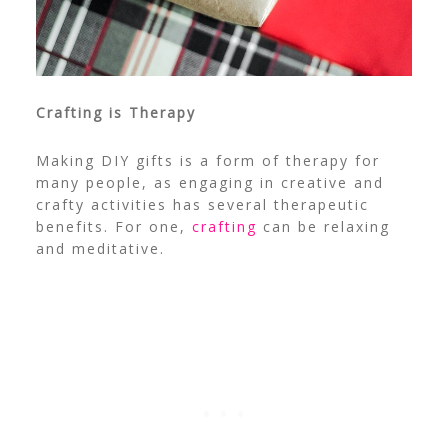
Crafting is Therapy
Making DIY gifts is a form of therapy for
many people, as engaging in creative and
crafty activities has several therapeutic
benefits. For one,
crafting
can be relaxing
and meditative.