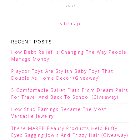
such.
Sitemap
RECENT POSTS
How Debt Relief Is Changing The Way People
Manage Money
Playcor Toys Are Stylish Baby Toys That
Double As Home Decor (Giveaway)
5 Comfortable Ballet Flats From Dream Pairs
For Travel And Back To School (Giveaway)
How Stud Earrings Became The Most
Versatile Jewelry
These MAREE Beauty Products Help Puffy
Eyes Sagging Jowls And Frizzy Hair (Giveaway)