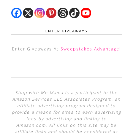
ENTER GIVEAWAYS
Enter Giveaways At
Sweepstakes Advantage
!
Shop with Me Mama is a participant in the
Amazon Services LLC Associates Program, an
affiliate advertising program designed to
provide a means for sites to earn advertising
fees by advertising and linking to
Amazon.com. All links on this site may be
affiliate links and should be considered as