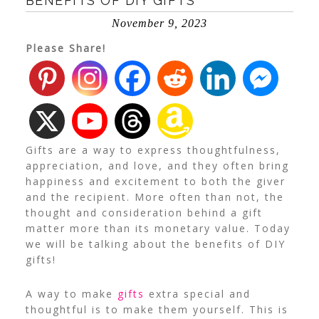
BENEFITS OF DIY GIFTS
November 9, 2023
Please Share!
Gifts are a way to express thoughtfulness,
appreciation, and love, and they often bring
happiness and excitement to both the giver
and the recipient. More often than not, the
thought and consideration behind a gift
matter more than its monetary value. Today
we will be talking about the benefits of DIY
gifts!
A way to make
gifts
extra special and
thoughtful is to make them yourself. This is