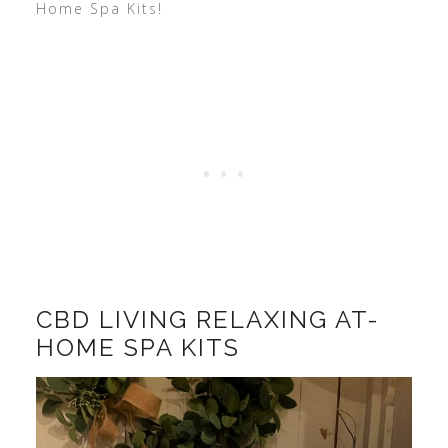
Home Spa Kits!
CBD LIVING RELAXING AT-
HOME SPA KITS