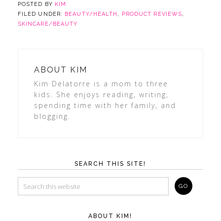
POSTED BY
KIM
FILED UNDER:
BEAUTY/HEALTH
,
PRODUCT REVIEWS
,
SKINCARE/BEAUTY
ABOUT
KIM
Kim Delatorre is a mom to three
kids. She enjoys reading, writing,
spending time with her family, and
blogging.
SEARCH THIS SITE!
ABOUT KIM!