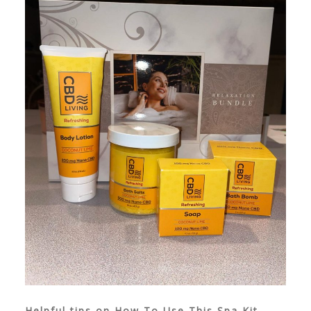
Helpful tips on How To Use This Spa Kit