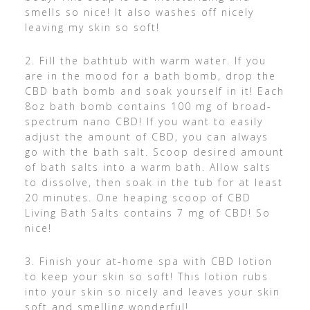
smells so nice! It also washes off nicely
leaving my skin so soft!
2. Fill the bathtub with warm water. If you
are in the mood for a bath bomb, drop the
CBD bath bomb and soak yourself in it! Each
8oz bath bomb contains 100 mg of broad-
spectrum nano CBD! If you want to easily
adjust the amount of CBD, you can always
go with the bath salt. Scoop desired amount
of bath salts into a warm bath. Allow salts
to dissolve, then soak in the tub for at least
20 minutes. One heaping scoop of CBD
Living Bath Salts contains 7 mg of CBD! So
nice!
3. Finish your at-home spa with CBD lotion
to keep your skin so soft! This lotion rubs
into your skin so nicely and leaves your skin
soft and smelling wonderful!