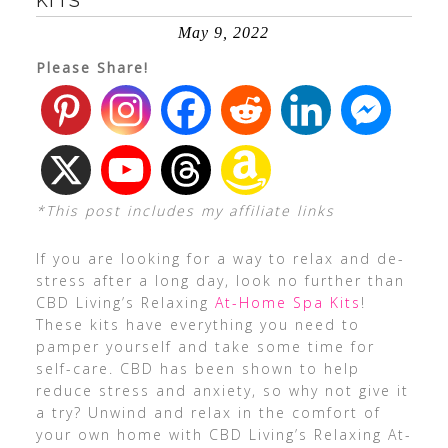
KITS
May 9, 2022
Please Share!
*This post includes my affiliate links
If you are looking for a way to relax and de-
stress after a long day, look no further than
CBD Living’s Relaxing
At-Home Spa Kits
!
These kits have everything you need to
pamper yourself and take some time for
self-care. CBD has been shown to help
reduce stress and anxiety, so why not give it
a try? Unwind and relax in the comfort of
your own home with CBD Living’s Relaxing At-