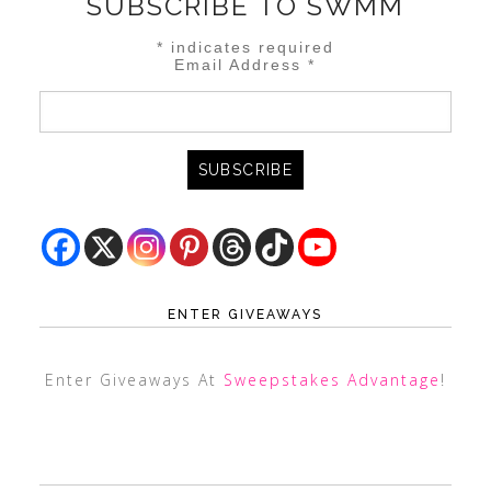
SUBSCRIBE TO SWMM
*
indicates required
Email Address
*
ENTER GIVEAWAYS
Enter Giveaways At
Sweepstakes Advantage
!