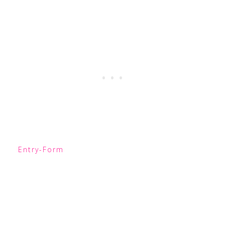
Entry
-Form