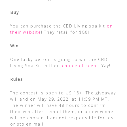
Buy
You can purchase the CBD Living spa kit
on
their website
! They retail for $88!
Win
One lucky person is going to win the CBD
Living Spa Kit in their
choice of scent
! Yay!
Rules
The contest is open to US 18+. The giveaway
will end on May 29, 2022, at 11:59 PM MT.
The winner will have 48 hours to confirm
their win after I email them, or a new winner
will be chosen. I am not responsible for lost
or stolen mail.