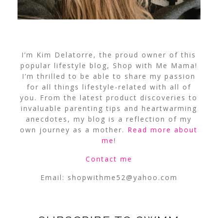
I’m Kim Delatorre, the proud owner of this
popular lifestyle blog, Shop with Me Mama!
I’m thrilled to be able to share my passion
for all things lifestyle-related with all of
you. From the latest product discoveries to
invaluable parenting tips and heartwarming
anecdotes, my blog is a reflection of my
own journey as a mother.
Read more about
me
!
Contact me
Email:
shopwithme52@yahoo.com