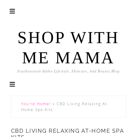
SHOP WITH
ME MAMA
Southeastern Idaho Lifestyle, Skincare, And Beauty Blog
You're Home!
»
CBD Living Relaxing At-
Home Spa Kits
CBD LIVING RELAXING AT-HOME SPA