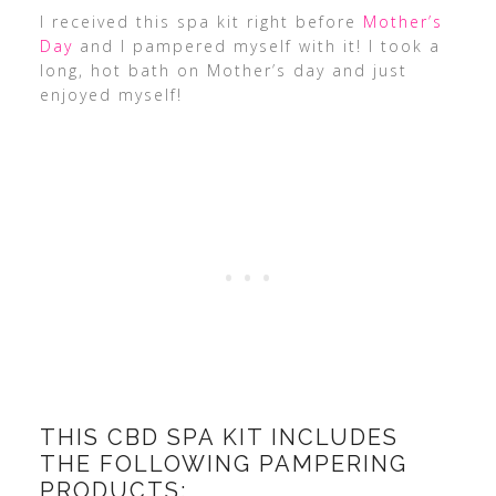
I received this spa kit right before
Mother’s
Day
and I pampered myself with it! I took a
long, hot bath on Mother’s day and just
enjoyed myself!
THIS CBD SPA KIT INCLUDES
THE FOLLOWING PAMPERING
PRODUCTS: