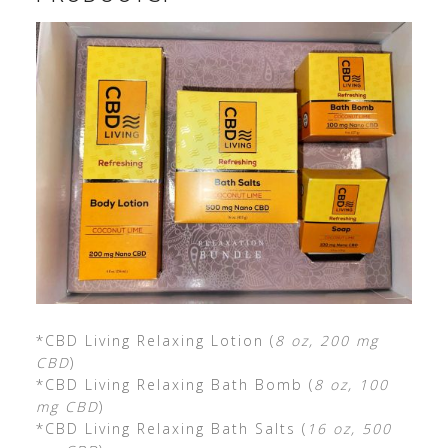
*CBD Living Relaxing Lotion (
8 oz, 200 mg
CBD
)
*CBD Living Relaxing Bath Bomb (
8 oz, 100
mg CBD
)
*CBD Living Relaxing Bath Salts (
16 oz, 500