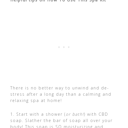
There is no better way to unwind and de-
stress after a long day than a calming and
relaxing spa at home!
1. Start with a shower (
or bath!
) with CBD
soap. Slather the bar of soap all over your
body! This soap is SO moisturizing and