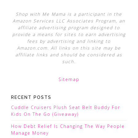
Shop with Me Mama is a participant in the
Amazon Services LLC Associates Program, an
affiliate advertising program designed to
provide a means for sites to earn advertising
fees by advertising and linking to
Amazon.com. All links on this site may be
affiliate links and should be considered as
such.
Sitemap
RECENT POSTS
Cuddle Cruisers Plush Seat Belt Buddy For
Kids On The Go (Giveaway)
How Debt Relief Is Changing The Way People
Manage Money