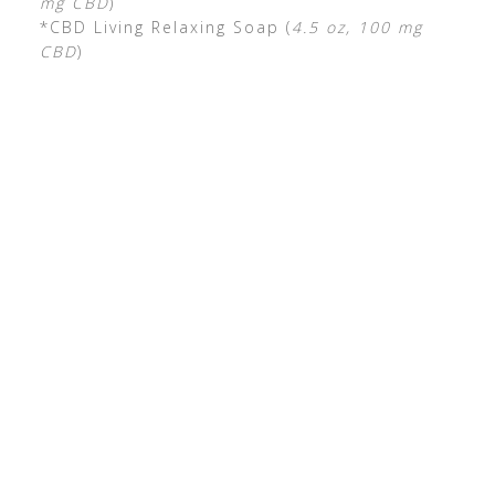
mg CBD
)
*CBD Living Relaxing Soap (
4.5 oz, 100 mg
CBD
)