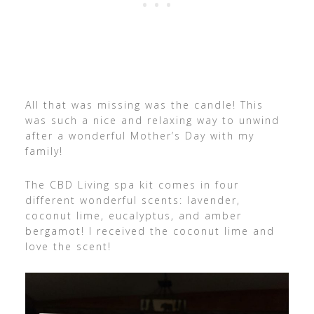
All that was missing was the candle! This
was such a nice and relaxing way to unwind
after a wonderful Mother’s Day with my
family!
The CBD Living spa kit comes in four
different wonderful scents: lavender,
coconut lime, eucalyptus, and amber
bergamot! I received the coconut lime and
love the scent!