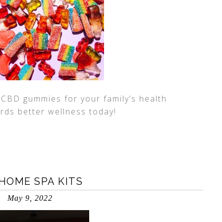
l CBD gummies for your family’s health
ards better wellness today!
-HOME SPA KITS
May 9, 2022