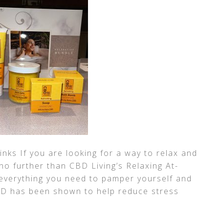
links If you are looking for a way to relax and
 no further than CBD Living’s Relaxing At-
 everything you need to pamper yourself and
CBD has been shown to help reduce stress