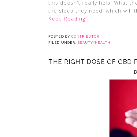
this doesn’t really help. What t
the sleep they need, which will 
Keep Reading
POSTED BY
CONTRIBUTOR
FILED UNDER:
BEAUTY/HEALTH
THE RIGHT DOSE OF CBD 
D