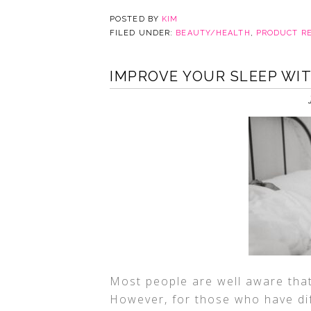
POSTED BY
KIM
FILED UNDER:
BEAUTY/HEALTH
,
PRODUCT R
IMPROVE YOUR SLEEP WI
Most people are well aware that 
However, for those who have dif