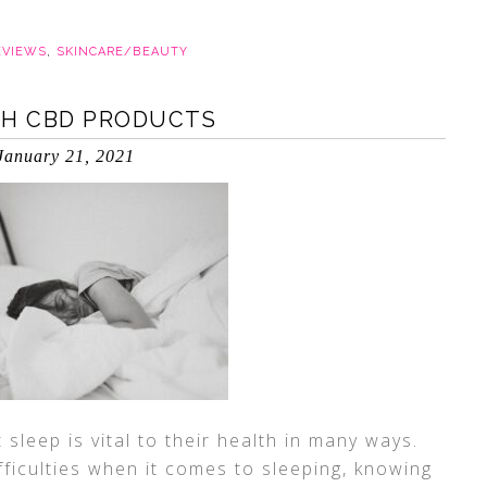
EVIEWS
,
SKINCARE/BEAUTY
TH CBD PRODUCTS
January 21, 2021
sleep is vital to their health in many ways.
ficulties when it comes to sleeping, knowing