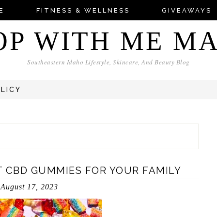
E
FITNESS & WELLNESS
GIVEAWAYS
OP WITH ME M
Southeastern Idaho Lifestyle, Skincare, And Beauty Blog
OLICY
T CBD GUMMIES FOR YOUR FAMILY
August 17, 2023