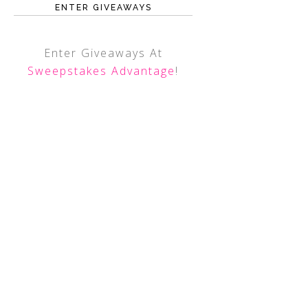
ENTER GIVEAWAYS
Enter Giveaways At
Sweepstakes Advantage
!