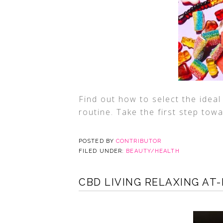
Find out how to select the idea
routine. Take the first step tow
POSTED BY
CONTRIBUTOR
FILED UNDER:
BEAUTY/HEALTH
CBD LIVING RELAXING AT