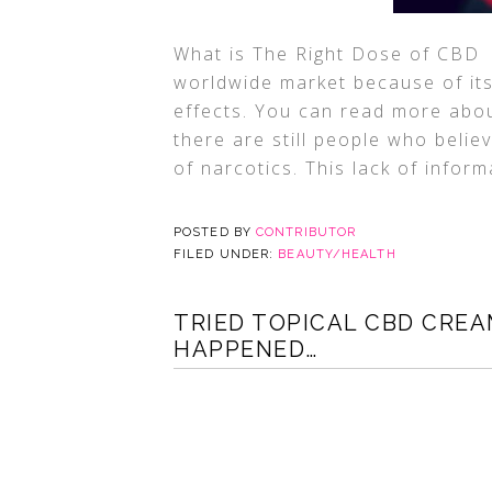
What is The Right Dose of CBD 
worldwide market because of its
effects. You can read more abou
there are still people who believ
of narcotics. This lack of inform
POSTED BY
CONTRIBUTOR
FILED UNDER:
BEAUTY/HEALTH
TRIED TOPICAL CBD CREA
HAPPENED…