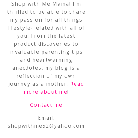
Shop with Me Mama! I’m
thrilled to be able to share
my passion for all things
lifestyle-related with all of
you. From the latest
product discoveries to
invaluable parenting tips
and heartwarming
anecdotes, my blog is a
reflection of my own
journey as a mother.
Read
more about me
!
Contact me
Email:
shopwithme52@yahoo.com