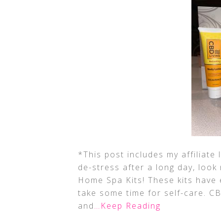
*This post includes my affiliate 
de-stress after a long day, look
Home Spa Kits! These kits have
take some time for self-care. 
and
…Keep Reading