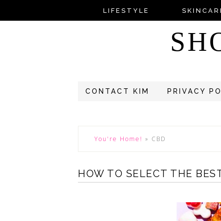
LIFESTYLE
SKINCAR
SH
CONTACT KIM
PRIVACY P
You're Home!
»
CBD
HOW TO SELECT THE BES