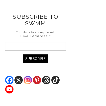
SUBSCRIBE TO
SWMM
*
indicates required
Email Address
*