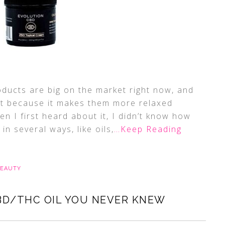
ucts are big on the market right now, and
it because it makes them more relaxed
en I first heard about it, I didn’t know how
n several ways, like oils,
…Keep Reading
BEAUTY
BD/THC OIL YOU NEVER KNEW