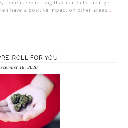
hey need is something that can help them get
then have a positive impact on other areas
…
PRE-ROLL FOR YOU
ecember 18, 2020