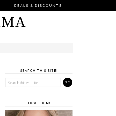
DEALS & DISCOUNTS
AMA
SEARCH THIS SITE!
ABOUT KIM!