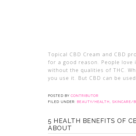
Topical CBD Cream and CBD prod
for a good reason. People love 
without the qualities of THC. Wh
you use it. But CBD can be used i
POSTED BY
CONTRIBUTOR
FILED UNDER:
BEAUTY/HEALTH
,
SKINCARE/
5 HEALTH BENEFITS OF C
ABOUT