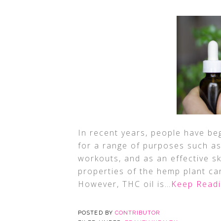
In recent years, people have b
for a range of purposes such as 
workouts, and as an effective s
properties of the hemp plant ca
However, THC oil is
…Keep Read
POSTED BY
CONTRIBUTOR