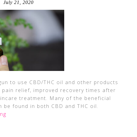
July 21, 2020
egun to use CBD/THC oil and other products
pain relief, improved recovery times after
kincare treatment. Many of the beneficial
n be found in both CBD and THC oil.
ing