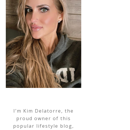
I’m Kim Delatorre, the
proud owner of this
popular lifestyle blog,