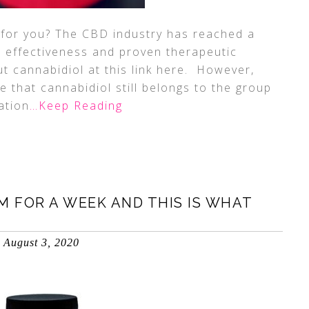
for you? The CBD industry has reached a
 effectiveness and proven therapeutic
t cannabidiol at this link here. However,
e that cannabidiol still belongs to the group
ation
…Keep Reading
M FOR A WEEK AND THIS IS WHAT
August 3, 2020