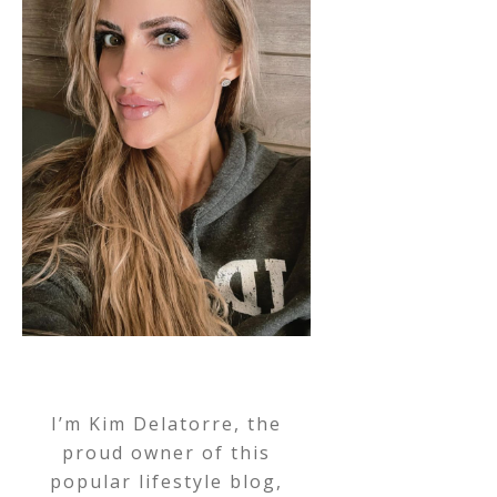
I’m Kim Delatorre, the
proud owner of this
popular lifestyle blog,