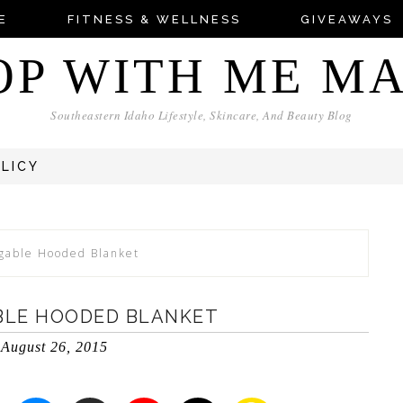
E
FITNESS & WELLNESS
GIVEAWAYS
OP WITH ME M
Southeastern Idaho Lifestyle, Skincare, And Beauty Blog
OLICY
gable Hooded Blanket
BLE HOODED BLANKET
August 26, 2015