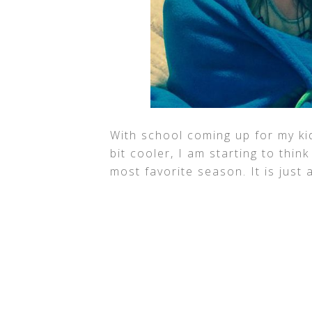
With school coming up for my ki
bit cooler, I am starting to think
most favorite season. It is just