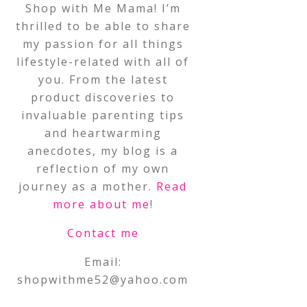
Shop with Me Mama! I’m
thrilled to be able to share
my passion for all things
lifestyle-related with all of
you. From the latest
product discoveries to
invaluable parenting tips
and heartwarming
anecdotes, my blog is a
reflection of my own
journey as a mother.
Read
more about me
!
Contact me
Email:
shopwithme52@yahoo.com