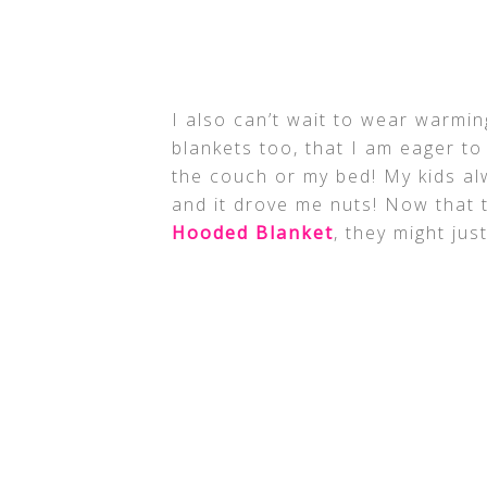
I also can’t wait to wear warmi
blankets too, that I am eager to
the couch or my bed! My kids al
and it drove me nuts! Now that 
Hooded Blanket
, they might ju