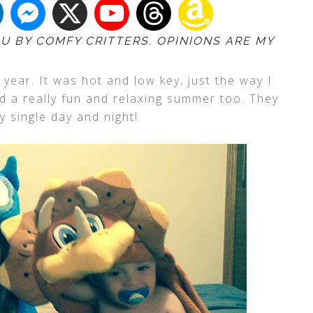
OU BY COMFY CRITTERS. OPINIONS ARE MY
 year. It was hot and low key, just the way I
ad a really fun and relaxing summer too. They
y single day and night!