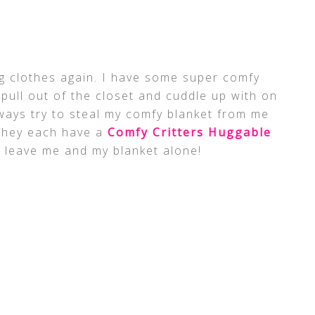
ng clothes again. I have some super comfy
 pull out of the closet and cuddle up with on
ways try to steal my comfy blanket from me
they each have a
Comfy Critters Huggable
st leave me and my blanket alone!