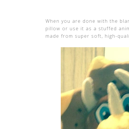
When you are done with the blank
pillow or use it as a stuffed an
made from super soft, high-qual