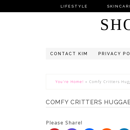
LIFESTYLE
SKINCAR
SH
CONTACT KIM
PRIVACY P
You're Home!
»
Comfy Critters Hug
COMFY CRITTERS HUGGA
Please Share!