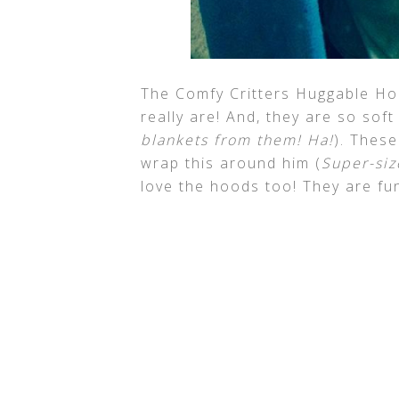
The Comfy Critters Huggable Ho
really are! And, they are so sof
blankets from them! Ha!
). These
wrap this around him (
Super-size
love the hoods too! They are fu