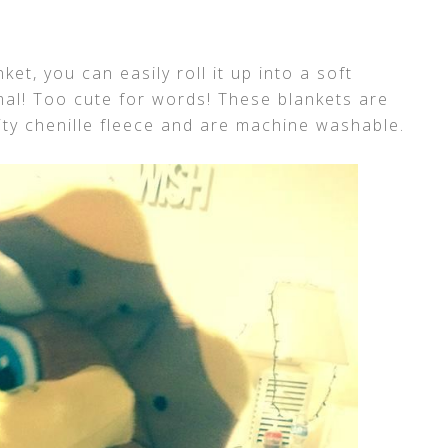
et, you can easily roll it up into a soft
imal! Too cute for words! These blankets are
ity chenille fleece and are machine washable.