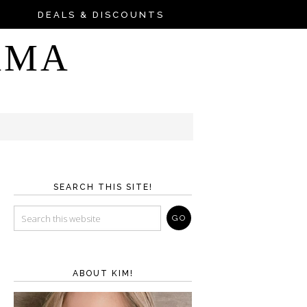
DEALS & DISCOUNTS
AMA
SEARCH THIS SITE!
ABOUT KIM!