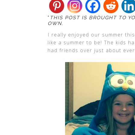
*
THIS POST IS BROUGHT TO Y
OWN.
I really enjoyed our summer this
like a summer to be! The kids h
had friends over just about ever