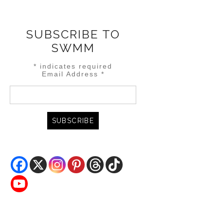
SUBSCRIBE TO
SWMM
*
indicates required
Email Address
*