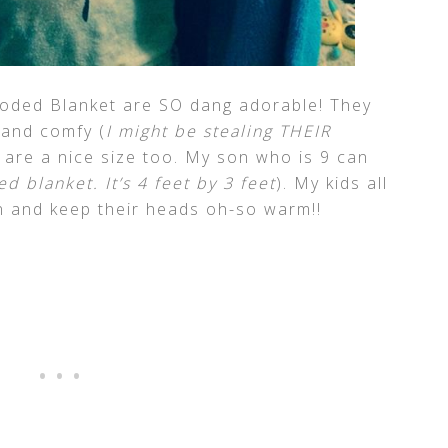
oded Blanket are SO dang adorable! They
t and comfy (
I might be stealing THEIR
 are a nice size too. My son who is 9 can
d blanket. It’s 4 feet by 3 feet
). My kids all
n and keep their heads oh-so warm!!