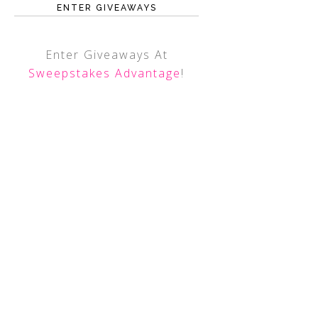
ENTER GIVEAWAYS
Enter Giveaways At
Sweepstakes Advantage
!