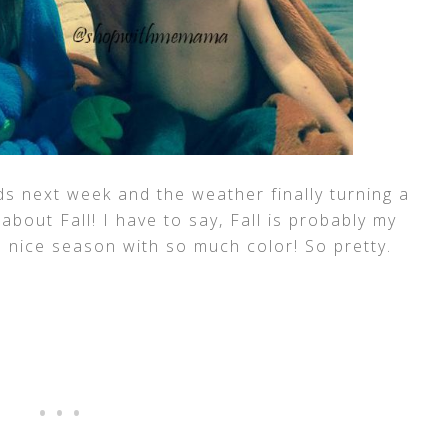
ds next week and the weather finally turning a
 about Fall! I have to say, Fall is probably my
 a nice season with so much color! So pretty.