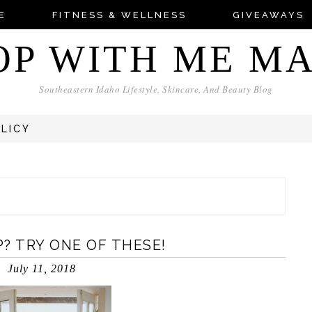
E
FITNESS & WELLNESS
GIVEAWAYS
OP WITH ME M
Southeastern Idaho Lifestyle, Skincare, And Beauty Blog
OLICY
? TRY ONE OF THESE!
July 11, 2018