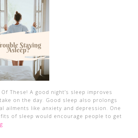
 Of These! A good night’s sleep improves
take on the day. Good sleep also prolongs
ral ailments like anxiety and depression. One
fits of sleep would encourage people to get
g