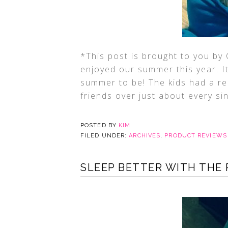
*This post is brought to you by 
enjoyed our summer this year. It
summer to be! The kids had a re
friends over just about every si
POSTED BY
KIM
FILED UNDER:
ARCHIVES
,
PRODUCT REVIEWS
SLEEP BETTER WITH THE