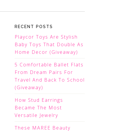
RECENT POSTS
Playcor Toys Are Stylish
Baby Toys That Double As
Home Decor (Giveaway)
5 Comfortable Ballet Flats
From Dream Pairs For
Travel And Back To School
(Giveaway)
How Stud Earrings
Became The Most
Versatile Jewelry
These MAREE Beauty