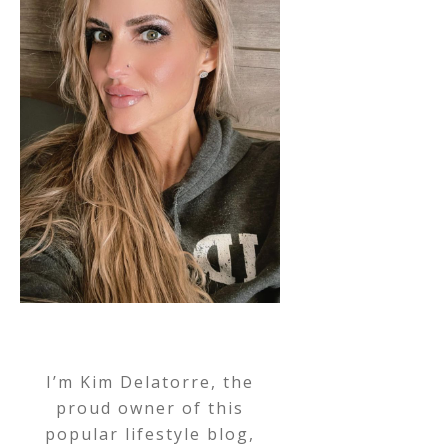
I’m Kim Delatorre, the
proud owner of this
popular lifestyle blog,