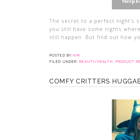
The secret to a perfect night’s s
you still have some nights where 
still happen. But find out how y
POSTED BY
KIM
FILED UNDER:
BEAUTY/HEALTH
,
PRODUCT R
COMFY CRITTERS HUGGA