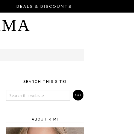
DEALS & DISCOUNTS
AMA
SEARCH THIS SITE!
ABOUT KIM!