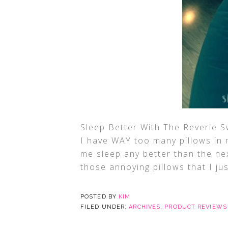
Sleep Better With The Reverie S
I have WAY too many pillows in 
me sleep any better than the ne
those annoying pillows that I ju
POSTED BY
KIM
FILED UNDER:
ARCHIVES
,
PRODUCT REVIEWS