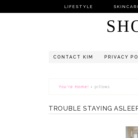
LIFESTYLE
SKINCAR
SH
CONTACT KIM
PRIVACY P
You're Home!
»
pillows
TROUBLE STAYING ASLEEP