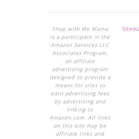
Shop with Me Mama
Sitem
is a participant in the
Amazon Services LLC
Associates Program,
an affiliate
advertising program
designed to provide a
means for sites to
earn advertising fees
by advertising and
linking to
Amazon.com. All links
on this site may be
affiliate links and