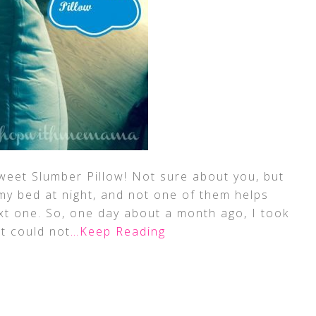
weet Slumber Pillow! Not sure about you, but
my bed at night, and not one of them helps
xt one. So, one day about a month ago, I took
st could not
…Keep Reading