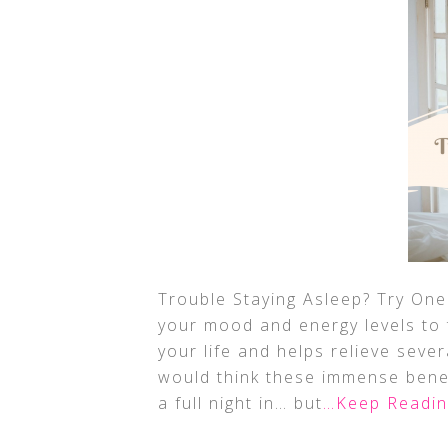
Trouble Staying Asleep? Try One
your mood and energy levels to 
your life and helps relieve seve
would think these immense bene
a full night in… but
…Keep Readin