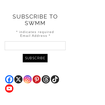
SUBSCRIBE TO
SWMM
*
indicates required
Email Address
*