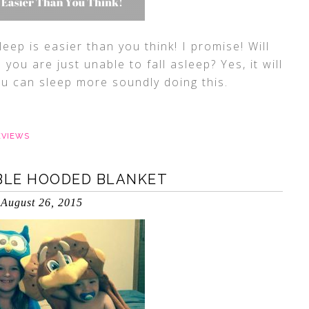
leep is easier than you think! I promise! Will
you are just unable to fall asleep? Yes, it will
ou can sleep more soundly doing this.
EVIEWS
BLE HOODED BLANKET
August 26, 2015