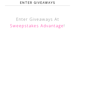
ENTER GIVEAWAYS
Enter Giveaways At
Sweepstakes Advantage
!