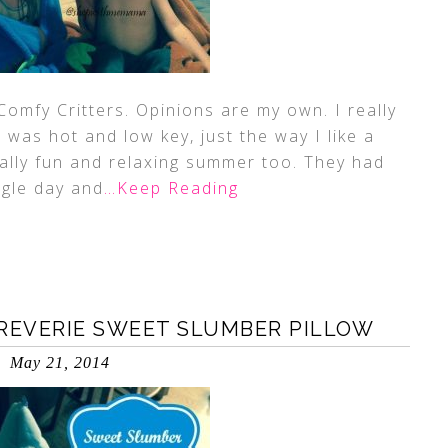
Comfy Critters. Opinions are my own. I really
 was hot and low key, just the way I like a
ally fun and relaxing summer too. They had
ngle day and
…Keep Reading
 REVERIE SWEET SLUMBER PILLOW
May 21, 2014