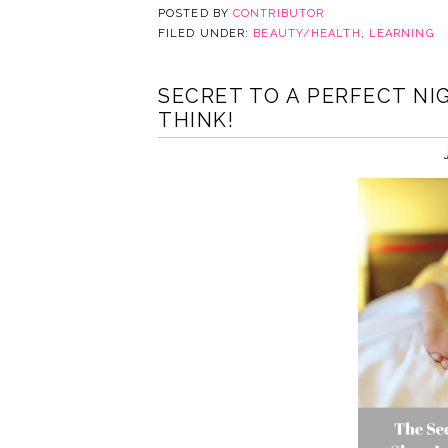
POSTED BY
CONTRIBUTOR
FILED UNDER:
BEAUTY/HEALTH
,
LEARNING
SECRET TO A PERFECT NIG
THINK!