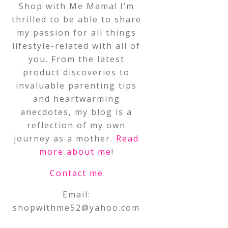
Shop with Me Mama! I’m
thrilled to be able to share
my passion for all things
lifestyle-related with all of
you. From the latest
product discoveries to
invaluable parenting tips
and heartwarming
anecdotes, my blog is a
reflection of my own
journey as a mother.
Read
more about me
!
Contact me
Email:
shopwithme52@yahoo.com