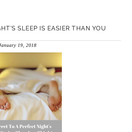
HT’S SLEEP IS EASIER THAN YOU
January 19, 2018