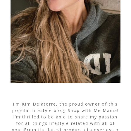
I’m Kim Delatorre, the proud owner of this
popular lifestyle blog, Shop with Me Mama!
I’m thrilled to be able to share my passion
for all things lifestyle-related with all of
you. From the latest product discoveries to