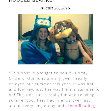
HOODED BLANKET
August 26, 2015
*This post is brought to you by Comfy
Critters. Opinions are my own. I really
enjoyed our summer this year. It was hot
and low key, just the way I like a summer to
be! The kids had a really fun and relaxing
summer too. They had friends over just
about every single day and
…Keep Reading