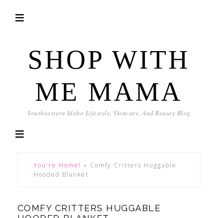
SHOP WITH
ME MAMA
Southeastern Idaho Lifestyle, Skincare, And Beauty Blog
You're Home!
»
Comfy Critters Huggable
Hooded Blanket
COMFY CRITTERS HUGGABLE