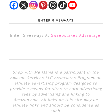
ENTER GIVEAWAYS
Enter Giveaways At
Sweepstakes Advantage
!
Shop with Me Mama is a participant in the
Amazon Services LLC Associates Program, an
affiliate advertising program designed to
provide a means for sites to earn advertising
fees by advertising and linking to
Amazon.com. All links on this site may be
affiliate links and should be considered as
such.