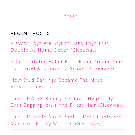
Sitemap
RECENT POSTS
Playcor Toys Are Stylish Baby Toys That
Double As Home Decor (Giveaway)
5 Comfortable Ballet Flats From Dream Pairs
For Travel And Back To School (Giveaway)
How Stud Earrings Became The Most
Versatile Jewelry
These MAREE Beauty Products Help Puffy
Eyes Sagging Jowls And Frizzy Hair (Giveaway)
These Durable Ankle Rubber Deck Boots Are
Made For Messy Weather (Giveaway)