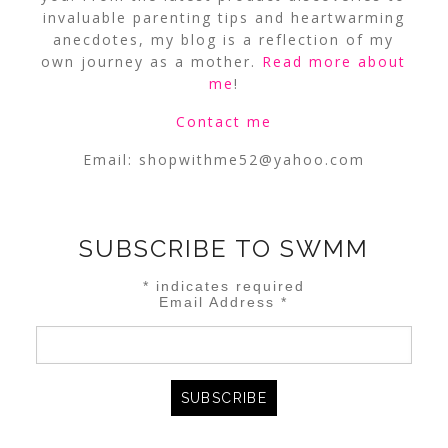
invaluable parenting tips and heartwarming
anecdotes, my blog is a reflection of my
own journey as a mother.
Read more about
me
!
Contact me
Email:
shopwithme52@yahoo.com
SUBSCRIBE TO SWMM
*
indicates required
Email Address
*