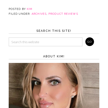
POSTED BY
KIM
FILED UNDER:
ARCHIVES
,
PRODUCT REVIEWS
SEARCH THIS SITE!
ABOUT KIM!