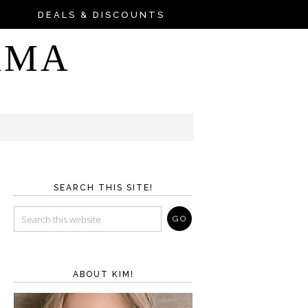
DEALS & DISCOUNTS
AMA
SEARCH THIS SITE!
ABOUT KIM!