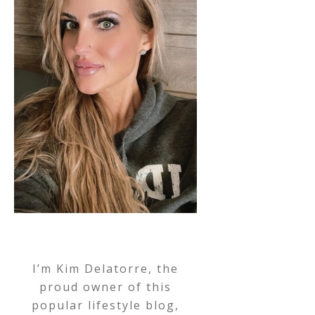
I’m Kim Delatorre, the
proud owner of this
popular lifestyle blog,