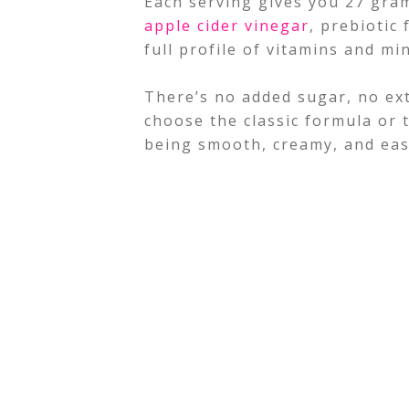
Each serving gives you 27 gram
apple cider vinegar
, prebiotic
full profile of vitamins and mi
There’s no added sugar, no ext
choose the classic formula or 
being smooth, creamy, and eas