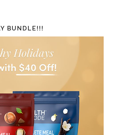
Y BUNDLE!!!