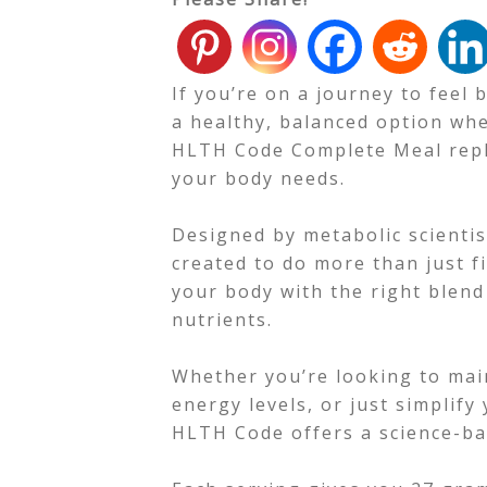
If you’re on a journey to feel
a healthy, balanced option whe
HLTH Code Complete Meal repl
your body needs.
Designed by metabolic scienti
created to do more than just fi
your body with the right blend 
nutrients.
Whether you’re looking to mai
energy levels, or just simplify
HLTH Code offers a science-ba