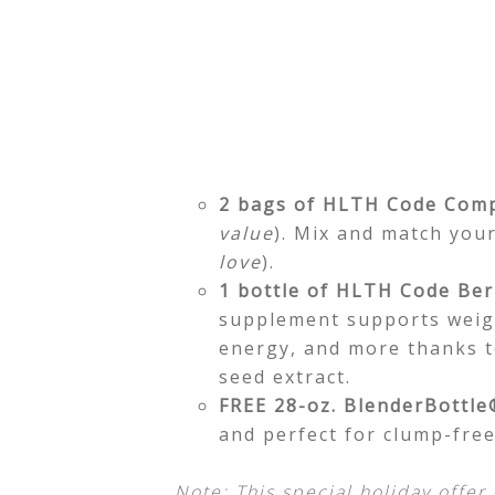
2 bags of HLTH Code Comp
value
). Mix and match your
love
).
1 bottle of HLTH Code Ber
supplement supports weig
energy, and more thanks t
seed extract.
FREE 28-oz. BlenderBottle
and perfect for clump-fre
Note: This special holiday offer 