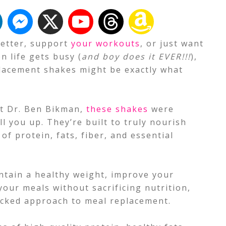
 better, support
your workouts
, or just want
n life gets busy (
and boy does it EVER!!!
),
acement shakes might be exactly what
st Dr. Ben Bikman,
these shakes
were
ll you up. They’re built to truly nourish
of protein, fats, fiber, and essential
ntain a healthy weight, improve your
 your meals without sacrificing nutrition,
cked approach to meal replacement.