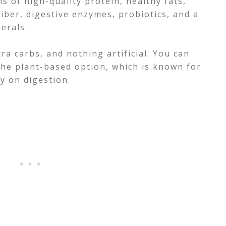
s of high-quality protein, healthy fats,
 fiber, digestive enzymes, probiotics, and a
nerals.
ra carbs, and nothing artificial. You can
the plant-based option, which is known for
y on digestion.