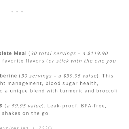
lete Meal
(
30 total servings – a $119.90
 favorite flavors (
or stick with the one you
berine
(
30 servings – a $39.95 value
). This
ht management, blood sugar health,
o a unique blend with turmeric and broccoli
®
(
a $9.95 value
). Leak-proof, BPA-free,
e shakes on the go.
expires Jan. 1, 2026!