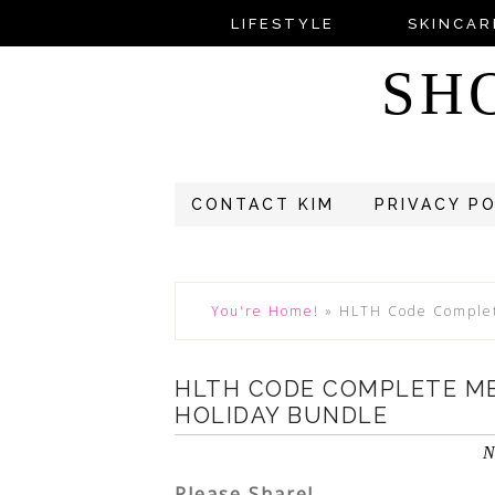
LIFESTYLE
SKINCAR
SH
CONTACT KIM
PRIVACY P
You're Home!
»
HLTH Code Complet
HLTH CODE COMPLETE M
HOLIDAY BUNDLE
N
Please Share!