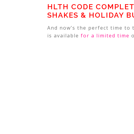
HLTH CODE COMPLET
SHAKES & HOLIDAY B
And now’s the perfect time to
is available
for a limited time
o