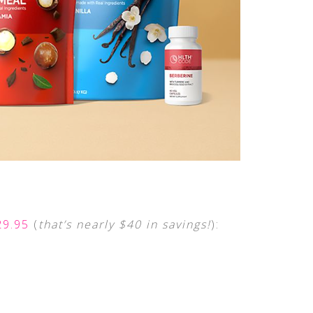
29.95
(
that’s nearly
$40 in savings!
):