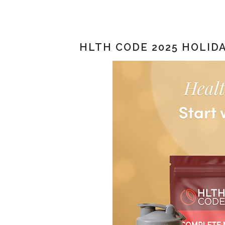
HLTH CODE 2025 HOLIDA