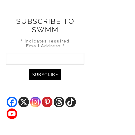
SUBSCRIBE TO
SWMM
*
indicates required
Email Address
*