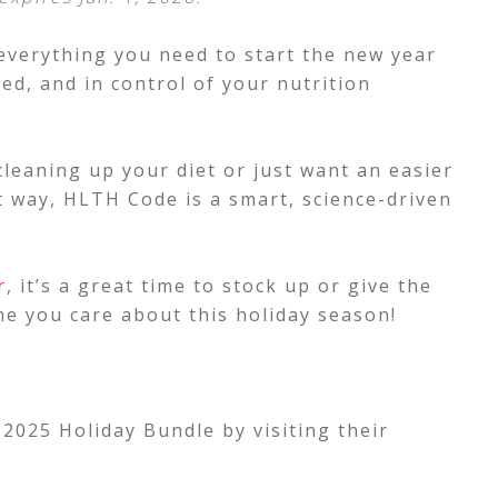
everything you need to start the new year
ed, and in control of your nutrition
cleaning up your diet or just want an easier
t way, HLTH Code is a smart, science-driven
r
, it’s a great time to stock up or give the
ne you care about this holiday season!
2025 Holiday Bundle by visiting their