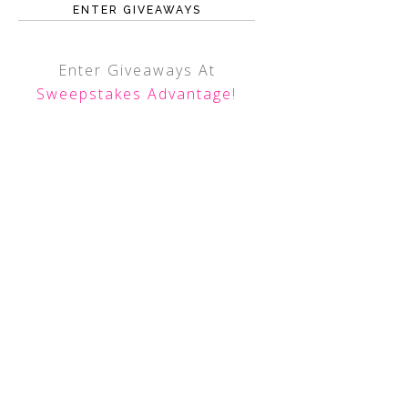
ENTER GIVEAWAYS
Enter Giveaways At
Sweepstakes Advantage
!