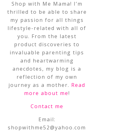
Shop with Me Mama! I’m
thrilled to be able to share
my passion for all things
lifestyle-related with all of
you. From the latest
product discoveries to
invaluable parenting tips
and heartwarming
anecdotes, my blog is a
reflection of my own
journey as a mother.
Read
more about me
!
Contact me
Email:
shopwithme52@yahoo.com