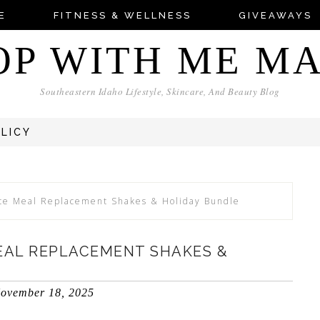
E
FITNESS & WELLNESS
GIVEAWAYS
OP WITH ME M
Southeastern Idaho Lifestyle, Skincare, And Beauty Blog
OLICY
e Meal Replacement Shakes & Holiday Bundle
EAL REPLACEMENT SHAKES &
ovember 18, 2025