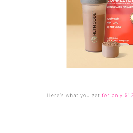
Here’s what you get
for only $1