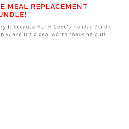
E MEAL REPLACEMENT
UNDLE!
 try it because HLTH Code’s
Holiday Bundle
nly, and it’s a deal worth checking out!