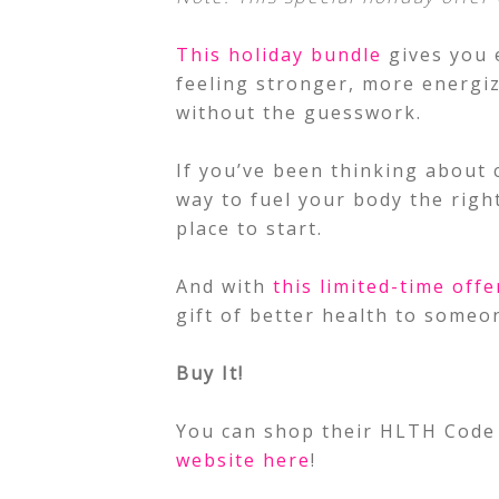
This holiday bundle
gives you 
feeling stronger, more energiz
without the guesswork.
If you’ve been thinking about 
way to fuel your body the righ
place to start.
And with
this limited-time offe
gift of better health to someo
Buy It!
You can shop their HLTH Code 
website here
!