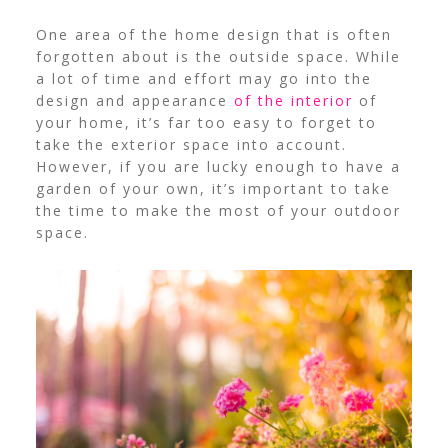
One area of the home design that is often
forgotten about is the outside space. While
a lot of time and effort may go into the
design and appearance
of the interior
of
your home, it’s far too easy to forget to
take the exterior space into account.
However, if you are lucky enough to have a
garden of your own, it’s important to take
the time to make the most of your outdoor
space.