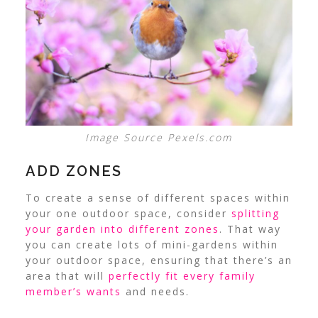
Image Source Pexels.com
ADD ZONES
To create a sense of different spaces within
your one outdoor space, consider
splitting
your garden into different zones
.
That way
you can create lots of mini-gardens within
your outdoor space, ensuring that there’s an
area that will
perfectly fit every family
member’s wants
and needs.