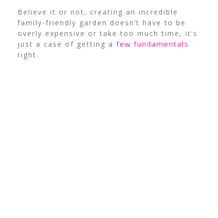
Believe it or not, creating an incredible
family-friendly garden doesn’t have to be
overly expensive or take too much time, it’s
just a case of getting
a few fundamentals
right.