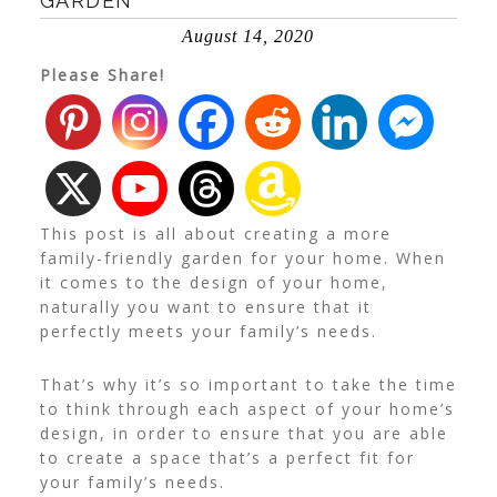
GARDEN
August 14, 2020
Please Share!
This post is all about creating a more
family-friendly garden for your home. When
it comes to the design of your home,
naturally you want to ensure that it
perfectly meets your family’s needs.
That’s why it’s so important to take the time
to think through each aspect of your home’s
design, in order to ensure that you are able
to create a space that’s a perfect fit for
your family’s needs.