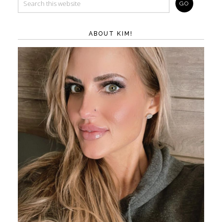
ABOUT KIM!