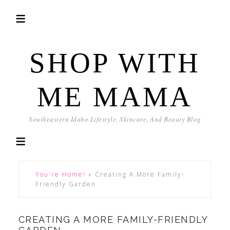
SHOP WITH
ME MAMA
Southeastern Idaho Lifestyle, Skincare, And Beauty Blog
You're Home!
»
Creating A More Family-
Friendly Garden
CREATING A MORE FAMILY-FRIENDLY