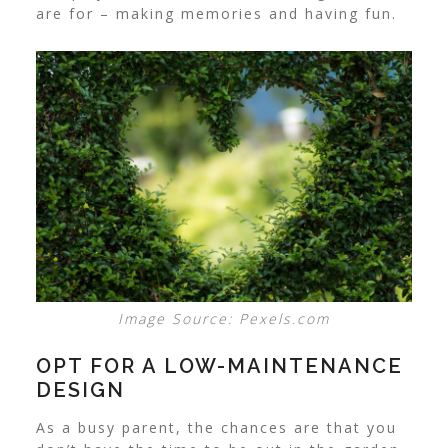
are for – making memories and having fun.
Image Source: Pexels.com
OPT FOR A LOW-MAINTENANCE
DESIGN
As a busy parent, the chances are that you