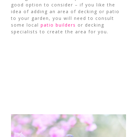
good option to consider – if you like the
idea of adding an area of decking or patio
to your garden, you will need to consult
some local
patio builders
or decking
specialists to create the area for you.