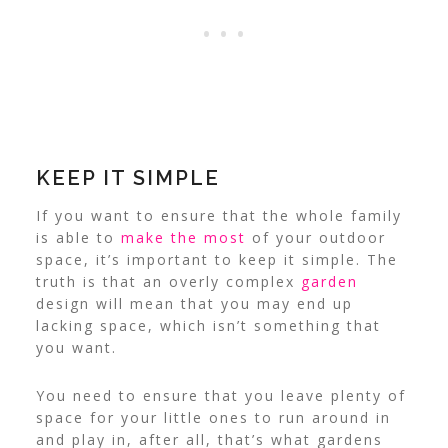
KEEP IT SIMPLE
If you want to ensure that the whole family
is able to
make the most
of your outdoor
space, it’s important to keep it simple.
The
truth is that an overly complex
garden
design will mean that you may end up
lacking space, which isn’t something that
you want.
You need to ensure that you leave plenty of
space for your little ones to run around in
and play in, after all, that’s what gardens