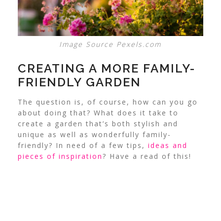
Image Source Pexels.com
CREATING A MORE FAMILY-
FRIENDLY GARDEN
The question is, of course, how can you go
about doing that? What does it take to
create a garden that’s both stylish and
unique as well as wonderfully family-
friendly? In need of a few tips,
ideas and
pieces of inspiration
? Have a read of this!