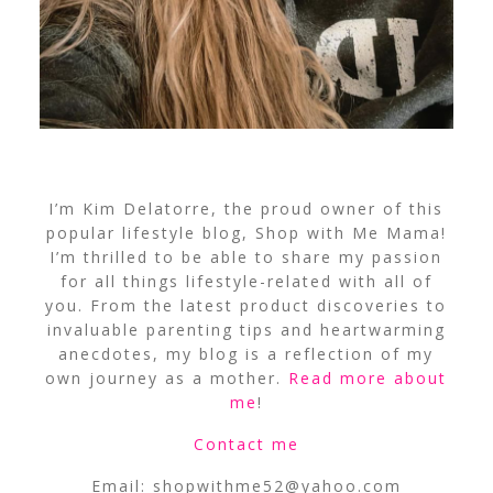
I’m Kim Delatorre, the proud owner of this
popular lifestyle blog, Shop with Me Mama!
I’m thrilled to be able to share my passion
for all things lifestyle-related with all of
you. From the latest product discoveries to
invaluable parenting tips and heartwarming
anecdotes, my blog is a reflection of my
own journey as a mother.
Read more about
me
!
Contact me
Email:
shopwithme52@yahoo.com