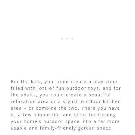
For the kids, you could create a play zone
filled with lots of fun outdoor toys, and for
the adults, you could create a beautiful
relaxation area or a stylish outdoor kitchen
area – or combine the two.
There you have
it, a few simple tips and ideas for turning
your home’s outdoor space into a far more
usable and family-friendly garden space.