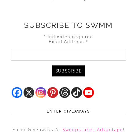
SUBSCRIBE TO SWMM
*
indicates required
Email Address
*
ENTER GIVEAWAYS
Enter Giveaways At
Sweepstakes Advantage
!