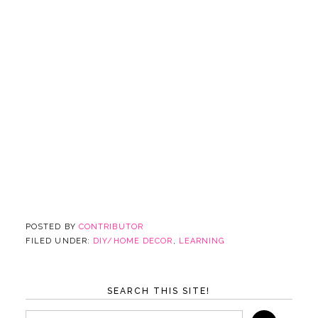
POSTED BY
CONTRIBUTOR
FILED UNDER:
DIY/HOME DECOR
,
LEARNING
SEARCH THIS SITE!