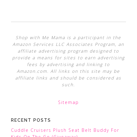
Shop with Me Mama is a participant in the
Amazon Services LLC Associates Program, an
affiliate advertising program designed to
provide a means for sites to earn advertising
fees by advertising and linking to
Amazon.com. All links on this site may be
affiliate links and should be considered as
such.
Sitemap
RECENT POSTS
Cuddle Cruisers Plush Seat Belt Buddy For
Kids On The Go (Giveaway)