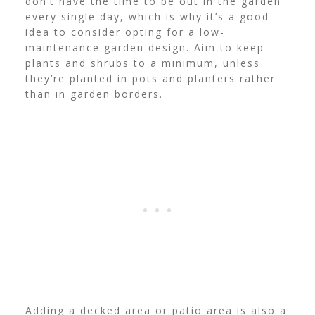
don’t have the time to be out in the garden
every single day, which is why it’s a good
idea to consider opting for a low-
maintenance garden design.
Aim to keep
plants and shrubs to a minimum, unless
they’re planted in pots and planters rather
than in garden borders.
Adding a decked area or patio area is also a