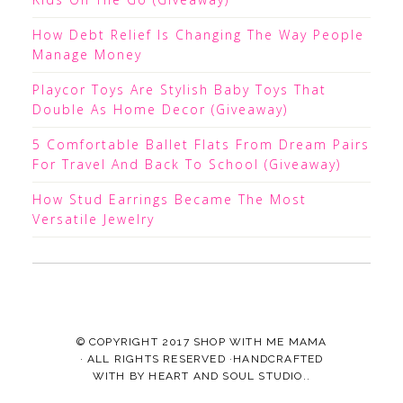
How Debt Relief Is Changing The Way People
Manage Money
Playcor Toys Are Stylish Baby Toys That
Double As Home Decor (Giveaway)
5 Comfortable Ballet Flats From Dream Pairs
For Travel And Back To School (Giveaway)
How Stud Earrings Became The Most
Versatile Jewelry
© COPYRIGHT 2017
SHOP WITH ME MAMA
· ALL RIGHTS RESERVED ·HANDCRAFTED
WITH
BY
HEART AND SOUL STUDIO.
.