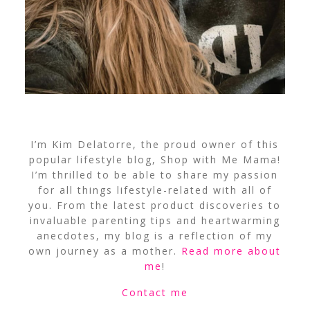
I’m Kim Delatorre, the proud owner of this
popular lifestyle blog, Shop with Me Mama!
I’m thrilled to be able to share my passion
for all things lifestyle-related with all of
you. From the latest product discoveries to
invaluable parenting tips and heartwarming
anecdotes, my blog is a reflection of my
own journey as a mother.
Read more about
me
!
Contact me