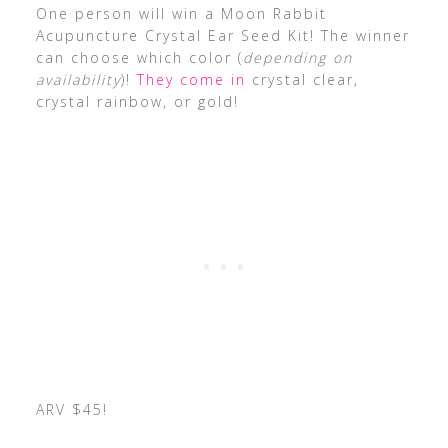
One person will win a Moon Rabbit
Acupuncture Crystal Ear Seed Kit! The winner
can choose which color (
depending on
availability
)!
They come in
crystal clear,
crystal rainbow, or gold!
ARV $45!