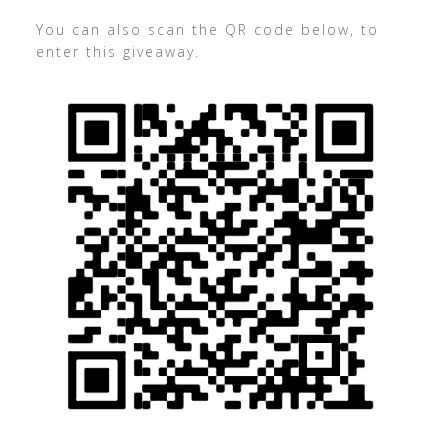
You can also scan the QR code below, to
enter this giveaway.