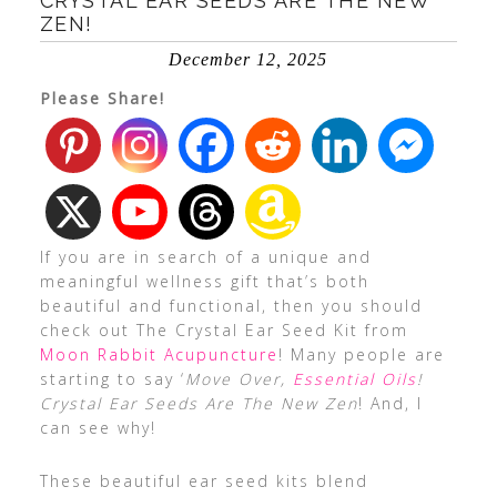
CRYSTAL EAR SEEDS ARE THE NEW
ZEN!
December 12, 2025
Please Share!
If you are in search of a unique and
meaningful wellness gift that’s both
beautiful and functional, then you should
check out The Crystal Ear Seed Kit from
Moon Rabbit Acupuncture
! Many people are
starting to say ‘
Move Over,
Essential Oils
!
Crystal Ear Seeds Are The New Zen
! And, I
can see why!
These beautiful ear seed kits blend