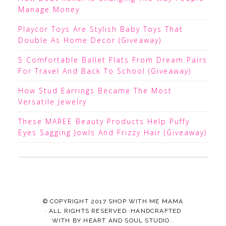
Manage Money
Playcor Toys Are Stylish Baby Toys That
Double As Home Decor (Giveaway)
5 Comfortable Ballet Flats From Dream Pairs
For Travel And Back To School (Giveaway)
How Stud Earrings Became The Most
Versatile Jewelry
These MAREE Beauty Products Help Puffy
Eyes Sagging Jowls And Frizzy Hair (Giveaway)
© COPYRIGHT 2017
SHOP WITH ME MAMA
· ALL RIGHTS RESERVED ·HANDCRAFTED
WITH
BY
HEART AND SOUL STUDIO.
.