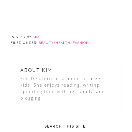
POSTED BY
KIM
FILED UNDER:
BEAUTY/HEALTH
,
FASHION
ABOUT
KIM
Kim Delatorre is a mom to three
kids. She enjoys reading, writing,
spending time with her family, and
blogging.
SEARCH THIS SITE!