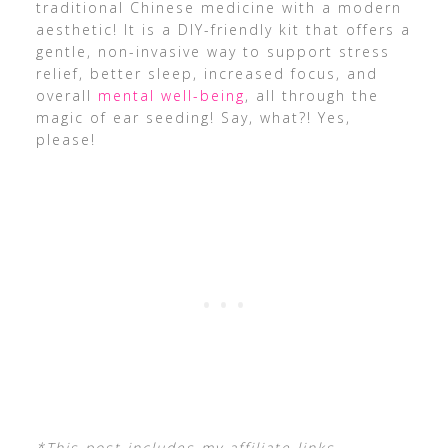
traditional Chinese medicine with a modern
aesthetic! It is a DIY-friendly kit that offers a
gentle, non-invasive way to support stress
relief, better sleep, increased focus, and
overall
mental well-being
, all through the
magic of ear seeding! Say, what?! Yes,
please!
*This post includes my affiliate links