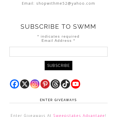
Email:
shopwithme52@yahoo.com
SUBSCRIBE TO SWMM
*
indicates required
Email Address
*
ENTER GIVEAWAYS
Enter Giveaways At
Sweepstakes Advantage
!