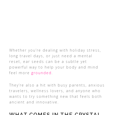
Whether you’re dealing with holiday stress,
long travel days, or just need a mental
reset, ear seeds can be a subtle yet
powerful way to help your body and mind
feel more
grounded
.
They’re also a hit with busy parents, anxious
travelers, wellness lovers, and anyone who
wants to try something new that feels both
ancient and innovative.
WHAT COMES IN THE CRYSTAL