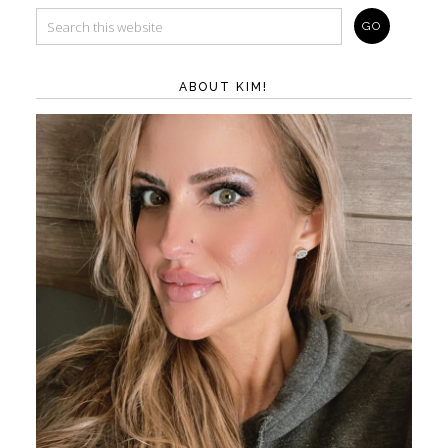
ABOUT KIM!