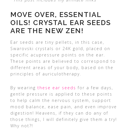
MOVE OVER, ESSENTIAL
OILS! CRYSTAL EAR SEEDS
ARE THE NEW ZEN!
Ear seeds are tiny pellets, in this case,
Swarovski crystals or 24K gold, placed on
specific acupressure points on the ear.
These points are believed to correspond to
different areas of your body, based on the
principles of auriculotherapy.
By wearing
these ear seeds
for a few days,
gentle pressure is applied to these points
to help calm the nervous system, support
mood balance, ease pain, and even improve
digestion! Heavens, if they can do any of
those things, I will definitely give them a try!
Why not?!