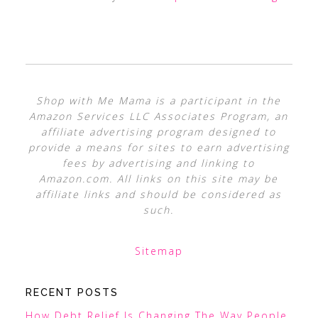
Shop with Me Mama is a participant in the
Amazon Services LLC Associates Program, an
affiliate advertising program designed to
provide a means for sites to earn advertising
fees by advertising and linking to
Amazon.com. All links on this site may be
affiliate links and should be considered as
such.
Sitemap
RECENT POSTS
How Debt Relief Is Changing The Way People