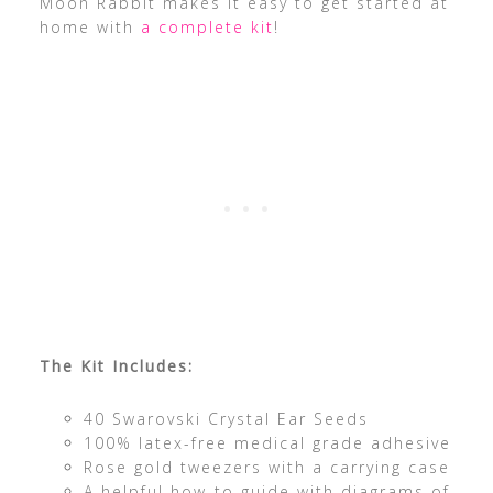
Moon Rabbit makes it easy to get started at
home with
a complete kit
!
The Kit Includes:
40 Swarovski Crystal Ear Seeds
100% latex-free medical grade adhesive
Rose gold tweezers with a carrying case
A helpful how-to guide with diagrams of