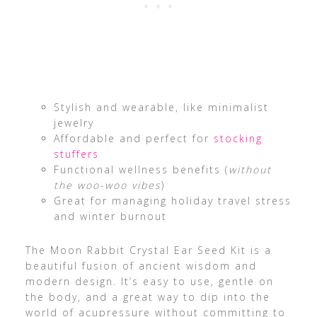
Stylish and wearable, like minimalist
jewelry
Affordable and perfect for
stocking
stuffers
Functional wellness benefits (
without
the woo-woo vibes
)
Great for managing holiday travel stress
and winter burnout
The Moon Rabbit Crystal Ear Seed Kit is a
beautiful fusion of ancient wisdom and
modern design. It’s easy to use, gentle on
the body, and a great way to dip into the
world of acupressure without committing to