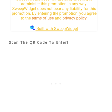
Scan The QR Code To Enter!