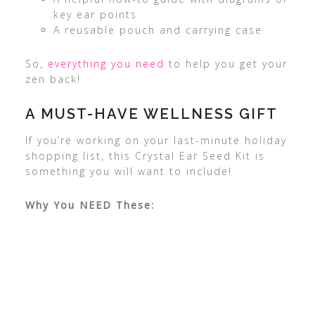
key ear points
A reusable pouch and carrying case
So,
everything you need
to help you get your
zen back!
A MUST-HAVE WELLNESS GIFT
If you’re working on your last-minute holiday
shopping list, this Crystal Ear Seed Kit is
something you will want to include!
Why You NEED These: