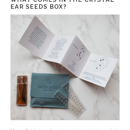
EAR SEEDS BOX?