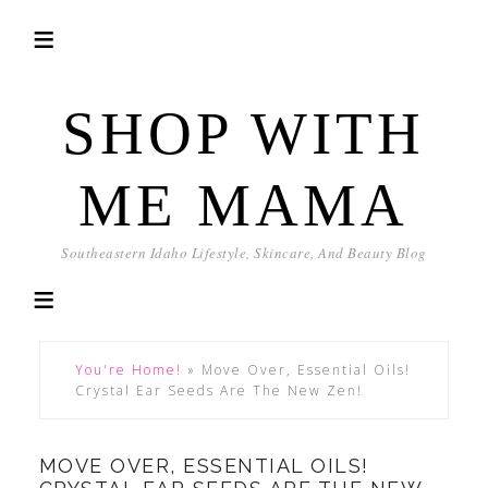
SHOP WITH
ME MAMA
Southeastern Idaho Lifestyle, Skincare, And Beauty Blog
You're Home!
»
Move Over, Essential Oils!
Crystal Ear Seeds Are The New Zen!
MOVE OVER, ESSENTIAL OILS!