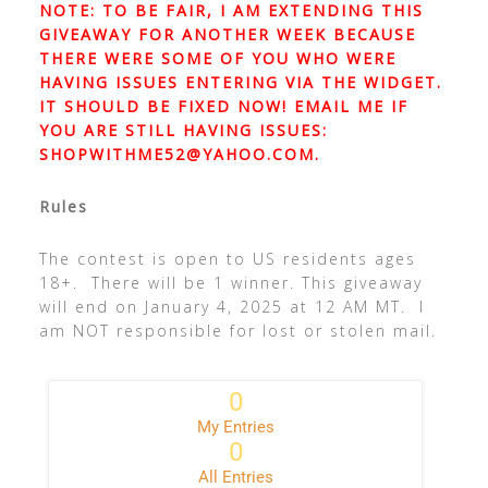
NOTE: TO BE FAIR, I AM EXTENDING THIS
GIVEAWAY FOR ANOTHER WEEK BECAUSE
THERE WERE SOME OF YOU WHO WERE
HAVING ISSUES ENTERING VIA THE WIDGET.
IT SHOULD BE FIXED NOW! EMAIL ME IF
YOU ARE STILL HAVING ISSUES:
SHOPWITHME52@YAHOO.COM
.
Rules
The contest is open to US residents ages
18+. There will be 1 winner. This giveaway
will end on January 4, 2025 at 12 AM MT. I
am NOT responsible for lost or stolen mail.