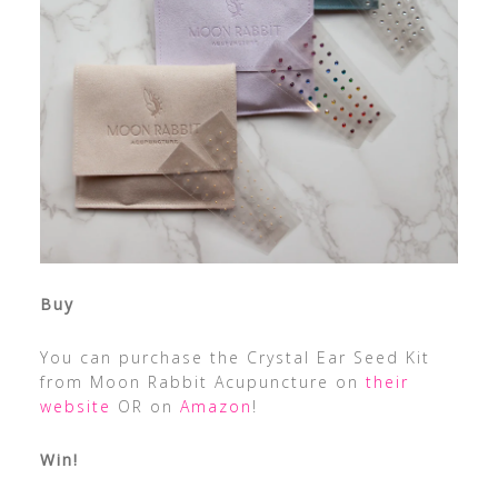
Buy
You can purchase the Crystal Ear Seed Kit
from Moon Rabbit Acupuncture on
their
website
OR on
Amazon
!
Win!