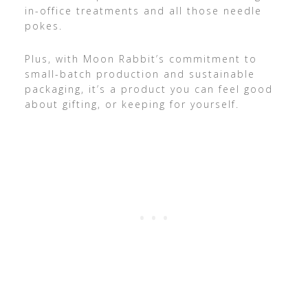
in-office treatments and all those needle
pokes.
Plus, with Moon Rabbit’s commitment to
small-batch production and sustainable
packaging, it’s a product you can feel good
about gifting, or keeping for yourself.