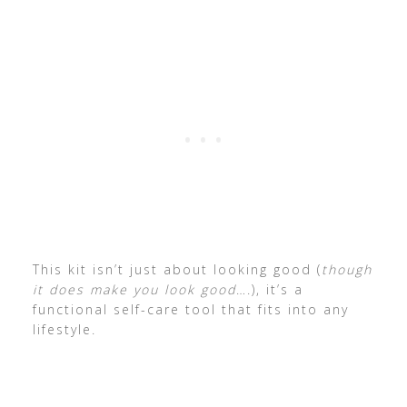
This kit isn’t just about looking good (
though
it does make you look good
….), it’s a
functional self-care tool that fits into any
lifestyle.