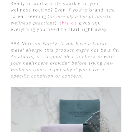
Ready to add a little sparkle to your
wellness routine? Even if you’re brand new
to ear seeding (
or already a fan of holistic
wellness practices
),
this kit
gives you
everything you need to start right away!
**A Note on Safety: If you have a known
metal allergy, this product might not be a fit.
As always, it’s a good idea to check in with
your healthcare provider before trying new
wellness tools, especially if you have a
specific condition or concern.