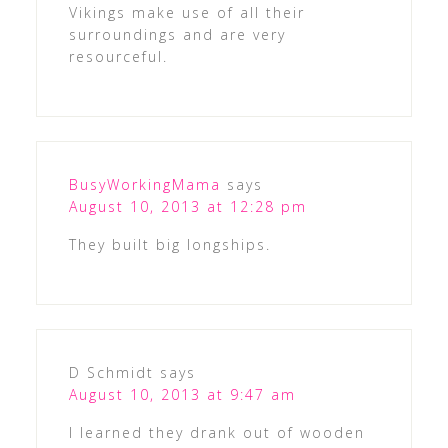
Vikings make use of all their
surroundings and are very
resourceful.
BusyWorkingMama
says
August 10, 2013 at 12:28 pm
They built big longships.
D Schmidt
says
August 10, 2013 at 9:47 am
I learned they drank out of wooden