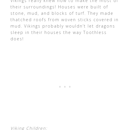
Vikings really knew how to make the most of
their surroundings! Houses were built of
stone, mud, and blocks of turf. They made
thatched roofs from woven sticks covered in
mud. Vikings probably wouldn’t let dragons
sleep in their houses the way Toothless
does!
Viking Children: