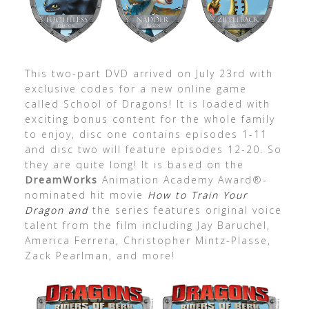
This two-part DVD arrived on July 23rd with
exclusive codes for a new online game
called School of Dragons! It is loaded with
exciting bonus content for the whole family
to enjoy, disc one contains episodes 1-11
and disc two will feature episodes 12-20. So
they are quite long! It is based on the
DreamWorks
Animation Academy Award®-
nominated hit movie
How to Train Your
Dragon and
the series features original voice
talent from the film including Jay Baruchel,
America Ferrera, Christopher Mintz-Plasse,
Zack Pearlman, and more!