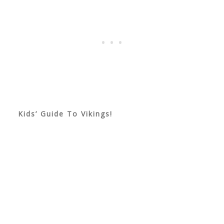
Kids’ Guide To Vikings!