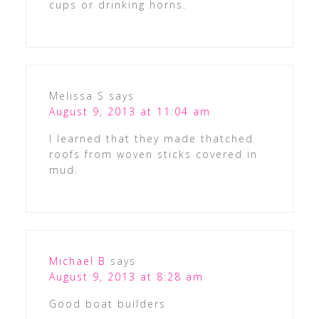
cups or drinking horns.
Melissa S
says
August 9, 2013 at 11:04 am
I learned that they made thatched
roofs from woven sticks covered in
mud.
Michael B
says
August 9, 2013 at 8:28 am
Good boat builders