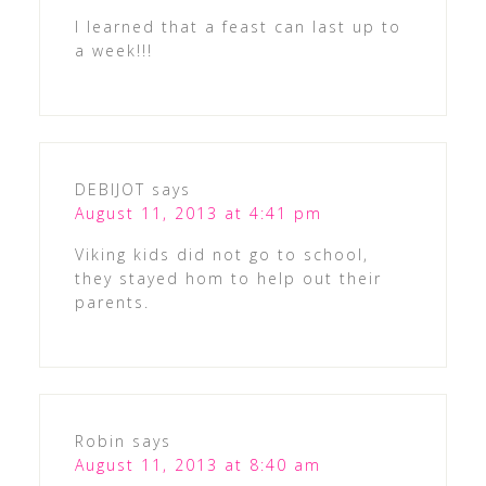
I learned that a feast can last up to
a week!!!
DEBIJOT
says
August 11, 2013 at 4:41 pm
Viking kids did not go to school,
they stayed hom to help out their
parents.
Robin
says
August 11, 2013 at 8:40 am