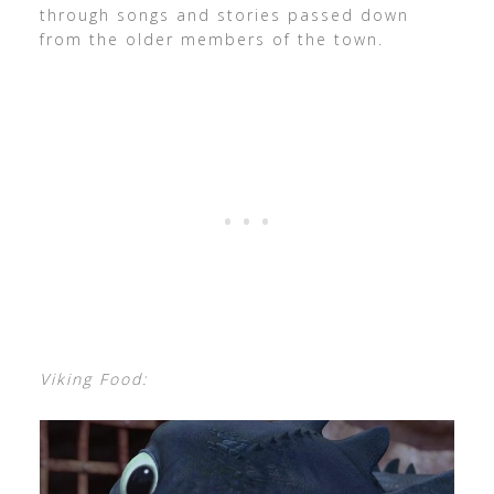
through songs and stories passed down
from the older members of the town.
Viking Food: