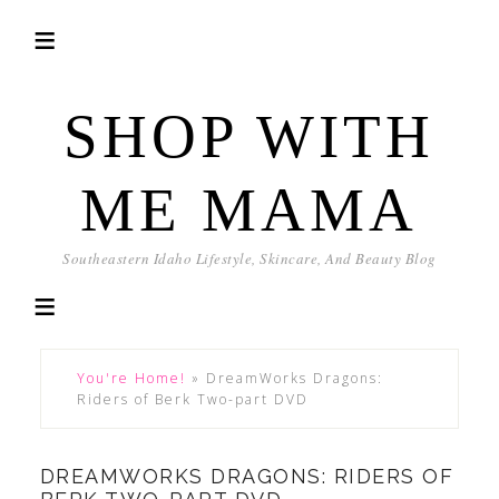
SHOP WITH
ME MAMA
Southeastern Idaho Lifestyle, Skincare, And Beauty Blog
You're Home!
»
DreamWorks Dragons:
Riders of Berk Two-part DVD
DREAMWORKS DRAGONS: RIDERS OF