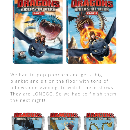
We had to pop popcorn and get a big
blanket and sit on the floor with tons of
pillows one evening, to watch these shows.
They are LONGGG. So we had to finish them
the next night!!