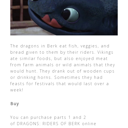
The dragons in Berk eat fish, veggies, and
bread given to them by their riders. Vikings
ate similar foods, but also enjoyed meat
from farm animals or wild animals that they
would hunt. They drank out of wooden cups
or drinking horns. Sometimes they had
feasts for festivals that would last over a
week!
Buy
You can purchase parts 1 and 2
of DRAGONS: RIDERS OF BERK
online