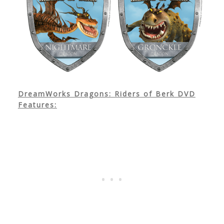
DreamWorks Dragons: Riders of Berk DVD
Features: