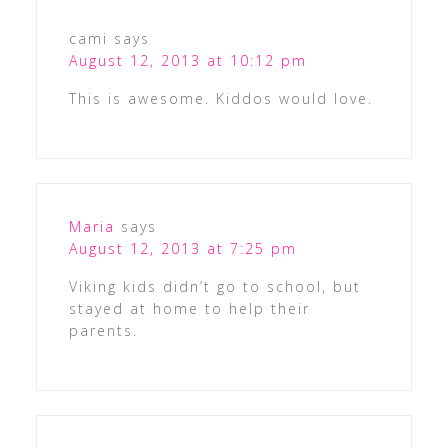
cami
says
August 12, 2013 at 10:12 pm
This is awesome. Kiddos would love.
Maria
says
August 12, 2013 at 7:25 pm
Viking kids didn’t go to school, but
stayed at home to help their
parents.