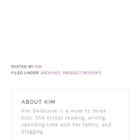
POSTED BY
KIM
FILED UNDER:
ARCHIVES
,
PRODUCT REVIEWS
ABOUT
KIM
Kim Delatorre is a mom to three
kids. She enjoys reading, writing,
spending time with her family, and
blogging.