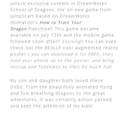
unlock exclusive content in DreamWorks’
School of Dragons, the all-new game from
JumpStart based on DreamWorks
Animation’s
How to Train Your
Dragon
franchise!! This game became
available on July 13th and the mobile game
followed soon after!!
Exciting
!! You can even
check out the REALLY cool augmented reality
poster
( you can download it for FREE, then
hold your phone up to the poster, and bring
Hiccup and Toothless to life!) So much fun
!
My son and daughter both loved these
DVDs. From the beautifully animated flying
and fire-breathing dragons to the great
adventures, it was certainly action packed
and kept the attention of my kids!