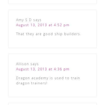
Amy S D
says
August 13, 2013 at 4:52 pm
That they are good ship builders.
Allison
says
August 13, 2013 at 4:36 pm
Dragon academy is used to train
dragon trainers!