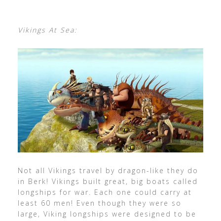
Vikings At Sea:
Not all Vikings travel by dragon-like they do
in Berk! Vikings built great, big boats called
longships for war. Each one could carry at
least 60 men! Even though they were so
large, Viking longships were designed to be