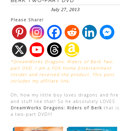
BERK TWO-PART DVD
July 27, 2013
Please Share!
*DreamWorks Dragons: Riders of Berk Two-
part DVD. I am a FOX Home Entertainment
Insider and received the product. This post
includes my affiliate link.
Oh, how my little boy loves dragons and fire
and stuff like that! So he absolutely LOVES
DreamWorks Dragons: Riders of Berk
that is
a two-part DVD!!!