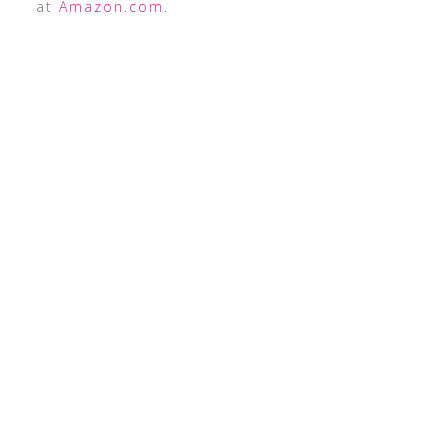
at
Amazon.com.