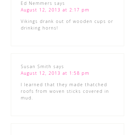
Ed Nemmers
says
August 12, 2013 at 2:17 pm
Vikings drank out of wooden cups or
drinking horns!
Susan Smith
says
August 12, 2013 at 1:58 pm
I learned that they made thatched
roofs from woven sticks covered in
mud.