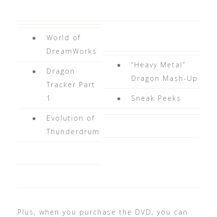
●
World of
DreamWorks
●
“Heavy Metal”
●
Dragon
Dragon Mash-Up
Tracker Part
1
●
Sneak Peeks
●
Evolution of
Thunderdrum
Plus, when you purchase the DVD, you can