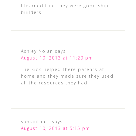
I learned that they were good ship
builders
Ashley Nolan
says
August 10, 2013 at 11:20 pm
The kids helped there parents at
home and they made sure they used
all the resources they had.
samantha s
says
August 10, 2013 at 5:15 pm