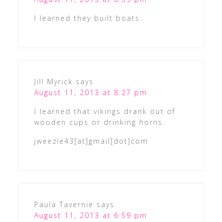
I learned they built boats.
Jill Myrick
says
August 11, 2013 at 8:27 pm
I learned that vikings drank out of
wooden cups or drinking horns.
jweezie43[at]gmail[dot]com
Paula Tavernie
says
August 11, 2013 at 6:59 pm