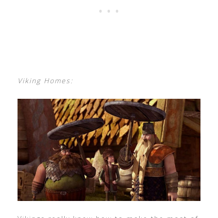
Viking Homes: