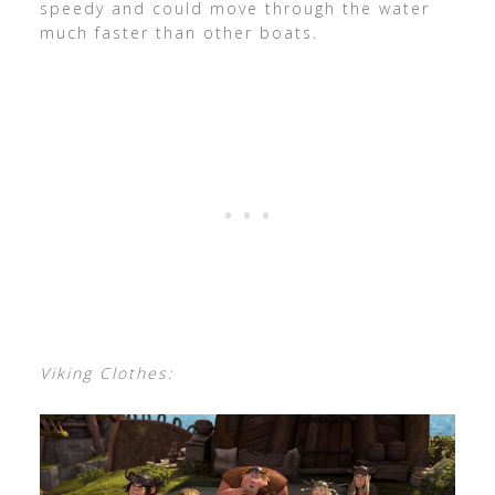
speedy and could move through the water
much faster than other boats.
Viking Clothes: