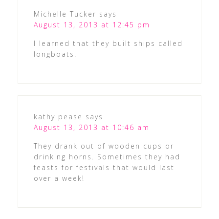
Michelle Tucker
says
August 13, 2013 at 12:45 pm
I learned that they built ships called
longboats.
kathy pease
says
August 13, 2013 at 10:46 am
They drank out of wooden cups or
drinking horns. Sometimes they had
feasts for festivals that would last
over a week!