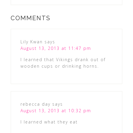
COMMENTS
Lily Kwan
says
August 13, 2013 at 11:47 pm
I learned that Vikings drank out of
wooden cups or drinking horns.
rebecca day
says
August 13, 2013 at 10:32 pm
I learned what they eat