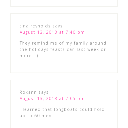
tina reynolds
says
August 13, 2013 at 7:40 pm
They remind me of my family around
the holidays feasts can last week or
more : )
Roxann
says
August 13, 2013 at 7:05 pm
I learned that longboats could hold
up to 60 men.