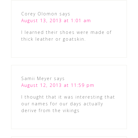
Corey Olomon
says
August 13, 2013 at 1:01 am
I learned their shoes were made of
thick leather or goatskin.
Samii Meyer
says
August 12, 2013 at 11:59 pm
I thought that it was interesting that
our names for our days actually
derive from the vikings