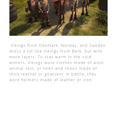
Vikings from Denmark, Norway, and Sweden
dress a lot like Vikings from Berk, but with
more layers. To stay warm in the cold
winters, Vikings wore clothes made of wool,
animal skin, or linen and shoes made of
thick leather or goatskin. In battle, they
wore helmets made of leather or iron.