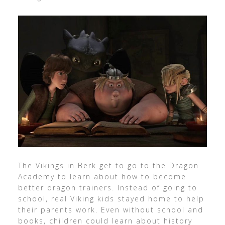
The Vikings in Berk get to go to the Dragon
Academy to learn about how to become
better dragon trainers. Instead of going to
school, real Viking kids stayed home to help
their parents work. Even without school and
books, children could learn about history