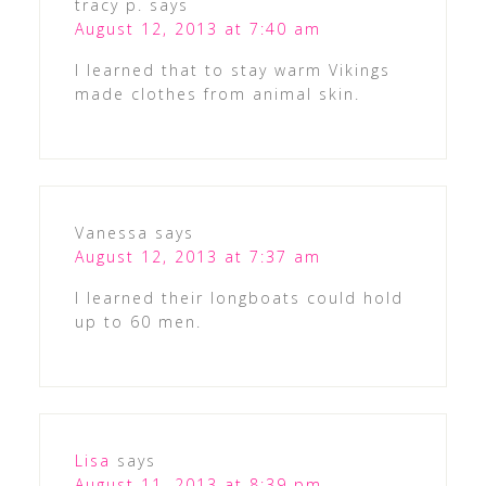
tracy p.
says
August 12, 2013 at 7:40 am
I learned that to stay warm Vikings
made clothes from animal skin.
Vanessa
says
August 12, 2013 at 7:37 am
I learned their longboats could hold
up to 60 men.
Lisa
says
August 11, 2013 at 8:39 pm