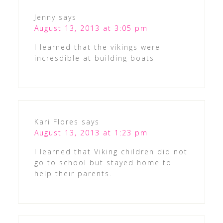
Jenny
says
August 13, 2013 at 3:05 pm
I learned that the vikings were
incresdible at building boats
Kari Flores
says
August 13, 2013 at 1:23 pm
I learned that Viking children did not
go to school but stayed home to
help their parents.