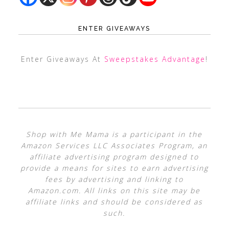
ENTER GIVEAWAYS
Enter Giveaways At
Sweepstakes Advantage
!
Shop with Me Mama is a participant in the
Amazon Services LLC Associates Program, an
affiliate advertising program designed to
provide a means for sites to earn advertising
fees by advertising and linking to
Amazon.com. All links on this site may be
affiliate links and should be considered as
such.