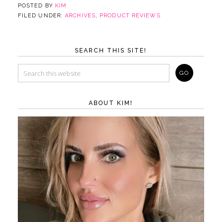
POSTED BY
KIM
FILED UNDER:
ARCHIVES
,
PRODUCT REVIEWS
SEARCH THIS SITE!
ABOUT KIM!