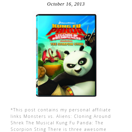
October 16, 2013
*This post contains my personal affiliate
links Monsters vs. Aliens: Cloning Around
Shrek The Musical Kung Fu Panda: The
Scorpion Sting There is three awesome