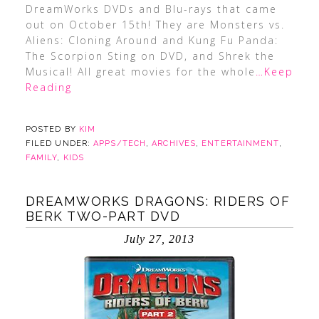
DreamWorks DVDs and Blu-rays that came
out on October 15th! They are Monsters vs.
Aliens: Cloning Around and Kung Fu Panda:
The Scorpion Sting on DVD, and Shrek the
Musical! All great movies for the whole
…Keep
Reading
POSTED BY
KIM
FILED UNDER:
APPS/TECH
,
ARCHIVES
,
ENTERTAINMENT
,
FAMILY
,
KIDS
DREAMWORKS DRAGONS: RIDERS OF
BERK TWO-PART DVD
July 27, 2013