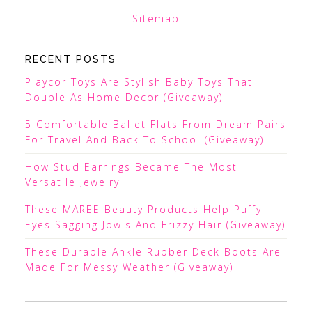
Sitemap
RECENT POSTS
Playcor Toys Are Stylish Baby Toys That
Double As Home Decor (Giveaway)
5 Comfortable Ballet Flats From Dream Pairs
For Travel And Back To School (Giveaway)
How Stud Earrings Became The Most
Versatile Jewelry
These MAREE Beauty Products Help Puffy
Eyes Sagging Jowls And Frizzy Hair (Giveaway)
These Durable Ankle Rubber Deck Boots Are
Made For Messy Weather (Giveaway)