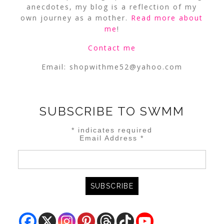
anecdotes, my blog is a reflection of my
own journey as a mother.
Read more about
me
!
Contact me
Email:
shopwithme52@yahoo.com
SUBSCRIBE TO SWMM
*
indicates required
Email Address
*