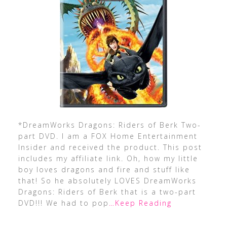
*DreamWorks Dragons: Riders of Berk Two-
part DVD. I am a FOX Home Entertainment
Insider and received the product. This post
includes my affiliate link. Oh, how my little
boy loves dragons and fire and stuff like
that! So he absolutely LOVES DreamWorks
Dragons: Riders of Berk that is a two-part
DVD!!! We had to pop
…Keep Reading