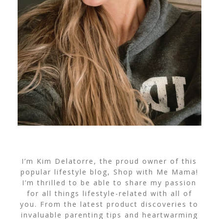
I’m Kim Delatorre, the proud owner of this
popular lifestyle blog, Shop with Me Mama!
I’m thrilled to be able to share my passion
for all things lifestyle-related with all of
you. From the latest product discoveries to
invaluable parenting tips and heartwarming