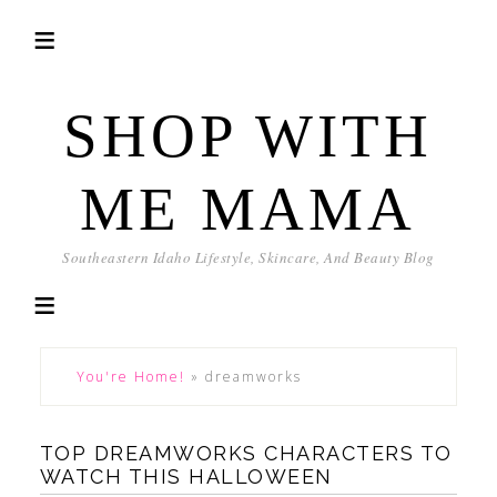
SHOP WITH
ME MAMA
Southeastern Idaho Lifestyle, Skincare, And Beauty Blog
You're Home!
»
dreamworks
TOP DREAMWORKS CHARACTERS TO
WATCH THIS HALLOWEEN