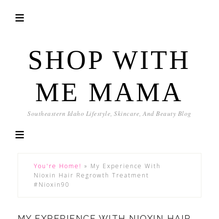
SHOP WITH
ME MAMA
Southeastern Idaho Lifestyle, Skincare, And Beauty Blog
You're Home!
»
My Experience With
Nioxin Hair Regrowth Treatment
#Nioxin90
MY EXPERIENCE WITH NIOXIN HAIR