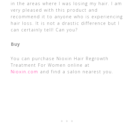
in the areas where I was losing my hair. I am
very pleased with this product and
recommend it to anyone who is experiencing
hair loss. It is not a drastic difference but I
can certainly tell! Can you?
Buy
You can purchase Nioxin Hair Regrowth
Treatment For Women online at
Nioxin.com
and find a salon nearest you.