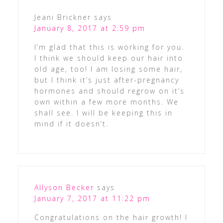
Jeani Brickner
says
January 8, 2017 at 2:59 pm
I’m glad that this is working for you.
I think we should keep our hair into
old age, too! I am losing some hair,
but I think it’s just after-pregnancy
hormones and should regrow on it’s
own within a few more months. We
shall see. I will be keeping this in
mind if it doesn’t.
Allyson Becker
says
January 7, 2017 at 11:22 pm
Congratulations on the hair growth! I