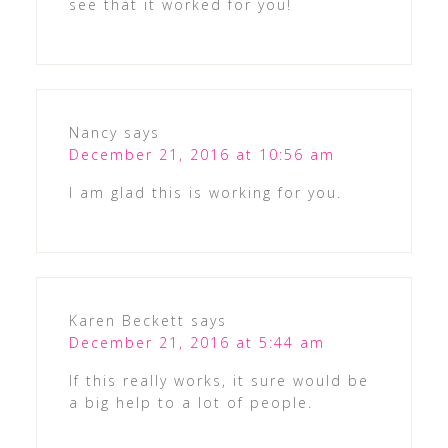
see that it worked for you!
Nancy
says
December 21, 2016 at 10:56 am
I am glad this is working for you.
Karen Beckett
says
December 21, 2016 at 5:44 am
If this really works, it sure would be
a big help to a lot of people.