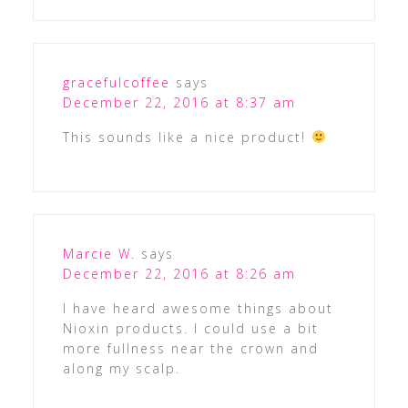
gracefulcoffee
says
December 22, 2016 at 8:37 am
This sounds like a nice product!
Marcie W.
says
December 22, 2016 at 8:26 am
I have heard awesome things about
Nioxin products. I could use a bit
more fullness near the crown and
along my scalp.