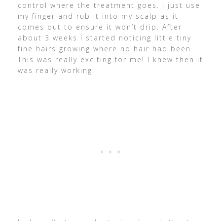
control where the treatment goes. I just use
my finger and rub it into my scalp as it
comes out to ensure it won’t drip. After
about 3 weeks I started noticing little tiny
fine hairs growing where no hair had been.
This was really exciting for me! I knew then it
was really working.