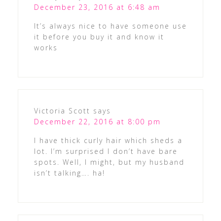
December 23, 2016 at 6:48 am
It’s always nice to have someone use
it before you buy it and know it
works
Victoria Scott
says
December 22, 2016 at 8:00 pm
I have thick curly hair which sheds a
lot. I’m surprised I don’t have bare
spots. Well, I might, but my husband
isn’t talking…. ha!