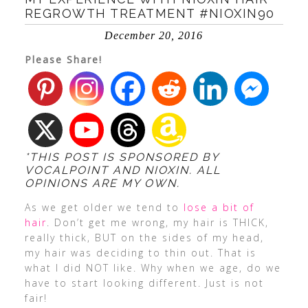
REGROWTH TREATMENT #NIOXIN90
December 20, 2016
Please Share!
*THIS POST IS SPONSORED BY
VOCALPOINT AND NIOXIN. ALL
OPINIONS ARE MY OWN.
As we get older we tend to
lose a bit of
hair
. Don’t get me wrong, my hair is THICK,
really thick, BUT on the sides of my head,
my hair was deciding to thin out. That is
what I did NOT like. Why when we age, do we
have to start looking different. Just is not
fair!