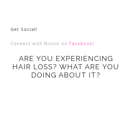
Get Social!
Connect with Nioxin on
Facebook
!
ARE YOU EXPERIENCING
HAIR LOSS? WHAT ARE YOU
DOING ABOUT IT?