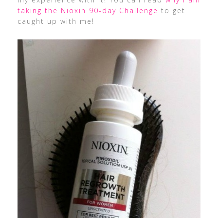
taking the Nioxin 90-day Challenge
to get
caught up with me!