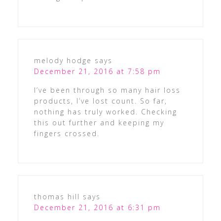
melody hodge
says
December 21, 2016 at 7:58 pm
I’ve been through so many hair loss
products, I’ve lost count. So far,
nothing has truly worked. Checking
this out further and keeping my
fingers crossed.
thomas hill
says
December 21, 2016 at 6:31 pm