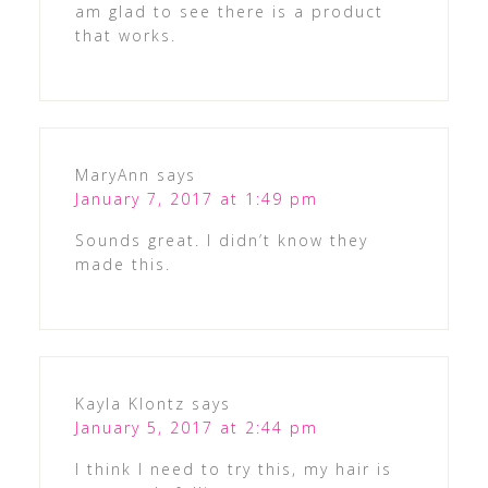
am glad to see there is a product
that works.
MaryAnn
says
January 7, 2017 at 1:49 pm
Sounds great. I didn’t know they
made this.
Kayla Klontz
says
January 5, 2017 at 2:44 pm
I think I need to try this, my hair is