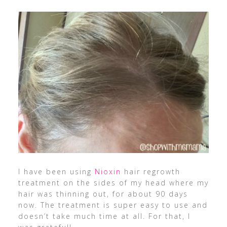
I have been using
Nioxin
hair regrowth
treatment on the sides of my head where my
hair was thinning out, for about 90 days
now. The treatment is super easy to use and
doesn’t take much time at all. For that, I