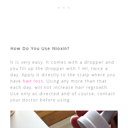
How Do You Use Nioxin?
It is very easy. It comes with a dropper and
you fill up the dropper with 1 ml, twice a
day. Apply it directly to the scalp where you
have
hair loss
. Using any more than that
each day, will not increase hair regrowth.
Use only as directed and of course, contact
your doctor before using.