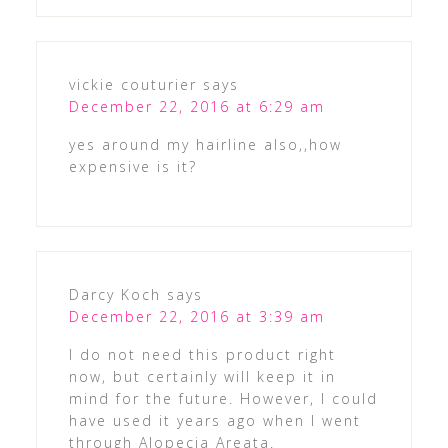
vickie couturier
says
December 22, 2016 at 6:29 am
yes around my hairline also,,how
expensive is it?
Darcy Koch
says
December 22, 2016 at 3:39 am
I do not need this product right
now, but certainly will keep it in
mind for the future. However, I could
have used it years ago when I went
through Alopecia Areata.