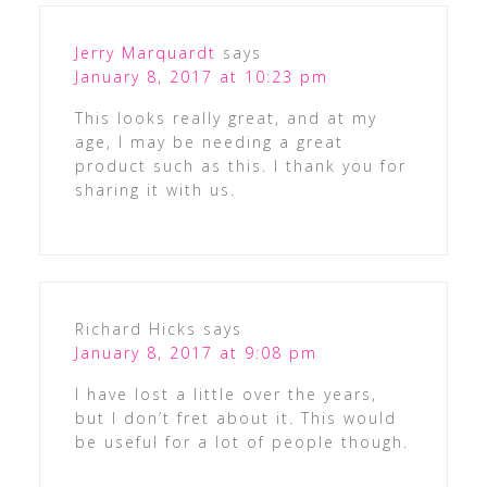
Jerry Marquardt
says
January 8, 2017 at 10:23 pm
This looks really great, and at my
age, I may be needing a great
product such as this. I thank you for
sharing it with us.
Richard Hicks
says
January 8, 2017 at 9:08 pm
I have lost a little over the years,
but I don’t fret about it. This would
be useful for a lot of people though.