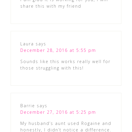
share this with my friend
Laura
says
December 28, 2016 at 5:55 pm
Sounds like this works really well for
those struggling with this!
Barrie
says
December 27, 2016 at 5:25 pm
My husband’s aunt used Rogaine and
honestly, I didn’t notice a difference.