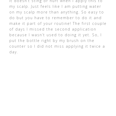
It doesn’t sting or hurt when I apply this to
my scalp. Just feels like I am putting water
on my scalp more than anything. So easy to
do but you have to remember to do it and
make it part of your routine! The first couple
of days I missed the second application
because I wasn’t used to doing it yet. So, I
put the bottle right by my brush on the
counter so I did not miss applying it twice a
day.