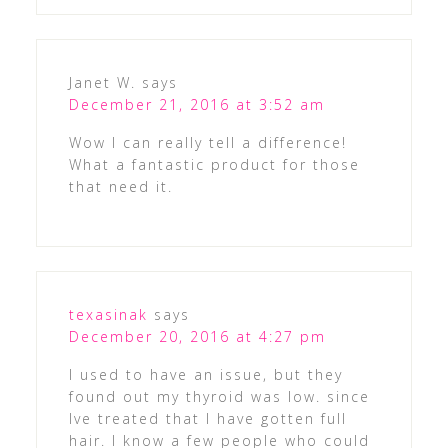
Janet W.
says
December 21, 2016 at 3:52 am
Wow I can really tell a difference!
What a fantastic product for those
that need it.
texasinak
says
December 20, 2016 at 4:27 pm
I used to have an issue, but they
found out my thyroid was low. since
Ive treated that I have gotten full
hair. I know a few people who could