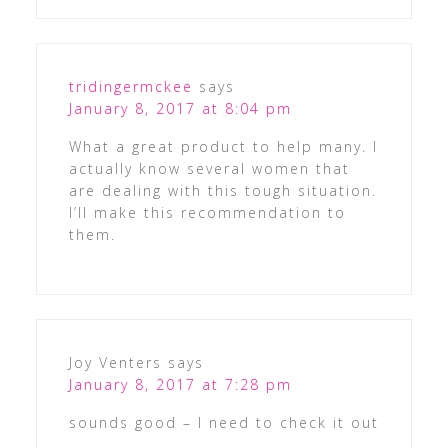
tridingermckee
says
January 8, 2017 at 8:04 pm
What a great product to help many. I
actually know several women that
are dealing with this tough situation.
I’ll make this recommendation to
them.
Joy Venters
says
January 8, 2017 at 7:28 pm
sounds good – I need to check it out