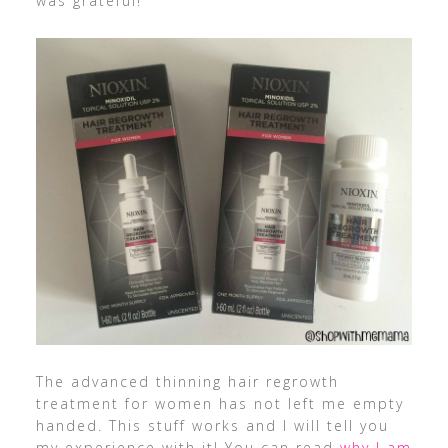
was grateful!
The advanced thinning hair regrowth
treatment for women has not left me empty
handed. This stuff works and I will tell you
my experience with it! You can read
why I am