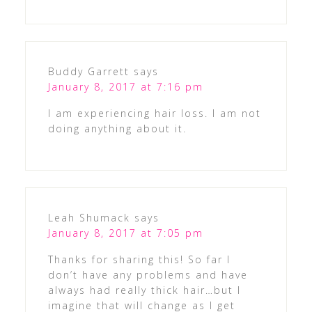
Buddy Garrett
says
January 8, 2017 at 7:16 pm
I am experiencing hair loss. I am not
doing anything about it.
Leah Shumack
says
January 8, 2017 at 7:05 pm
Thanks for sharing this! So far I
don’t have any problems and have
always had really thick hair…but I
imagine that will change as I get