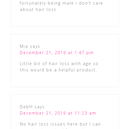
fortunately being male i don’t care
about hair loss.
Mia
says
December 21, 2016 at 1:47 pm
Little bit of hair loss with age so
this would be a helpful product.
DebH
says
December 21, 2016 at 11:23 am
No hair loss issues here but I can