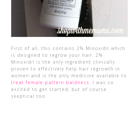
First of all, this contains 2% Minoxidil which
is designed to regrow your hair. 2%
Minoxidil is the only ingredient clinically
proven to effectively help hair regrowth in
women and is the only medicine available to
treat female pattern baldness
. I was so
excited to get started, but of course
skeptical too.