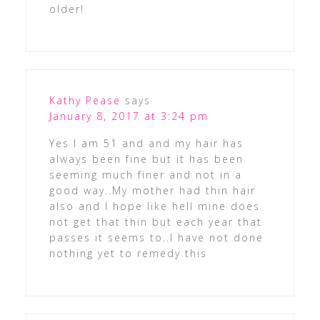
older!
Kathy Pease
says
January 8, 2017 at 3:24 pm
Yes I am 51 and and my hair has
always been fine but it has been
seeming much finer and not in a
good way..My mother had thin hair
also and I hope like hell mine does
not get that thin but each year that
passes it seems to..I have not done
nothing yet to remedy this