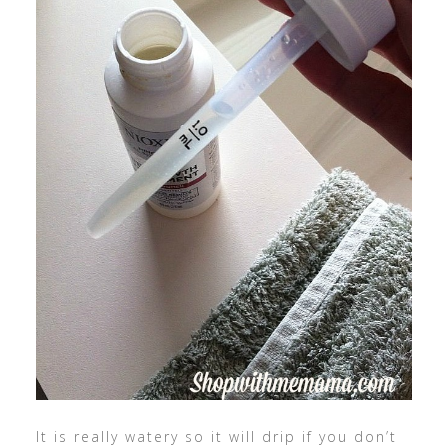
It is really watery so it will drip if you don’t