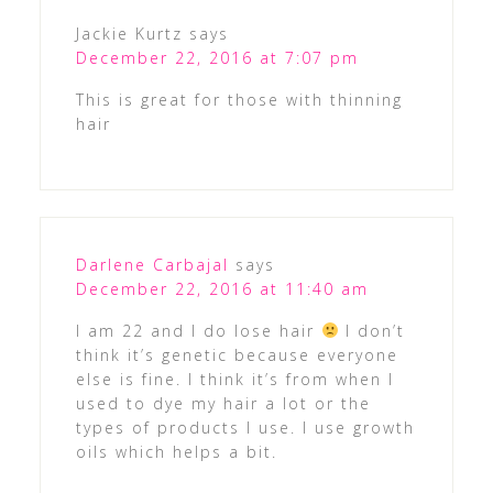
Jackie Kurtz
says
December 22, 2016 at 7:07 pm
This is great for those with thinning
hair
Darlene Carbajal
says
December 22, 2016 at 11:40 am
I am 22 and I do lose hair
I don’t
think it’s genetic because everyone
else is fine. I think it’s from when I
used to dye my hair a lot or the
types of products I use. I use growth
oils which helps a bit.