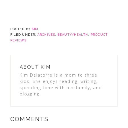
POSTED BY
KIM
FILED UNDER:
ARCHIVES
,
BEAUTY/HEALTH
,
PRODUCT
REVIEWS
ABOUT
KIM
Kim Delatorre is a mom to three
kids. She enjoys reading, writing,
spending time with her family, and
blogging.
COMMENTS