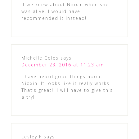
If we knew about Nioxin when she
was alive, I would have
recommended it instead!
Michelle Coles
says
December 23, 2016 at 11:23 am
I have heard good things about
Nioxin. It looks like it really works!
That’s great!! I will have to give this
a try!
Lesley F
says