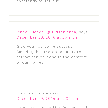
constantly falling out
Jenna Hudson (@HudsonJenna)
says
December 30, 2016 at 5:49 pm
Glad you had some success.
Amazing that the opportunity to
regrow can be done in the comfort
of our homes.
christina moore
says
December 29, 2016 at 9:36 am
i am glad it is working for you, I will