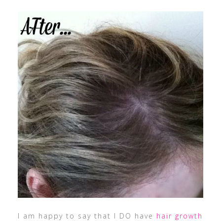
I am happy to say that I DO have
hair growth