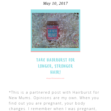
May 10, 2017
*This is a partnered post with Hairburst for
New Mums. Opinions are my own. When you
find out you are pregnant, your body
changes. I remember when I was pregnant,