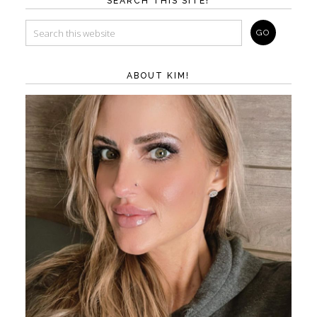
SEARCH THIS SITE!
ABOUT KIM!