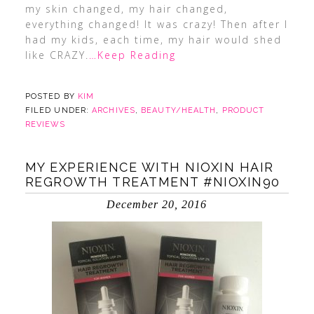
my skin changed, my hair changed,
everything changed! It was crazy! Then after I
had my kids, each time, my hair would shed
like CRAZY.
…Keep Reading
POSTED BY
KIM
FILED UNDER:
ARCHIVES
,
BEAUTY/HEALTH
,
PRODUCT
REVIEWS
MY EXPERIENCE WITH NIOXIN HAIR
REGROWTH TREATMENT #NIOXIN90
December 20, 2016