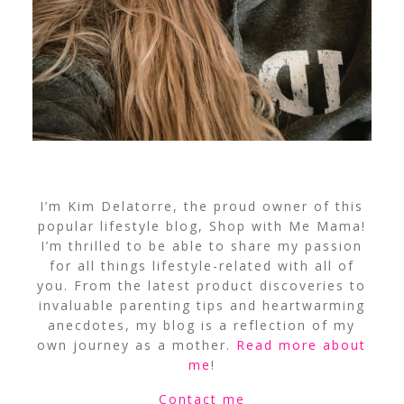
I’m Kim Delatorre, the proud owner of this
popular lifestyle blog, Shop with Me Mama!
I’m thrilled to be able to share my passion
for all things lifestyle-related with all of
you. From the latest product discoveries to
invaluable parenting tips and heartwarming
anecdotes, my blog is a reflection of my
own journey as a mother.
Read more about
me
!
Contact me