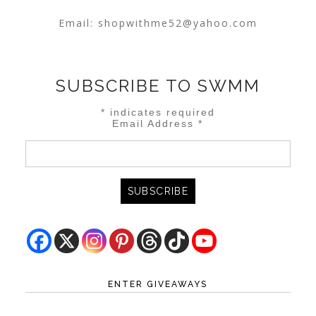
Email:
shopwithme52@yahoo.com
SUBSCRIBE TO SWMM
*
indicates required
Email Address
*
ENTER GIVEAWAYS