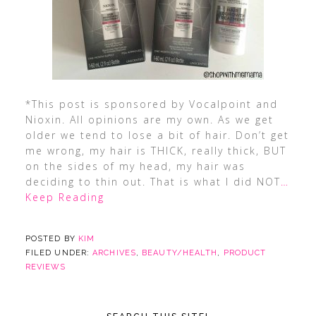
*This post is sponsored by Vocalpoint and
Nioxin. All opinions are my own. As we get
older we tend to lose a bit of hair. Don’t get
me wrong, my hair is THICK, really thick, BUT
on the sides of my head, my hair was
deciding to thin out. That is what I did NOT
…
Keep Reading
POSTED BY
KIM
FILED UNDER:
ARCHIVES
,
BEAUTY/HEALTH
,
PRODUCT
REVIEWS