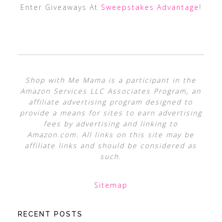
Enter Giveaways At
Sweepstakes Advantage
!
Shop with Me Mama is a participant in the
Amazon Services LLC Associates Program, an
affiliate advertising program designed to
provide a means for sites to earn advertising
fees by advertising and linking to
Amazon.com. All links on this site may be
affiliate links and should be considered as
such.
Sitemap
RECENT POSTS