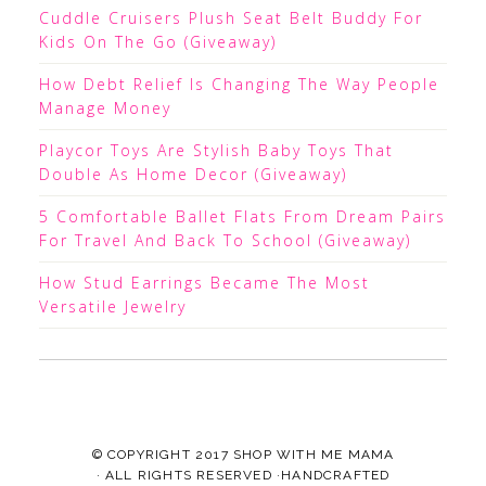
Cuddle Cruisers Plush Seat Belt Buddy For
Kids On The Go (Giveaway)
How Debt Relief Is Changing The Way People
Manage Money
Playcor Toys Are Stylish Baby Toys That
Double As Home Decor (Giveaway)
5 Comfortable Ballet Flats From Dream Pairs
For Travel And Back To School (Giveaway)
How Stud Earrings Became The Most
Versatile Jewelry
© COPYRIGHT 2017
SHOP WITH ME MAMA
· ALL RIGHTS RESERVED ·HANDCRAFTED