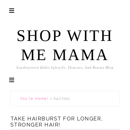
SHOP WITH
ME MAMA
Southeastern Idaho Lifestyle, Skincare, And Beauty Blog
You're Home!
»
hairloss
TAKE HAIRBURST FOR LONGER,
STRONGER HAIR!