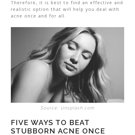
Therefore, it is best to find an effective and
realistic option that will help you deal with
acne once and for all.
Source: Unsplash.com
FIVE WAYS TO BEAT
STUBBORN ACNE ONCE