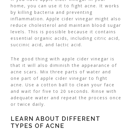
home, you can use it to fight acne. It works
by killing bacteria and preventing
inflammation.
Apple cider vinegar might also
reduce cholesterol and maintain blood sugar
levels. This is possible because it contains
essential organic acids, including citric acid,
succinic acid, and lactic acid.
The good thing with apple cider vinegar is
that it will also diminish the appearance of
acne scars. Mix three parts of water and
one part of apple cider vinegar to fight
acne.
Use a cotton ball to clean your face
and wait for five to 20 seconds. Rinse with
adequate water and repeat the process once
or twice daily.
LEARN ABOUT DIFFERENT
TYPES OF ACNE