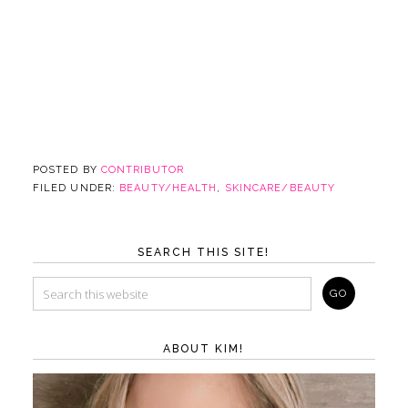
POSTED BY
CONTRIBUTOR
FILED UNDER:
BEAUTY/HEALTH
,
SKINCARE/BEAUTY
SEARCH THIS SITE!
ABOUT KIM!