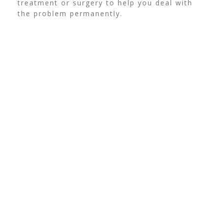
treatment or surgery to help you deal with
the problem permanently.