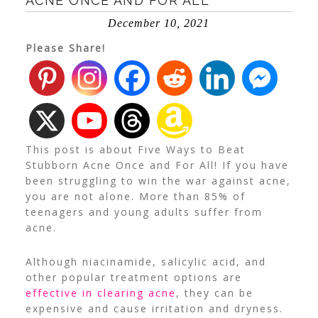
ACNE ONCE AND FOR ALL
December 10, 2021
Please Share!
This post is about Five Ways to Beat
Stubborn Acne Once and For All! If you have
been struggling to win the war against acne,
you are not alone.
More than 85%
of
teenagers and young adults suffer from
acne.
Although niacinamide, salicylic acid, and
other popular treatment options are
effective in clearing acne
, they can be
expensive and cause irritation and dryness.