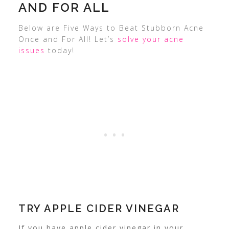
AND FOR ALL
Below are Five Ways to Beat Stubborn Acne
Once and For All! Let’s
solve your acne
issues
today!
TRY APPLE CIDER VINEGAR
If you have apple cider vinegar in your