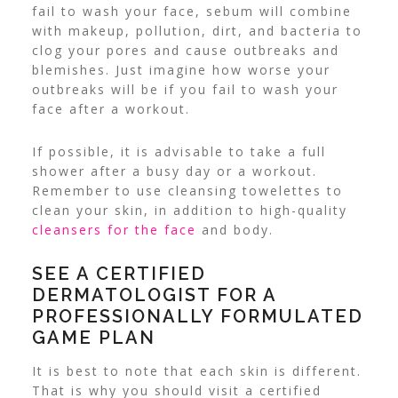
fail to wash your face, sebum will combine
with makeup, pollution, dirt, and bacteria to
clog your pores and cause outbreaks and
blemishes. Just imagine how worse your
outbreaks will be if you fail to wash your
face after a workout.
If possible, it is advisable to take a full
shower after a busy day or a workout.
Remember to use cleansing towelettes to
clean your skin, in addition to high-quality
cleansers for the face
and body.
SEE A CERTIFIED
DERMATOLOGIST FOR A
PROFESSIONALLY FORMULATED
GAME PLAN
It is best to note that each skin is different.
That is why you should visit a certified