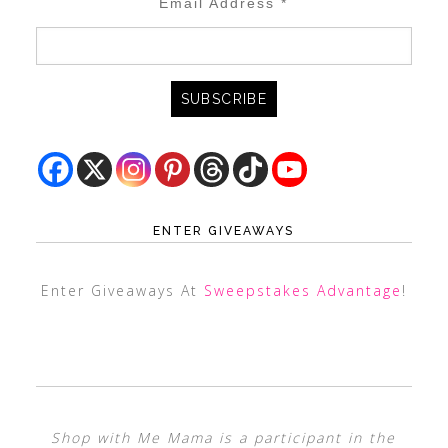
Email Address
*
ENTER GIVEAWAYS
Enter Giveaways At
Sweepstakes Advantage
!
Shop with Me Mama is a participant in the