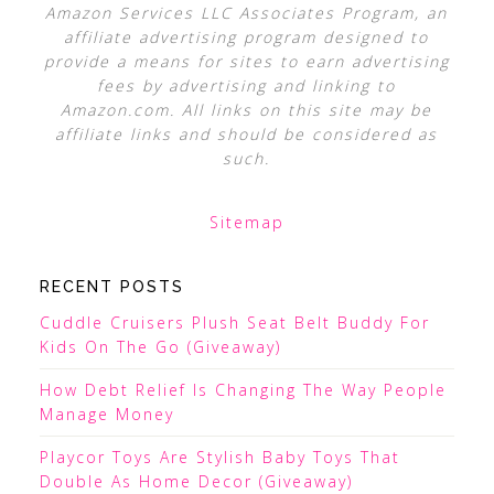
Amazon Services LLC Associates Program, an
affiliate advertising program designed to
provide a means for sites to earn advertising
fees by advertising and linking to
Amazon.com. All links on this site may be
affiliate links and should be considered as
such.
Sitemap
RECENT POSTS
Cuddle Cruisers Plush Seat Belt Buddy For
Kids On The Go (Giveaway)
How Debt Relief Is Changing The Way People
Manage Money
Playcor Toys Are Stylish Baby Toys That
Double As Home Decor (Giveaway)