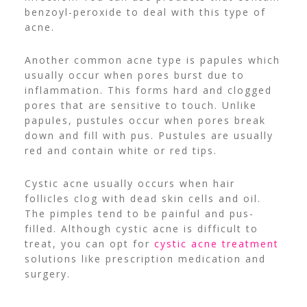
benzoyl-peroxide to deal with this type of
acne.
Another common acne type is papules which
usually occur when pores burst due to
inflammation. This forms hard and clogged
pores that are sensitive to touch. Unlike
papules, pustules occur when pores break
down and fill with pus. Pustules are usually
red and contain white or red tips.
Cystic acne usually occurs when hair
follicles clog with dead skin cells and oil.
The pimples tend to be painful and pus-
filled. Although cystic acne is difficult to
treat, you can opt for
cystic acne treatment
solutions like prescription medication and
surgery.