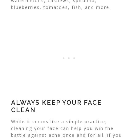
watermelons, cashews, spirulina,
blueberries, tomatoes, fish, and more.
ALWAYS KEEP YOUR FACE
CLEAN
While it seems like a simple practice,
cleaning your face can help you win the
battle against acne once and for all. If you