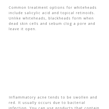
Common treatment options for whiteheads
include salicylic acid and topical retinoids.
Unlike whiteheads, blackheads form when
dead skin cells and sebum clog a pore and
leave it open.
Inflammatory acne tends to be swollen and
red. It usually occurs due to bacterial
infection. You can use products that contain