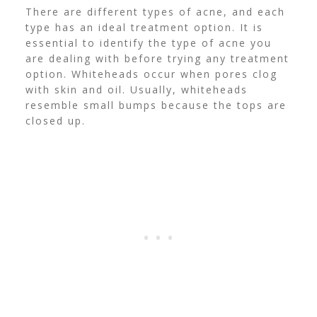
There are different types of acne, and each
type has an ideal treatment option. It is
essential to identify the type of acne you
are dealing with before trying any treatment
option.
Whiteheads occur when pores clog
with skin and oil. Usually, whiteheads
resemble small bumps because the tops are
closed up.