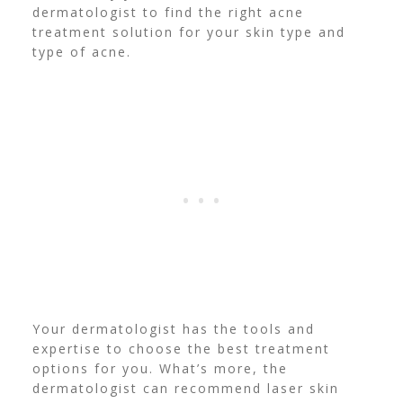
dermatologist to find the right acne
treatment solution for your skin type and
type of acne.
Your dermatologist has the tools and
expertise to choose the best treatment
options for you. What’s more, the
dermatologist can recommend laser skin