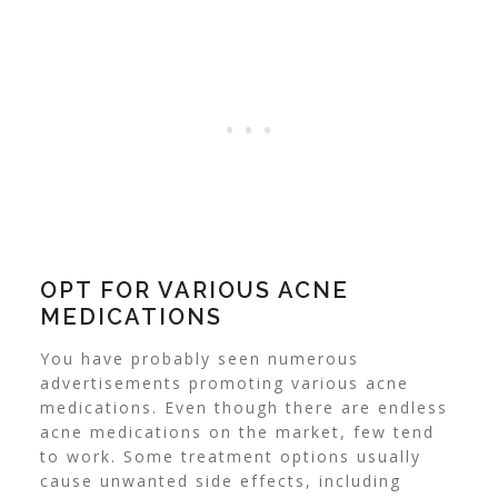
OPT FOR VARIOUS ACNE
MEDICATIONS
You have probably seen numerous
advertisements promoting various acne
medications. Even though there are endless
acne medications on the market, few tend
to work. Some treatment options usually
cause unwanted side effects, including