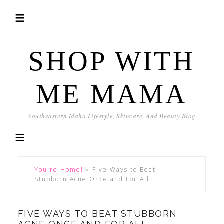
SHOP WITH
ME MAMA
Southeastern Idaho Lifestyle, Skincare, And Beauty Blog
You're Home!
»
Five Ways to Beat
Stubborn Acne Once and For All
FIVE WAYS TO BEAT STUBBORN