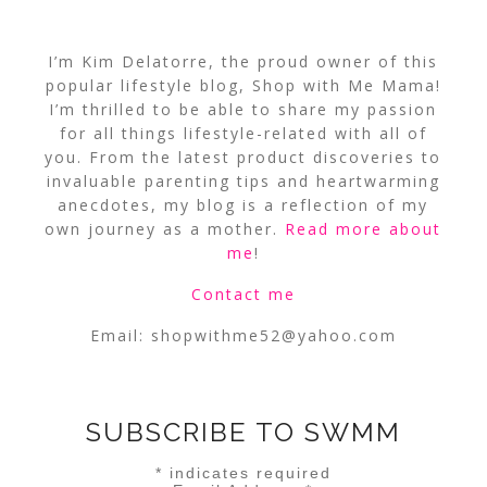
I’m Kim Delatorre, the proud owner of this
popular lifestyle blog, Shop with Me Mama!
I’m thrilled to be able to share my passion
for all things lifestyle-related with all of
you. From the latest product discoveries to
invaluable parenting tips and heartwarming
anecdotes, my blog is a reflection of my
own journey as a mother.
Read more about
me
!
Contact me
Email:
shopwithme52@yahoo.com
SUBSCRIBE TO SWMM
*
indicates required