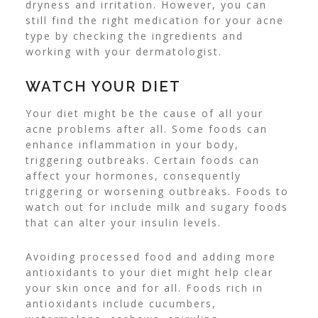
dryness and irritation.
However, you can
still find the right medication for your acne
type by checking the ingredients and
working with your dermatologist.
WATCH YOUR DIET
Your diet might be the cause of all your
acne problems after all. Some foods can
enhance inflammation
in your body,
triggering outbreaks.
Certain foods can
affect your hormones, consequently
triggering or worsening outbreaks. Foods to
watch out for include milk and sugary foods
that can alter your insulin levels.
Avoiding processed food and adding more
antioxidants to your diet might help clear
your skin once and for all. Foods rich in
antioxidants include cucumbers,