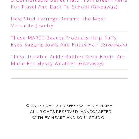
For Travel And Back To School (Giveaway)
How Stud Earrings Became The Most
Versatile Jewelry
These MAREE Beauty Products Help Puffy
Eyes Sagging Jowls And Frizzy Hair (Giveaway)
These Durable Ankle Rubber Deck Boots Are
Made For Messy Weather (Giveaway)
© COPYRIGHT 2017
SHOP WITH ME MAMA
· ALL RIGHTS RESERVED ·HANDCRAFTED
WITH
BY
HEART AND SOUL STUDIO.
.