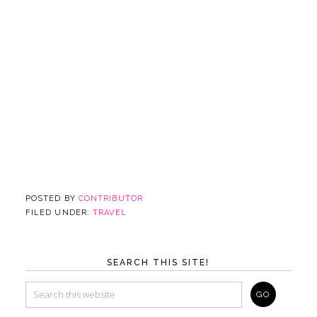
POSTED BY
CONTRIBUTOR
FILED UNDER:
TRAVEL
SEARCH THIS SITE!