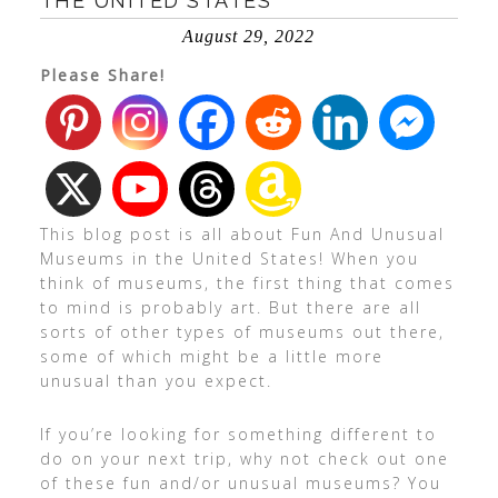
THE UNITED STATES
August 29, 2022
Please Share!
This blog post is all about Fun And Unusual
Museums in the United States! When you
think of museums, the first thing that comes
to mind is probably art. But there are all
sorts of other types of museums out there,
some of which might be a little more
unusual than you expect.
If you’re looking for something different to
do on your next trip, why not check out one
of these fun and/or unusual museums? You