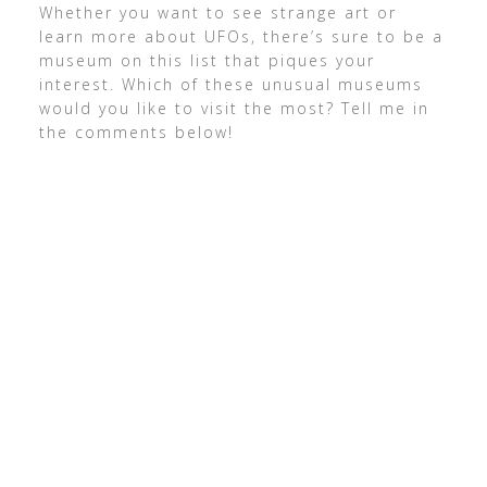
Whether you want to see strange art or
learn more about UFOs, there’s sure to be a
museum on this list that piques your
interest. Which of these unusual museums
would you like to visit the most? Tell me in
the comments below!