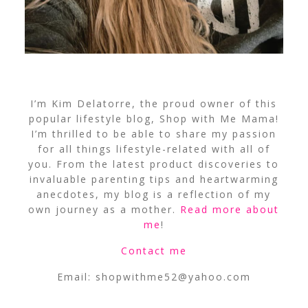
I’m Kim Delatorre, the proud owner of this
popular lifestyle blog, Shop with Me Mama!
I’m thrilled to be able to share my passion
for all things lifestyle-related with all of
you. From the latest product discoveries to
invaluable parenting tips and heartwarming
anecdotes, my blog is a reflection of my
own journey as a mother.
Read more about
me
!
Contact me
Email:
shopwithme52@yahoo.com