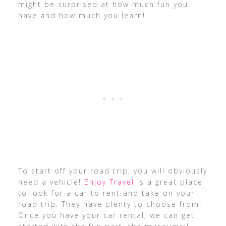
might be surprised at how much fun you
have and how much you learn!
To start off your road trip, you will obviously
need a vehicle!
Enjoy Travel
is a great place
to look for a car to rent and take on your
road trip. They have plenty to choose from!
Once you have your car rental, we can get