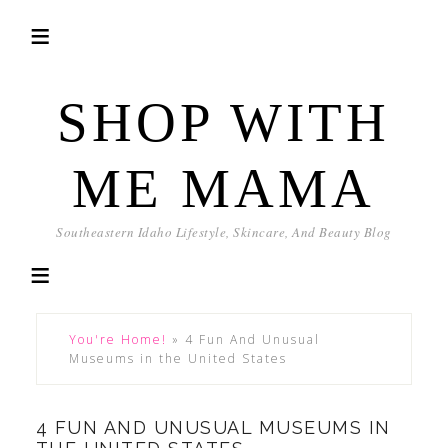
SHOP WITH
ME MAMA
Southeastern Idaho Lifestyle, Skincare, And Beauty Blog
You're Home!
»
4 Fun And Unusual
Museums in the United States
4 FUN AND UNUSUAL MUSEUMS IN