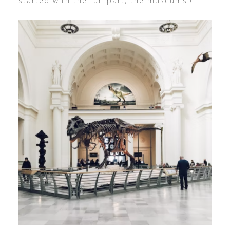
started with the fun part, the museums!!