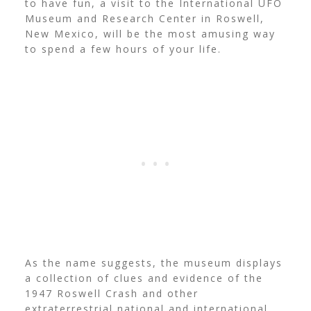
to have fun, a visit to the International UFO
Museum and Research Center in Roswell,
New Mexico, will be the most amusing way
to spend a few hours of your life.
As the name suggests, the museum displays
a collection of clues and evidence of the
1947 Roswell Crash and other
extraterrestrial national and international