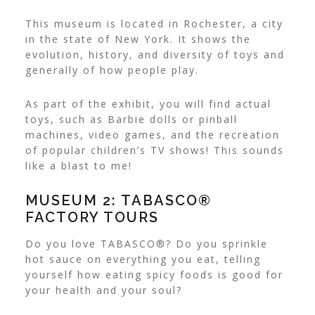
This museum is located in Rochester, a city
in the state of New York. It shows the
evolution, history, and diversity of toys and
generally of how people play.
As part of the exhibit, you will find actual
toys, such as Barbie dolls or pinball
machines, video games, and the recreation
of popular children’s TV shows! This sounds
like a blast to me!
MUSEUM 2: TABASCO®
FACTORY TOURS
Do you love TABASCO®? Do you sprinkle
hot sauce on everything you eat, telling
yourself how
eating spicy foods is good for
your health
and your soul?