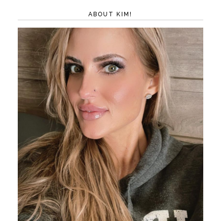
ABOUT KIM!