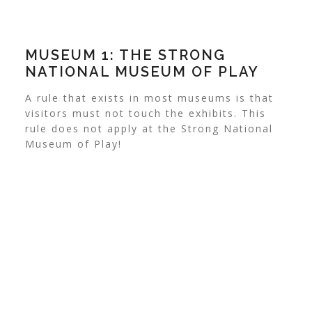
MUSEUM 1: THE STRONG
NATIONAL MUSEUM OF PLAY
A rule that exists in most museums is that
visitors must not touch the exhibits. This
rule does not apply at the Strong National
Museum of Play!