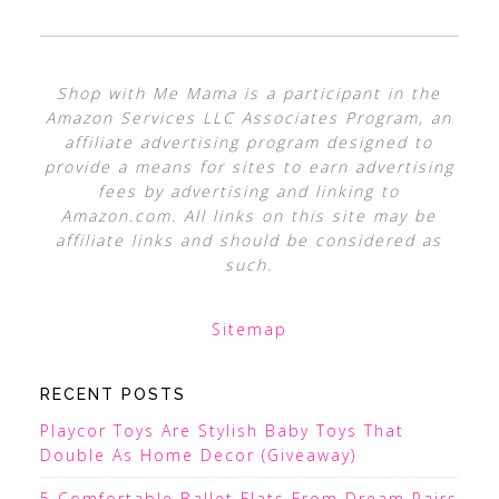
Shop with Me Mama is a participant in the
Amazon Services LLC Associates Program, an
affiliate advertising program designed to
provide a means for sites to earn advertising
fees by advertising and linking to
Amazon.com. All links on this site may be
affiliate links and should be considered as
such.
Sitemap
RECENT POSTS
Playcor Toys Are Stylish Baby Toys That
Double As Home Decor (Giveaway)
5 Comfortable Ballet Flats From Dream Pairs