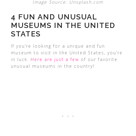
Image Source: Unsplash.com
4 FUN AND UNUSUAL
MUSEUMS IN THE UNITED
STATES
If you’re looking for a unique and fun
museum to visit in the United States, you’re
in luck.
Here are just a few
of our favorite
unusual museums in the country!