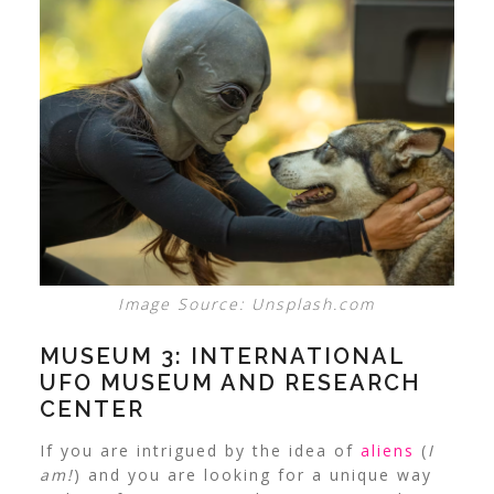
Image Source: Unsplash.com
MUSEUM 3: INTERNATIONAL
UFO MUSEUM AND RESEARCH
CENTER
If you are intrigued by the idea of
aliens
(
I
am!
) and you are looking for a unique way