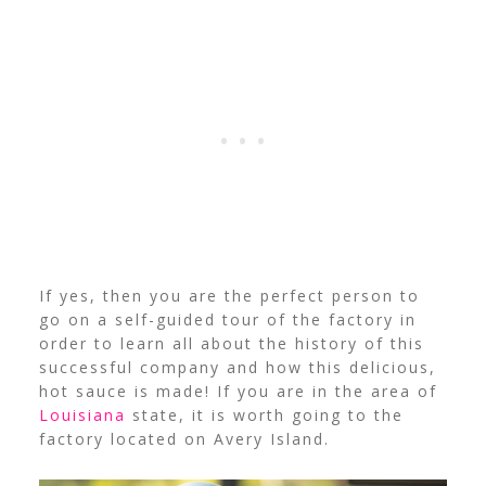
If yes, then you are the perfect person to
go on a self-guided tour of the factory in
order to learn all about the history of this
successful company and how this delicious,
hot sauce is made! If you are in the area of
Louisiana
state, it is worth going to the
factory located on Avery Island.