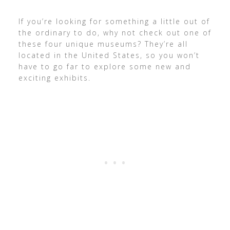
If you’re looking for something a little out of
the ordinary to do, why not check out one of
these four unique museums? They’re all
located in the United States, so you won’t
have to go far to explore some new and
exciting exhibits.