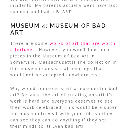
incidents. My parents actually went here last
summer and had a BLAST!
MUSEUM 4: MUSEUM OF BAD
ART
There are some
works of art that are worth
a fortune
– However, you won’t find such
pieces in the Museum of Bad Art in
Somerville, Massachusetts! The collection in
this museum consists of paintings that
would not be accepted anywhere else.
Why would someone start a museum for bad
art? Because the art of creating an artist’s
work is hard and everyone deserves to see
their work celebrated! This would be a super
fun museum to visit with your kids so they
can see they can do anything if they set
their minds to it! Even bad art!