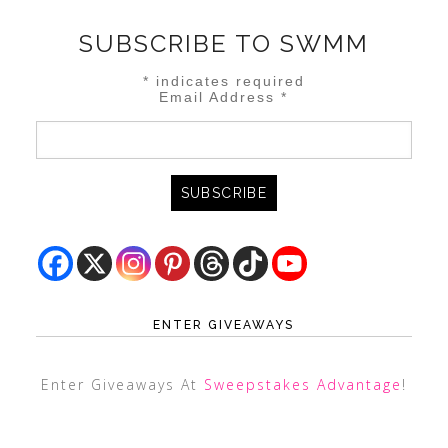
SUBSCRIBE TO SWMM
*
indicates required
Email Address
*
ENTER GIVEAWAYS
Enter Giveaways At
Sweepstakes Advantage
!