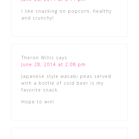
I like snacking on popcorn, healthy
and crunchy!
Theron Willis
says
June 28, 2014 at 2:08 pm
Japanese style wasabi peas served
with a bottle of cold beer is my
favorite snack.
Hope to win!