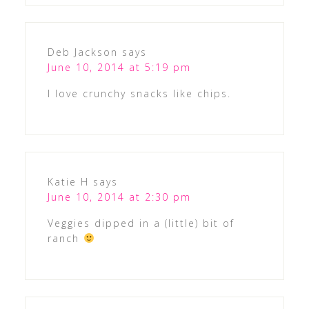
Deb Jackson
says
June 10, 2014 at 5:19 pm
I love crunchy snacks like chips.
Katie H
says
June 10, 2014 at 2:30 pm
Veggies dipped in a (little) bit of
ranch