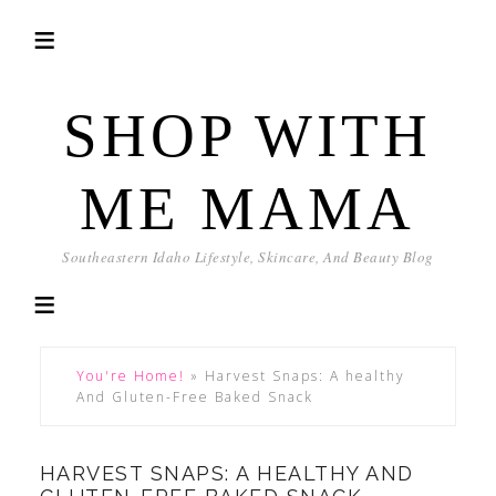
SHOP WITH
ME MAMA
Southeastern Idaho Lifestyle, Skincare, And Beauty Blog
You're Home!
»
Harvest Snaps: A healthy
And Gluten-Free Baked Snack
HARVEST SNAPS: A HEALTHY AND