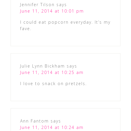
Jennifer Tilson
says
June 11, 2014 at 10:01 pm
I could eat popcorn everyday. It’s my
fave.
Julie Lynn Bickham
says
June 11, 2014 at 10:25 am
I love to snack on pretzels.
Ann Fantom
says
June 11, 2014 at 10:24 am