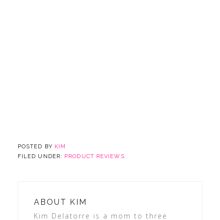
POSTED BY
KIM
FILED UNDER:
PRODUCT REVIEWS
ABOUT
KIM
Kim Delatorre is a mom to three