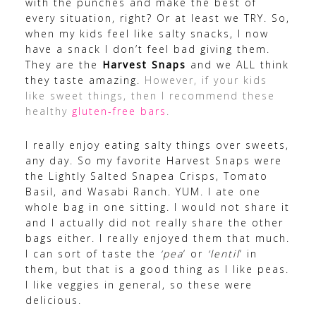
with the punches and make the best of
every situation, right? Or at least we TRY. So,
when my kids feel like salty snacks, I now
have a snack I don’t feel bad giving them.
They are the
Harvest Snaps
and we ALL think
they taste amazing.
However, if your kids
like sweet things, then I recommend these
healthy
gluten-free bars
.
I really enjoy eating salty things over sweets,
any day. So my favorite Harvest Snaps were
the Lightly Salted Snapea Crisps, Tomato
Basil, and Wasabi Ranch. YUM. I ate one
whole bag in one sitting. I would not share it
and I actually did not really share the other
bags either. I really enjoyed them that much.
I can sort of taste the
‘pea
‘ or
‘lentil
‘ in
them, but that is a good thing as I like peas.
I like veggies in general, so these were
delicious.