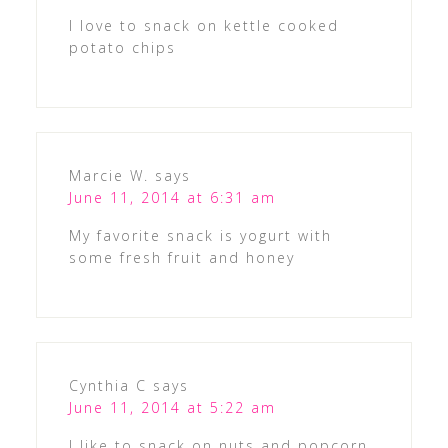
I love to snack on kettle cooked
potato chips
Marcie W.
says
June 11, 2014 at 6:31 am
My favorite snack is yogurt with
some fresh fruit and honey
Cynthia C
says
June 11, 2014 at 5:22 am
I like to snack on nuts and popcorn.