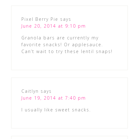
Pixel Berry Pie
says
June 20, 2014 at 9:10 pm
Granola bars are currently my
favorite snacks! Or applesauce.
Can’t wait to try these lentil snaps!
Caitlyn
says
June 19, 2014 at 7:40 pm
I usually like sweet snacks.