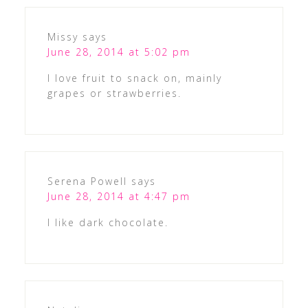
Missy
says
June 28, 2014 at 5:02 pm
I love fruit to snack on, mainly
grapes or strawberries.
Serena Powell
says
June 28, 2014 at 4:47 pm
I like dark chocolate.