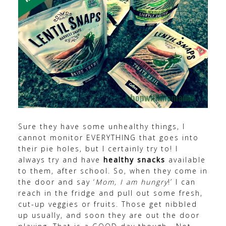
Sure they have some unhealthy things, I
cannot monitor EVERYTHING that goes into
their pie holes, but I certainly try to! I
always try and have
healthy snacks
available
to them, after school. So, when they come in
the door and say ‘
Mom, I am hungry
!’ I can
reach in the fridge and pull out some fresh,
cut-up veggies or fruits. Those get nibbled
up usually, and soon they are out the door