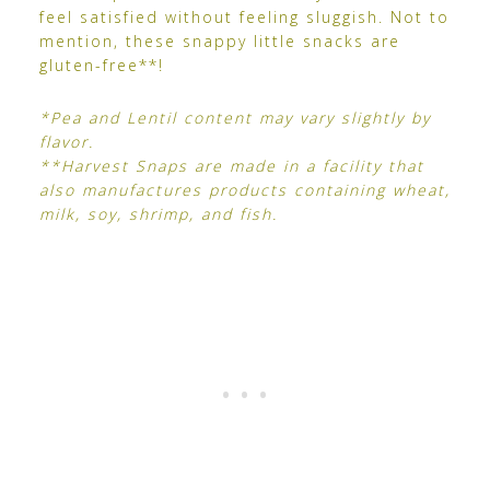
feel satisfied without feeling sluggish. Not to
mention, these snappy little snacks are
gluten-free**!
*Pea and Lentil content may vary slightly by
flavor.
**Harvest Snaps are made in a facility that
also manufactures products containing wheat,
milk, soy, shrimp, and fish.