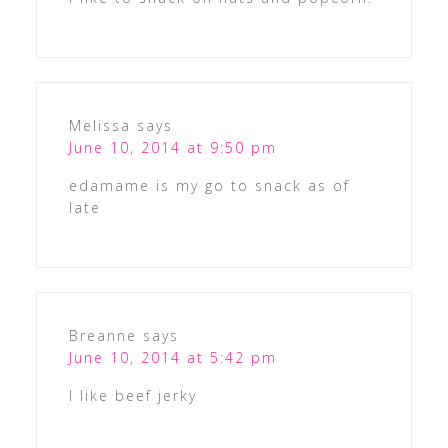
Melissa
says
June 10, 2014 at 9:50 pm
edamame is my go to snack as of
late
Breanne
says
June 10, 2014 at 5:42 pm
I like beef jerky