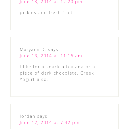
June 13, 2014 at 12:20 pm
pickles and fresh fruit
Maryann D.
says
June 13, 2014 at 11:16 am
I like for a snack a banana or a
piece of dark chocolate, Greek
Yogurt also.
Jordan
says
June 12, 2014 at 7:42 pm