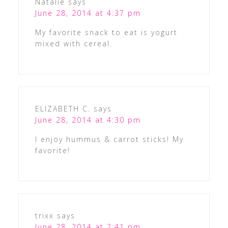
Natalie
says
June 28, 2014 at 4:37 pm
My favorite snack to eat is yogurt
mixed with cereal.
ELIZABETH C.
says
June 28, 2014 at 4:30 pm
I enjoy hummus & carrot sticks! My
favorite!
trixx
says
June 28, 2014 at 2:41 pm