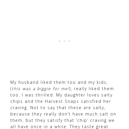
My husband liked them too and my kids,
(
this was a biggie for me!
), really liked them
too. I was thrilled. My daughter loves salty
chips and the Harvest Snaps satisfied her
craving. Not to say that these are salty,
because they really don’t have much salt on
them, but they satisfy that ‘chip’ craving we
all have once in a while. They taste great