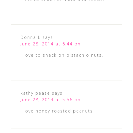
Donna L
says
June 28, 2014 at 6:44 pm
I love to snack on pistachio nuts.
kathy pease
says
June 28, 2014 at 5:56 pm
I love honey roasted peanuts