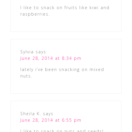
I like to snack on fruits like kiwi and
raspberries.
Sylvia
says
June 28, 2014 at 8:34 pm
lately i’ve been snacking on mixed
nuts.
Sheila K.
says
June 28, 2014 at 6:55 pm
I like to snack on nuts and seeds!