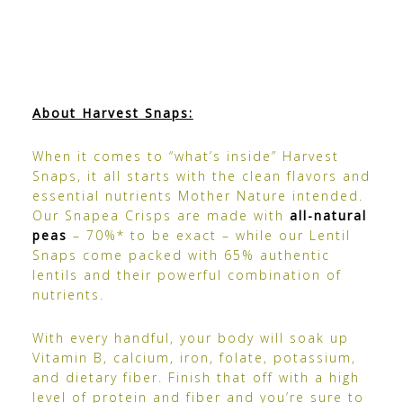
About Harvest Snaps:
When it comes to “what’s inside” Harvest
Snaps, it all starts with the clean flavors and
essential nutrients Mother Nature intended.
Our
Snapea Crisps
are made with
all-natural
peas
– 70%* to be exact – while our
Lentil
Snaps come
packed with 65% authentic
lentils and their powerful combination of
nutrients.
With every handful, your body will soak up
Vitamin B, calcium, iron, folate, potassium,
and dietary fiber. Finish that off with a high
level of protein and fiber and you’re sure to