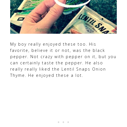
My boy really enjoyed these too. His
favorite, believe it or not, was the black
pepper. Not crazy with pepper on it, but you
can certainly taste the pepper. He also
really really liked the Lentil Snaps Onion
Thyme. He enjoyed these a lot.