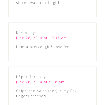
since I was a little girl.
Karen
says
June 28, 2014 at 10:36 am
I am a pretzel girl! Love ’em.
J Spatafora
says
June 28, 2014 at 9:38 am
Chips and salsa (hot) is my Fav….
fingers crossed