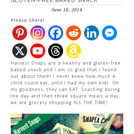
GLUTEN-FREE BAKED SNACK
June 10, 2014
Please Share!
Harvest Snaps are a healthy and gluten-free
baked snack and I am so glad that I found
out about them! I never knew how much a
child could eat, until I had my own kids. Oh
my goodness, they can EAT. Snacking during
the day and then three square meals a day,
we are grocery shopping ALL THE TIME!