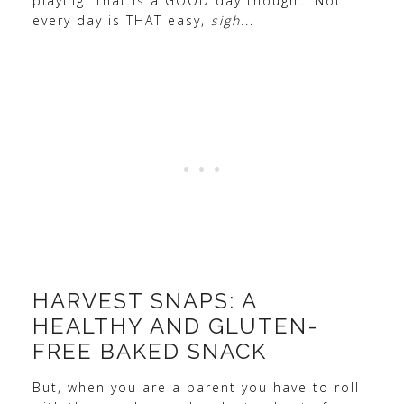
playing. That is a GOOD day though… Not
every day is THAT easy,
sigh.
..
HARVEST SNAPS: A
HEALTHY AND GLUTEN-
FREE BAKED SNACK
But, when you are a parent you have to roll