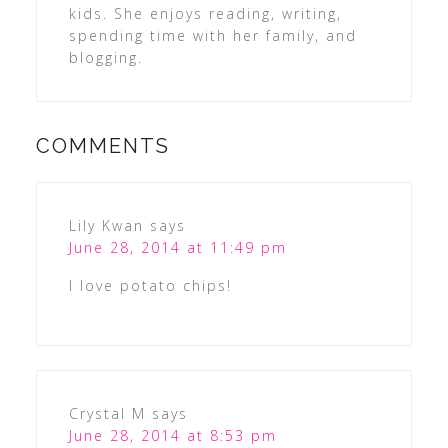
kids. She enjoys reading, writing,
spending time with her family, and
blogging.
COMMENTS
Lily Kwan
says
June 28, 2014 at 11:49 pm
I love potato chips!
Crystal M
says
June 28, 2014 at 8:53 pm