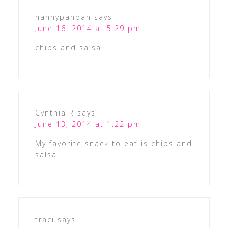
nannypanpan
says
June 16, 2014 at 5:29 pm
chips and salsa
Cynthia R
says
June 13, 2014 at 1:22 pm
My favorite snack to eat is chips and
salsa.
traci
says