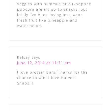
Veggies with hummus or air-popped
popcorn are my go-to snacks, but
lately I’ve been loving in-season
fresh fruit like pineapple and
watermelon.
Kelsey
says
June 12, 2014 at 11:31 am
I love protein bars! Thanks for the
chance to win! I love Harvest
Snaps!!!