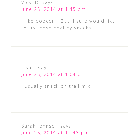
Vicki D.
says
June 28, 2014 at 1:45 pm
I like popcorn! But, I sure would like
to try these healthy snacks.
Lisa L
says
June 28, 2014 at 1:04 pm
I usually snack on trail mix
Sarah Johnson
says
June 28, 2014 at 12:43 pm