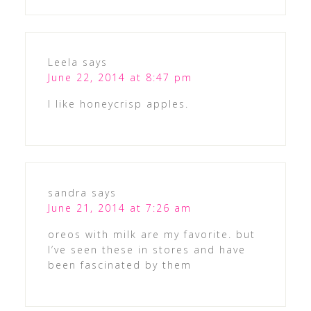
Leela
says
June 22, 2014 at 8:47 pm
I like honeycrisp apples.
sandra
says
June 21, 2014 at 7:26 am
oreos with milk are my favorite. but
I’ve seen these in stores and have
been fascinated by them