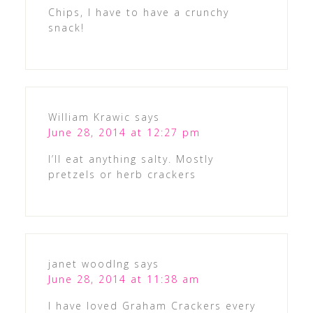
Chips, I have to have a crunchy
snack!
William Krawic
says
June 28, 2014 at 12:27 pm
I’ll eat anything salty. Mostly
pretzels or herb crackers
janet woodlng
says
June 28, 2014 at 11:38 am
I have loved Graham Crackers every