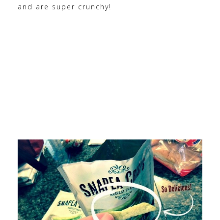
and are super crunchy!