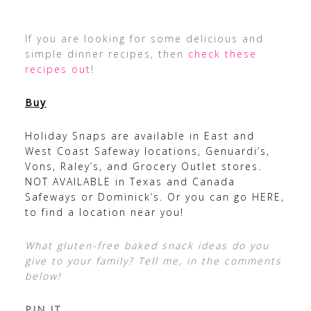
If you are looking for some delicious and
simple dinner recipes, then
check these
recipes out
!
Buy
Holiday Snaps are available in East and
West Coast Safeway locations, Genuardi’s,
Vons, Raley’s, and Grocery Outlet stores.
NOT AVAILABLE in Texas and Canada
Safeways or Dominick’s. Or you can go
HERE
,
to find a location near you!
What gluten-free baked snack ideas do you
give to your family? Tell me, in the comments
below!
PIN IT