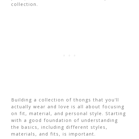
collection.
Building a collection of thongs that you’ll
actually wear and love is all about focusing
on fit, material, and personal style. Starting
with a good foundation of understanding
the basics, including different styles,
materials, and fits, is important.