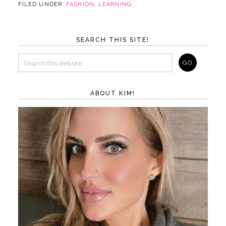
FILED UNDER:
FASHION
,
LEARNING
SEARCH THIS SITE!
ABOUT KIM!