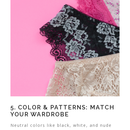
5. COLOR & PATTERNS: MATCH
YOUR WARDROBE
Neutral colors like black, white, and nude