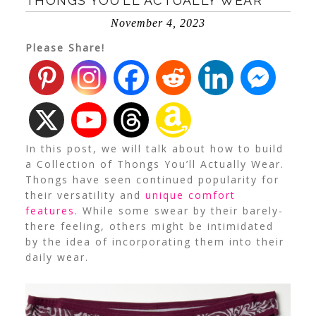
THONGS YOU’LL ACTUALLY WEAR
November 4, 2023
Please Share!
In this post, we will talk about how to build
a Collection of Thongs You’ll Actually Wear.
Thongs have seen continued popularity for
their versatility and
unique comfort
features
.
While some swear by their barely-
there feeling, others might be intimidated
by the idea of incorporating them into their
daily wear.