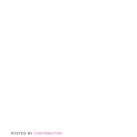
POSTED BY
CONTRIBUTOR