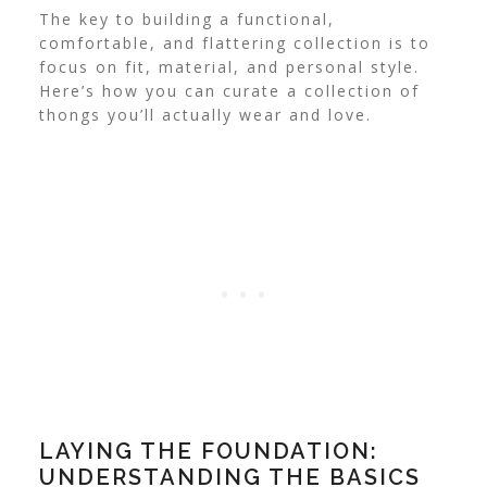
The key to building a functional,
comfortable, and flattering collection is to
focus on fit, material, and personal style.
Here’s how you can curate a collection of
thongs you’ll actually wear and love.
LAYING THE FOUNDATION:
UNDERSTANDING THE BASICS