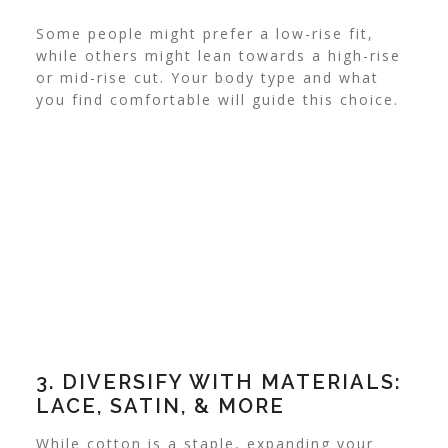
Some people might prefer a low-rise fit,
while others might lean towards a high-rise
or mid-rise cut. Your body type and what
you find comfortable will guide this choice.
3. DIVERSIFY WITH MATERIALS:
LACE, SATIN, & MORE
While cotton is a staple, expanding your