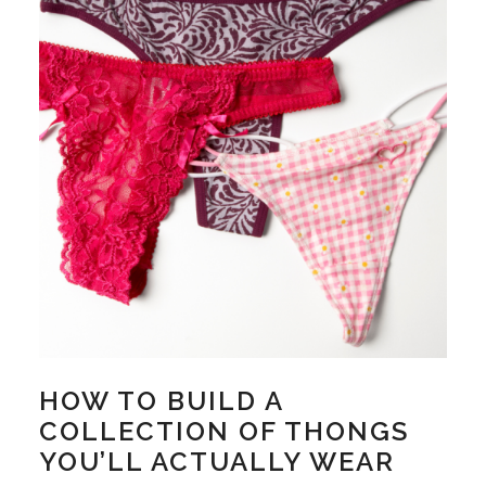
HOW TO BUILD A
COLLECTION OF THONGS
YOU’LL ACTUALLY WEAR