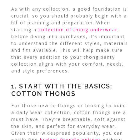
As with any collection, a good foundation is
crucial, so you should probably begin with a
bit of planning and preparation. When
starting a
collection of thong underwear
,
before diving into purchases, it’s important
to understand the different styles, materials
and fits available.
This will help make sure
that every addition to your thong panty
collection aligns with your comfort, needs,
and style preferences.
1. START WITH THE BASICS:
COTTON THONGS
For those new to thongs or looking to build
a daily wear collection, cotton thongs are a
must-have. They’re breathable, soft against
the skin, and perfect for everyday wear.
Given their widespread popularity, you can
easily find
budget-friendly options
without