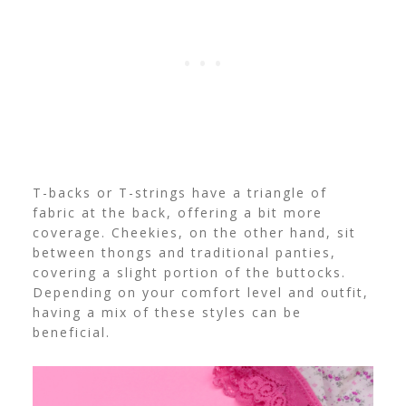
T-backs or T-strings have a triangle of
fabric at the back, offering a bit more
coverage. Cheekies, on the other hand, sit
between thongs and traditional panties,
covering a slight portion of the buttocks.
Depending on your comfort level and outfit,
having a mix of these styles can be
beneficial.