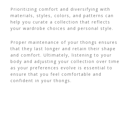
Prioritizing comfort and diversifying with
materials, styles, colors, and patterns can
help you curate a collection that reflects
your wardrobe choices and personal style.
Proper maintenance of your thongs ensures
that they last longer and retain their shape
and comfort. Ultimately, listening to your
body and adjusting your collection over time
as your preferences evolve is essential to
ensure that you feel comfortable and
confident in your thongs.