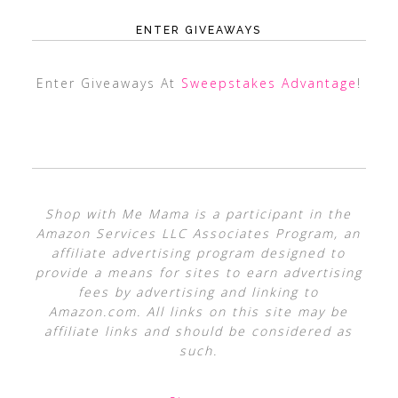
ENTER GIVEAWAYS
Enter Giveaways At
Sweepstakes Advantage
!
Shop with Me Mama is a participant in the
Amazon Services LLC Associates Program, an
affiliate advertising program designed to
provide a means for sites to earn advertising
fees by advertising and linking to
Amazon.com. All links on this site may be
affiliate links and should be considered as
such.