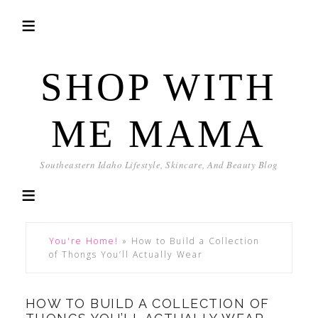
SHOP WITH
ME MAMA
Southeastern Idaho Lifestyle, Skincare, And Beauty Blog
You're Home!
»
How to Build a Collection
of Thongs You’ll Actually Wear
HOW TO BUILD A COLLECTION OF