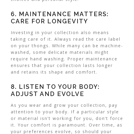
6. MAINTENANCE MATTERS:
CARE FOR LONGEVITY
Investing in your collection also means
taking care of it. Always read the care label
on your thongs. While many can be machine-
washed, some
delicate materials
might
require hand washing. Proper maintenance
ensures that your collection lasts longer
and retains its shape and comfort.
8. LISTEN TO YOUR BODY:
ADJUST AND EVOLVE
As you wear and grow your collection, pay
attention to your body. If a particular style
or material isn’t working for you, don’t force
it. Your comfort is paramount. Over time, as
your preferences evolve, so should your