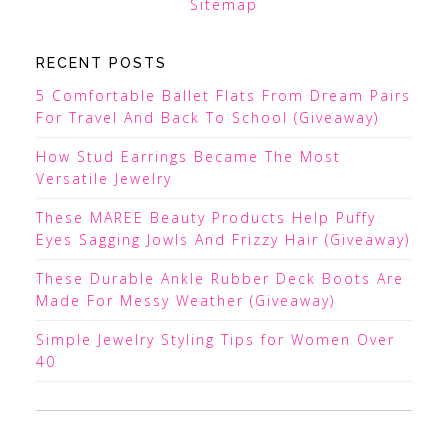
Sitemap
RECENT POSTS
5 Comfortable Ballet Flats From Dream Pairs
For Travel And Back To School (Giveaway)
How Stud Earrings Became The Most
Versatile Jewelry
These MAREE Beauty Products Help Puffy
Eyes Sagging Jowls And Frizzy Hair (Giveaway)
These Durable Ankle Rubber Deck Boots Are
Made For Messy Weather (Giveaway)
Simple Jewelry Styling Tips for Women Over
40