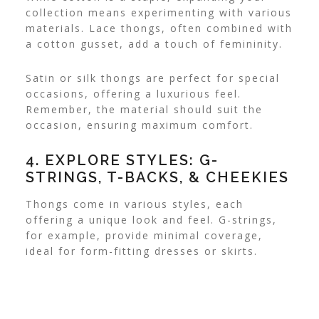
collection means experimenting with various
materials. Lace thongs, often combined with
a cotton gusset, add a touch of femininity.
Satin or silk thongs are perfect for special
occasions, offering a luxurious feel.
Remember, the material should suit the
occasion, ensuring maximum comfort.
4. EXPLORE STYLES: G-
STRINGS, T-BACKS, & CHEEKIES
Thongs come in various styles, each
offering a unique look and feel. G-strings,
for example, provide minimal coverage,
ideal for form-fitting dresses or skirts.