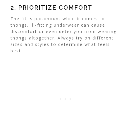
2. PRIORITIZE COMFORT
The fit is paramount when it comes to
thongs. Ill-fitting underwear can cause
discomfort or even deter you from wearing
thongs altogether. Always try on different
sizes and styles to determine what feels
best.