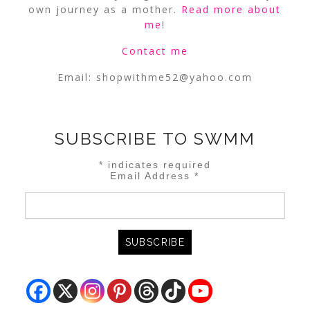
own journey as a mother.
Read more about
me
!
Contact me
Email:
shopwithme52@yahoo.com
SUBSCRIBE TO SWMM
*
indicates required
Email Address
*