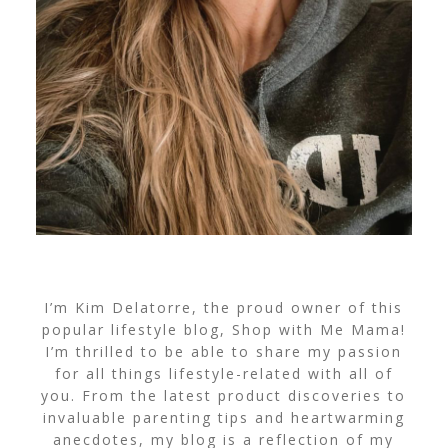
I’m Kim Delatorre, the proud owner of this
popular lifestyle blog, Shop with Me Mama!
I’m thrilled to be able to share my passion
for all things lifestyle-related with all of
you. From the latest product discoveries to
invaluable parenting tips and heartwarming
anecdotes, my blog is a reflection of my