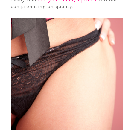
compromising on quality.