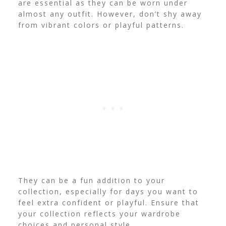
are essential as they can be worn under
almost any outfit. However, don’t shy away
from vibrant colors or playful patterns.
They can be a fun addition to your
collection, especially for days you want to
feel extra confident or playful. Ensure that
your collection reflects your wardrobe
choices and personal style.