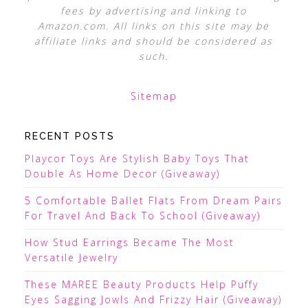
fees by advertising and linking to
Amazon.com. All links on this site may be
affiliate links and should be considered as
such.
Sitemap
RECENT POSTS
Playcor Toys Are Stylish Baby Toys That
Double As Home Decor (Giveaway)
5 Comfortable Ballet Flats From Dream Pairs
For Travel And Back To School (Giveaway)
How Stud Earrings Became The Most
Versatile Jewelry
These MAREE Beauty Products Help Puffy
Eyes Sagging Jowls And Frizzy Hair (Giveaway)