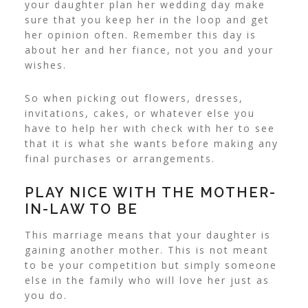
your daughter plan her wedding day make
sure that you keep her in the loop and get
her opinion often. Remember this day is
about her and her fiance, not you and your
wishes.
So when picking out flowers, dresses,
invitations, cakes, or whatever else you
have to help her with check with her to see
that it is what she wants before making any
final purchases or arrangements.
PLAY NICE WITH THE MOTHER-
IN-LAW TO BE
This marriage means that your daughter is
gaining another mother. This is not meant
to be your competition but simply someone
else in the family who will love her just as
you do.