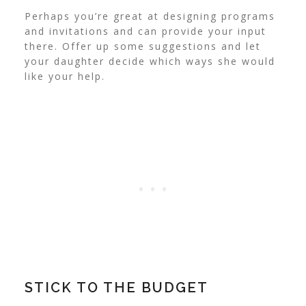
Perhaps you’re great at designing programs
and invitations and can provide your input
there. Offer up some suggestions and let
your daughter decide which ways she would
like your help.
STICK TO THE BUDGET