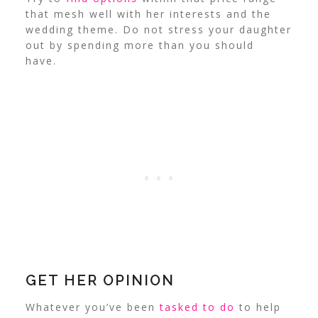
that mesh well with her interests and the
wedding theme. Do not stress your daughter
out by spending more than you should
have.
GET HER OPINION
Whatever you’ve been
tasked to do
to help