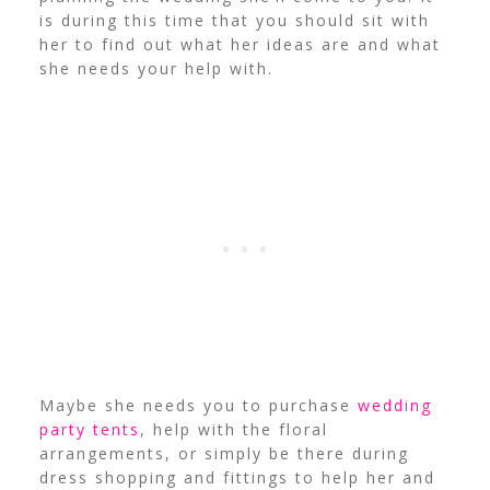
is during this time that you should sit with
her to find out what her ideas are and what
she needs your help with.
Maybe she needs you to purchase
wedding
party tents
, help with the floral
arrangements, or simply be there during
dress shopping and fittings to help her and