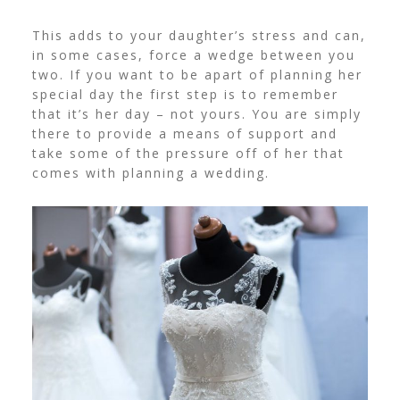
This adds to your daughter’s stress and can,
in some cases, force a wedge between you
two. If you want to be apart of planning her
special day the first step is to remember
that it’s her day – not yours.
You are simply
there to provide a means of support and
take some of the pressure off of her that
comes with planning a wedding.