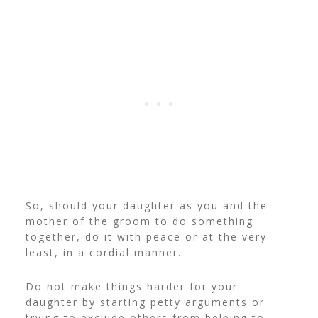
So, should your daughter as you and the
mother of the groom to do something
together, do it with peace or at the very
least, in a cordial manner.
Do not make things harder for your
daughter by starting petty arguments or
trying to exclude others from helping to