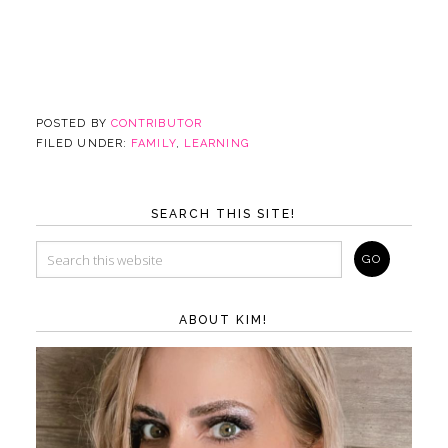
POSTED BY
CONTRIBUTOR
FILED UNDER:
FAMILY
,
LEARNING
SEARCH THIS SITE!
ABOUT KIM!