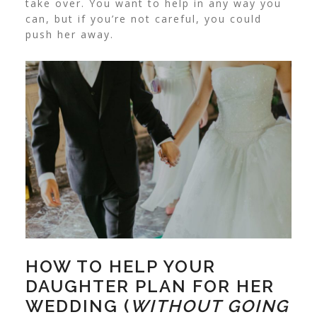
take over. You want to help in any way you
can, but if you’re not careful, you could
push her away.
HOW TO HELP YOUR
DAUGHTER PLAN FOR HER
WEDDING (
WITHOUT GOING