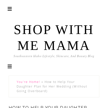
SHOP WITH
ME MAMA
Southeastern Idaho Lifestyle, Skincare, And Beauty Blog
You're Home!
»
How to Help Your
Daughter Plan for Her Wedding (Without
Going Overboard)
HOW TO HELP YOUR DAUGHTER