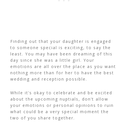
Finding out that your daughter is engaged
to someone special is exciting, to say the
least. You may have been dreaming of this
day since she was a little girl.
Your
emotions are all over the place as you want
nothing more than for her to have the best
wedding and reception possible.
While it’s okay to celebrate and be excited
about the upcoming nuptials, don’t allow
your emotions or personal opinions to ruin
what could be a very special moment the
two of you share together.