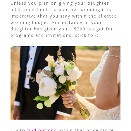
Unless you plan on giving your daughter
additional funds to plan her wedding it is
imperative that you stay within the allotted
wedding budget. For instance, if your
daughter has given you a $200 budget for
programs and invitations, stick to it.
Try to
find options
within that price range