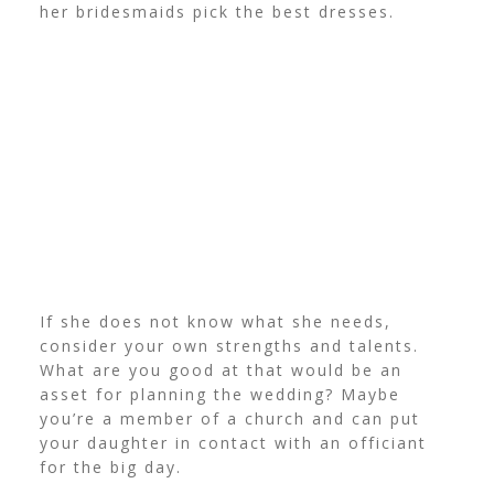
her bridesmaids pick the best dresses.
If she does not know what she needs,
consider your own strengths and talents.
What are you good at that would be an
asset for planning the wedding? Maybe
you’re a member of a church and can put
your daughter in contact with an officiant
for the big day.