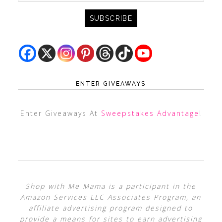
ENTER GIVEAWAYS
Enter Giveaways At
Sweepstakes Advantage
!
Shop with Me Mama is a participant in the
Amazon Services LLC Associates Program, an
affiliate advertising program designed to
provide a means for sites to earn advertising