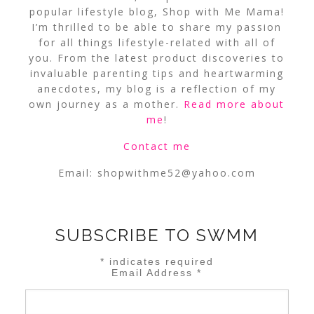
popular lifestyle blog, Shop with Me Mama!
I’m thrilled to be able to share my passion
for all things lifestyle-related with all of
you. From the latest product discoveries to
invaluable parenting tips and heartwarming
anecdotes, my blog is a reflection of my
own journey as a mother.
Read more about
me
!
Contact me
Email:
shopwithme52@yahoo.com
SUBSCRIBE TO SWMM
*
indicates required
Email Address
*