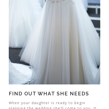
FIND OUT WHAT SHE NEEDS
When your daughter is ready to begin
planning the wedding she’ll come to you. It