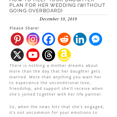
PLAN FOR HER WEDDING (WITHOUT
GOING OVERBOARD)
December 10, 2019
Please Share!
There is nothing a mother dreams about
more than the day that her daughter gets
married. More than anything you want her
to experience the unconditional love,
friendship, and support she’ll receive when
she’s joined together with her life partner.
So, when the news hits that she’s engaged,
it’s not uncommon for your emotions to