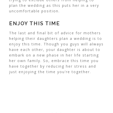
plan the wedding as this puts her in a very
uncomfortable position.
ENJOY THIS TIME
The last and final bit of advice for mothers
helping their daughters plan a wedding is to
enjoy this time. Though you guys will always
have each other, your daughter is about to
embark on a new phase in her life starting
her own family. So, embrace this time you
have together by reducing her stress and
just enjoying the time you’re together.