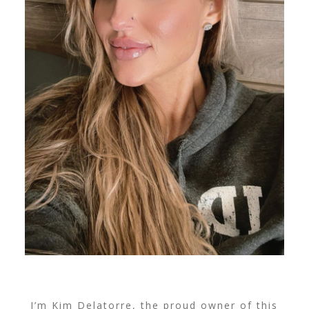
I’m Kim Delatorre, the proud owner of this