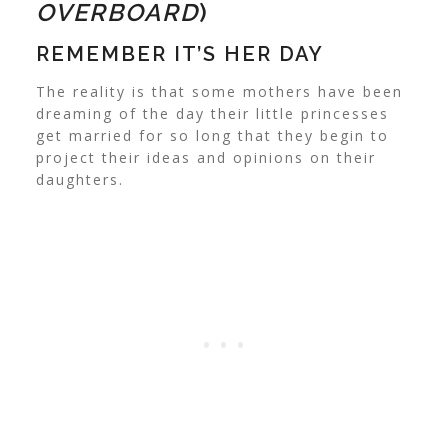
OVERBOARD
)
REMEMBER IT’S HER DAY
The reality is that some mothers have been
dreaming of the day their little princesses
get married for so long that they begin to
project their ideas and opinions on their
daughters.