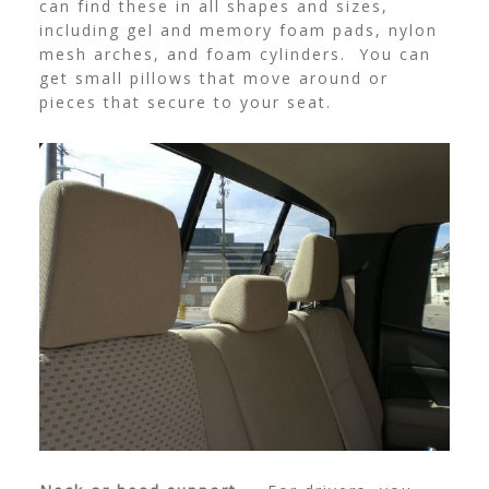
can find these in all shapes and sizes,
including gel and memory foam pads, nylon
mesh arches, and foam cylinders. You can
get small pillows that move around or
pieces that secure to your seat.