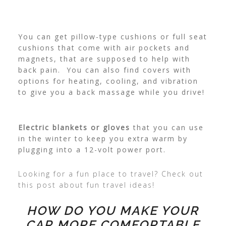
You can get pillow-type cushions or full seat
cushions that come with air pockets and
magnets, that are supposed to help with
back pain. You can also find covers with
options for heating, cooling, and vibration
to give you a back massage while you drive!
Electric blankets or gloves
that you can use
in the winter to keep you extra warm by
plugging into a 12-volt power port.
Looking for a fun place to travel? Check out
this post about fun travel ideas!
HOW DO YOU MAKE YOUR
CAR MORE COMFORTABLE