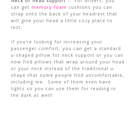
Neck or head support
– For drivers, you
can get
memory foam
cushions you can
strap onto the back of your headrest that
will give your head a little cozy place to
rest.
If you’re looking for increasing your
passenger comfort, you can get a standard
u-shaped pillow for neck support or you can
now find pillows that wrap around your head
or your neck instead of the traditional u-
shape that some people find uncomfortable,
including me. Some of them even have
lights so you can use them for reading in
the dark as well!