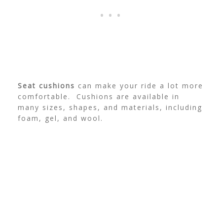
Seat cushions
can make your ride a lot more
comfortable. Cushions are available in
many sizes, shapes, and materials, including
foam, gel, and wool.