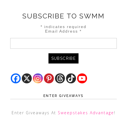
SUBSCRIBE TO SWMM
*
indicates required
Email Address
*
ENTER GIVEAWAYS
Enter Giveaways At
Sweepstakes Advantage
!