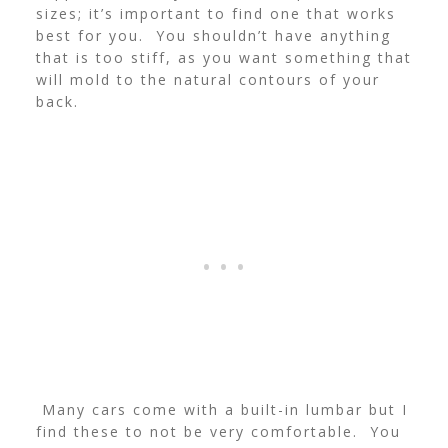
sizes; it’s important to find one that works
best for you. You shouldn’t have anything
that is too stiff, as you want something that
will mold to the natural contours of your
back.
Many cars come with a built-in lumbar but I
find these to not be very comfortable. You