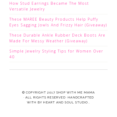
How Stud Earrings Became The Most
Versatile Jewelry
These MAREE Beauty Products Help Puffy
Eyes Sagging Jowls And Frizzy Hair (Giveaway)
These Durable Ankle Rubber Deck Boots Are
Made For Messy Weather (Giveaway)
Simple Jewelry Styling Tips for Women Over
40
© COPYRIGHT 2017
SHOP WITH ME MAMA
· ALL RIGHTS RESERVED ·HANDCRAFTED
WITH
BY
HEART AND SOUL STUDIO.
.