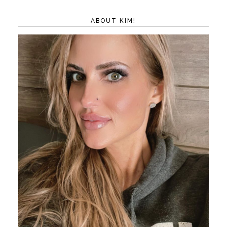
ABOUT KIM!