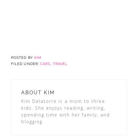
POSTED BY
KIM
FILED UNDER:
CARS
,
TRAVEL
ABOUT
KIM
Kim Delatorre is a mom to three
kids. She enjoys reading, writing,
spending time with her family, and
blogging.