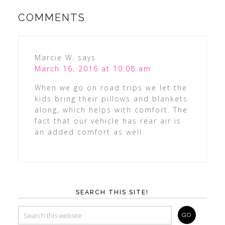
COMMENTS
Marcie W.
says
March 16, 2016 at 10:08 am
When we go on road trips we let the
kids bring their pillows and blankets
along, which helps with comfort. The
fact that our vehicle has rear air is
an added comfort as well.
SEARCH THIS SITE!