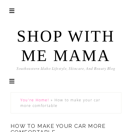
SHOP WITH
ME MAMA
Southeastern Idaho Lifestyle, Skincare, And Beauty Blog
You're Home!
»
How to make your car
more comfortable
HOW TO MAKE YOUR CAR MORE