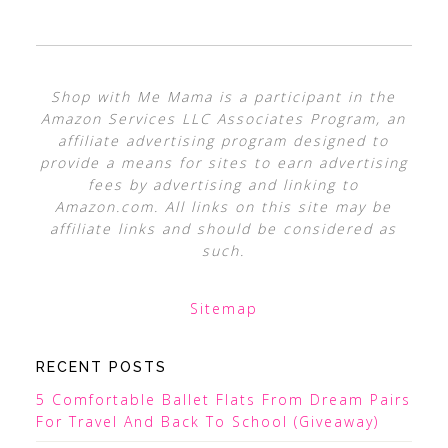
Shop with Me Mama is a participant in the
Amazon Services LLC Associates Program, an
affiliate advertising program designed to
provide a means for sites to earn advertising
fees by advertising and linking to
Amazon.com. All links on this site may be
affiliate links and should be considered as
such.
Sitemap
RECENT POSTS
5 Comfortable Ballet Flats From Dream Pairs
For Travel And Back To School (Giveaway)