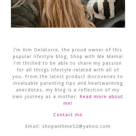
I’m Kim Delatorre, the proud owner of this
popular lifestyle blog, Shop with Me Mama!
I’m thrilled to be able to share my passion
for all things lifestyle-related with all of
you. From the latest product discoveries to
invaluable parenting tips and heartwarming
anecdotes, my blog is a reflection of my
own journey as a mother.
Read more about
me
!
Contact me
Email:
shopwithme52@yahoo.com