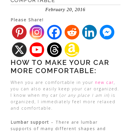
COMFORTABLE
February 20, 2016
Please Share!
HOW TO MAKE YOUR CAR
MORE COMFORTABLE:
When you are comfortable in your
new car
,
you can also easily keep your car organized.
I know when my car (
or any place I am in
) is
organized, I immediately feel more relaxed
and comfortable.
Lumbar support
– There are lumbar
supports of many different shapes and