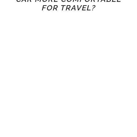
FOR TRAVEL?