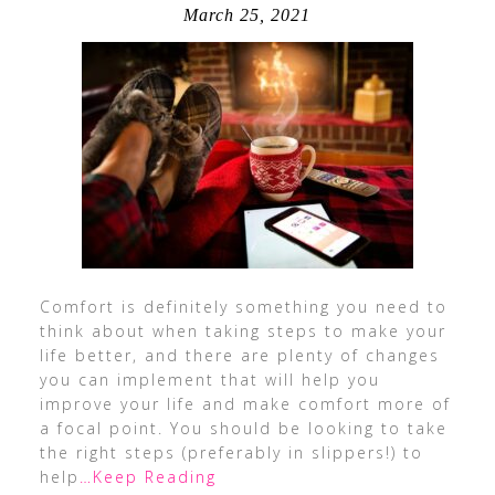
March 25, 2021
Comfort is definitely something you need to
think about when taking steps to make your
life better, and there are plenty of changes
you can implement that will help you
improve your life and make comfort more of
a focal point. You should be looking to take
the right steps (preferably in slippers!) to
help
…Keep Reading