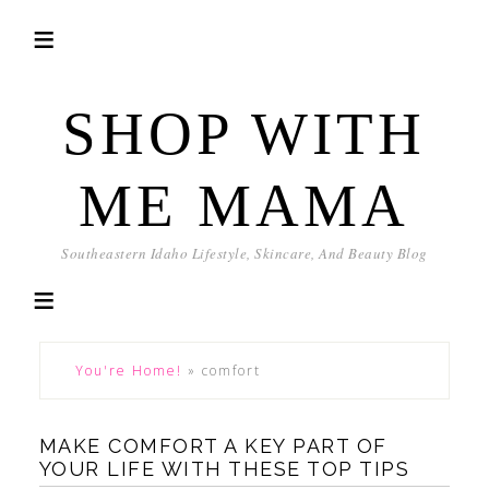
SHOP WITH
ME MAMA
Southeastern Idaho Lifestyle, Skincare, And Beauty Blog
You're Home!
»
comfort
MAKE COMFORT A KEY PART OF
YOUR LIFE WITH THESE TOP TIPS