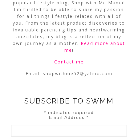
popular lifestyle blog, Shop with Me Mama!
I’m thrilled to be able to share my passion
for all things lifestyle-related with all of
you. From the latest product discoveries to
invaluable parenting tips and heartwarming
anecdotes, my blog is a reflection of my
own journey as a mother.
Read more about
me
!
Contact me
Email:
shopwithme52@yahoo.com
SUBSCRIBE TO SWMM
*
indicates required
Email Address
*