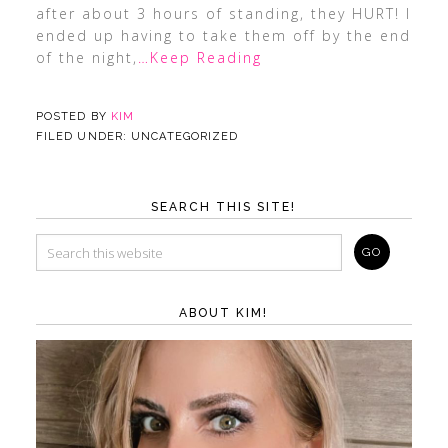
after about 3 hours of standing, they HURT! I
ended up having to take them off by the end
of the night,
…Keep Reading
POSTED BY
KIM
FILED UNDER: UNCATEGORIZED
SEARCH THIS SITE!
ABOUT KIM!