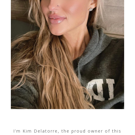
I’m Kim Delatorre, the proud owner of this