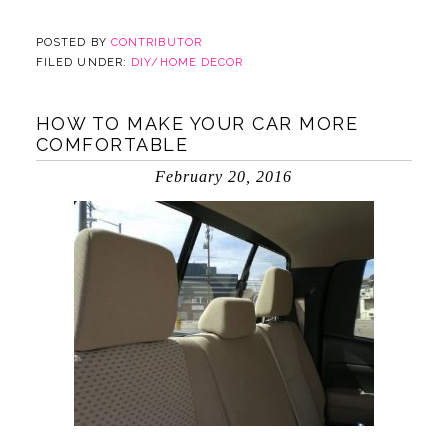
POSTED BY
CONTRIBUTOR
FILED UNDER:
DIY/HOME DECOR
HOW TO MAKE YOUR CAR MORE
COMFORTABLE
February 20, 2016