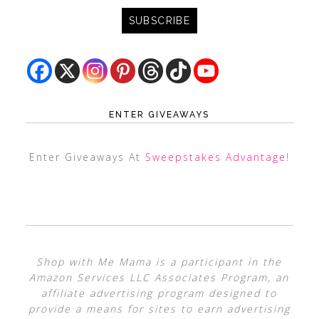
ENTER GIVEAWAYS
Enter Giveaways At
Sweepstakes Advantage
!
Shop with Me Mama is a participant in the
Amazon Services LLC Associates Program, an
affiliate advertising program designed to
provide a means for sites to earn advertising