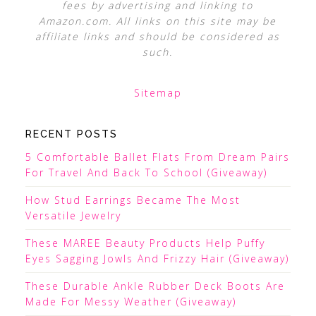
fees by advertising and linking to
Amazon.com. All links on this site may be
affiliate links and should be considered as
such.
Sitemap
RECENT POSTS
5 Comfortable Ballet Flats From Dream Pairs
For Travel And Back To School (Giveaway)
How Stud Earrings Became The Most
Versatile Jewelry
These MAREE Beauty Products Help Puffy
Eyes Sagging Jowls And Frizzy Hair (Giveaway)
These Durable Ankle Rubber Deck Boots Are
Made For Messy Weather (Giveaway)