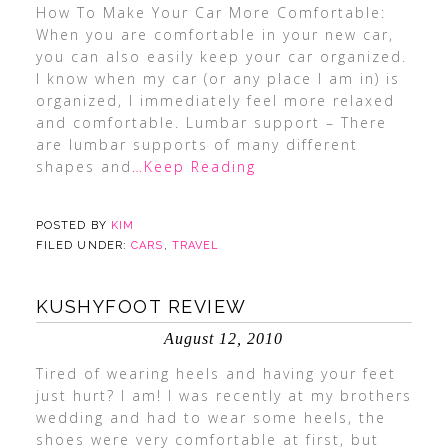
How To Make Your Car More Comfortable:
When you are comfortable in your new car,
you can also easily keep your car organized.
I know when my car (or any place I am in) is
organized, I immediately feel more relaxed
and comfortable. Lumbar support – There
are lumbar supports of many different
shapes and
…Keep Reading
POSTED BY
KIM
FILED UNDER:
CARS
,
TRAVEL
KUSHYFOOT REVIEW
August 12, 2010
Tired of wearing heels and having your feet
just hurt? I am! I was recently at my brothers
wedding and had to wear some heels, the
shoes were very comfortable at first, but