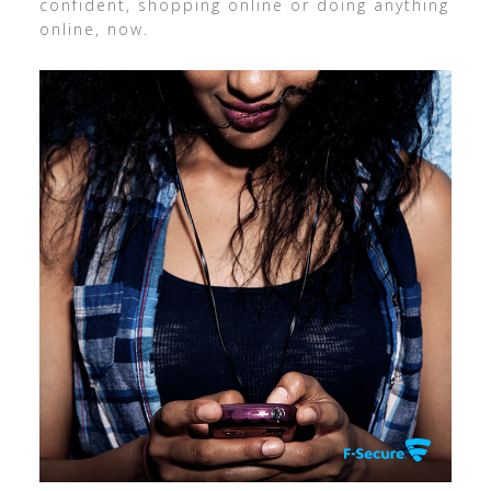
confident, shopping online or doing anything
online, now.