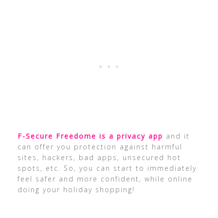
F-Secure Freedome is a privacy app
and it
can offer you protection against harmful
sites, hackers, bad apps, unsecured hot
spots, etc. So, you can start to immediately
feel safer and more confident, while online
doing your holiday shopping!