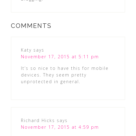
COMMENTS
Katy
says
November 17, 2015 at 5:11 pm
It’s so nice to have this for mobile
devices. They seem pretty
unprotected in general.
Richard Hicks
says
November 17, 2015 at 4:59 pm