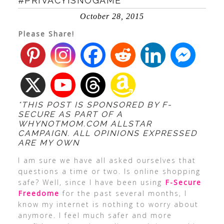
#PRIVACYISNOGAME
October 28, 2015
Please Share!
*THIS POST IS SPONSORED BY F-
SECURE AS PART OF A
WHYNOTMOM.COM ALLSTAR
CAMPAIGN. ALL OPINIONS EXPRESSED
ARE MY OWN
I am sure we have all asked ourselves that
questions a time or two. Is online shopping
safe? Well, since I have been using
F-Secure
Freedome
for the past several months, I
know my internet is nothing to worry about
anymore. I feel much safer and more