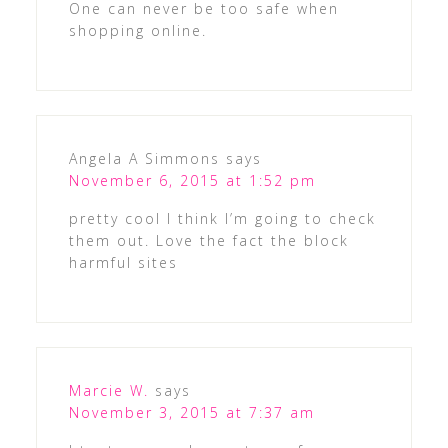
One can never be too safe when
shopping online.
Angela A Simmons
says
November 6, 2015 at 1:52 pm
pretty cool I think I’m going to check
them out. Love the fact the block
harmful sites
Marcie W.
says
November 3, 2015 at 7:37 am