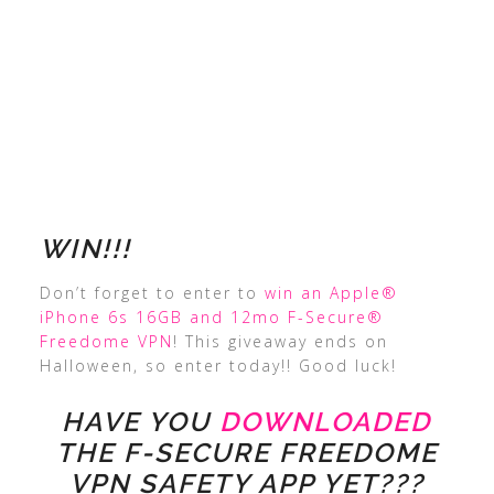
WIN!!!
Don’t forget to enter to
win an Apple®
iPhone 6s 16GB and 12mo F-Secure®
Freedome VPN
! This giveaway ends on
Halloween, so enter today!! Good luck!
HAVE YOU
DOWNLOADED
THE F-SECURE FREEDOME
VPN SAFETY APP YET???