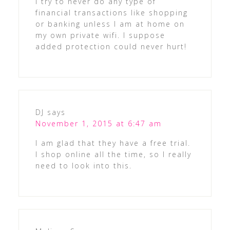
I try to never do any type of
financial transactions like shopping
or banking unless I am at home on
my own private wifi. I suppose
added protection could never hurt!
DJ
says
November 1, 2015 at 6:47 am
I am glad that they have a free trial.
I shop online all the time, so I really
need to look into this.