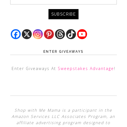
ENTER GIVEAWAYS
Enter Giveaways At
Sweepstakes Advantage
!
Shop with Me Mama is a participant in the
Amazon Services LLC Associates Program, an
affiliate advertising program designed to