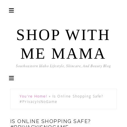
SHOP WITH
ME MAMA
Southeastern Idaho Lifestyle, Skincare, And Beauty Blog
You're Home!
»
Is Online Shopping Safe?
#PrivacyIsNoGame
IS ONLINE SHOPPING SAFE?