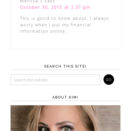
Melissa S
says
October 30, 2015 at 2:37 pm
This is good to know about, I always
worry when I put my financial
information online.
SEARCH THIS SITE!
ABOUT KIM!