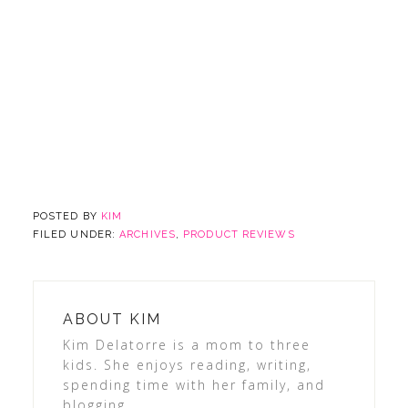
POSTED BY
KIM
FILED UNDER:
ARCHIVES
,
PRODUCT REVIEWS
ABOUT
KIM
Kim Delatorre is a mom to three
kids. She enjoys reading, writing,
spending time with her family, and
blogging.