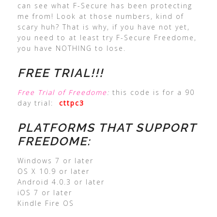
can see what F-Secure has been protecting
me from! Look at those numbers, kind of
scary huh? That is why, if you have not yet,
you need to at least try F-Secure Freedome,
you have NOTHING to lose.
FREE TRIAL!!!
Free Trial of Freedome
:
this code is for a 90
day trial:
cttpc3
PLATFORMS THAT SUPPORT
FREEDOME:
Windows 7 or later
OS X 10.9 or later
Android 4.0.3 or later
iOS 7 or later
Kindle Fire OS