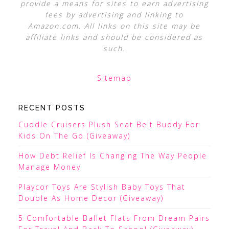
provide a means for sites to earn advertising
fees by advertising and linking to
Amazon.com. All links on this site may be
affiliate links and should be considered as
such.
Sitemap
RECENT POSTS
Cuddle Cruisers Plush Seat Belt Buddy For
Kids On The Go (Giveaway)
How Debt Relief Is Changing The Way People
Manage Money
Playcor Toys Are Stylish Baby Toys That
Double As Home Decor (Giveaway)
5 Comfortable Ballet Flats From Dream Pairs