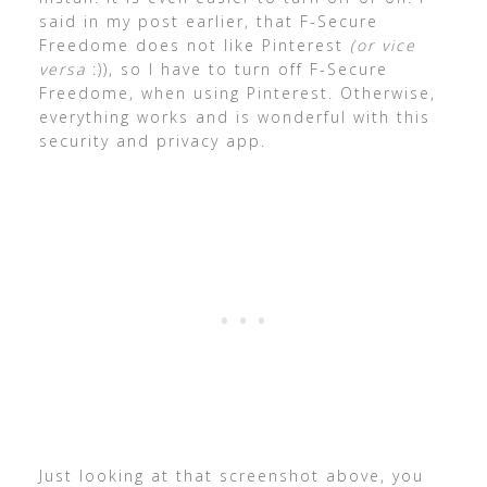
said in my post earlier, that F-Secure
Freedome does not like Pinterest
(or vice
versa
:)), so I have to turn off F-Secure
Freedome, when using Pinterest. Otherwise,
everything works and is wonderful with this
security and privacy app.
Just looking at that screenshot above, you