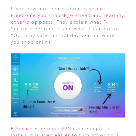
If you have not heard about
F-Secure
Freedome you should go ahead and read my
other blog posts
. They explain what F-
Secure Freedome is and what it can do for
YOU. Stay safe this holiday season, while
you shop online!
F-Secure Freedome VPN
is so simple to
install. It is even easier to turn off or on. I