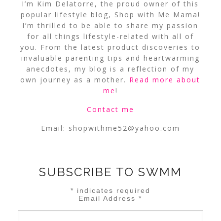
I’m Kim Delatorre, the proud owner of this
popular lifestyle blog, Shop with Me Mama!
I’m thrilled to be able to share my passion
for all things lifestyle-related with all of
you. From the latest product discoveries to
invaluable parenting tips and heartwarming
anecdotes, my blog is a reflection of my
own journey as a mother.
Read more about
me
!
Contact me
Email:
shopwithme52@yahoo.com
SUBSCRIBE TO SWMM
*
indicates required
Email Address
*