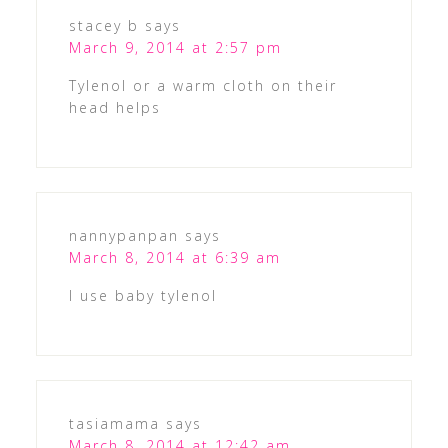
stacey b
says
March 9, 2014 at 2:57 pm
Tylenol or a warm cloth on their
head helps
nannypanpan
says
March 8, 2014 at 6:39 am
I use baby tylenol
tasiamama
says
March 8, 2014 at 12:42 am