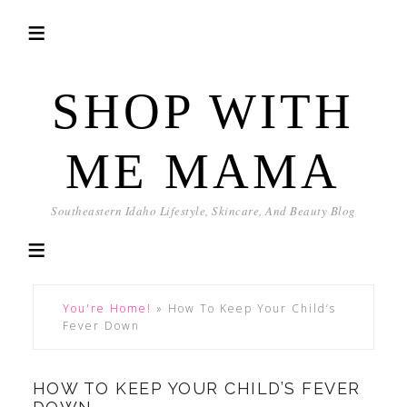
SHOP WITH
ME MAMA
Southeastern Idaho Lifestyle, Skincare, And Beauty Blog
You're Home!
»
How To Keep Your Child’s
Fever Down
HOW TO KEEP YOUR CHILD’S FEVER