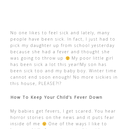
No one likes to feel sick and lately, many
people have been sick. In fact, I just had to
pick my daughter up from school yesterday
because she had a fever and thought she
was going to throw up
My poor little girl
has been sick a lot this year!My son has
been sick too and my baby boy. Winter time
cannot end soon enough! No more sickies in
this house, PLEASE?!?
How To Keep Your Child’s Fever Down
My babies get fevers, I get scared. You hear
horror stories on the news and it puts fear
inside of me
One of the ways I like to