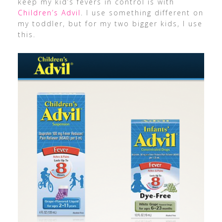
keep my kid’s fevers in control is with
Children’s Advil
. I use something different on
my toddler, but for my two bigger kids, I use
this.