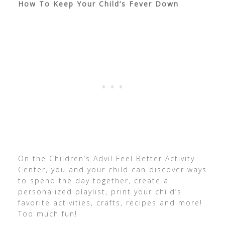
How To Keep Your Child’s Fever Down
On the Children’s Advil Feel Better Activity
Center, you and your child can discover ways
to spend the day together, create a
personalized playlist, print your child’s
favorite activities, crafts, recipes and more!
Too much fun!