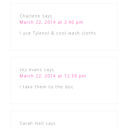
Charlene
says
March 22, 2014 at 2:40 pm
I use Tylenol & cool wash cloths.
sky evans
says
March 22, 2014 at 12:39 pm
I take them to the doc
Sarah Hall
says