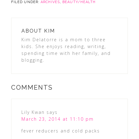
FILED UNDER:
ARCHIVES
,
BEAUTY/HEALTH
ABOUT
KIM
Kim Delatorre is a mom to three
kids. She enjoys reading, writing,
spending time with her family, and
blogging.
COMMENTS
Lily Kwan
says
March 23, 2014 at 11:10 pm
fever reducers and cold packs