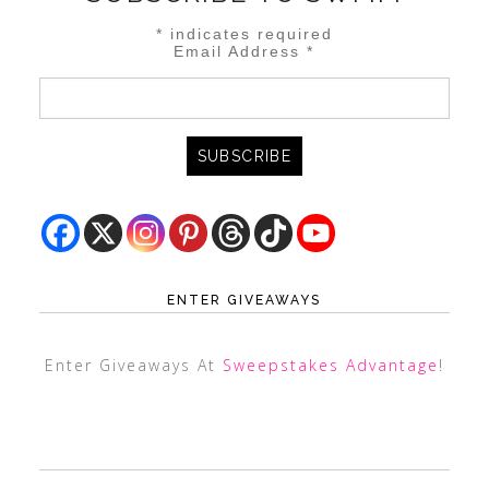
*
indicates required
Email Address
*
ENTER GIVEAWAYS
Enter Giveaways At
Sweepstakes Advantage
!