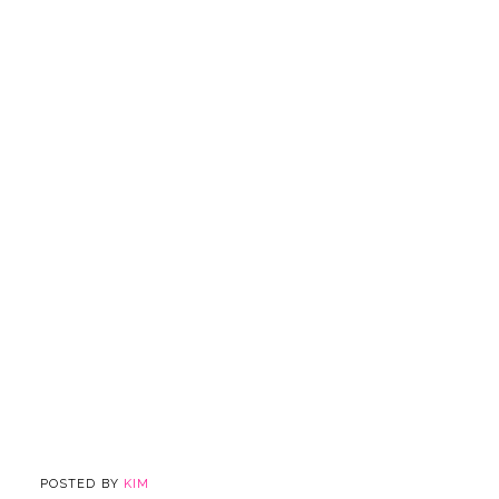
POSTED BY
KIM