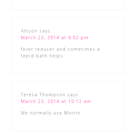
Allison
says
March 23, 2014 at 6:02 pm
fever reducer and sometimes a
tepid bath helps
Teresa Thompson
says
March 23, 2014 at 10:12 am
We normally use Motrin.