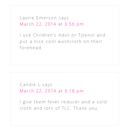
Laurie Emerson
says
March 22, 2014 at 6:56 pm
I use Children’s Advil or Tylenol and
put a nice cool washcloth on their
forehead.
Candie L
says
March 22, 2014 at 6:18 pm
I give them fever reducer and a cold
cloth and lots of TLC. Thank you