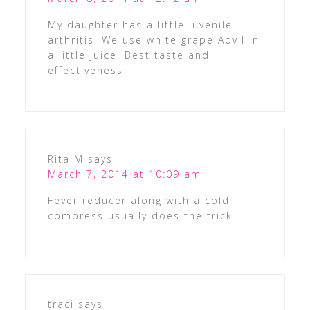
My daughter has a little juvenile
arthritis. We use white grape Advil in
a little juice. Best taste and
effectiveness
Rita M
says
March 7, 2014 at 10:09 am
Fever reducer along with a cold
compress usually does the trick.
traci
says