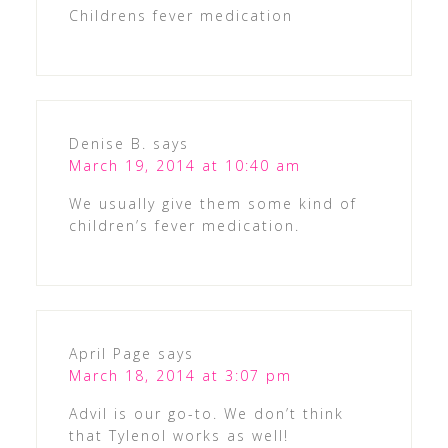
Childrens fever medication
Denise B.
says
March 19, 2014 at 10:40 am
We usually give them some kind of
children’s fever medication.
April Page
says
March 18, 2014 at 3:07 pm
Advil is our go-to. We don’t think
that Tylenol works as well!