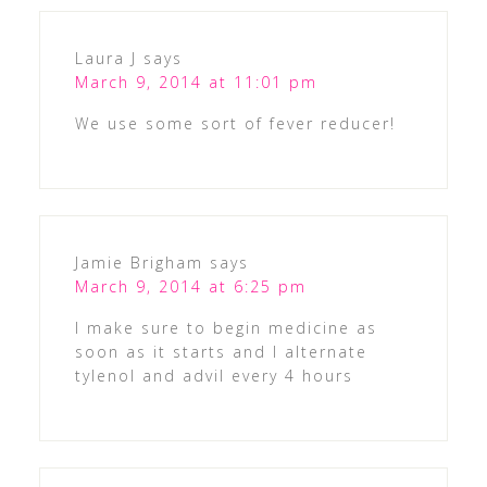
Laura J
says
March 9, 2014 at 11:01 pm
We use some sort of fever reducer!
Jamie Brigham
says
March 9, 2014 at 6:25 pm
I make sure to begin medicine as
soon as it starts and I alternate
tylenol and advil every 4 hours