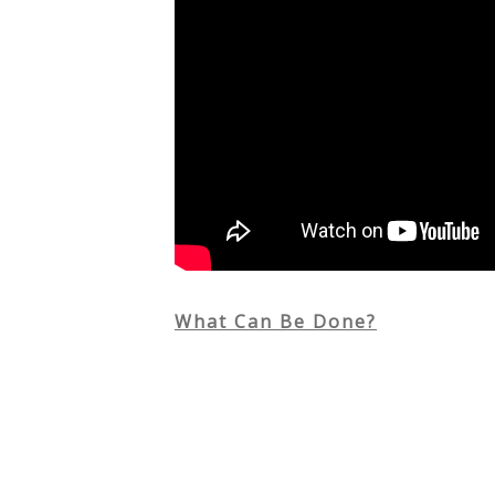
What Can Be Done?