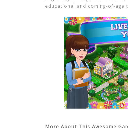
educational and coming-of-age t
More About This Awesome Ga