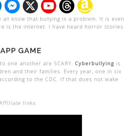
ll know that bullying is a problem. It is even
 is the internet. I have heard horror stories
 APP GAME
y to one another are SCARY.
Cyberbullying
is
ren and their families. Every year, one in six
 according to the CDC. If that does not wake
filiate links.