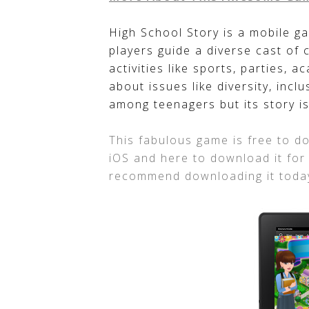
High School Story is a mobile ga
players guide a diverse cast of 
activities like sports, parties, 
about issues like diversity, inclu
among teenagers but its story is
This fabulous game is free to do
iOS and here to download it for
recommend downloading it toda