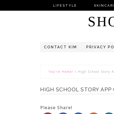
LIFESTYLE
SKINCAR
SH
CONTACT KIM
PRIVACY P
You're Home!
»
High School Story
HIGH SCHOOL STORY APP
Please Share!