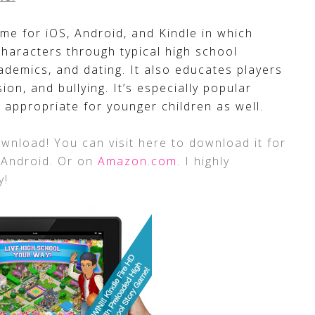
me for iOS, Android, and Kindle in which
characters through typical high school
academics, and dating. It also educates players
sion, and bullying. It’s especially popular
 appropriate for younger children as well.
wnload! You can visit here to download it for
 Android. Or on
Amazon.com
. I highly
y!