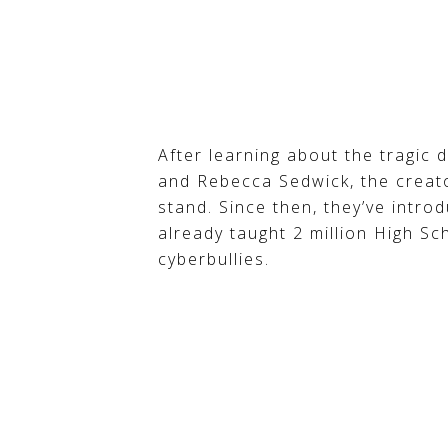
After learning about the tragic 
and Rebecca Sedwick, the creato
stand. Since then, they’ve intro
already taught 2 million High Sc
cyberbullies.