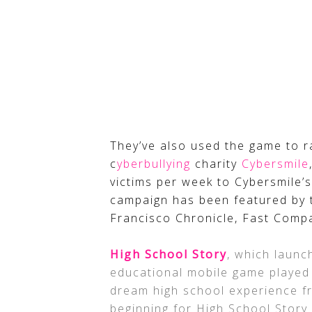
They’ve also used the game to r
c
yberbullying
charity
Cybersmile
victims per week to Cybersmile’
campaign has been featured by 
Francisco Chronicle, Fast Comp
High School Story
, which laun
educational mobile game played b
dream high school experience fro
beginning for High School Story