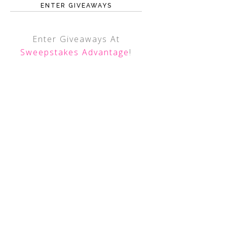
ENTER GIVEAWAYS
Enter Giveaways At
Sweepstakes Advantage
!