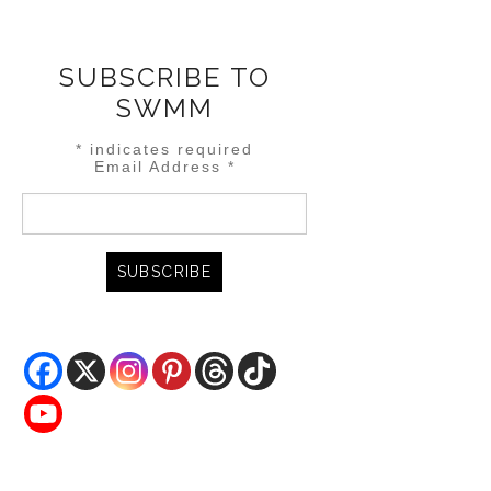
SUBSCRIBE TO
SWMM
*
indicates required
Email Address
*