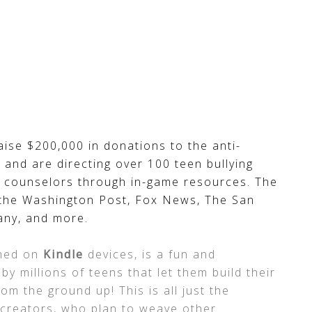
aise $200,000 in donations to the anti-
, and are directing over 100 teen bullying
s counselors through in-game resources. The
the Washington Post, Fox News, The San
any, and more.
ched on
Kindle
devices, is a fun and
y millions of teens that let them build their
m the ground up! This is all just the
 creators, who plan to weave other