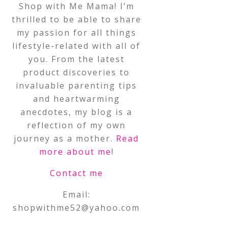
Shop with Me Mama! I’m
thrilled to be able to share
my passion for all things
lifestyle-related with all of
you. From the latest
product discoveries to
invaluable parenting tips
and heartwarming
anecdotes, my blog is a
reflection of my own
journey as a mother.
Read
more about me
!
Contact me
Email:
shopwithme52@yahoo.com