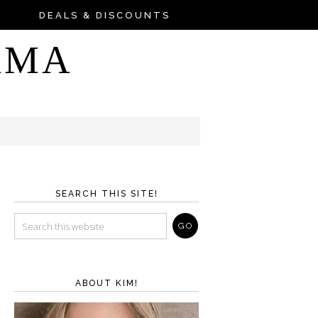
DEALS & DISCOUNTS
AMA
SEARCH THIS SITE!
ABOUT KIM!