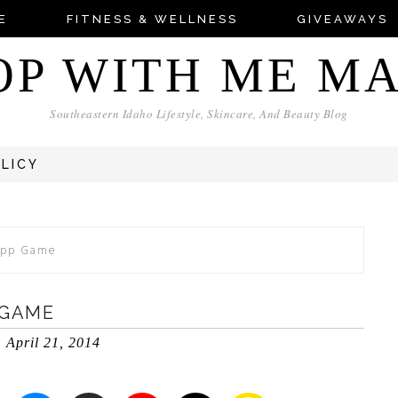
E
FITNESS & WELLNESS
GIVEAWAYS
OP WITH ME M
Southeastern Idaho Lifestyle, Skincare, And Beauty Blog
OLICY
 App Game
 GAME
April 21, 2014