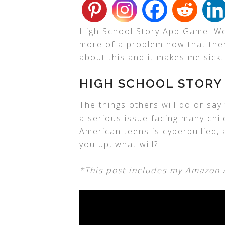
High School Story App Game! We a
more of a problem now that there
about this and it makes me sick.
HIGH SCHOOL STORY
The things others will do or sa
a serious issue facing many child
American teens is cyberbullied,
you up, what will?
*This post includes my Amazon Af