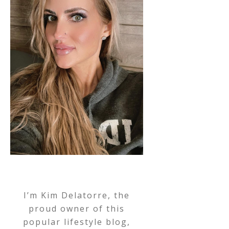
I’m Kim Delatorre, the
proud owner of this
popular lifestyle blog,