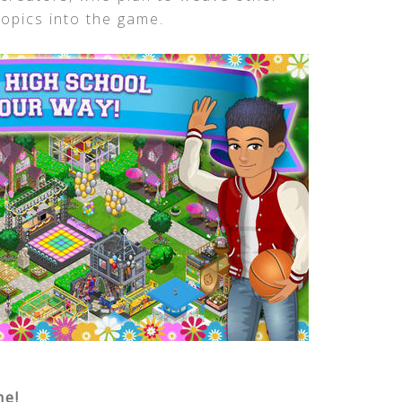
opics into the game.
me!