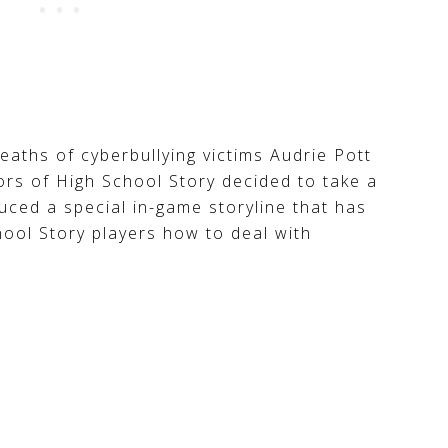
deaths of cyberbullying victims Audrie Pott
rs of High School Story decided to take a
duced a special in-game storyline that has
hool Story players how to deal with