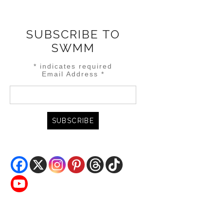
SUBSCRIBE TO
SWMM
*
indicates required
Email Address
*