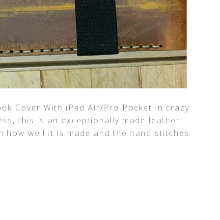
ok Cover With iPad Air/Pro Pocket in crazy
s, this is an exceptionally made leather
h how well it is made and the hand stitches