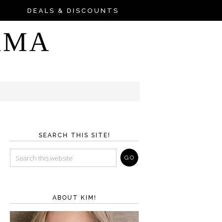
DEALS & DISCOUNTS
AMA
SEARCH THIS SITE!
ABOUT KIM!