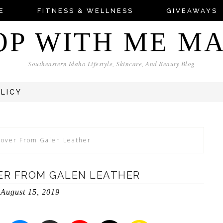
E
FITNESS & WELLNESS
GIVEAWAYS
OP WITH ME M
Southeastern Idaho Lifestyle, Skincare, And Beauty Blog
OLICY
Cover From Galen Leather
ER FROM GALEN LEATHER
August 15, 2019