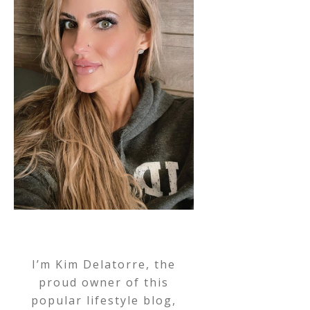
I’m Kim Delatorre, the
proud owner of this
popular lifestyle blog,