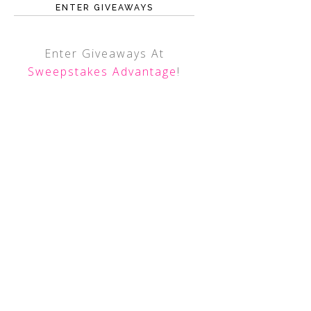
ENTER GIVEAWAYS
Enter Giveaways At
Sweepstakes Advantage
!