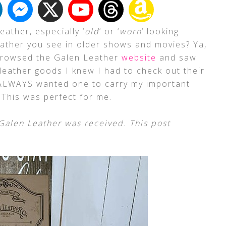
eather, especially ‘
old
‘ or ‘
worn
‘ looking
leather you see in older shows and movies? Ya,
 browsed the Galen Leather
website
and saw
 leather goods I knew I had to check out their
 ALWAYS wanted one to carry my important
 This was perfect for me.
alen Leather was received. This post