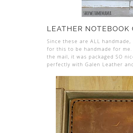
LEATHER NOTEBOOK 
Since these are ALL handmade, 
for this to be handmade for me
the mail, it was packaged SO nic
perfectly with Galen Leather and