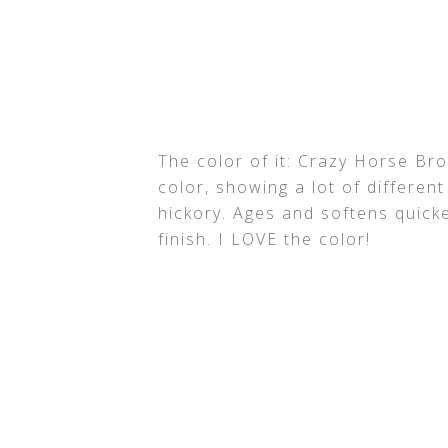
The color of it: Crazy Horse Bro
color, showing a lot of differe
hickory. Ages and softens quick
finish. I LOVE the color!