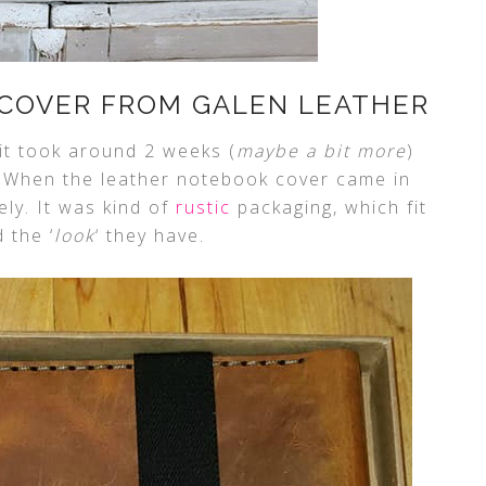
COVER FROM GALEN LEATHER
it took around 2 weeks (
maybe a bit more
)
. When the leather notebook cover came in
ely. It was kind of
rustic
packaging, which fit
 the ‘
look
‘ they have.