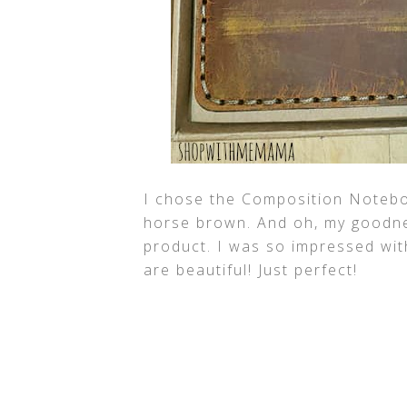
I chose the Composition Notebo
horse brown. And oh, my goodnes
product. I was so impressed wit
are beautiful! Just perfect!