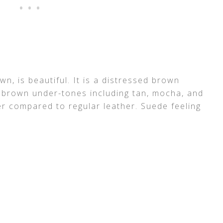
wn, is beautiful. It is a distressed brown
nt brown under-tones including tan, mocha, and
er compared to regular leather. Suede feeling