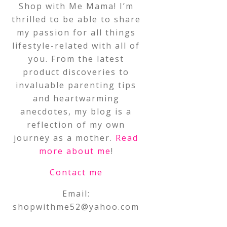
Shop with Me Mama! I’m
thrilled to be able to share
my passion for all things
lifestyle-related with all of
you. From the latest
product discoveries to
invaluable parenting tips
and heartwarming
anecdotes, my blog is a
reflection of my own
journey as a mother.
Read
more about me
!
Contact me
Email:
shopwithme52@yahoo.com