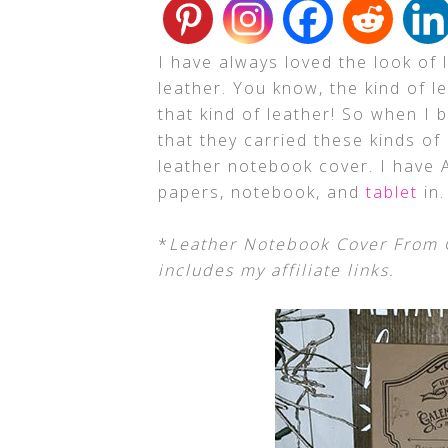
I have always loved the look of l
leather. You know, the kind of 
that kind of leather! So when I
that they carried these kinds of
leather notebook cover. I have
papers, notebook, and
tablet
in.
*
Leather Notebook Cover From G
includes my affiliate links.