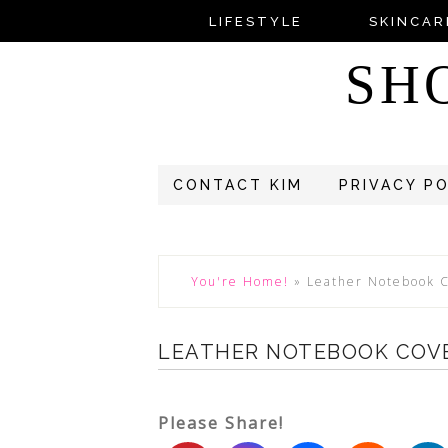
LIFESTYLE
SKINCAR
SH
CONTACT KIM
PRIVACY P
You're Home!
»
Leather Notebook 
LEATHER NOTEBOOK COV
Please Share!